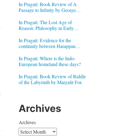
In Pragati: Book Review of A
Passage to Infinity by George
Gheverghese Joseph
In Pragati: The Lost Age of
Reason: Philosophy in Early
Modern India by Jonardon Ganeri
In Pragati: Evidence for the
continuity between Harappan
Signs and Brahmi letters
In Pragati: Where is the Indo-
European homeland these days?
In Pragati: Book Review of Riddle
of the Labyrinth by Margalit Fox
t
Archives
Archives