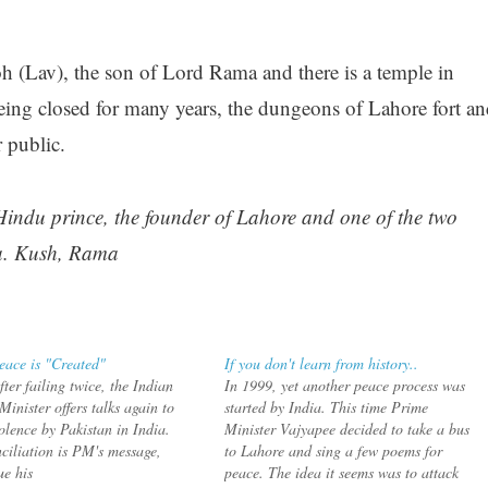
 (Lav), the son of Lord Rama and there is a temple in
being closed for many years, the dungeons of Lahore fort an
 public.
indu prince, the founder of Lahore and one of the two
a. Kush, Rama
ace is "Created"
If you don't learn from history..
ter failing twice, the Indian
In 1999, yet another peace process was
inister offers talks again to
started by India. This time Prime
olence by Pakistan in India.
Minister Vajyapee decided to take a bus
ciliation is PM's message,
to Lahore and sing a few poems for
ue his
peace. The idea it seems was to attack