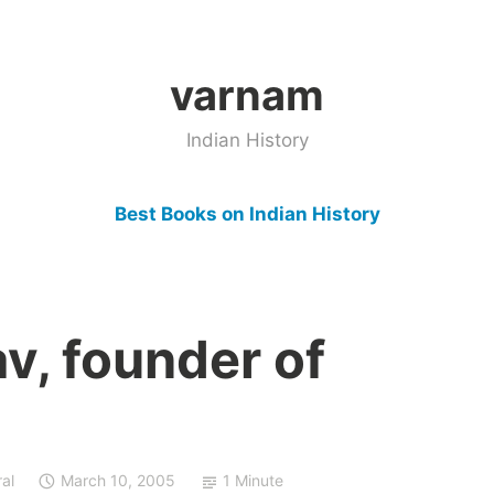
varnam
Indian History
Best Books on Indian History
v, founder of
al
March 10, 2005
1 Minute