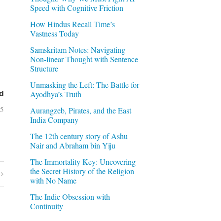
Speed with Cognitive Friction
How Hindus Recall Time’s
Vastness Today
Samskritam Notes: Navigating
Non-linear Thought with Sentence
Structure
Unmasking the Left: The Battle for
Ayodhya’s Truth
d
05
Aurangzeb, Pirates, and the East
India Company
The 12th century story of Ashu
Nair and Abraham bin Yiju
The Immortality Key: Uncovering
the Secret History of the Religion
with No Name
The Indic Obsession with
Continuity