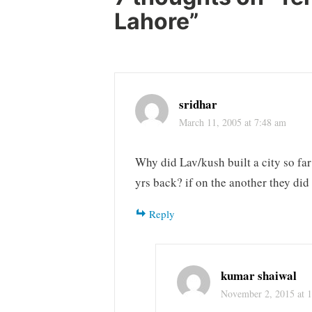
Lahore
”
sridhar
March 11, 2005 at 7:48 am
Why did Lav/kush built a city so f
yrs back? if on the another they di
Reply
kumar shaiwal
November 2, 2015 at 