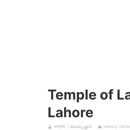
Skip
to
content
Temple of La
Lahore
जयकृष्णः | ജയകൃഷ്ണൻ
History: Gener