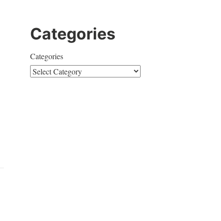
Categories
Categories