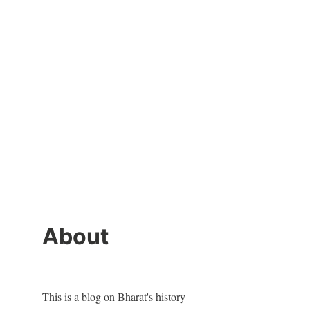
About
This is a blog on Bharat's history