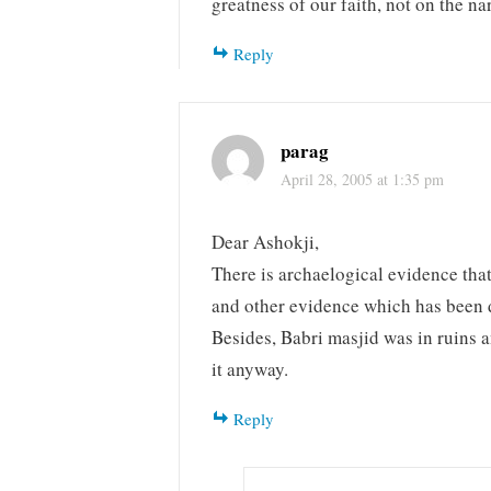
greatness of our faith, not on the na
Reply
parag
April 28, 2005 at 1:35 pm
Dear Ashokji,
There is archaelogical evidence that
and other evidence which has been 
Besides, Babri masjid was in ruins 
it anyway.
Reply