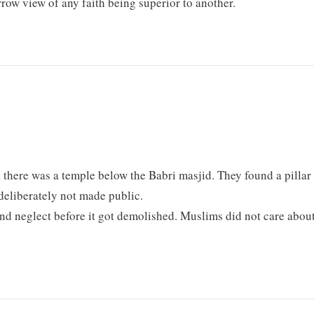
rrow view of any faith being superior to another.
 there was a temple below the Babri masjid. They found a pillar
deliberately not made public.
and neglect before it got demolished. Muslims did not care abou