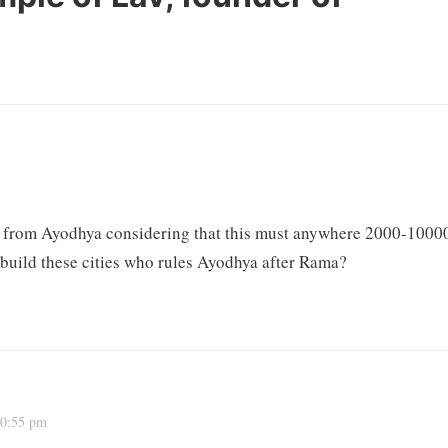
ar from Ayodhya considering that this must anywhere 2000-1000
d build these cities who rules Ayodhya after Rama?
10:55 pm