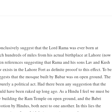
conclusively suggest that the Lord Rama was ever born at
tch hundreds of miles from his actual birthplace at Lahore (now
itten references suggesting that Rama and his sons Lav and Kush
exists in the Lahore Fort as definite prooof to this effect. To be
suggests that the mosque built by Babar was on open ground. The
purely a political act. Had there been any suggestion that the
uld have been raked up long ago. As a Hindu I feel we must be
r by building the Ram Temple on open ground, and the Babri
tion by Hindus, both next to one another. In this lies the