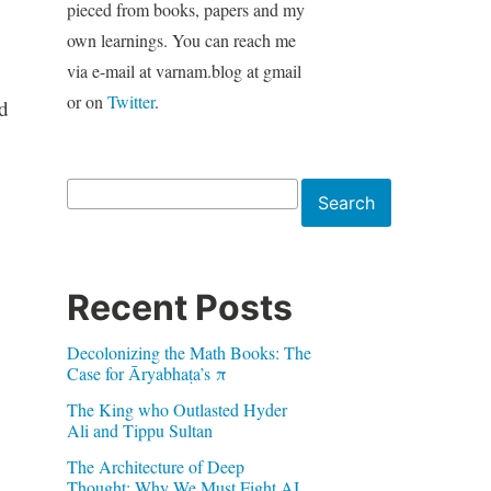
pieced from books, papers and my
own learnings. You can reach me
via e-mail at varnam.blog at gmail
or on
Twitter
.
d
Search
Search
Recent Posts
Decolonizing the Math Books: The
Case for Āryabhaṭa’s π
The King who Outlasted Hyder
Ali and Tippu Sultan
The Architecture of Deep
Thought: Why We Must Fight AI