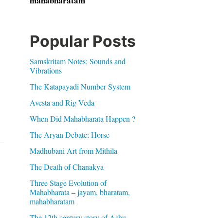
mahabharatam
Popular Posts
Samskritam Notes: Sounds and
Vibrations
The Katapayadi Number System
Avesta and Rig Veda
When Did Mahabharata Happen ?
The Aryan Debate: Horse
Madhubani Art from Mithila
The Death of Chanakya
Three Stage Evolution of
Mahabharata – jayam, bharatam,
mahabharatam
The 12th century story of Ashu