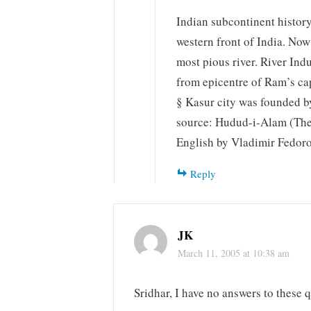
Indian subcontinent histor
western front of India. Now 
most pious river. River Indu
from epicentre of Ram’s cap
§ Kasur city was founded b
source: Hudud-i-Alam (The 
English by Vladimir Fedor
Reply
JK
March 11, 2005 at 10:38 am
Sridhar, I have no answers to these q