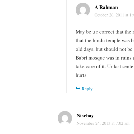
A Rahman
October 26, 2011 at 1
May be u r correct that the 
that the hindu temple was b
old days, but should not be
Babri mosque was in ruins a
take care of it. Ur last sen
hurts.
Reply
Nischay
November 24, 2013 at 7:02 am