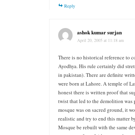
Reply
ashok kumar surjan
April 20, 2005 at 11:18 am
There is no historical reference to 
Ayodhya. His rule certainly did stre
in pakistan). There are definite wr
were born at Lahore. A temple of Lav 
honest there is written proof that 
twist that led to the demolition was 
mosque was on sacred ground, it wo
realistic and try to end this matte
Mosque be rebuilt with the same devo