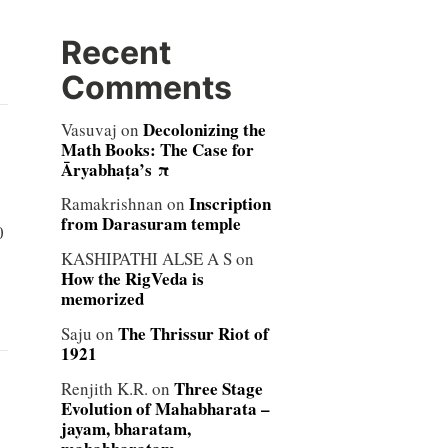
Recent
Comments
Decolonizing the
Vasuvaj
on
Math Books: The Case for
Āryabhaṭa’s π
Inscription
Ramakrishnan
on
from Darasuram temple
0
KASHIPATHI ALSE A S
on
How the RigVeda is
memorized
The Thrissur Riot of
Saju
on
1921
Three Stage
Renjith K.R.
on
Evolution of Mahabharata –
jayam, bharatam,