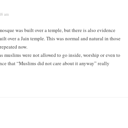
:48 am
mosque was built over a temple, but there is also evidence
uilt over a Jain temple. This was normal and natural in those
 repeated now.
s muslims were not allowed to go inside, worship or even to
tence that “Muslims did not care about it anyway” really