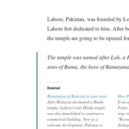
Lahore, Pakistan, was founded by Loh
Lahore fort dedicated to him. After 
the temple are going to be opened for
The temple was named after Loh, a H
sons of Rama, the hero of Ramayan
Related
Restoration of Katasraj to start soon
How Pe
After Malaysia decimated a Hindu
Even af
temple, Lahore's only Hindu temple
Prime M
was also demolished to construct a
stop vi
commercial building. Now in a
"Recon
welcome development, Pakistan is
dialog