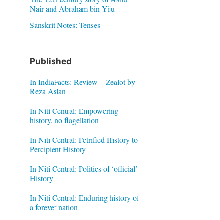
Nair and Abraham bin Yiju
Sanskrit Notes: Tenses
Published
In IndiaFacts: Review – Zealot by
Reza Aslan
In Niti Central: Empowering
history, no flagellation
In Niti Central: Petrified History to
Percipient History
In Niti Central: Politics of ‘official’
History
In Niti Central: Enduring history of
a forever nation