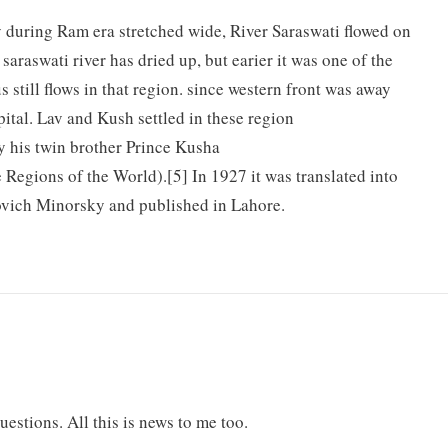
y during Ram era stretched wide, River Saraswati flowed on
saraswati river has dried up, but earier it was one of the
s still flows in that region. since western front was away
ital. Lav and Kush settled in these region
y his twin brother Prince Kusha
Regions of the World).[5] In 1927 it was translated into
ovich Minorsky and published in Lahore.
uestions. All this is news to me too.