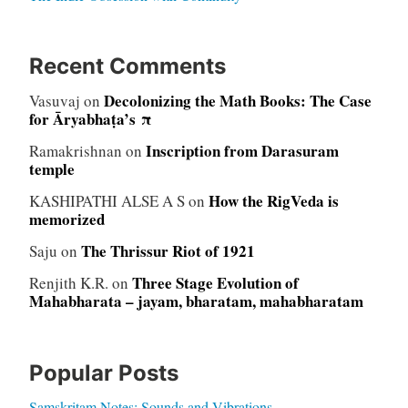
Recent Comments
Decolonizing the Math Books: The Case
Vasuvaj
on
for Āryabhaṭa’s π
Inscription from Darasuram
Ramakrishnan
on
temple
How the RigVeda is
KASHIPATHI ALSE A S
on
memorized
The Thrissur Riot of 1921
Saju
on
Three Stage Evolution of
Renjith K.R.
on
Mahabharata – jayam, bharatam, mahabharatam
Popular Posts
Samskritam Notes: Sounds and Vibrations