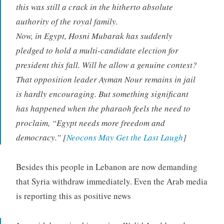
this was still a crack in the hitherto absolute
authority of the royal family.
Now, in Egypt, Hosni Mubarak has suddenly
pledged to hold a multi-candidate election for
president this fall. Will he allow a genuine contest?
That opposition leader Ayman Nour remains in jail
is hardly encouraging. But something significant
has happened when the pharaoh feels the need to
proclaim, “Egypt needs more freedom and
democracy.” [
Neocons May Get the Last Laugh
]
Besides this people in Lebanon are now demanding
that Syria withdraw immediately. Even the Arab media
is reporting this as positive news