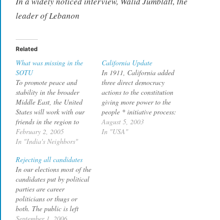
In a widely noticed interview, Walid Jumblatt, the
leader of Lebanon
Related
What was missing in the
California Update
SOTU
In 1911, California added
To promote peace and
three direct democracy
stability in the broader
actions to the constitution
Middle East, the United
giving more power to the
States will work with our
people * initiative process:
friends in the region to
allows voters to pass laws
August 5, 2003
fight the common threat of
February 2, 2005
directly * referendum:
In "USA"
terror, while we encourage
In "India's Neighbors"
allows voters to strike
a higher standard of
down laws passed by
Rejecting all candidates
freedom. Hopeful reform is
legislature * recall: what
In our elections most of the
already taking hold in an
we are seeing now. Now we
candidates put by political
arc from Morocco to
are seeing direct
parties are career
Jordan to…
democracy…
politicians or thugs or
both. The public is left
with no choice other than
September 1, 2006