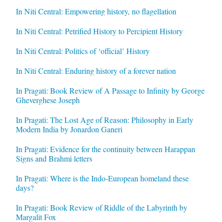
In Niti Central: Empowering history, no flagellation
In Niti Central: Petrified History to Percipient History
In Niti Central: Politics of ‘official’ History
In Niti Central: Enduring history of a forever nation
In Pragati: Book Review of A Passage to Infinity by George
Gheverghese Joseph
In Pragati: The Lost Age of Reason: Philosophy in Early
Modern India by Jonardon Ganeri
In Pragati: Evidence for the continuity between Harappan
Signs and Brahmi letters
In Pragati: Where is the Indo-European homeland these
days?
In Pragati: Book Review of Riddle of the Labyrinth by
Margalit Fox