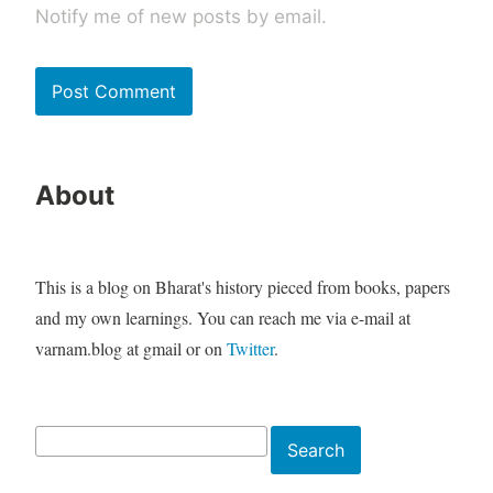
Notify me of new posts by email.
About
This is a blog on Bharat's history pieced from books, papers
and my own learnings. You can reach me via e-mail at
varnam.blog at gmail or on
Twitter
.
Search
Search