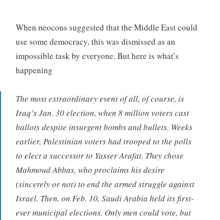
When neocons suggested that the Middle East could
use some democracy, this was dismissed as an
impossible task by everyone. But here is what’s
happening
The most extraordinary event of all, of course, is
Iraq’s Jan. 30 election, when 8 million voters cast
ballots despite insurgent bombs and bullets. Weeks
earlier, Palestinian voters had trooped to the polls
to elect a successor to Yasser Arafat. They chose
Mahmoud Abbas, who proclaims his desire
(sincerely or not) to end the armed struggle against
Israel. Then, on Feb. 10, Saudi Arabia held its first-
ever municipal elections. Only men could vote, but