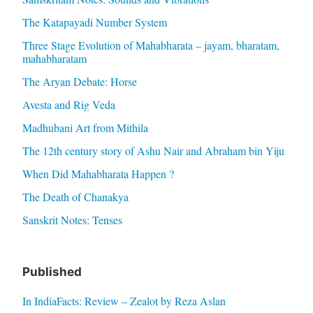
The Katapayadi Number System
Three Stage Evolution of Mahabharata – jayam, bharatam,
mahabharatam
The Aryan Debate: Horse
Avesta and Rig Veda
Madhubani Art from Mithila
The 12th century story of Ashu Nair and Abraham bin Yiju
When Did Mahabharata Happen ?
The Death of Chanakya
Sanskrit Notes: Tenses
Published
In IndiaFacts: Review – Zealot by Reza Aslan