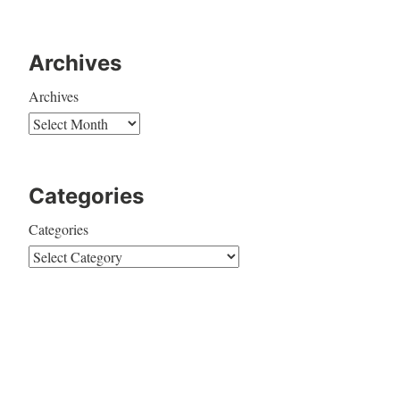
Archives
Archives
Categories
Categories