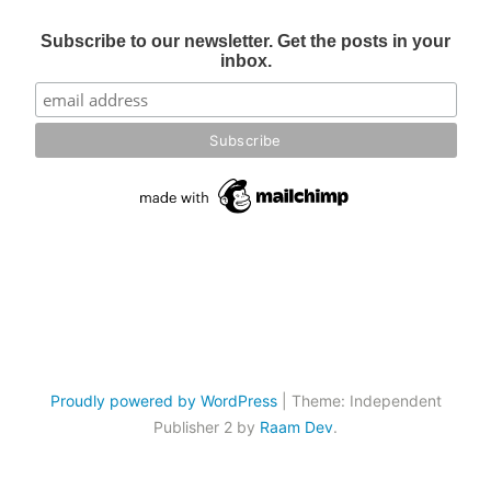
Subscribe to our newsletter. Get the posts in your
inbox.
Proudly powered by WordPress
|
Theme: Independent
Publisher 2 by
Raam Dev
.