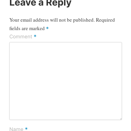
Leave a Reply
Your email address will not be published.
Required
fields are marked
*
*
Comment
*
Name