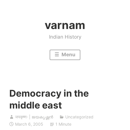
Skip
to
varnam
content
Indian History
Menu
Democracy in the
middle east
जयकृष्णः | ജയകൃഷ്ണൻ
Uncategorized
March 6, 2005
1 Minute