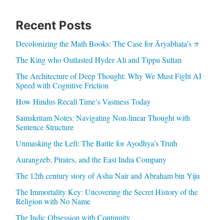
Recent Posts
Decolonizing the Math Books: The Case for Āryabhaṭa’s π
The King who Outlasted Hyder Ali and Tippu Sultan
The Architecture of Deep Thought: Why We Must Fight AI
Speed with Cognitive Friction
How Hindus Recall Time’s Vastness Today
Samskritam Notes: Navigating Non-linear Thought with
Sentence Structure
Unmasking the Left: The Battle for Ayodhya’s Truth
Aurangzeb, Pirates, and the East India Company
The 12th century story of Ashu Nair and Abraham bin Yiju
The Immortality Key: Uncovering the Secret History of the
Religion with No Name
The Indic Obsession with Continuity