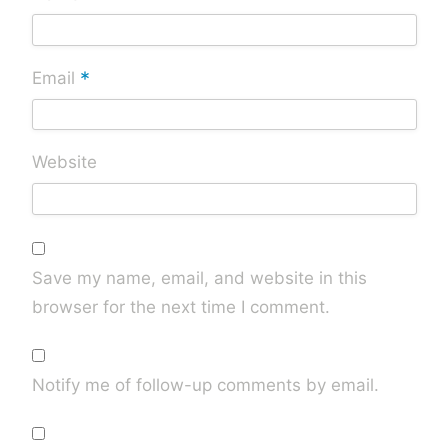
*
Email
Website
Save my name, email, and website in this
browser for the next time I comment.
Notify me of follow-up comments by email.