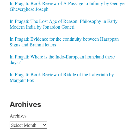
In Pragati: Book Review of A Passage to Infinity by George
Gheverghese Joseph
In Pragati: The Lost Age of Reason: Philosophy in Early
Modern India by Jonardon Ganeri
In Pragati: Evidence for the continuity between Harappan
Signs and Brahmi letters
In Pragati: Where is the Indo-European homeland these
days?
In Pragati: Book Review of Riddle of the Labyrinth by
Margalit Fox
Archives
Archives