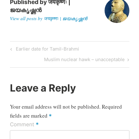
Published by
जयकृष्णः |
ജയകൃഷ്ണൻ
View all posts by जयकृष्णः | ജയകൃഷ്ണൻ
Post
Previous
Earlier date for Tamil-Brahmi
navigation
Post
Next
Muslim nuclear hawk – unacceptable
Post
Leave a Reply
Your email address will not be published.
Required
fields are marked
*
*
Comment