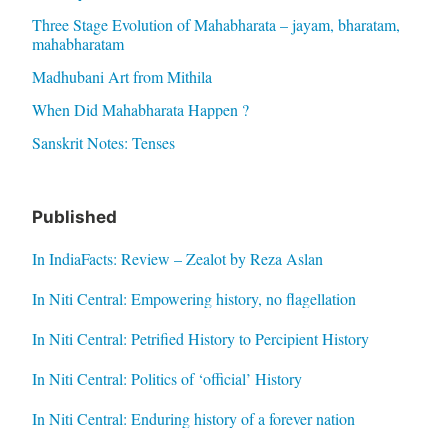
Three Stage Evolution of Mahabharata – jayam, bharatam,
mahabharatam
Madhubani Art from Mithila
When Did Mahabharata Happen ?
Sanskrit Notes: Tenses
Published
In IndiaFacts: Review – Zealot by Reza Aslan
In Niti Central: Empowering history, no flagellation
In Niti Central: Petrified History to Percipient History
In Niti Central: Politics of ‘official’ History
In Niti Central: Enduring history of a forever nation