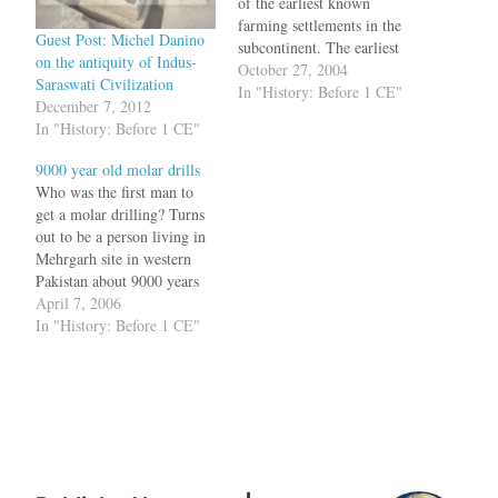
of the earliest known
farming settlements in the
Guest Post: Michel Danino
subcontinent. The earliest
on the antiquity of Indus-
settlement is as old as 7000
October 27, 2004
Saraswati Civilization
BC, the time when humans
In "History: Before 1 CE"
December 7, 2012
had changed from hunter
In "History: Before 1 CE"
gatherers to farmers.During
the excavations, the
9000 year old molar drills
archaeologists discovered
Who was the first man to
clay female figurines
get a molar drilling? Turns
associated with fertility
out to be a person living in
rites,…
Mehrgarh site in western
Pakistan about 9000 years
back. He must have gone to
April 7, 2006
the dentist to get his teeth
In "History: Before 1 CE"
cleaned after eating a
mastodon. Then the doctor
would have suggested
deep…