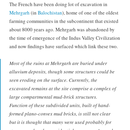
The French have been doing lot of excavation in
Mehrgarh
(in
Balochistan
), home of one of the oldest
farming communities in the subcontinent that existed
about 8000 years ago. Mehrgarh was abandoned by
the time of emergence of the Indus Valley Civilization
and now findings have surfaced which link these two.
Most of the ruins at Mehrgarh are buried under
alluvium deposits, though some structures could be
seen eroding on the surface. Currently, the
excavated remains at the site comprise a complex of
large compartmental mud-brick structures.
Function of these subdivided units, built of hand-
formed plano-convex mud bricks, is still not clear
but it is thought that many were used probably for