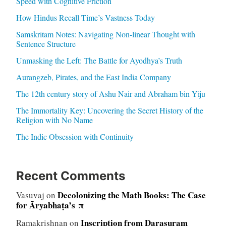
Speed with Cognitive Friction
How Hindus Recall Time’s Vastness Today
Samskritam Notes: Navigating Non-linear Thought with
Sentence Structure
Unmasking the Left: The Battle for Ayodhya’s Truth
Aurangzeb, Pirates, and the East India Company
The 12th century story of Ashu Nair and Abraham bin Yiju
The Immortality Key: Uncovering the Secret History of the
Religion with No Name
The Indic Obsession with Continuity
Recent Comments
Decolonizing the Math Books: The Case
Vasuvaj
on
for Āryabhaṭa’s π
Inscription from Darasuram
Ramakrishnan
on