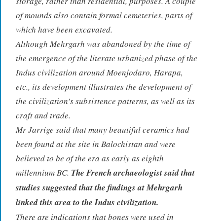
storage, rather than residential, purposes. A couple
of mounds also contain formal cemeteries, parts of
which have been excavated.
Although Mehrgarh was abandoned by the time of
the emergence of the literate urbanized phase of the
Indus civilization around Moenjodaro, Harapa,
etc., its development illustrates the development of
the civilization’s subsistence patterns, as well as its
craft and trade.
Mr Jarrige said that many beautiful ceramics had
been found at the site in Balochistan and were
believed to be of the era as early as eighth
millennium BC.
The French archaeologist said that
studies suggested that the findings at Mehrgarh
linked this area to the Indus civilization.
There are indications that bones were used in