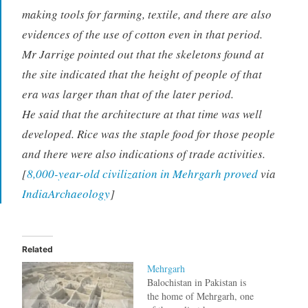
making tools for farming, textile, and there are also
evidences of the use of cotton even in that period.
Mr Jarrige pointed out that the skeletons found at
the site indicated that the height of people of that
era was larger than that of the later period.
He said that the architecture at that time was well
developed. Rice was the staple food for those people
and there were also indications of trade activities.
[
8,000-year-old civilization in Mehrgarh proved
via
IndiaArchaeology
]
Related
Mehrgarh
Balochistan in Pakistan is
the home of Mehrgarh, one