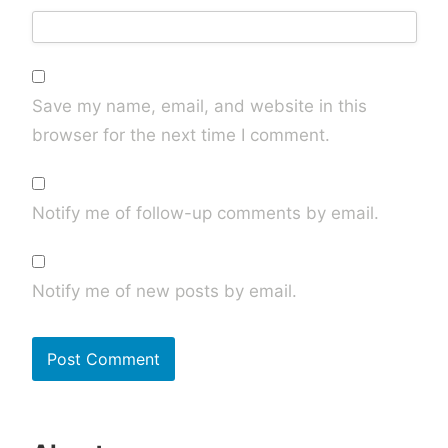
Save my name, email, and website in this
browser for the next time I comment.
Notify me of follow-up comments by email.
Notify me of new posts by email.