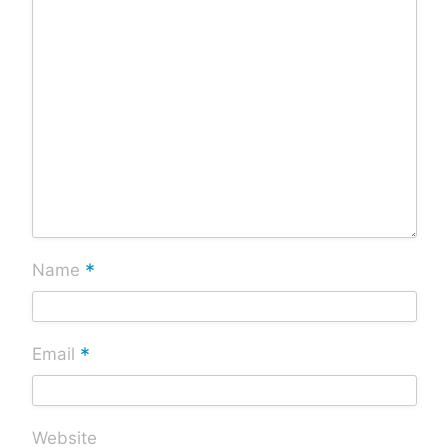
*
Name
*
Email
Website