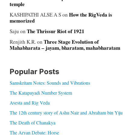
temple
How the RigVeda is
KASHIPATHI ALSE A S
on
memorized
The Thrissur Riot of 1921
Saju
on
Three Stage Evolution of
Renjith K.R.
on
Mahabharata – jayam, bharatam, mahabharatam
Popular Posts
Samskritam Notes: Sounds and Vibrations
The Katapayadi Number System
Avesta and Rig Veda
The 12th century story of Ashu Nair and Abraham bin Yiju
The Death of Chanakya
The Aryan Debate: Horse