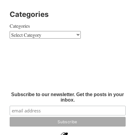
Categories
Categories
Subscribe to our newsletter. Get the posts in your
inbox.