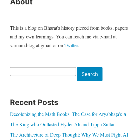
About
This is a blog on Bharat's history pieced from books, papers
and my own learnings. You can reach me via e-mail at
varnam.blog at gmail or on
Twitter
.
Search
Search
Recent Posts
Decolonizing the Math Books: The Case for Āryabhaṭa’s π
The King who Outlasted Hyder Ali and Tippu Sultan
The Architecture of Deep Thought: Why We Must Fight AI