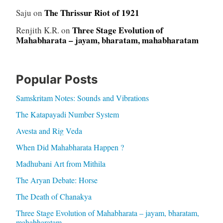
The Thrissur Riot of 1921
Saju
on
Three Stage Evolution of
Renjith K.R.
on
Mahabharata – jayam, bharatam, mahabharatam
Popular Posts
Samskritam Notes: Sounds and Vibrations
The Katapayadi Number System
Avesta and Rig Veda
When Did Mahabharata Happen ?
Madhubani Art from Mithila
The Aryan Debate: Horse
The Death of Chanakya
Three Stage Evolution of Mahabharata – jayam, bharatam,
mahabharatam