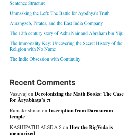
Sentence Structure
Unmasking the Left: The Battle for Ayodhya’s Truth
Aurangzeb, Pirates, and the East India Company
The 12th century story of Ashu Nair and Abraham bin Yiju
The Immortality Key: Uncovering the Secret History of the
Religion with No Name
The Indic Obsession with Continuity
Recent Comments
Decolonizing the Math Books: The Case
Vasuvaj
on
for Āryabhaṭa’s π
Inscription from Darasuram
Ramakrishnan
on
temple
How the RigVeda is
KASHIPATHI ALSE A S
on
memorized