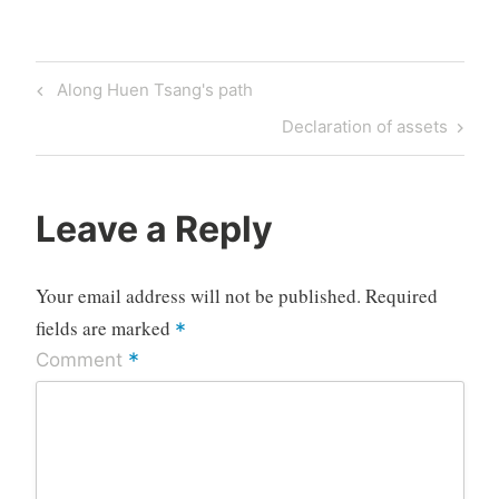
Post
Previous
Along Huen Tsang's path
navigation
Post
Next
Declaration of assets
Post
Leave a Reply
Your email address will not be published.
Required
fields are marked
*
*
Comment