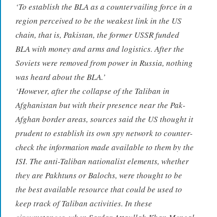
‘To establish the BLA as a countervailing force in a
region perceived to be the weakest link in the US
chain, that is, Pakistan, the former USSR funded
BLA with money and arms and logistics. After the
Soviets were removed from power in Russia, nothing
was heard about the BLA.’
‘However, after the collapse of the Taliban in
Afghanistan but with their presence near the Pak-
Afghan border areas, sources said the US thought it
prudent to establish its own spy network to counter-
check the information made available to them by the
ISI. The anti-Taliban nationalist elements, whether
they are Pakhtuns or Balochs, were thought to be
the best available resource that could be used to
keep track of Taliban activities. In these