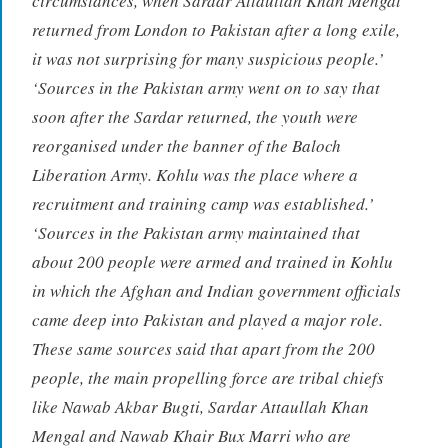
circumstances, when Sardar Attaullah Khan Mengal
returned from London to Pakistan after a long exile,
it was not surprising for many suspicious people.’
‘Sources in the Pakistan army went on to say that
soon after the Sardar returned, the youth were
reorganised under the banner of the Baloch
Liberation Army. Kohlu was the place where a
recruitment and training camp was established.’
‘Sources in the Pakistan army maintained that
about 200 people were armed and trained in Kohlu
in which the Afghan and Indian government officials
came deep into Pakistan and played a major role.
These same sources said that apart from the 200
people, the main propelling force are tribal chiefs
like Nawab Akbar Bugti, Sardar Attaullah Khan
Mengal and Nawab Khair Bux Marri who are