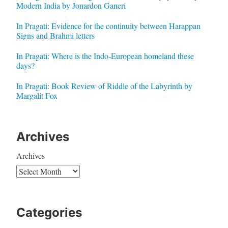
Modern India by Jonardon Ganeri
In Pragati: Evidence for the continuity between Harappan
Signs and Brahmi letters
In Pragati: Where is the Indo-European homeland these
days?
In Pragati: Book Review of Riddle of the Labyrinth by
Margalit Fox
Archives
Archives
Categories