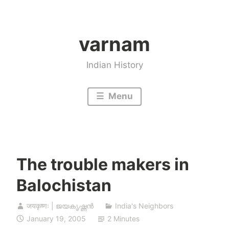
Skip
to
varnam
content
Indian History
Menu
The trouble makers in
Balochistan
जयकृष्णः | ജയകൃഷ്ണൻ
India's Neighbors
January 19, 2005
2 Minutes