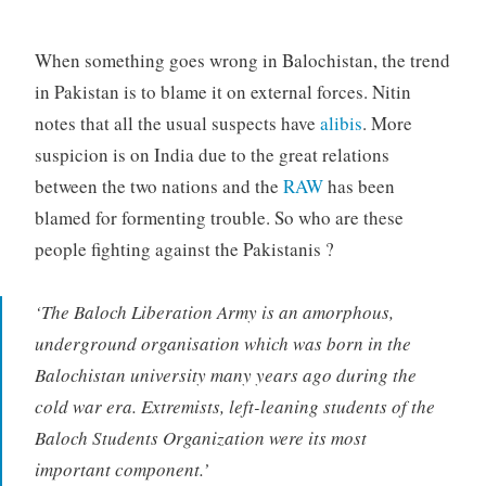
When something goes wrong in Balochistan, the trend
in Pakistan is to blame it on external forces. Nitin
notes that all the usual suspects have
alibis
. More
suspicion is on India due to the great relations
between the two nations and the
RAW
has been
blamed for formenting trouble. So who are these
people fighting against the Pakistanis ?
‘The Baloch Liberation Army is an amorphous,
underground organisation which was born in the
Balochistan university many years ago during the
cold war era. Extremists, left-leaning students of the
Baloch Students Organization were its most
important component.’