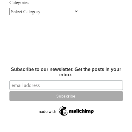
Categories
Subscribe to our newsletter. Get the posts in your
inbox.