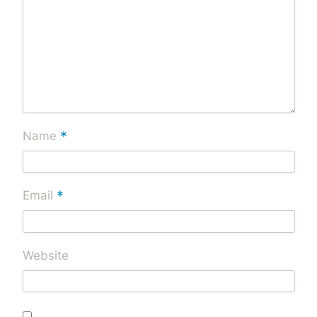
*
Name
*
Email
Website