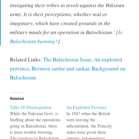
instigating their tribes to revolt against the Pakistan
army. It is their perceptions, whether real or
imaginary, which have created grounds in the
military minds for an operation in Balochistan.’ [
Is
Balochistan burning?
]
Related Links:
The Baluchistan Issue
,
An exploited
province
,
Between sardar and sarkar
,
Background on
Balochistan
Related
Talks Of Disintegration
An Exploited Province
While the Pakistan Govt. is
In 1947 when the British
bluffing about the operations
were leaving the
going in Balochistan, there
subcontinent, the Princely
is more trouble brewing.
states were given three
The situation in Balochistan
options: independence,