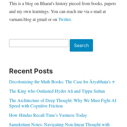
This is a blog on Bharat's history pieced from books, papers
and my own learnings. You can reach me via e-mail at
varnam.blog at gmail or on
Twitter
.
Search
Search
Recent Posts
Decolonizing the Math Books: The Case for Āryabhaṭa’s π
The King who Outlasted Hyder Ali and Tippu Sultan
The Architecture of Deep Thought: Why We Must Fight AI
Speed with Cognitive Friction
How Hindus Recall Time’s Vastness Today
Samskritam Notes: Navigating Non-linear Thought with