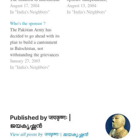
might lead to disintegration
August 17, 2004
accession to India or
August 13, 2004
of the country, declared
In "India's Neighbors"
accession to Pakistan. One
In "India's Neighbors"
former chief minister of
Princely state declared
Who's the sponsor ?
Balochistan Sardar Attaullah
Independence and soon the
The Pakistan Army has
Mengal here on Monday. He
army of one the nations
decided to go ahead with its
said the nationalists were
marched into the state and
plan to build a cantonment
only demanding democracy
forced the leader to sign the
in Balochistan, not
and their…
Instrument of…
withstanding the grievances
of the Balochis. A Jirga in
January 27, 2005
Sindh has decided to murder
In "India's Neighbors"
the lady doctor who was
raped in Balochistan by
members of the Pakistani
Army. But then you still…
Published by
जयकृष्णः |
ജയകൃഷ്ണൻ
View all posts by जयकृष्णः | ജയകൃഷ്ണൻ