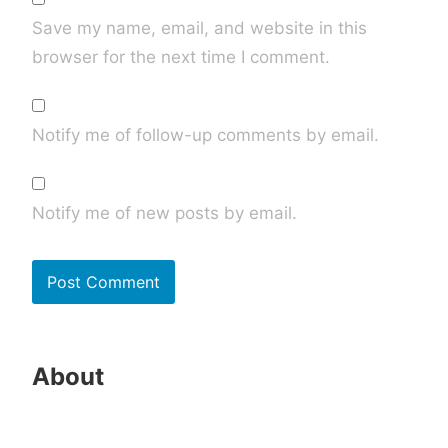
Save my name, email, and website in this
browser for the next time I comment.
Notify me of follow-up comments by email.
Notify me of new posts by email.
About