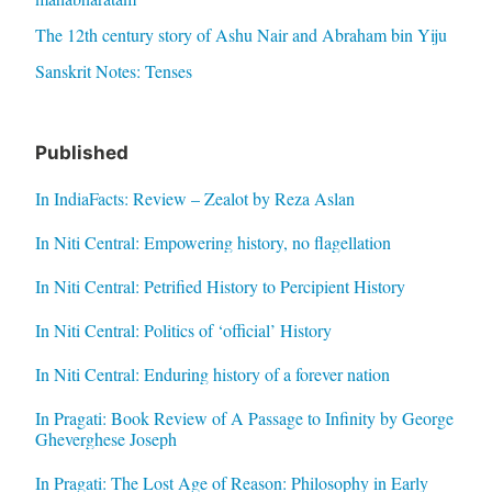
The 12th century story of Ashu Nair and Abraham bin Yiju
Sanskrit Notes: Tenses
Published
In IndiaFacts: Review – Zealot by Reza Aslan
In Niti Central: Empowering history, no flagellation
In Niti Central: Petrified History to Percipient History
In Niti Central: Politics of ‘official’ History
In Niti Central: Enduring history of a forever nation
In Pragati: Book Review of A Passage to Infinity by George
Gheverghese Joseph
In Pragati: The Lost Age of Reason: Philosophy in Early