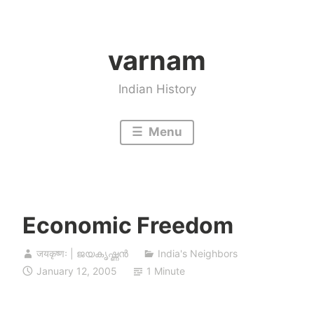
Skip
to
varnam
content
Indian History
Menu
Economic Freedom
जयकृष्णः | ജയകൃഷ്ണൻ
India's Neighbors
January 12, 2005
1 Minute