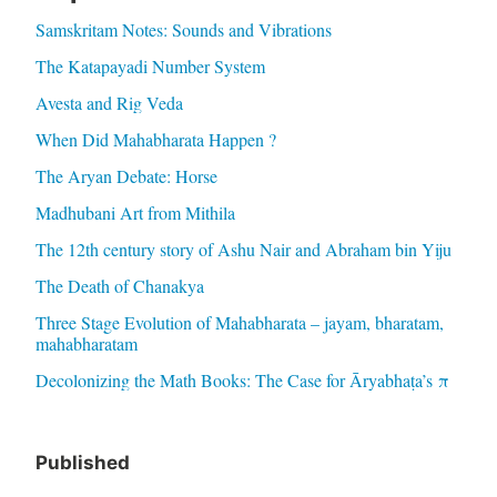
Samskritam Notes: Sounds and Vibrations
The Katapayadi Number System
Avesta and Rig Veda
When Did Mahabharata Happen ?
The Aryan Debate: Horse
Madhubani Art from Mithila
The 12th century story of Ashu Nair and Abraham bin Yiju
The Death of Chanakya
Three Stage Evolution of Mahabharata – jayam, bharatam,
mahabharatam
Decolonizing the Math Books: The Case for Āryabhaṭa’s π
Published