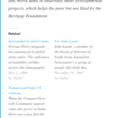
and World Bank to undertake many developmental
projects, which helps the poor but not liked by the
Heritage Foundation
Related
Surrounded by failed states
For John Laxmi
Foreign Policy magazine
John Laxmi, a member of
has announced its failed
the board of directors of
states index. The indicators
South Asian Journalists
of instability include
Association ( a group of
factors like demographic
people who think that
pressures, public services,
May 2, 2006
India should not retain its
December 30, 2003
external interventionand
In "India"
own identity, but be
In "India"
delegitimization of state.
grouped along with
Tsunami and Indo-US
The top countries in the
terrorist nation Pakistan,
relations
list are Sudan, Congo,
under the "South Asia"
When the Congress Govt.
Ivory Coast, Iraq and
label), has an article in
with Communist support
Zimbabwe. In this list
Rediff in which he…
came into power in India
India's neighbourhood
there was a fear that the
does not look promising at