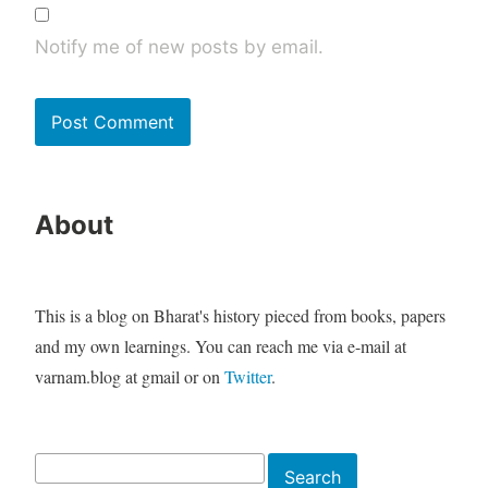
Notify me of new posts by email.
About
This is a blog on Bharat's history pieced from books, papers
and my own learnings. You can reach me via e-mail at
varnam.blog at gmail or on
Twitter
.
Search
Search