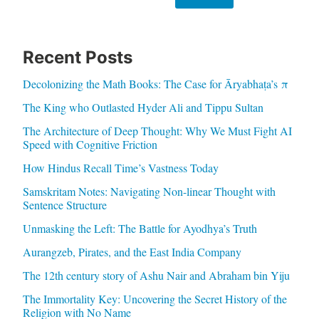
Recent Posts
Decolonizing the Math Books: The Case for Āryabhaṭa’s π
The King who Outlasted Hyder Ali and Tippu Sultan
The Architecture of Deep Thought: Why We Must Fight AI
Speed with Cognitive Friction
How Hindus Recall Time’s Vastness Today
Samskritam Notes: Navigating Non-linear Thought with
Sentence Structure
Unmasking the Left: The Battle for Ayodhya’s Truth
Aurangzeb, Pirates, and the East India Company
The 12th century story of Ashu Nair and Abraham bin Yiju
The Immortality Key: Uncovering the Secret History of the
Religion with No Name