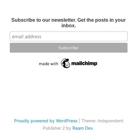
Subscribe to our newsletter. Get the posts in your
inbox.
Proudly powered by WordPress
|
Theme: Independent
Publisher 2 by
Raam Dev
.