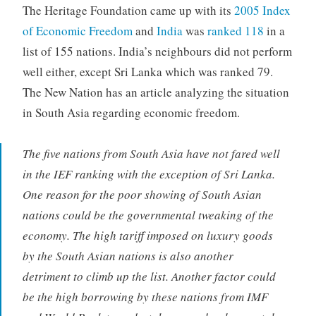
The Heritage Foundation came up with its
2005 Index
of Economic Freedom
and
India
was
ranked 118
in a
list of 155 nations. India’s neighbours did not perform
well either, except Sri Lanka which was ranked 79.
The New Nation has an article analyzing the situation
in South Asia regarding economic freedom.
The five nations from South Asia have not fared well
in the IEF ranking with the exception of Sri Lanka.
One reason for the poor showing of South Asian
nations could be the governmental tweaking of the
economy. The high tariff imposed on luxury goods
by the South Asian nations is also another
detriment to climb up the list. Another factor could
be the high borrowing by these nations from IMF