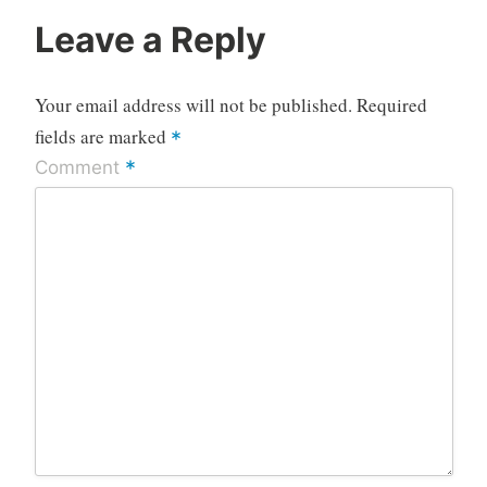
Leave a Reply
Your email address will not be published.
Required
fields are marked
*
*
Comment