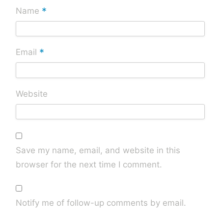
*
Name
*
Email
Website
Save my name, email, and website in this
browser for the next time I comment.
Notify me of follow-up comments by email.