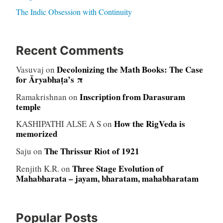
The Indic Obsession with Continuity
Recent Comments
Decolonizing the Math Books: The Case
Vasuvaj
on
for Āryabhaṭa’s π
Inscription from Darasuram
Ramakrishnan
on
temple
How the RigVeda is
KASHIPATHI ALSE A S
on
memorized
The Thrissur Riot of 1921
Saju
on
Three Stage Evolution of
Renjith K.R.
on
Mahabharata – jayam, bharatam, mahabharatam
Popular Posts