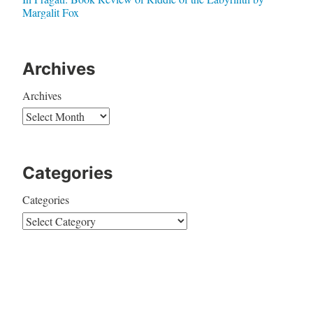
Margalit Fox
Archives
Archives
Categories
Categories