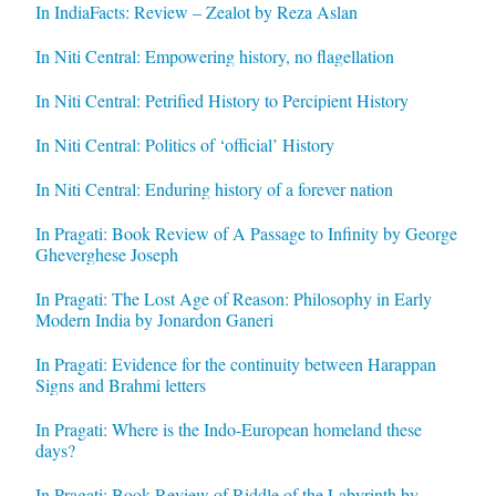
In IndiaFacts: Review – Zealot by Reza Aslan
In Niti Central: Empowering history, no flagellation
In Niti Central: Petrified History to Percipient History
In Niti Central: Politics of ‘official’ History
In Niti Central: Enduring history of a forever nation
In Pragati: Book Review of A Passage to Infinity by George
Gheverghese Joseph
In Pragati: The Lost Age of Reason: Philosophy in Early
Modern India by Jonardon Ganeri
In Pragati: Evidence for the continuity between Harappan
Signs and Brahmi letters
In Pragati: Where is the Indo-European homeland these
days?
In Pragati: Book Review of Riddle of the Labyrinth by