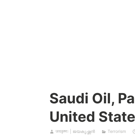
Skip
to
content
Saudi Oil, P
United Stat
जयकृष्णः | ജയകൃഷ്ണൻ
Terrorism