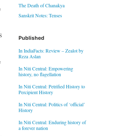
The Death of Chanakya
e
Sanskrit Notes: Tenses
e
S
Published
In IndiaFacts: Review – Zealot by
Reza Aslan
e
In Niti Central: Empowering
history, no flagellation
In Niti Central: Petrified History to
Percipient History
In Niti Central: Politics of ‘official’
History
In Niti Central: Enduring history of
a forever nation