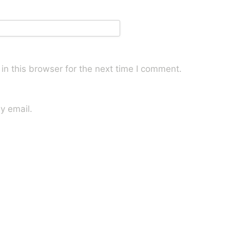
n this browser for the next time I comment.
y email.