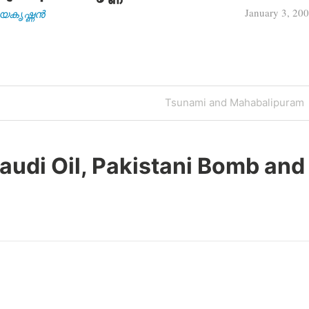
January 3, 20
| ജയകൃഷ്ണൻ
Next
Tsunami and Mahabalipuram
Post
audi Oil, Pakistani Bomb and