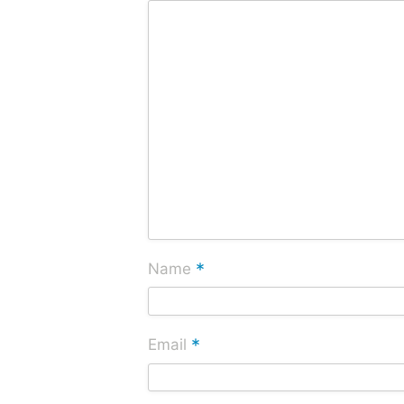
*
Name
*
Email