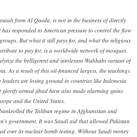
sault from Al Qaeda, is not in the business of directly
t has responded to American pressure to control the flow
 groups. But what it still pays for, and what the religious
contribute to pay for, is a worldwide network of mosques,
elytize the belligerent and intolerant Wahhabi variant of
. As a result of this oil-financed largess, the teachings
leaders are losing ground in countries like Indonesia
 glorify armed jihad have also made alarming gains
rope and the United States.
bankrolled the Taliban regime in Afghanistan and
an’s government. It was Saudi aid that allowed Pakistan
sed over its nuclear bomb testing. Without Saudi money