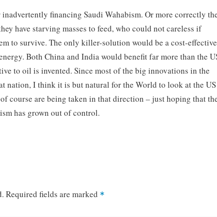
r inadvertently financing Saudi Wahabism. Or more correctly th
they have starving masses to feed, who could not careless if
hem to survive. The only killer-solution would be a cost-effectiv
energy. Both China and India would benefit far more than the U
tive to oil is invented. Since most of the big innovations in the
t nation, I think it is but natural for the World to look at the US
 of course are being taken in that direction – just hoping that th
sm has grown out of control.
d.
Required fields are marked
*