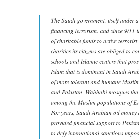
The Saudi government, itself under as
financing terrorism, and since 9/11 i
of charitable funds to active terrorist
charities its citizens are obliged to 
schools and Islamic centers that pros
Islam that is dominant in Saudi Arabia
of more tolerant and humane Muslim 
and Pakistan. Wahhabi mosques that
among the Muslim populations of Eu
For years, Saudi Arabian oil money 
provided financial support to Pakist
to defy international sanctions impo