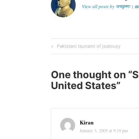
View all posts by जयकृष्णः 
Post
Previous
Pakistani tsunami of jealousy
Post
navigation
One thought on “
S
United States
”
Kiran
January 3, 2005 at 9:19 pm