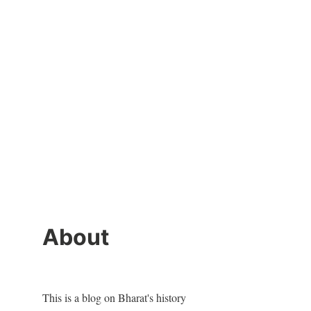
About
This is a blog on Bharat's history