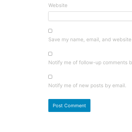
Website
Save my name, email, and website i
Notify me of follow-up comments b
Notify me of new posts by email.