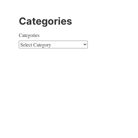
Categories
Categories