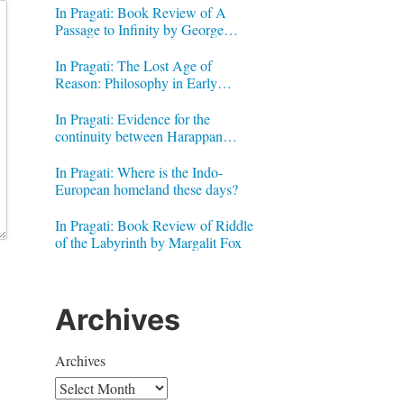
In Pragati: Book Review of A
Passage to Infinity by George
Gheverghese Joseph
In Pragati: The Lost Age of
Reason: Philosophy in Early
Modern India by Jonardon Ganeri
In Pragati: Evidence for the
continuity between Harappan
Signs and Brahmi letters
In Pragati: Where is the Indo-
European homeland these days?
In Pragati: Book Review of Riddle
of the Labyrinth by Margalit Fox
Archives
Archives