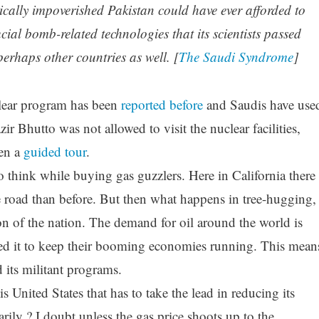
ically impoverished Pakistan could have ever afforded to
al bomb-related technologies that its scientists passed
erhaps other countries as well. [
The Saudi Syndrome
]
clear program has been
reported before
and Saudis have use
ir Bhutto was not allowed to visit the nuclear facilities,
ven a
guided tour
.
to think while buying gas guzzlers. Here in California there
 road than before. But then what happens in tree-hugging,
ion of the nation. The demand for oil around the world is
d it to keep their booming economies running. This mean
its militant programs.
is United States that has to take the lead in reducing its
ily ? I doubt unless the gas price shoots up to the