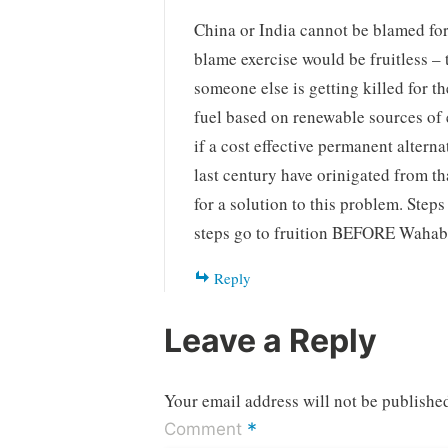
China or India cannot be blamed fo
blame exercise would be fruitless – 
someone else is getting killed for t
fuel based on renewable sources of 
if a cost effective permanent alterna
last century have orinigated from tha
for a solution to this problem. Steps
steps go to fruition BEFORE Wahabi
Reply
Leave a Reply
Your email address will not be publishe
*
Comment