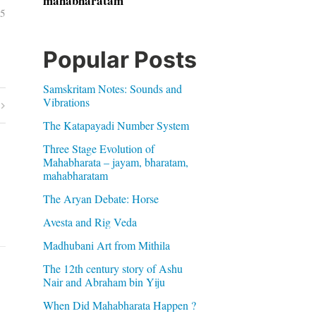
mahabharatam
05
Popular Posts
Samskritam Notes: Sounds and
Vibrations
The Katapayadi Number System
Three Stage Evolution of
Mahabharata – jayam, bharatam,
mahabharatam
The Aryan Debate: Horse
Avesta and Rig Veda
Madhubani Art from Mithila
The 12th century story of Ashu
Nair and Abraham bin Yiju
When Did Mahabharata Happen ?