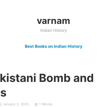
varnam
Indian History
Best Books on Indian History
akistani Bomb and
es
January 3, 2005
1 Minute