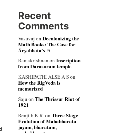
Recent
Comments
Decolonizing the
Vasuvaj
on
Math Books: The Case for
Āryabhaṭa’s π
Inscription
Ramakrishnan
on
from Darasuram temple
KASHIPATHI ALSE A S
on
How the RigVeda is
memorized
The Thrissur Riot of
Saju
on
1921
Three Stage
Renjith K.R.
on
Evolution of Mahabharata –
jayam, bharatam,
d