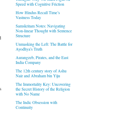
Speed with Cognitive Friction
How Hindus Recall Time’s
Vastness Today
Samskritam Notes: Navigating
Non-linear Thought with Sentence
Structure
d
Unmasking the Left: The Battle for
Ayodhya’s Truth
Aurangzeb, Pirates, and the East
India Company
The 12th century story of Ashu
Nair and Abraham bin Yiju
The Immortality Key: Uncovering
s
the Secret History of the Religion
with No Name
The Indic Obsession with
Continuity