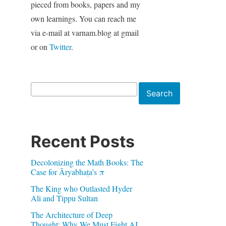
pieced from books, papers and my
own learnings. You can reach me
via e-mail at varnam.blog at gmail
or on
Twitter
.
Search
Search
Recent Posts
Decolonizing the Math Books: The
Case for Āryabhaṭa’s π
The King who Outlasted Hyder
Ali and Tippu Sultan
The Architecture of Deep
Thought: Why We Must Fight AI