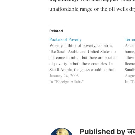
unaffordable range or the oil wells d
Related
Pockets of Poverty
Terro
When you think of poverty, countries
As an 
like Saudi Arabia and United States do
home,
not come to mind, but there are pockets
allow
of poverty in both these countries. In
licenc
Saudi Arabia, the guess would be that
Saudi
the poor people would be the expatriate
January 24, 2006
bar f
Augus
people and the guess would be wrong.
In "Foreign Affairs"
jewel
In "T
It…
terro
subsi
Published by
जय