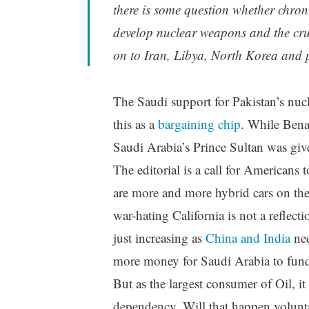
there is some question whether chron
develop nuclear weapons and the cruci
on to Iran, Libya, North Korea and p
The Saudi support for Pakistan’s nu
this as a
bargaining chip
. While Benaz
Saudi Arabia’s Prince Sultan was gi
The editorial is a call for Americans 
are more and more hybrid cars on the
war-hating California is not a reflect
just increasing as
China and India
nee
more money for Saudi Arabia to fund 
But as the largest consumer of Oil, it 
dependency. Will that happen voluntar