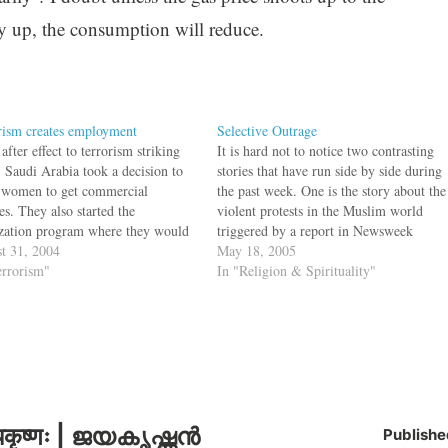
ry up, the consumption will reduce.
rism creates employment
Selective Outrage
after effect to terrorism striking
It is hard not to notice two contrasting
 Saudi Arabia took a decision to
stories that have run side by side during
 women to get commercial
the past week. One is the story about the
es. They also started the
violent protests in the Muslim world
zation program where they would
triggered by a report in Newsweek
oreigners from working in gold and
t 31, 2004
(which the magazine has now retracted)
May 18, 2005
lery shops. Now to combat
errorism"
that U.S. interrogators at Guantánamo
In "Religion & Spirituality"
rism, the Saudi Arabia Govt. is
Bay desecrated…
dizing the employment…
कृष्णः | ജയകൃഷ്ണൻ
Publishe