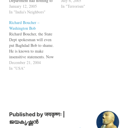
Department had nothing to
Pervez Musharraf.The CIA
July 6, 2005
say. The State Dept.
January 12, 2005
boss was delivering a clear
In "Terrorism"
spokesman, aka Washington
In "India's Neighbors"
message to the ``weak link''
Bob said that United States
-- Pakistan and its military
Richard Boucher –
will continue to promote
ruler, Gen. Pervez
Washington Bob
democracy in Pakistan but
Musharraf. As he did two…
Richard Boucher, the State
did not have the courage to
Dept spokesman will even
ask…
put Baghdad Bob to shame.
He is known to make
insensitive statements. Now
that Pakistani all-in-one
December 21, 2004
CEO Musharraf has decided
In "USA"
to stay on as the Army
Chief, the State Dept had no
official condemntation of it.
Isn't it the policy of the…
Published by
जयकृष्णः |
ജയകൃഷ്ണൻ