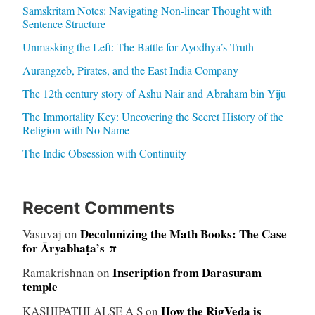
Samskritam Notes: Navigating Non-linear Thought with
Sentence Structure
Unmasking the Left: The Battle for Ayodhya’s Truth
Aurangzeb, Pirates, and the East India Company
The 12th century story of Ashu Nair and Abraham bin Yiju
The Immortality Key: Uncovering the Secret History of the
Religion with No Name
The Indic Obsession with Continuity
Recent Comments
Decolonizing the Math Books: The Case
Vasuvaj
on
for Āryabhaṭa’s π
Inscription from Darasuram
Ramakrishnan
on
temple
How the RigVeda is
KASHIPATHI ALSE A S
on