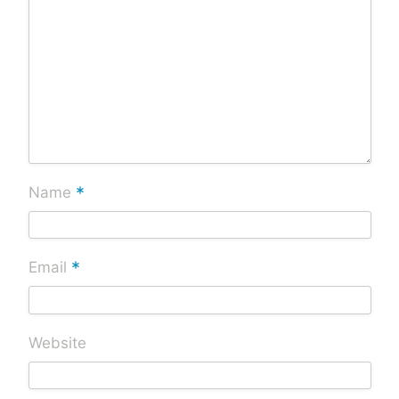
*
Name
*
Email
Website