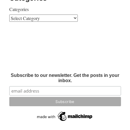
Categories
Subscribe to our newsletter. Get the posts in your
inbox.