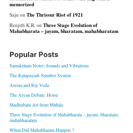
memorized
The Thrissur Riot of 1921
Saju
on
Three Stage Evolution of
Renjith K.R.
on
Mahabharata – jayam, bharatam, mahabharatam
Popular Posts
Samskritam Notes: Sounds and Vibrations
The Katapayadi Number System
Avesta and Rig Veda
The Aryan Debate: Horse
Madhubani Art from Mithila
Three Stage Evolution of Mahabharata – jayam, bharatam,
mahabharatam
When Did Mahabharata Happen ?