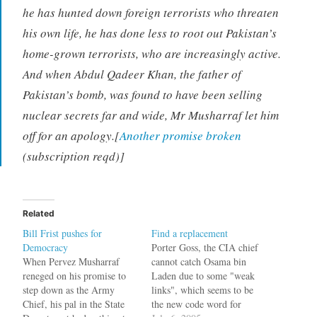
he has hunted down foreign terrorists who threaten
his own life, he has done less to root out Pakistan’s
home-grown terrorists, who are increasingly active.
And when Abdul Qadeer Khan, the father of
Pakistan’s bomb, was found to have been selling
nuclear secrets far and wide, Mr Musharraf let him
off for an apology.[
Another promise broken
(subscription reqd)]
Related
Bill Frist pushes for
Find a replacement
Democracy
Porter Goss, the CIA chief
When Pervez Musharraf
cannot catch Osama bin
reneged on his promise to
Laden due to some "weak
step down as the Army
links", which seems to be
Chief, his pal in the State
the new code word for