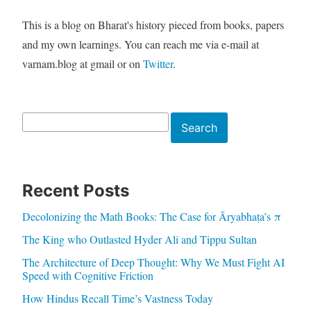
This is a blog on Bharat's history pieced from books, papers
and my own learnings. You can reach me via e-mail at
varnam.blog at gmail or on
Twitter
.
Search
Search
Recent Posts
Decolonizing the Math Books: The Case for Āryabhaṭa’s π
The King who Outlasted Hyder Ali and Tippu Sultan
The Architecture of Deep Thought: Why We Must Fight AI
Speed with Cognitive Friction
How Hindus Recall Time’s Vastness Today