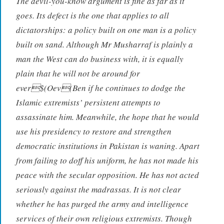
The devil-you-know argument is fine as far as it
goes. Its defect is the one that applies to all
dictatorships: a policy built on one man is a policy
built on sand. Although Mr Musharraf is plainly a
man the West can do business with, it is equally
plain that he will not be around for
ever$(Oev(Ben if he continues to dodge the
Islamic extremists’ persistent attempts to
assassinate him. Meanwhile, the hope that he would
use his presidency to restore and strengthen
democratic institutions in Pakistan is waning. Apart
from failing to doff his uniform, he has not made his
peace with the secular opposition. He has not acted
seriously against the madrassas. It is not clear
whether he has purged the army and intelligence
services of their own religious extremists. Though