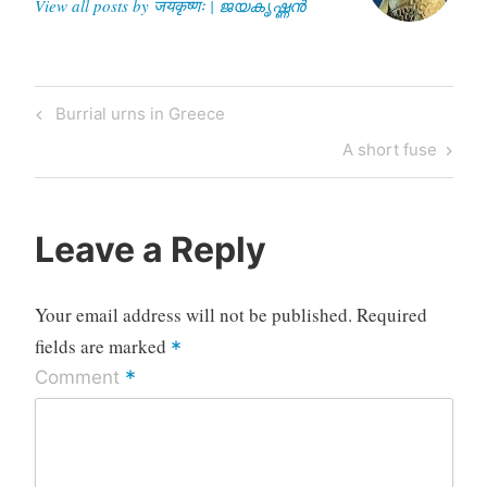
View all posts by जयकृष्णः | ജയകൃഷ്ണൻ
Post
Previous
Burrial urns in Greece
navigation
Post
Next
A short fuse
Post
Leave a Reply
Your email address will not be published.
Required
fields are marked
*
*
Comment