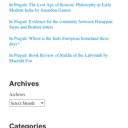
In Pragati: The Lost Age of Reason: Philosophy in Early
Modern India by Jonardon Ganeri
In Pragati: Evidence for the continuity between Harappan
Signs and Brahmi letters
In Pragati: Where is the Indo-European homeland these
days?
In Pragati: Book Review of Riddle of the Labyrinth by
Margalit Fox
Archives
Archives
Categories