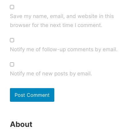
Save my name, email, and website in this
browser for the next time I comment.
Notify me of follow-up comments by email.
Notify me of new posts by email.
About