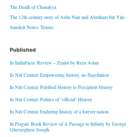
The Death of Chanakya
The 12th century story of Ashu Nair and Abraham bin Yiju
Sanskrit Notes: Tenses
Published
In IndiaFacts: Review – Zealot by Reza Aslan
In Niti Central: Empowering history, no flagellation
In Niti Central: Petrified History to Percipient History
In Niti Central: Politics of ‘official’ History
In Niti Central: Enduring history of a forever nation
In Pragati: Book Review of A Passage to Infinity by George
Gheverghese Joseph