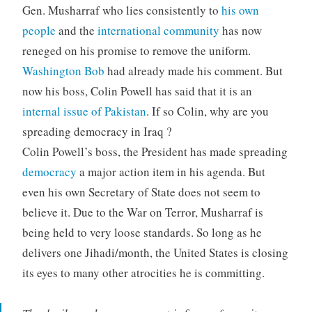
Gen. Musharraf who lies consistently to
his own
people
and the
international community
has now
reneged on his promise to remove the uniform.
Washington Bob
had already made his comment. But
now his boss, Colin Powell has said that it is an
internal issue of Pakistan
. If so Colin, why are you
spreading democracy in Iraq ?
Colin Powell’s boss, the President has made spreading
democracy
a major action item in his agenda. But
even his own Secretary of State does not seem to
believe it. Due to the War on Terror, Musharraf is
being held to very loose standards. So long as he
delivers one Jihadi/month, the United States is closing
its eyes to many other atrocities he is committing.