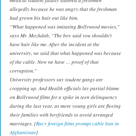
medical student fatally stabbed a freshmen
allegedly because he was angry that the freshman
had grown his hair out like him.
“What happened was imitating Bollywood movies,”
says Mr. Mozhdah. “The boy said you shouldn’t
have hair like me. After the incident at the
university, we said that what happened was because
of the cable. Now we have … proof of that
corruption.”
University professors say student gangs are
cropping up. And Health officials lay partial blame
on Bollywood films for a spike in teen delinquency
during the last year, as more young girls are fleeing
their families with boyfriends to avoid arranged
marriages. [
Racy foreign films prompt cable ban in
Afghanistan
]