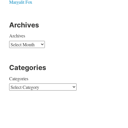
Margalit Fox
Archives
Archives
Categories
Categories