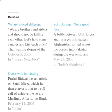
Related
We are indeed different
Soft Borders: Not a good
"We are brothers and sisters
idea
and should not be killing
A battle between U.S. forces
each other. Let's hold some
and insurgents in eastern
candles and kiss each other".
Afghanistan spilled across
That was the slogan of the
the border into Pakistan
peaceniks who thought that
October 5, 2005
during the weekend, and
with some people to people
In "India's Neighbors"
witnesses said U.S. rocket
May 23, 2005
contact, (as opposed to
fire killed five Pakistani
In "India's Neighbors"
terrorist to armed forces
tribesmen. U.S. attack
Guess who is missing
contact), there would be
helicopters opened fire in
Praful Bidwai has an article
peace between India…
Lawara Mandai, a Pakistani
on Sania Mirza which he
border town in the North
then converts that to a roll
Waziristan tribal region, as
call of achievers who are
U.S. forces…
Muslims. After some Hindu
nationalist and middle class
February 14, 2005
pseudo-liberal bashing, he
In "India"