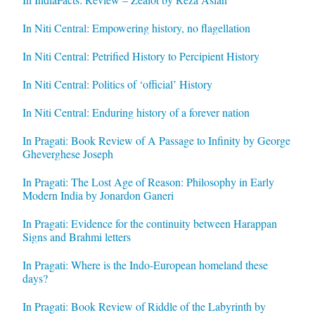
In Niti Central: Empowering history, no flagellation
In Niti Central: Petrified History to Percipient History
In Niti Central: Politics of ‘official’ History
In Niti Central: Enduring history of a forever nation
In Pragati: Book Review of A Passage to Infinity by George
Gheverghese Joseph
In Pragati: The Lost Age of Reason: Philosophy in Early
Modern India by Jonardon Ganeri
In Pragati: Evidence for the continuity between Harappan
Signs and Brahmi letters
In Pragati: Where is the Indo-European homeland these
days?
In Pragati: Book Review of Riddle of the Labyrinth by