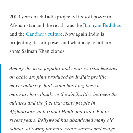
2000 years back India projected its soft power to
Afghanistan and the result was the
Bamiyan Buddhas
and the
Gandhara culture
. Now again India is
projecting its soft power and what may result are –
some Salman Khan clones.
Among the most popular and controversial features
on cable are films produced by India’s prolific
movie industry. Bollywood has long been a
mainstay here thanks to the similarities between the
cultures and the fact that many people in
Afghanistan understand Hindi and Urdu. But in
recent years, Bollywood has abandoned many old
taboos, allowing far more erotic scenes and songs