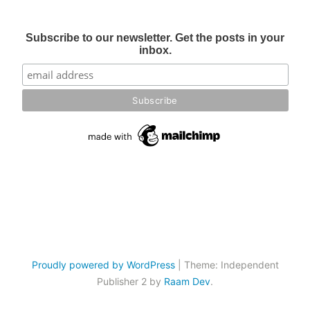
Subscribe to our newsletter. Get the posts in your
inbox.
Proudly powered by WordPress
|
Theme: Independent
Publisher 2 by
Raam Dev
.