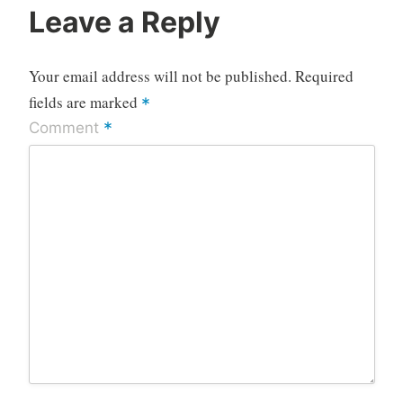
Leave a Reply
Your email address will not be published.
Required
fields are marked
*
*
Comment