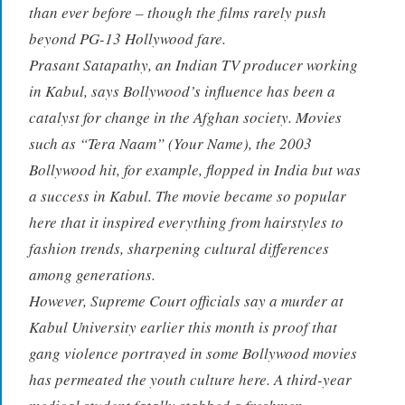
than ever before – though the films rarely push
beyond PG-13 Hollywood fare.
Prasant Satapathy, an Indian TV producer working
in Kabul, says Bollywood’s influence has been a
catalyst for change in the Afghan society. Movies
such as “Tera Naam” (Your Name), the 2003
Bollywood hit, for example, flopped in India but was
a success in Kabul. The movie became so popular
here that it inspired everything from hairstyles to
fashion trends, sharpening cultural differences
among generations.
However, Supreme Court officials say a murder at
Kabul University earlier this month is proof that
gang violence portrayed in some Bollywood movies
has permeated the youth culture here. A third-year