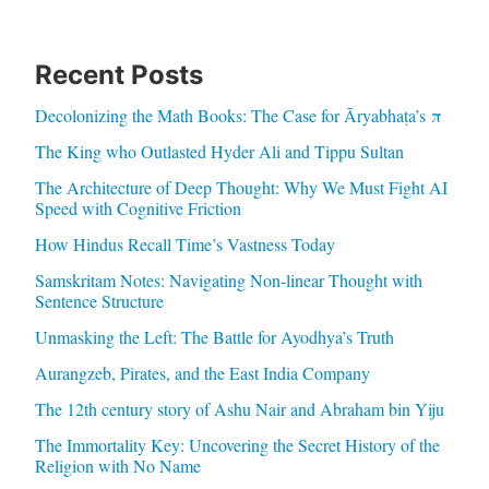
Recent Posts
Decolonizing the Math Books: The Case for Āryabhaṭa’s π
The King who Outlasted Hyder Ali and Tippu Sultan
The Architecture of Deep Thought: Why We Must Fight AI
Speed with Cognitive Friction
How Hindus Recall Time’s Vastness Today
Samskritam Notes: Navigating Non-linear Thought with
Sentence Structure
Unmasking the Left: The Battle for Ayodhya’s Truth
Aurangzeb, Pirates, and the East India Company
The 12th century story of Ashu Nair and Abraham bin Yiju
The Immortality Key: Uncovering the Secret History of the
Religion with No Name