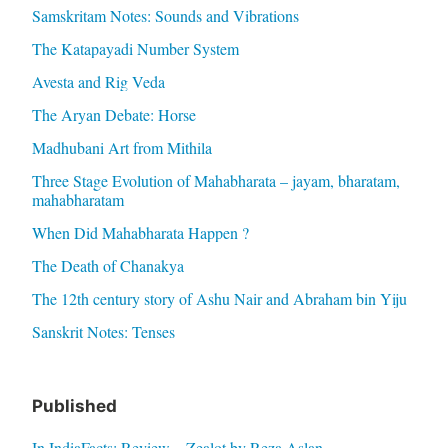
Samskritam Notes: Sounds and Vibrations
The Katapayadi Number System
Avesta and Rig Veda
The Aryan Debate: Horse
Madhubani Art from Mithila
Three Stage Evolution of Mahabharata – jayam, bharatam,
mahabharatam
When Did Mahabharata Happen ?
The Death of Chanakya
The 12th century story of Ashu Nair and Abraham bin Yiju
Sanskrit Notes: Tenses
Published
In IndiaFacts: Review – Zealot by Reza Aslan