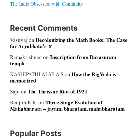
The Indic Obsession with Continuity
Recent Comments
Decolonizing the Math Books: The Case
Vasuvaj
on
for Āryabhaṭa’s π
Inscription from Darasuram
Ramakrishnan
on
temple
How the RigVeda is
KASHIPATHI ALSE A S
on
memorized
The Thrissur Riot of 1921
Saju
on
Three Stage Evolution of
Renjith K.R.
on
Mahabharata – jayam, bharatam, mahabharatam
Popular Posts