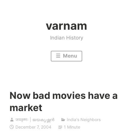
Skip
to
varnam
content
Indian History
Menu
Now bad movies have a
market
जयकृष्णः | ജയകൃഷ്ണൻ
India's Neighbors
December 7, 2004
1 Minute