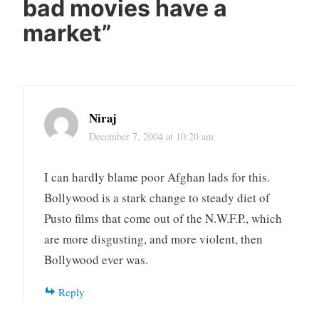
bad movies have a
market
”
Niraj
December 7, 2004 at 10:20 am
I can hardly blame poor Afghan lads for this.
Bollywood is a stark change to steady diet of
Pusto films that come out of the N.W.F.P., which
are more disgusting, and more violent, then
Bollywood ever was.
Reply