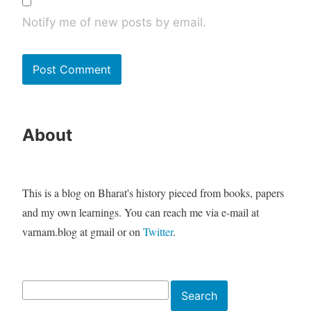
Notify me of new posts by email.
About
This is a blog on Bharat's history pieced from books, papers
and my own learnings. You can reach me via e-mail at
varnam.blog at gmail or on
Twitter
.
Search
Search