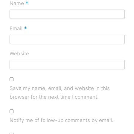
*
Name
*
Email
Website
Save my name, email, and website in this
browser for the next time I comment.
Notify me of follow-up comments by email.