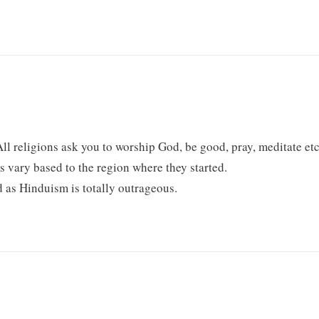
l religions ask you to worship God, be good, pray, meditate etc
s vary based to the region where they started.
ld as Hinduism is totally outrageous.