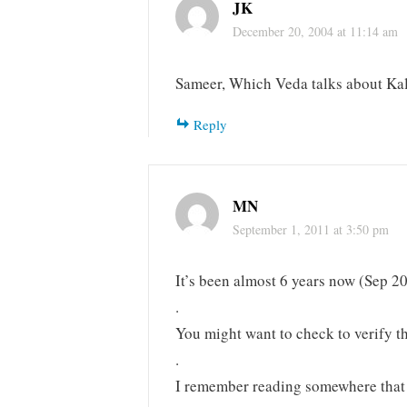
JK
December 20, 2004 at 11:14 am
Sameer, Which Veda talks about Kal
Reply
MN
September 1, 2011 at 3:50 pm
It’s been almost 6 years now (Sep 20
.
You might want to check to verify th
.
I remember reading somewhere that 