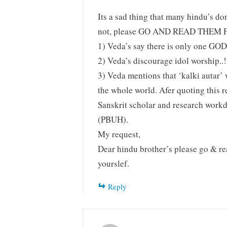
Its a sad thing that many hindu’s do
not, please GO AND READ THEM F
1) Veda’s say there is only one GOD
2) Veda’s discourage idol worship..!
3) Veda mentions that ‘kalki autar’
the whole world. Afer quoting this
Sanskrit scholar and research workd
(PBUH).
My request,
Dear hindu brother’s please go & re
yourslef.
Reply