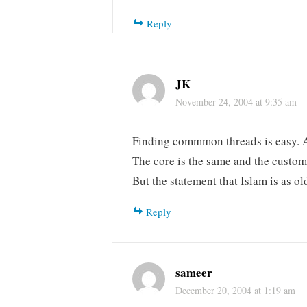
Reply
JK
November 24, 2004 at 9:35 am
Finding commmon threads is easy. Al
The core is the same and the custom
But the statement that Islam is as o
Reply
sameer
December 20, 2004 at 1:19 am