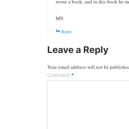
wrote a book; and in this book he me
.
MN
Reply
Leave a Reply
Your email address will not be publishe
*
Comment