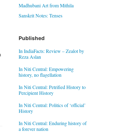
Madhubani Art from Mithila
Sanskrit Notes: Tenses
Published
In IndiaFacts: Review – Zealot by
n
Reza Aslan
In Niti Central: Empowering
history, no flagellation
In Niti Central: Petrified History to
Percipient History
In Niti Central: Politics of ‘official’
History
In Niti Central: Enduring history of
a forever nation