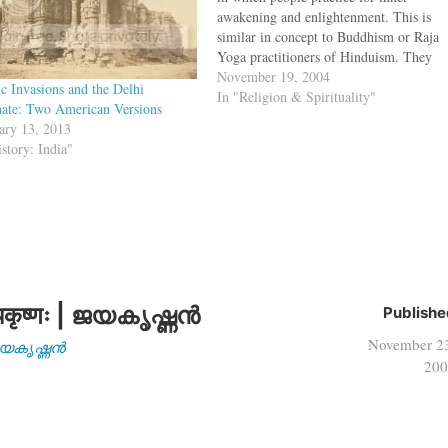
awakening and enlightenment. This is
similar in concept to Buddhism or Raja
Yoga practitioners of Hinduism. They
also follow a Guru-Sishya culture like
November 19, 2004
ic Invasions and the Delhi
Hinduism and use parables for
In "Religion & Spirituality"
nate: Two American Versions
explanations like the Zen. Now with the
ary 13, 2013
Taliban gone,…
istory: India"
कृष्णः | ജയകൃഷ്ണൻ
Publishe
November 2
| ജയകൃഷ്ണൻ
200