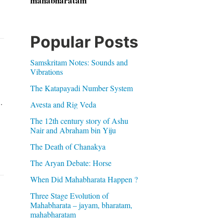
mahabharatam
Popular Posts
Samskritam Notes: Sounds and
Vibrations
The Katapayadi Number System
.
Avesta and Rig Veda
The 12th century story of Ashu
Nair and Abraham bin Yiju
The Death of Chanakya
The Aryan Debate: Horse
When Did Mahabharata Happen ?
Three Stage Evolution of
Mahabharata – jayam, bharatam,
mahabharatam