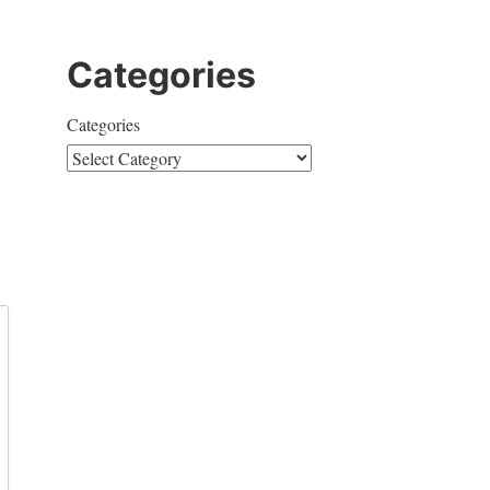
Categories
Categories