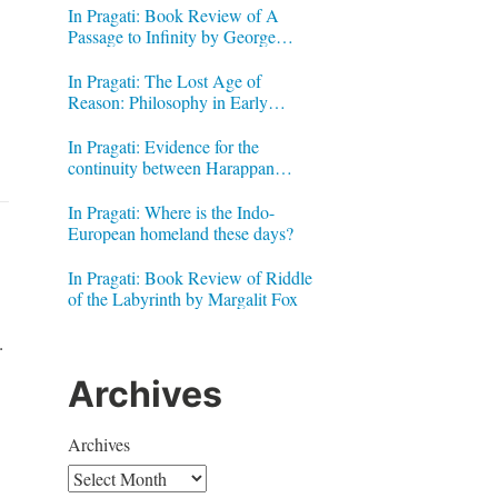
In Pragati: Book Review of A
Passage to Infinity by George
Gheverghese Joseph
In Pragati: The Lost Age of
Reason: Philosophy in Early
Modern India by Jonardon Ganeri
In Pragati: Evidence for the
continuity between Harappan
Signs and Brahmi letters
In Pragati: Where is the Indo-
European homeland these days?
In Pragati: Book Review of Riddle
of the Labyrinth by Margalit Fox
.
Archives
Archives