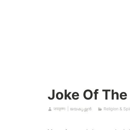
Skip
to
content
Joke Of The
जयकृष्णः | ജയകൃഷ്ണൻ
Religion & Spir