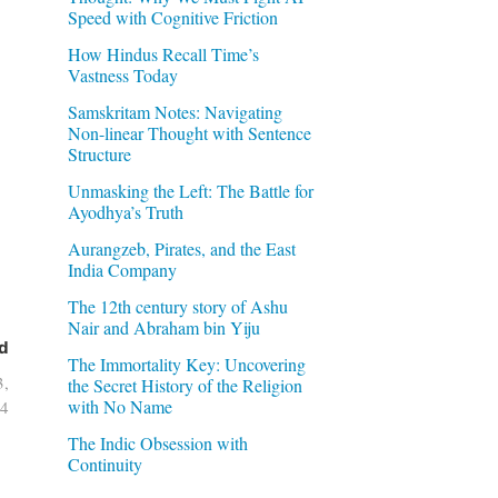
Speed with Cognitive Friction
How Hindus Recall Time’s
Vastness Today
Samskritam Notes: Navigating
Non-linear Thought with Sentence
Structure
Unmasking the Left: The Battle for
Ayodhya’s Truth
Aurangzeb, Pirates, and the East
India Company
The 12th century story of Ashu
Nair and Abraham bin Yiju
d
The Immortality Key: Uncovering
3,
the Secret History of the Religion
with No Name
4
The Indic Obsession with
Continuity