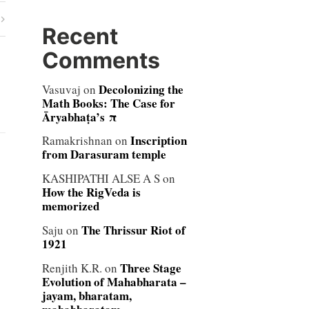
Recent
Comments
Decolonizing the
Vasuvaj
on
Math Books: The Case for
Āryabhaṭa’s π
Inscription
Ramakrishnan
on
from Darasuram temple
KASHIPATHI ALSE A S
on
How the RigVeda is
memorized
The Thrissur Riot of
Saju
on
1921
Three Stage
Renjith K.R.
on
Evolution of Mahabharata –
jayam, bharatam,