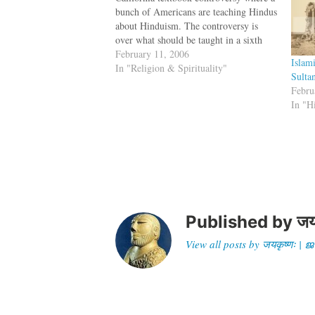
bunch of Americans are teaching Hindus
about Hinduism. The controversy is
over what should be taught in a sixth
grade textbook on religion. Should it
February 11, 2006
Islam
talk about all evils of Hinduism or
In "Religion & Spirituality"
Sulta
should it present a sanitised version?
Febru
Rajeev…
In "H
Published by
जय
View all posts by जयकृष्णः 