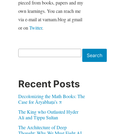
pieced from books, papers and my
own learnings. You can reach me
via e-mail at varnam.blog at gmail
or on
Twitter
.
Search
Search
Recent Posts
Decolonizing the Math Books: The
Case for Āryabhaṭa’s π
The King who Outlasted Hyder
Ali and Tippu Sultan
The Architecture of Deep
Thought: Why We Must Fight AI