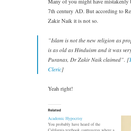
Many of you might have mistakenly b
7th century AD. But according to R
Zakir Naik it is not so.
”Islam is not the new religion as pr
is as old as Hinduism and it was ver
Puranas, Dr Zakir Naik claimed”. [
Cleric
]
Yeah right!
Related
Academic Hypocrisy
You probably have heard of the
California textbook controversy where a