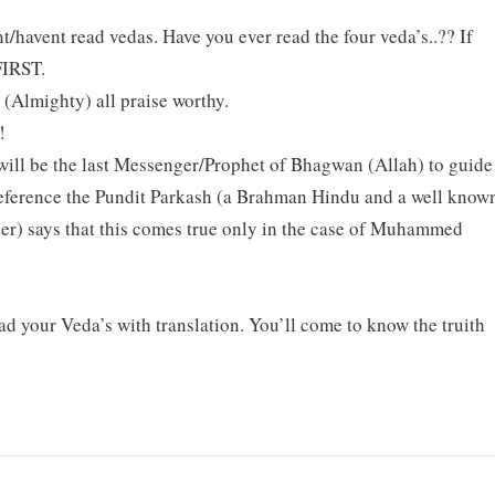
nt/havent read vedas. Have you ever read the four veda’s..?? If
IRST.
 (Almighty) all praise worthy.
!
 will be the last Messenger/Prophet of Bhagwan (Allah) to guide
 reference the Pundit Parkash (a Brahman Hindu and a well know
er) says that this comes true only in the case of Muhammed
ad your Veda’s with translation. You’ll come to know the truith