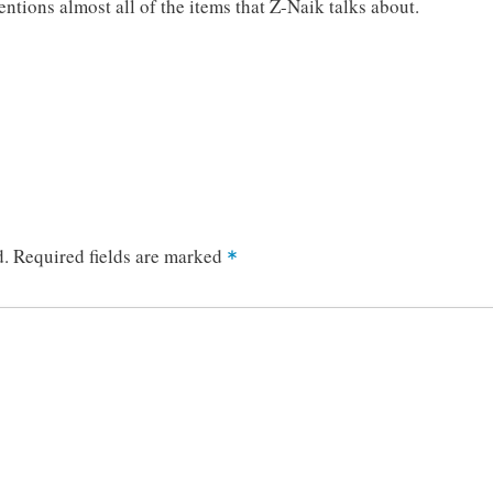
ntions almost all of the items that Z-Naik talks about.
d.
Required fields are marked
*