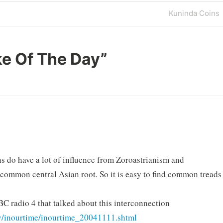
Next
Kuninda Coins
Post
e Of The Day
”
hs do have a lot of influence from Zoroastrianism and
common central Asian root. So it is easy to find common treads
C radio 4 that talked about this interconnection
ry/inourtime/inourtime_20041111.shtml