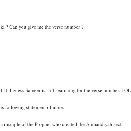
ki ? Can you give me the verse number ?
11), I guess Sameer is still searching for the verse number. LOL
is following statement of mine.
a disciple of the Prophet who created the Ahmaddiyah sect