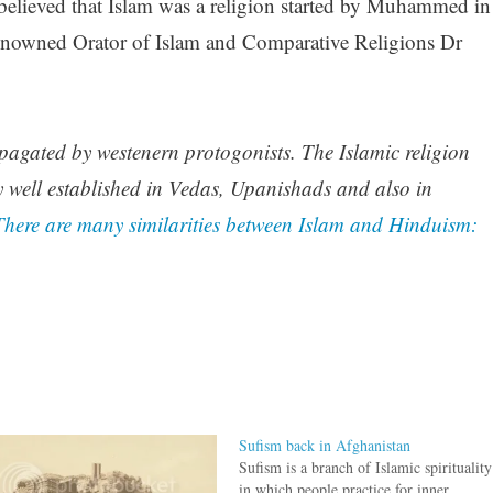
elieved that Islam was a religion started by Muhammed in
enowned Orator of Islam and Comparative Religions Dr
opagated by westenern protogonists. The Islamic religion
y well established in Vedas, Upanishads and also in
There are many similarities between Islam and Hinduism:
Sufism back in Afghanistan
Sufism is a branch of Islamic spirituality
in which people practice for inner