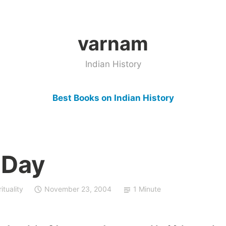
varnam
Indian History
Best Books on Indian History
 Day
ituality
November 23, 2004
1 Minute