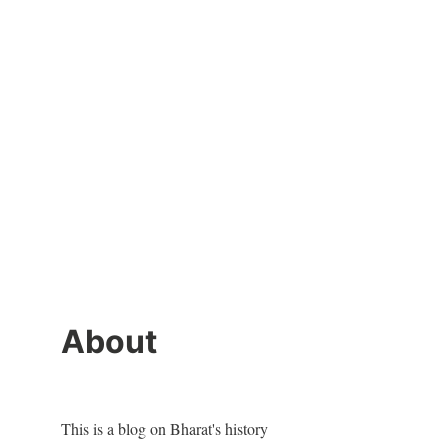
About
This is a blog on Bharat's history