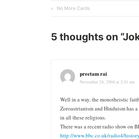
Post
Previous
No More Cards
Post
navigation
5 thoughts on “
Jok
preetam rai
November 24, 2004 at 2:01 am
Well in a way, the monotheistic fait
Zoroastrianism and Hinduism has a 
in all these religions.
There was a recent radio show on BB
http://www.bbc.co.uk/radio4/histo