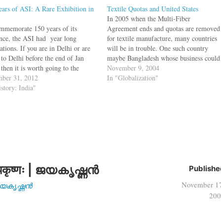
ears of ASI: A Rare Exhibition in
Textile Quotas and United States
In 2005 when the Multi-Fiber
mmemorate 150 years of its
Agreement ends and quotas are removed
ence, the ASI had year long
for textile manufacture, many countries
ations. If you are in Delhi or are
will be in trouble. One such country
 to Delhi before the end of Jan
maybe Bangladesh whose business could
then it is worth going to the
be undercut by India and China. But it
November 9, 2004
nal Museum near India Gate as
ber 31, 2012
may not be developing countries that get
In "Globalization"
s exhibiting some of the greatest
istory: India"
affected, it could be United States too.…
s…
कृष्णः | ജയകൃഷ്ണൻ
Publishe
November 1
| ജയകൃഷ്ണൻ
200