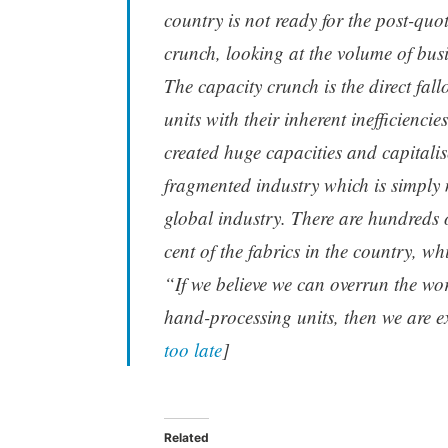
country is not ready for the post-qu
crunch, looking at the volume of bu
The capacity crunch is the direct fall
units with their inherent inefficienci
created huge capacities and capitali
fragmented industry which is simply 
global industry. There are hundreds
cent of the fabrics in the country, wh
“If we believe we can overrun the w
hand-processing units, then we are ext
too late
]
Related