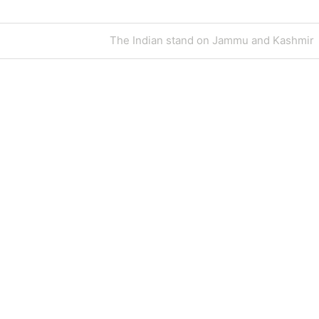
Next
The Indian stand on Jammu and Kashmir
Post