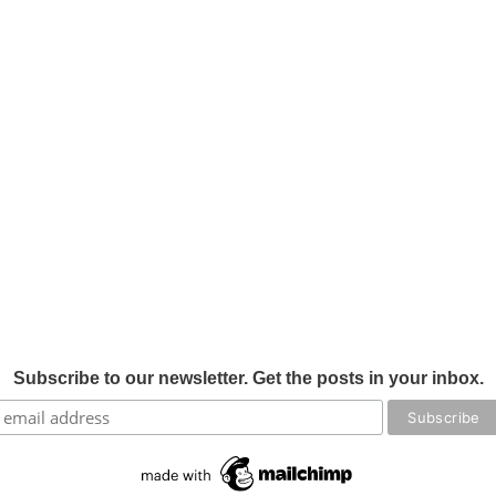
Subscribe to our newsletter. Get the posts in your inbox.