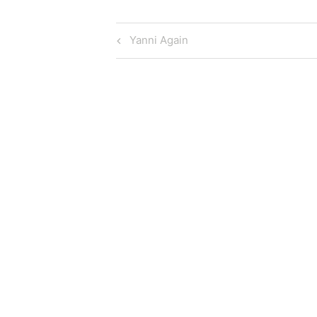
Post
Previous
Yanni Again
Post
navigation