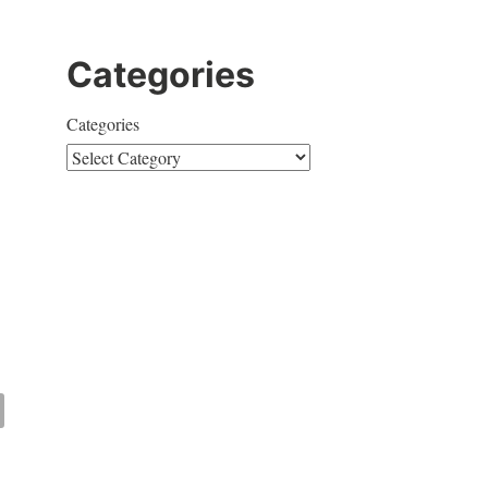
Categories
Categories