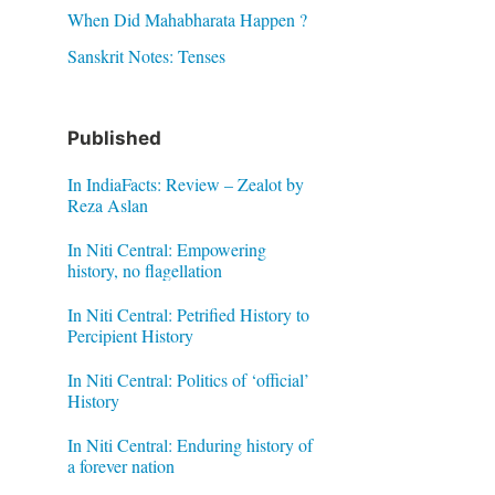
When Did Mahabharata Happen ?
Sanskrit Notes: Tenses
Published
In IndiaFacts: Review – Zealot by
Reza Aslan
In Niti Central: Empowering
history, no flagellation
In Niti Central: Petrified History to
Percipient History
In Niti Central: Politics of ‘official’
History
In Niti Central: Enduring history of
a forever nation