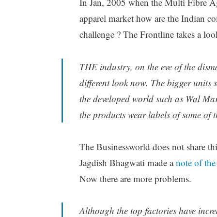
In Jan, 2005 when the Multi Fibre Agr
apparel market how are the Indian co
challenge ? The Frontline takes a lo
THE industry, on the eve of the dism
different look now. The bigger units s
the developed world such as Wal Ma
the products wear labels of some of t
The Businessworld does not share thi
Jagdish Bhagwati made a
note of the
Now there are more problems.
Although the top factories have incre