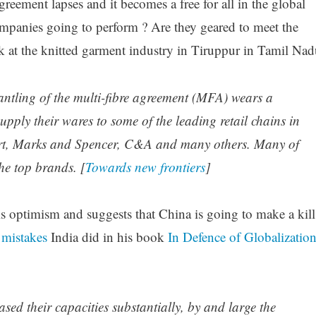
eement lapses and it becomes a free for all in the global
mpanies going to perform ? Are they geared to meet the
ok at the knitted garment industry in Tiruppur in Tamil Nad
antling of the multi-fibre agreement (MFA) wears a
upply their wares to some of the leading retail chains in
rt, Marks and Spencer, C&A and many others. Many of
he top brands. [
Towards new frontiers
]
s optimism and suggests that China is going to make a kill
 mistakes
India did in his book
In Defence of Globalizatio
ased their capacities substantially, by and large the