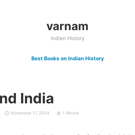
varnam
Indian History
Best Books on Indian History
and India
November 17, 2004
1 Minute