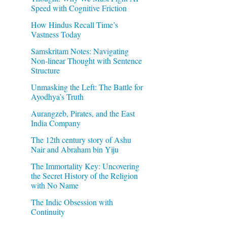
Speed with Cognitive Friction
How Hindus Recall Time’s
Vastness Today
Samskritam Notes: Navigating
Non-linear Thought with Sentence
Structure
Unmasking the Left: The Battle for
Ayodhya’s Truth
Aurangzeb, Pirates, and the East
India Company
The 12th century story of Ashu
Nair and Abraham bin Yiju
The Immortality Key: Uncovering
the Secret History of the Religion
with No Name
The Indic Obsession with
Continuity