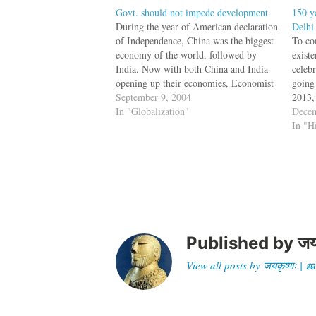
Govt. should not impede development
150 y
During the year of American declaration
Delhi
of Independence, China was the biggest
To co
economy of the world, followed by
exist
India. Now with both China and India
celebr
opening up their economies, Economist
going
Clyde Prestowitz thinks that 21st
September 9, 2004
2013, 
century could well turn out to be the
In "Globalization"
Natio
Decem
Indian century. But then it takes
ASI i
In "H
political…
find
Published by
जय
View all posts by जयकृष्णः 