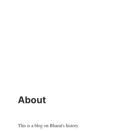
About
This is a blog on Bharat's history