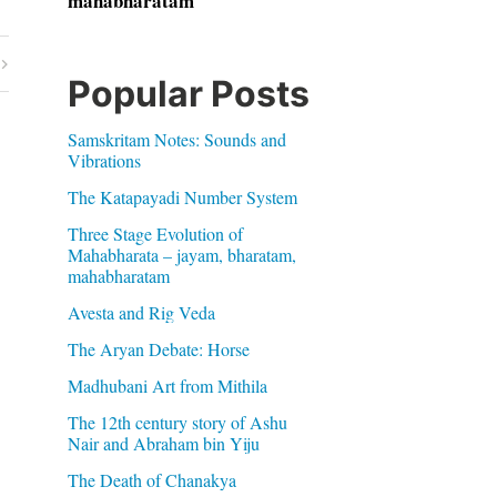
mahabharatam
Popular Posts
Samskritam Notes: Sounds and
Vibrations
The Katapayadi Number System
Three Stage Evolution of
Mahabharata – jayam, bharatam,
mahabharatam
Avesta and Rig Veda
The Aryan Debate: Horse
Madhubani Art from Mithila
The 12th century story of Ashu
Nair and Abraham bin Yiju
The Death of Chanakya