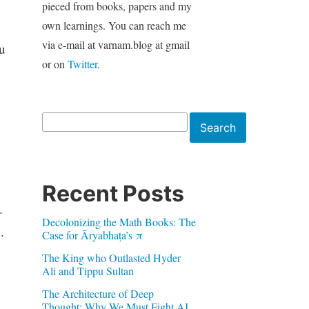
pieced from books, papers and my
own learnings. You can reach me
via e-mail at varnam.blog at gmail
u
or on
Twitter
.
Search
Search
Recent Posts
.
Decolonizing the Math Books: The
n
.
Case for Āryabhaṭa’s π
The King who Outlasted Hyder
Ali and Tippu Sultan
The Architecture of Deep
Thought: Why We Must Fight AI