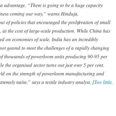
ota advantage. “There is going to be a huge capacity
siness coming our way,” warns Hinduja.
out of policies that encouraged the proliferation of small
es, at the cost of large-scale production. While China has
sed on economies of scale, India has an incredibly
not geared to meet the challenges of a rapidly changing
 of thousands of powerloom units producing 90-95 per
ile the organised sector turns out just over 5 per cent.
orld on the strength of powerloom manufacturing and
remely naïve,” says a textile industry analyst. [
Too little,