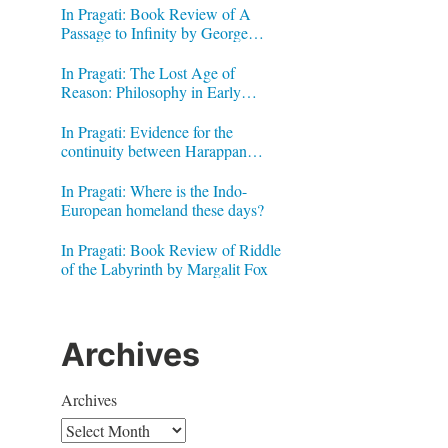
In Pragati: Book Review of A
Passage to Infinity by George
Gheverghese Joseph
In Pragati: The Lost Age of
Reason: Philosophy in Early
Modern India by Jonardon Ganeri
In Pragati: Evidence for the
continuity between Harappan
Signs and Brahmi letters
In Pragati: Where is the Indo-
European homeland these days?
In Pragati: Book Review of Riddle
of the Labyrinth by Margalit Fox
Archives
Archives