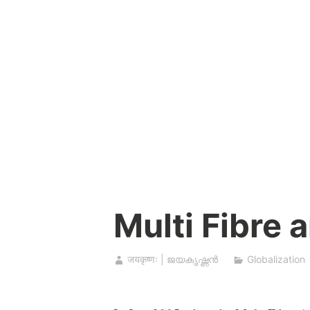
Skip
to
content
Multi Fibre 
जयकृष्णः | ജയകൃഷ്ണൻ
Globalization