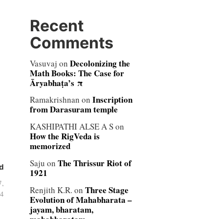
Recent
Comments
Decolonizing the
Vasuvaj
on
Math Books: The Case for
Āryabhaṭa’s π
Inscription
Ramakrishnan
on
from Darasuram temple
KASHIPATHI ALSE A S
on
How the RigVeda is
memorized
The Thrissur Riot of
Saju
on
d
1921
7,
Three Stage
Renjith K.R.
on
4
Evolution of Mahabharata –
jayam, bharatam,