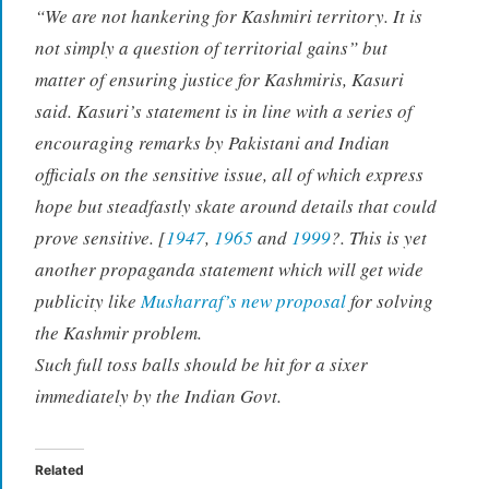
“We are not hankering for Kashmiri territory. It is
not simply a question of territorial gains” but
matter of ensuring justice for Kashmiris, Kasuri
said. Kasuri’s statement is in line with a series of
encouraging remarks by Pakistani and Indian
officials on the sensitive issue, all of which express
hope but steadfastly skate around details that could
prove sensitive. [
1947
,
1965
and
1999
?. This is yet
another propaganda statement which will get wide
publicity like
Musharraf’s new proposal
for solving
the Kashmir problem.
Such full toss balls should be hit for a sixer
immediately by the Indian Govt.
Related