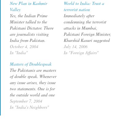
New Plan in Kashmir
World to India: Trust a
Valley
terrorist nation
Yes, the Indian Prime
Immediately after
Minister talked to the
condemning the terrorist
Pakistani Dictator. There
attacks in Mumbai,
are journalists visiting
Pakistani Foreign Minister,
India from Pakistan.
Khurshid Kasuri suggested
Pakistan has volunteered
October 4, 2004
that the best way to deal
July 14, 2006
not to take over Siachen.
In "India"
with terrorism was to
In "Foreign Affairs"
Does all this mean that life
tackle the real issue of
Masters of Doublespeak
is going to be great from
Jammu and Kashmir. What
The Pakistanis are masters
now ? Unlikely, if
has a bomb blast in
of double speak. Whenever
according to this Times of
Mumbai got to do with
any issue arises, they issue
India report. Pakistan
Kashmir, you may wonder,
two statements. One is for
wants…
but that seems…
the outside world and one
is for internal
September 7, 2004
consumption. To the
In "India's Neighbors"
outside world, the image is
that of peacemaker, an ally
in the war on terror etc.
The internal Jihadi crowd
will…