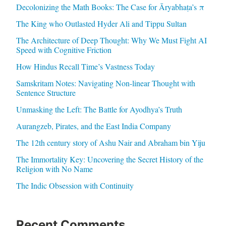
Decolonizing the Math Books: The Case for Āryabhaṭa’s π
The King who Outlasted Hyder Ali and Tippu Sultan
The Architecture of Deep Thought: Why We Must Fight AI
Speed with Cognitive Friction
How Hindus Recall Time’s Vastness Today
Samskritam Notes: Navigating Non-linear Thought with
Sentence Structure
Unmasking the Left: The Battle for Ayodhya’s Truth
Aurangzeb, Pirates, and the East India Company
The 12th century story of Ashu Nair and Abraham bin Yiju
The Immortality Key: Uncovering the Secret History of the
Religion with No Name
The Indic Obsession with Continuity
Recent Comments