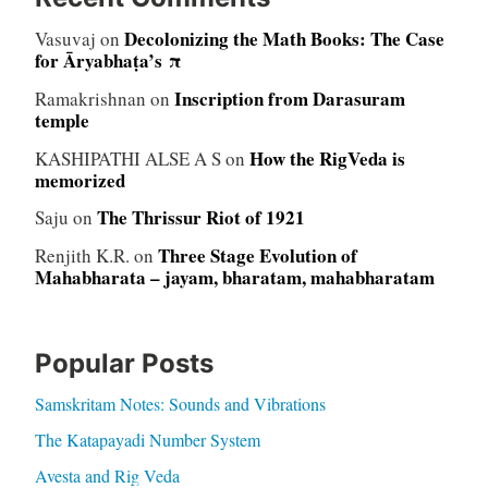
Decolonizing the Math Books: The Case
Vasuvaj
on
for Āryabhaṭa’s π
Inscription from Darasuram
Ramakrishnan
on
temple
How the RigVeda is
KASHIPATHI ALSE A S
on
memorized
The Thrissur Riot of 1921
Saju
on
Three Stage Evolution of
Renjith K.R.
on
Mahabharata – jayam, bharatam, mahabharatam
Popular Posts
Samskritam Notes: Sounds and Vibrations
The Katapayadi Number System
Avesta and Rig Veda