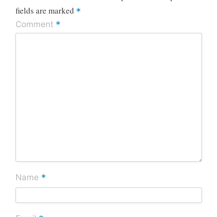
fields are marked
*
*
Comment
*
Name