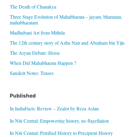
The Death of Chanakya
Three Stage Evolution of Mahabharata – jayam, bharatam,
mahabharatam
Madhubani Art from Mithila
The 12th century story of Ashu Nair and Abraham bin Yiju
The Aryan Debate: Horse
When Did Mahabharata Happen ?
Sanskrit Notes: Tenses
Published
In IndiaFacts: Review – Zealot by Reza Aslan
In Niti Central: Empowering history, no flagellation
In Niti Central: Petrified History to Percipient History