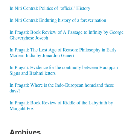
In Niti Central: Politics of ‘official’ History
In Niti Central: Enduring history of a forever nation
In Pragati: Book Review of A Passage to Infinity by George
Gheverghese Joseph
In Pragati: The Lost Age of Reason: Philosophy in Early
Modern India by Jonardon Ganeri
In Pragati: Evidence for the continuity between Harappan
Signs and Brahmi letters
In Pragati: Where is the Indo-European homeland these
days?
In Pragati: Book Review of Riddle of the Labyrinth by
Margalit Fox
Archives