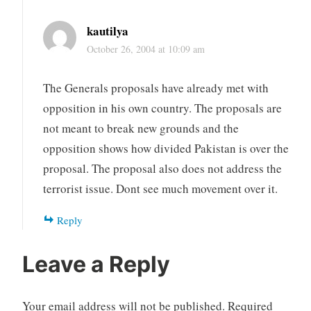
kautilya
October 26, 2004 at 10:09 am
The Generals proposals have already met with
opposition in his own country. The proposals are
not meant to break new grounds and the
opposition shows how divided Pakistan is over the
proposal. The proposal also does not address the
terrorist issue. Dont see much movement over it.
Reply
Leave a Reply
Your email address will not be published.
Required