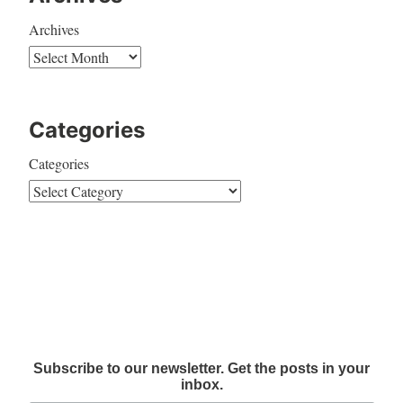
Archives
Categories
Categories
Subscribe to our newsletter. Get the posts in your
inbox.