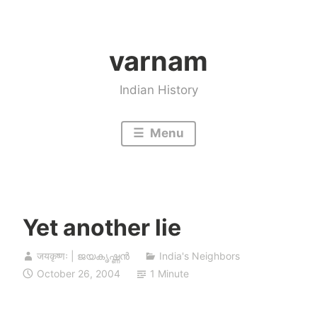
Skip
to
varnam
content
Indian History
Menu
Yet another lie
जयकृष्णः | ജയകൃഷ്ണൻ
India's Neighbors
October 26, 2004
1 Minute