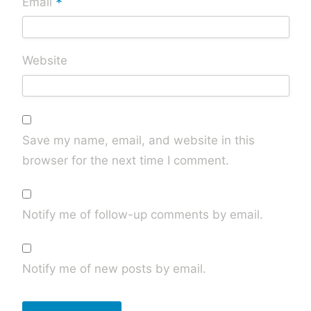
*
Email
Website
Save my name, email, and website in this
browser for the next time I comment.
Notify me of follow-up comments by email.
Notify me of new posts by email.