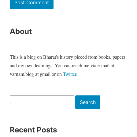
About
This is a blog on Bharat's history pieced from books, papers
and my own learnings. You can reach me via e-mail at
varnam.blog at gmail or on
Twitter
.
Search
Search
Recent Posts