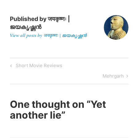
Published by
जयकृष्णः |
ജയകൃഷ്ണൻ
View all posts by जयकृष्णः | ജയകൃഷ്ണൻ
Post
Previous
Short Movie Reviews
navigation
Post
Next
Mehrgarh
Post
One thought on “
Yet
another lie
”