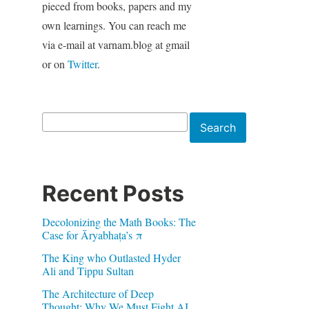
pieced from books, papers and my
own learnings. You can reach me
via e-mail at varnam.blog at gmail
or on
Twitter
.
Search
Search
Recent Posts
Decolonizing the Math Books: The
Case for Āryabhaṭa’s π
The King who Outlasted Hyder
Ali and Tippu Sultan
The Architecture of Deep
Thought: Why We Must Fight AI