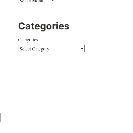
Categories
Categories