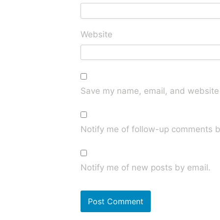
Website
Save my name, email, and website i
Notify me of follow-up comments b
Notify me of new posts by email.