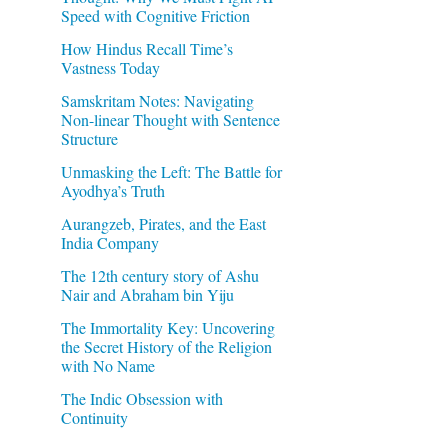
Speed with Cognitive Friction
How Hindus Recall Time’s
Vastness Today
Samskritam Notes: Navigating
Non-linear Thought with Sentence
Structure
Unmasking the Left: The Battle for
Ayodhya’s Truth
Aurangzeb, Pirates, and the East
India Company
The 12th century story of Ashu
Nair and Abraham bin Yiju
The Immortality Key: Uncovering
the Secret History of the Religion
with No Name
The Indic Obsession with
Continuity