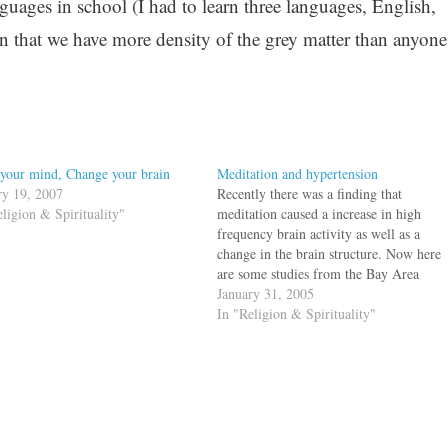
guages in school (I had to learn three languages, English,
 that we have more density of the grey matter than anyone
 your mind, Change your brain
Meditation and hypertension
ry 19, 2007
Recently there was a finding that
eligion & Spirituality"
meditation caused a increase in high
frequency brain activity as well as a
change in the brain structure. Now here
are some studies from the Bay Area
which shows some positive changes in
January 31, 2005
practictioners of Transcendental
In "Religion & Spirituality"
meditation. Of the three groups that
participated in…