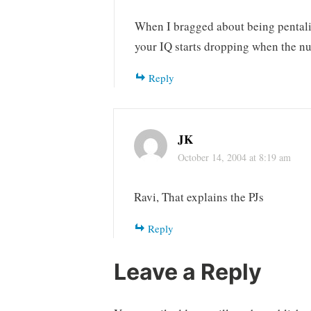
When I bragged about being pentalin
your IQ starts dropping when the n
Reply
JK
October 14, 2004 at 8:19 am
Ravi, That explains the PJs
Reply
Leave a Reply