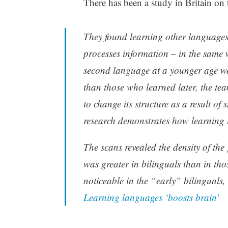
There has been a study in Britain on 
They found learning other languages 
processes information – in the same 
second language at a younger age we
than those who learned later, the tea
to change its structure as a result of 
research demonstrates how learning 
The scans revealed the density of the g
was greater in bilinguals than in tho
noticeable in the “early” bilinguals,
Learning languages ‘boosts brain’