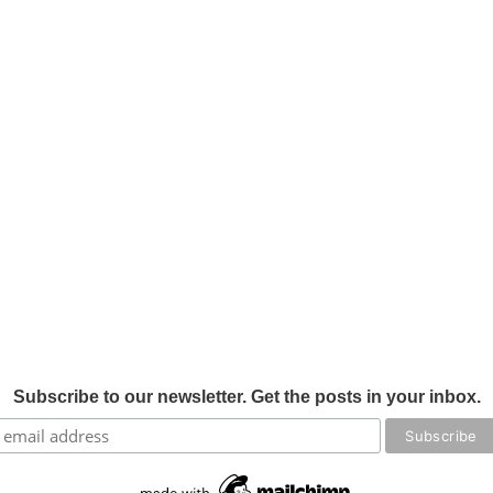
Subscribe to our newsletter. Get the posts in your inbox.