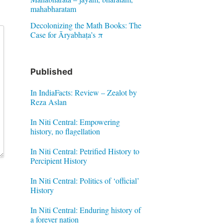
mahabharatam
Decolonizing the Math Books: The
Case for Āryabhaṭa’s π
Published
In IndiaFacts: Review – Zealot by
Reza Aslan
In Niti Central: Empowering
history, no flagellation
In Niti Central: Petrified History to
Percipient History
In Niti Central: Politics of ‘official’
History
In Niti Central: Enduring history of
a forever nation