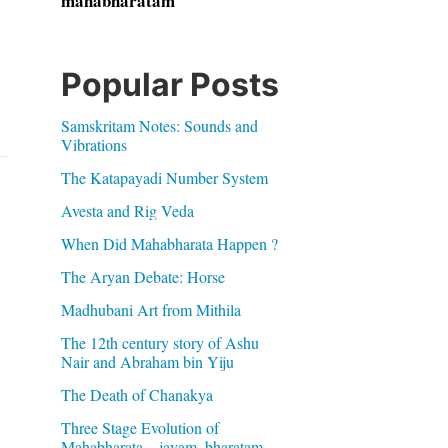
mahabharatam
Popular Posts
Samskritam Notes: Sounds and
Vibrations
The Katapayadi Number System
Avesta and Rig Veda
When Did Mahabharata Happen ?
The Aryan Debate: Horse
Madhubani Art from Mithila
The 12th century story of Ashu
Nair and Abraham bin Yiju
The Death of Chanakya
Three Stage Evolution of
Mahabharata – jayam, bharatam,