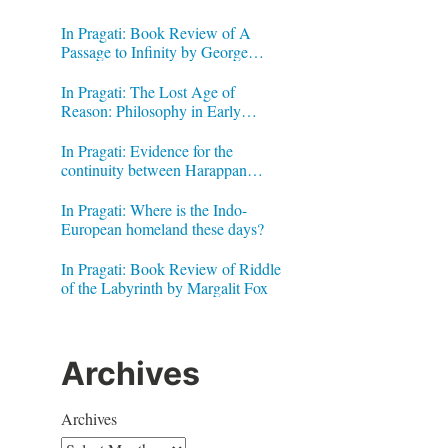
In Pragati: Book Review of A
Passage to Infinity by George
Gheverghese Joseph
In Pragati: The Lost Age of
Reason: Philosophy in Early
Modern India by Jonardon Ganeri
In Pragati: Evidence for the
continuity between Harappan
Signs and Brahmi letters
In Pragati: Where is the Indo-
European homeland these days?
In Pragati: Book Review of Riddle
of the Labyrinth by Margalit Fox
Archives
Archives