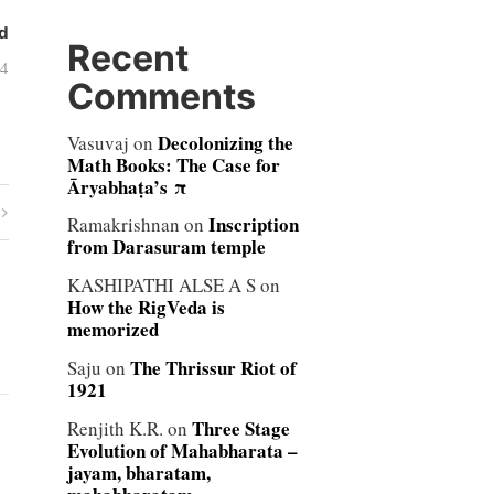
d
Recent
04
Comments
Decolonizing the
Vasuvaj
on
Math Books: The Case for
Āryabhaṭa’s π
Inscription
Ramakrishnan
on
from Darasuram temple
KASHIPATHI ALSE A S
on
How the RigVeda is
memorized
The Thrissur Riot of
Saju
on
1921
Three Stage
Renjith K.R.
on
Evolution of Mahabharata –
jayam, bharatam,