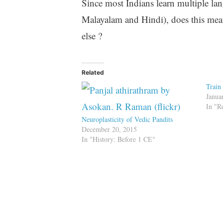
Since most Indians learn multiple lan
Malayalam and Hindi), does this mean
else ?
Related
Train
Janua
In "R
Neuroplasticity of Vedic Pandits
December 20, 2015
In "History: Before 1 CE"