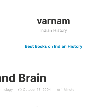
varnam
Indian History
Best Books on Indian History
nd Brain
chnology
October 13, 2004
1 Minute