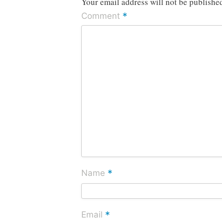
Your email address will not be publishe
*
Comment
*
Name
*
Email