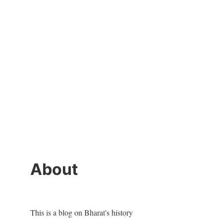
About
This is a blog on Bharat's history