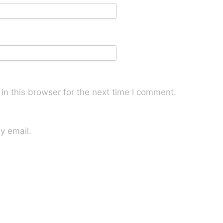
n this browser for the next time I comment.
y email.