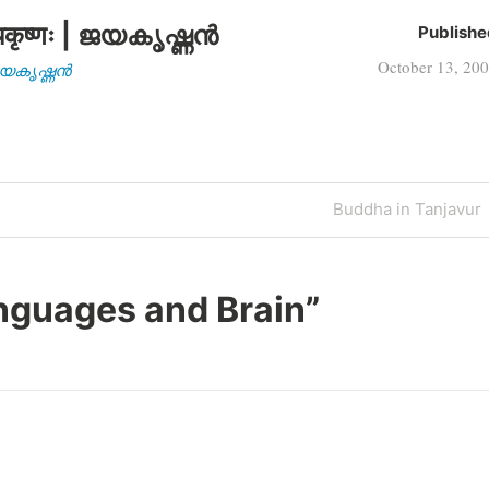
कृष्णः | ജയകൃഷ്ണൻ
Publishe
October 13, 20
| ജയകൃഷ്ണൻ
Next
Buddha in Tanjavur
Post
nguages and Brain
”