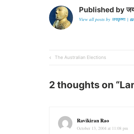
Published by
जय
View all posts by जयकृष्णः 
Post
Previous
The Australian Elections
Post
navigation
2 thoughts on “
La
Ravikiran Rao
October 13, 2004 at 11:08 pm