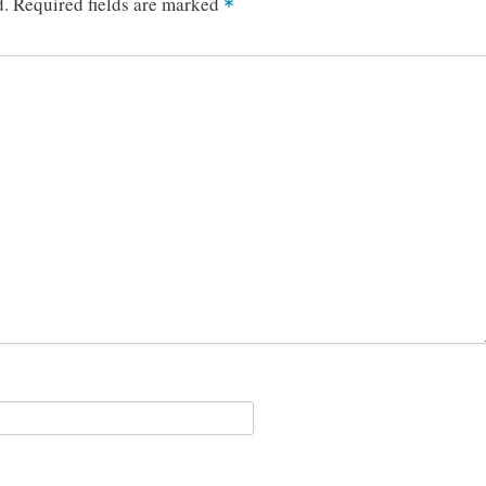
d.
Required fields are marked
*