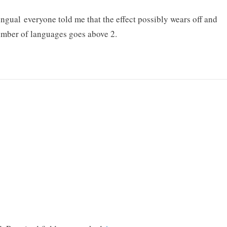
gual everyone told me that the effect possibly wears off and
umber of languages goes above 2.