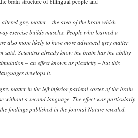
the brain structure of bilingual people and
altered grey matter – the area of the brain which
way exercise builds muscles. People who learned a
re also more likely to have more advanced grey matter
m said. Scientists already know the brain has the ability
stimulation – an effect known as plasticity – but this
languages develops it.
rey matter in the left inferior parietal cortex of the brain
se without a second language. The effect was particularly
 the findings published in the journal Nature revealed.