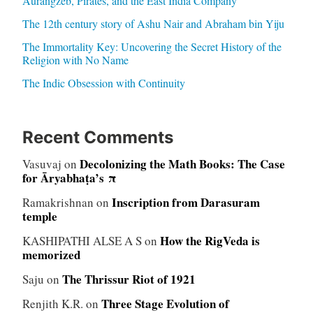
Aurangzeb, Pirates, and the East India Company
The 12th century story of Ashu Nair and Abraham bin Yiju
The Immortality Key: Uncovering the Secret History of the
Religion with No Name
The Indic Obsession with Continuity
Recent Comments
Decolonizing the Math Books: The Case
Vasuvaj
on
for Āryabhaṭa’s π
Inscription from Darasuram
Ramakrishnan
on
temple
How the RigVeda is
KASHIPATHI ALSE A S
on
memorized
The Thrissur Riot of 1921
Saju
on
Three Stage Evolution of
Renjith K.R.
on