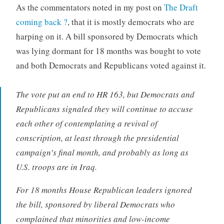
As the commentators noted in my post on
The Draft
coming back ?
, that it is mostly democrats who are
harping on it. A bill sponsored by Democrats which
was lying dormant for 18 months was bought to vote
and both Democrats and Republicans voted against it.
The vote put an end to HR 163, but Democrats and
Republicans signaled they will continue to accuse
each other of contemplating a revival of
conscription, at least through the presidential
campaign’s final month, and probably as long as
U.S. troops are in Iraq.
For 18 months House Republican leaders ignored
the bill, sponsored by liberal Democrats who
complained that minorities and low-income