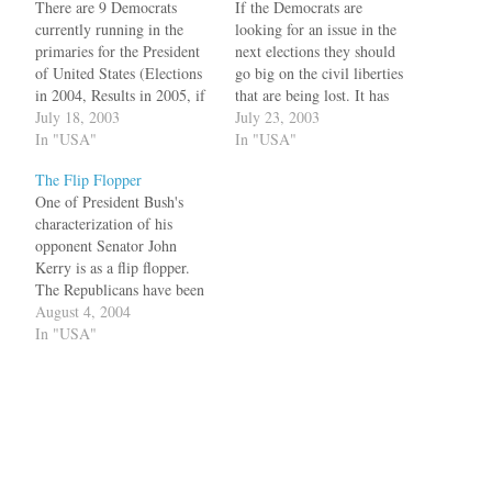
There are 9 Democrats
If the Democrats are
currently running in the
looking for an issue in the
primaries for the President
next elections they should
of United States (Elections
go big on the civil liberties
in 2004, Results in 2005, if
that are being lost. It has
Florida is still voting). Out
July 18, 2003
reached ridiculous levels
July 23, 2003
of the nine many will drop
In "USA"
that even cartoonists are
In "USA"
out after the primaries. One
under suspicion. Pardon me,
The Flip Flopper
of the top runners is John
if this reminds me of the
One of President Bush's
Kerry. He voted for the
communist era. Los Angeles
characterization of his
war…
Times cartoonist Michael…
opponent Senator John
Kerry is as a flip flopper.
The Republicans have been
repeating it like a mantra in
August 4, 2004
all occasions. So in a world
In "USA"
of sound bytes, all that
matters is words like "fuzzy
math", or "flip flopper".
Richard Cohen has an…