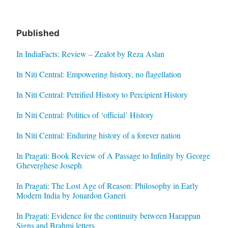
Published
In IndiaFacts: Review – Zealot by Reza Aslan
In Niti Central: Empowering history, no flagellation
In Niti Central: Petrified History to Percipient History
In Niti Central: Politics of ‘official’ History
In Niti Central: Enduring history of a forever nation
In Pragati: Book Review of A Passage to Infinity by George
Gheverghese Joseph
In Pragati: The Lost Age of Reason: Philosophy in Early
Modern India by Jonardon Ganeri
In Pragati: Evidence for the continuity between Harappan
Signs and Brahmi letters