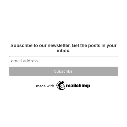
Subscribe to our newsletter. Get the posts in your
inbox.