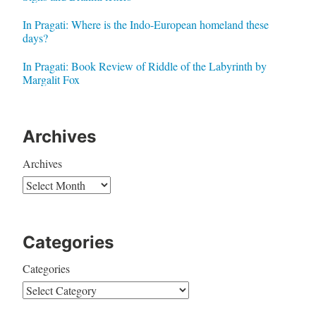
In Pragati: Where is the Indo-European homeland these
days?
In Pragati: Book Review of Riddle of the Labyrinth by
Margalit Fox
Archives
Archives
Categories
Categories