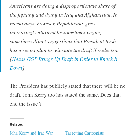
Americans are doing a disproportionate share of
the fighting and dying in Iraq and Afghanistan. In
recent days, however, Republicans grew
increasingly alarmed by sometimes vague,
sometimes direct suggestions that President Bush
has a secret plan to reinstate the draft if reelected.
[
House GOP Brings Up Draft in Order to Knock It
Down
]
The President has publicly stated that there will be no
draft. John Kerry too has stated the same. Does that
end the issue ?
Related
John Kerry and Iraq War
Targetting Cartoonists