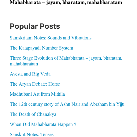
Mahabharata – jayam, bharatam, mahabharatam
Popular Posts
Samskritam Notes: Sounds and Vibrations
The Katapayadi Number System
Three Stage Evolution of Mahabharata – jayam, bharatam,
mahabharatam
Avesta and Rig Veda
The Aryan Debate: Horse
Madhubani Art from Mithila
The 12th century story of Ashu Nair and Abraham bin Yiju
The Death of Chanakya
When Did Mahabharata Happen ?
Sanskrit Notes: Tenses