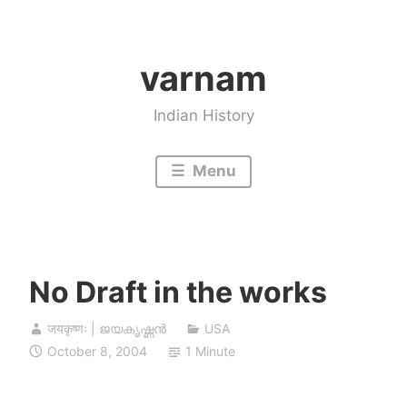
Skip
to
varnam
content
Indian History
Menu
No Draft in the works
जयकृष्णः | ജയകൃഷ്ണൻ
USA
October 8, 2004
1 Minute