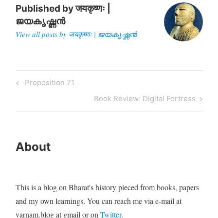
Published by
जयकृष्णः |
ജയകൃഷ്ണൻ
View all posts by जयकृष्णः | ജയകൃഷ്ണൻ
Post
Previous
Proposition 71
navigation
Post
Next
Book Review: Digital Fortress
Post
About
This is a blog on Bharat's history pieced from books, papers
and my own learnings. You can reach me via e-mail at
varnam.blog at gmail or on
Twitter
.