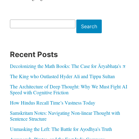
Search
Search
Recent Posts
Decolonizing the Math Books: The Case for Āryabhaṭa’s π
The King who Outlasted Hyder Ali and Tippu Sultan
The Architecture of Deep Thought: Why We Must Fight AI
Speed with Cognitive Friction
How Hindus Recall Time’s Vastness Today
Samskritam Notes: Navigating Non-linear Thought with
Sentence Structure
Unmasking the Left: The Battle for Ayodhya’s Truth