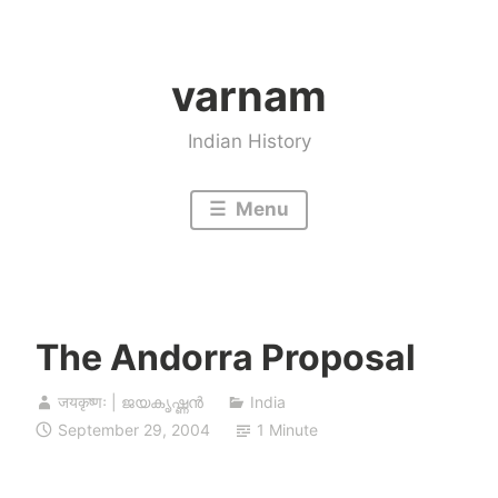
Skip
to
varnam
content
Indian History
Menu
The Andorra Proposal
जयकृष्णः | ജയകൃഷ്ണൻ
India
September 29, 2004
1 Minute