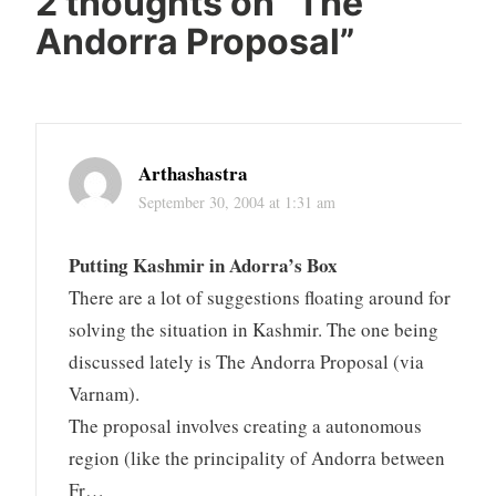
2 thoughts on “
The
Andorra Proposal
”
Arthashastra
September 30, 2004 at 1:31 am
Putting Kashmir in Adorra’s Box
There are a lot of suggestions floating around for
solving the situation in Kashmir. The one being
discussed lately is The Andorra Proposal (via
Varnam).
The proposal involves creating a autonomous
region (like the principality of Andorra between
Fr…