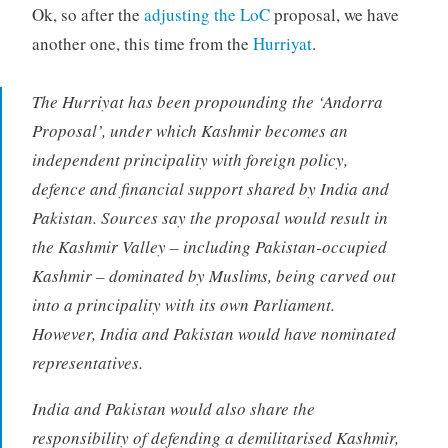
Ok, so after the
adjusting the LoC
proposal, we have
another one, this time from the
Hurriyat
.
The Hurriyat has been propounding the ‘Andorra
Proposal’, under which Kashmir becomes an
independent principality with foreign policy,
defence and financial support shared by India and
Pakistan. Sources say the proposal would result in
the Kashmir Valley – including Pakistan-occupied
Kashmir – dominated by Muslims, being carved out
into a principality with its own Parliament.
However, India and Pakistan would have nominated
representatives.
India and Pakistan would also share the
responsibility of defending a demilitarised Kashmir,