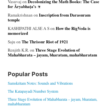
Decolonizing the Math Books: The Case
Vasuvaj
on
for Āryabhaṭa’s π
Inscription from Darasuram
Ramakrishnan
on
temple
How the RigVeda is
KASHIPATHI ALSE A S
on
memorized
The Thrissur Riot of 1921
Saju
on
Three Stage Evolution of
Renjith K.R.
on
Mahabharata – jayam, bharatam, mahabharatam
Popular Posts
Samskritam Notes: Sounds and Vibrations
The Katapayadi Number System
Three Stage Evolution of Mahabharata – jayam, bharatam,
mahabharatam