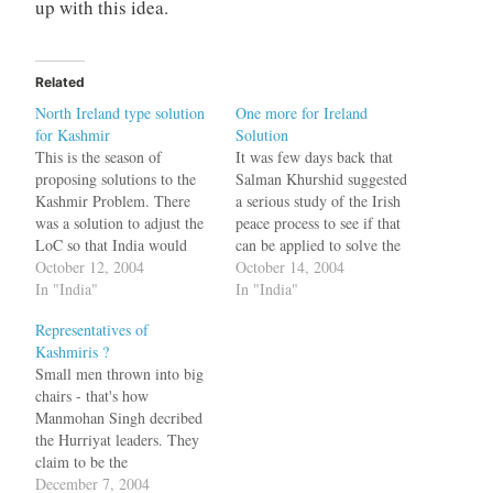
up with this idea.
Related
North Ireland type solution
One more for Ireland
for Kashmir
Solution
This is the season of
It was few days back that
proposing solutions to the
Salman Khurshid suggested
Kashmir Problem. There
a serious study of the Irish
was a solution to adjust the
peace process to see if that
LoC so that India would
can be applied to solve the
give some land to Pakistan.
October 12, 2004
Kashmir problem. Now the
October 14, 2004
Then there was the Andorra
In "India"
moderates in Hurriyat have
In "India"
proposal. Now a Congress
suggested the same too.
Representatives of
leader Salman Khurshid has
Talking to the Daily Times,
Kashmiris ?
suggested looking at the
the former chairman of a
Small men thrown into big
Northern Ireland model for
moderate…
chairs - that's how
solving…
Manmohan Singh decribed
the Hurriyat leaders. They
claim to be the
representatives of the
December 7, 2004