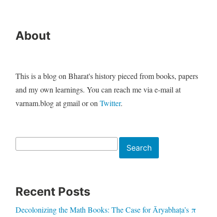
About
This is a blog on Bharat's history pieced from books, papers
and my own learnings. You can reach me via e-mail at
varnam.blog at gmail or on
Twitter
.
Search
Search
Recent Posts
Decolonizing the Math Books: The Case for Āryabhaṭa’s π