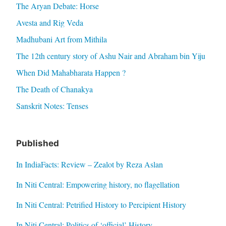
The Aryan Debate: Horse
Avesta and Rig Veda
Madhubani Art from Mithila
The 12th century story of Ashu Nair and Abraham bin Yiju
When Did Mahabharata Happen ?
The Death of Chanakya
Sanskrit Notes: Tenses
Published
In IndiaFacts: Review – Zealot by Reza Aslan
In Niti Central: Empowering history, no flagellation
In Niti Central: Petrified History to Percipient History
In Niti Central: Politics of ‘official’ History