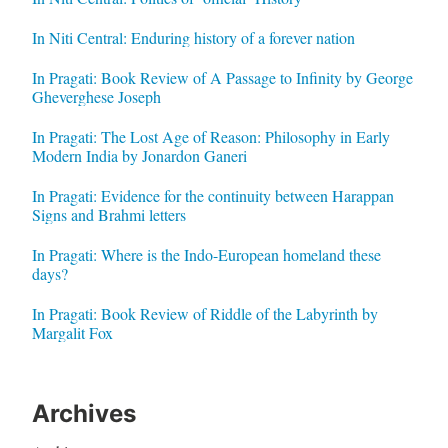
In Niti Central: Enduring history of a forever nation
In Pragati: Book Review of A Passage to Infinity by George
Gheverghese Joseph
In Pragati: The Lost Age of Reason: Philosophy in Early
Modern India by Jonardon Ganeri
In Pragati: Evidence for the continuity between Harappan
Signs and Brahmi letters
In Pragati: Where is the Indo-European homeland these
days?
In Pragati: Book Review of Riddle of the Labyrinth by
Margalit Fox
Archives