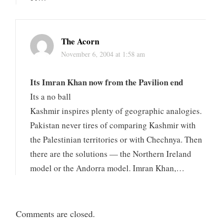
The Acorn
November 6, 2004 at 1:58 am
Its Imran Khan now from the Pavilion end
Its a no ball
Kashmir inspires plenty of geographic analogies.
Pakistan never tires of comparing Kashmir with
the Palestinian territories or with Chechnya. Then
there are the solutions — the Northern Ireland
model or the Andorra model. Imran Khan,…
Comments are closed.