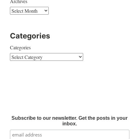
Archives
Categories
Categories
Subscribe to our newsletter. Get the posts in your
inbox.