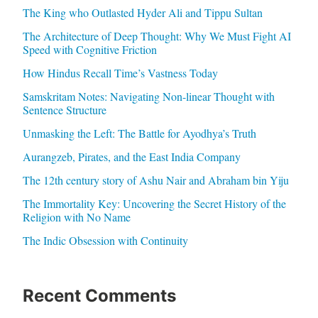
The King who Outlasted Hyder Ali and Tippu Sultan
The Architecture of Deep Thought: Why We Must Fight AI
Speed with Cognitive Friction
How Hindus Recall Time’s Vastness Today
Samskritam Notes: Navigating Non-linear Thought with
Sentence Structure
Unmasking the Left: The Battle for Ayodhya’s Truth
Aurangzeb, Pirates, and the East India Company
The 12th century story of Ashu Nair and Abraham bin Yiju
The Immortality Key: Uncovering the Secret History of the
Religion with No Name
The Indic Obsession with Continuity
Recent Comments