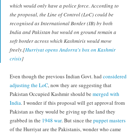
which would only have a police force. According to
the proposal, the Line of Control (LoC) could be
recognised as International Border (IB) by both
India and Pakistan but would on ground remain a
soft border across which Kashmiris would move
freely.[
Hurriyat opens Andorra’s box on Kashmir
crisis
]
Even though the previous Indian Govt. had
considered
adjusting the LoC
, now they are suggesting that
Pakistan Occupied Kashmir should be
merged with
India
. I wonder if this proposal will get approval from
Pakistan as they would be giving up the land they
grabbed in the
1948 war
. But since the
puppet masters
of the Hurriyat are the Pakistanis, wonder who came