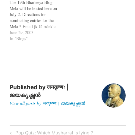
The 19th Bharteeya Blog
awarding $10 to the…
blog. Q: What is a blog
Mela will be hosted here on
mela…
July 2. Directions for
nominating entries for the
Mela * Email jk @ sulekha.
com * Drop it in as a
June 29, 2003
comment to this post *
In "Blogs"
Please send your
nominations to me latest by
July 1, 7 pm PST. *…
Published by
जयकृष्णः |
ജയകൃഷ്ണൻ
View all posts by जयकृष्णः | ജയകൃഷ്ണൻ
Post
Previous
Pop Quiz: Which Musharraf is lying ?