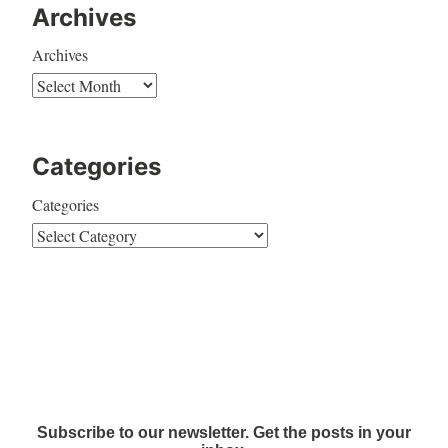
Archives
Archives
Categories
Categories
Subscribe to our newsletter. Get the posts in your