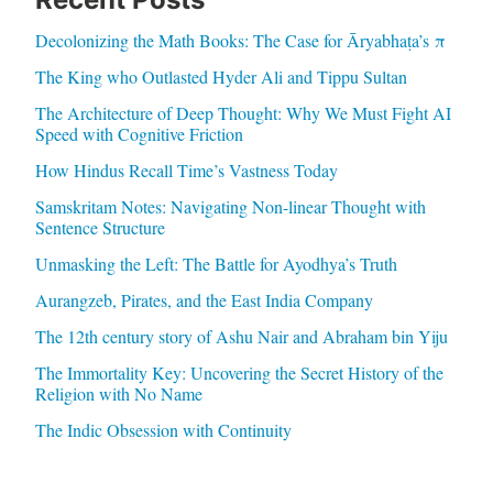
Decolonizing the Math Books: The Case for Āryabhaṭa’s π
The King who Outlasted Hyder Ali and Tippu Sultan
The Architecture of Deep Thought: Why We Must Fight AI
Speed with Cognitive Friction
How Hindus Recall Time’s Vastness Today
Samskritam Notes: Navigating Non-linear Thought with
Sentence Structure
Unmasking the Left: The Battle for Ayodhya’s Truth
Aurangzeb, Pirates, and the East India Company
The 12th century story of Ashu Nair and Abraham bin Yiju
The Immortality Key: Uncovering the Secret History of the
Religion with No Name
The Indic Obsession with Continuity