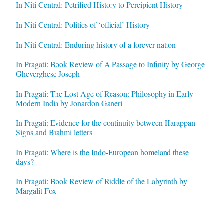
In Niti Central: Petrified History to Percipient History
In Niti Central: Politics of ‘official’ History
In Niti Central: Enduring history of a forever nation
In Pragati: Book Review of A Passage to Infinity by George
Gheverghese Joseph
In Pragati: The Lost Age of Reason: Philosophy in Early
Modern India by Jonardon Ganeri
In Pragati: Evidence for the continuity between Harappan
Signs and Brahmi letters
In Pragati: Where is the Indo-European homeland these
days?
In Pragati: Book Review of Riddle of the Labyrinth by
Margalit Fox