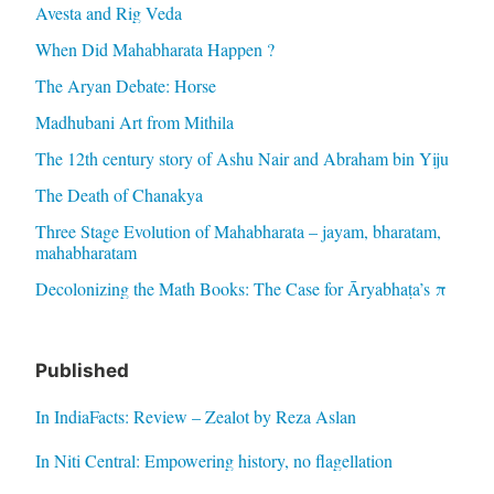
Avesta and Rig Veda
When Did Mahabharata Happen ?
The Aryan Debate: Horse
Madhubani Art from Mithila
The 12th century story of Ashu Nair and Abraham bin Yiju
The Death of Chanakya
Three Stage Evolution of Mahabharata – jayam, bharatam,
mahabharatam
Decolonizing the Math Books: The Case for Āryabhaṭa’s π
Published
In IndiaFacts: Review – Zealot by Reza Aslan
In Niti Central: Empowering history, no flagellation