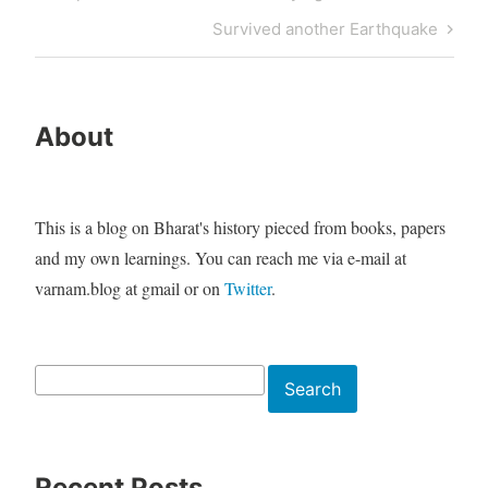
navigation
Post
Next
Survived another Earthquake
Post
About
This is a blog on Bharat's history pieced from books, papers
and my own learnings. You can reach me via e-mail at
varnam.blog at gmail or on
Twitter
.
Search
Search
Recent Posts