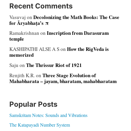
Recent Comments
Decolonizing the Math Books: The Case
Vasuvaj
on
for Āryabhaṭa’s π
Inscription from Darasuram
Ramakrishnan
on
temple
How the RigVeda is
KASHIPATHI ALSE A S
on
memorized
The Thrissur Riot of 1921
Saju
on
Three Stage Evolution of
Renjith K.R.
on
Mahabharata – jayam, bharatam, mahabharatam
Popular Posts
Samskritam Notes: Sounds and Vibrations
The Katapayadi Number System