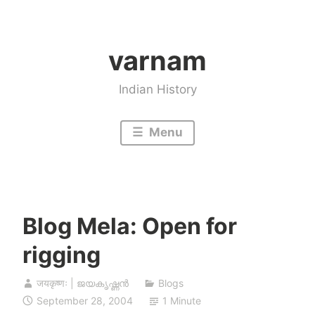
Skip
to
varnam
content
Indian History
Menu
Blog Mela: Open for
rigging
जयकृष्णः | ജയകൃഷ്ണൻ
Blogs
September 28, 2004
1 Minute