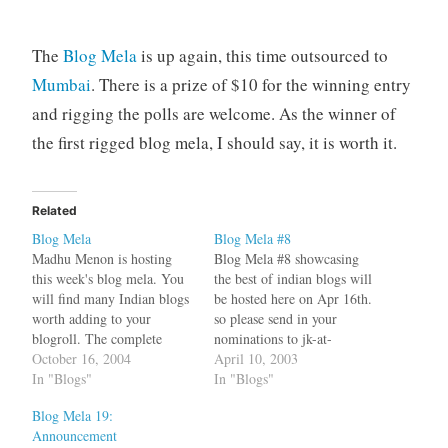
The
Blog Mela
is up again, this time outsourced to
Mumbai
. There is a prize of $10 for the winning entry
and rigging the polls are welcome. As the winner of
the first rigged blog mela, I should say, it is worth it.
Related
Blog Mela
Blog Mela #8
Madhu Menon is hosting
Blog Mela #8 showcasing
this week's blog mela. You
the best of indian blogs will
will find many Indian blogs
be hosted here on Apr 16th.
worth adding to your
so please send in your
blogroll. The complete
nominations to jk-at-
schedule of the blog mela is
October 16, 2004
sulekha-dot-com by April
April 10, 2003
available at Shanti's place
In "Blogs"
15th. Also make an
In "Blogs"
While on the topic of Blog
announcement on your blog.
Blog Mela 19:
Mela, Yazad has some
Please nominate a blog
Announcement
musings on the issue of
entry and not the complete