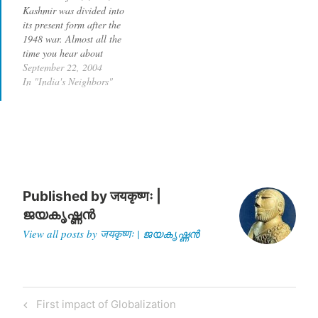
Kashmir was divided into
reading now. According to
Jesus Christ…
its present form after the
Jones,…
1948 war. Almost all the
time you hear about
terrorist activities in the
September 22, 2004
Kashmir valley, which is in
In "India's Neighbors"
the Indian state of Jammu
and Kashmir. So what is
happening in Pakistan-
occupied-Kashmir (POK)?
Why is there no…
Published by
जयकृष्णः |
ജയകൃഷ്ണൻ
View all posts by जयकृष्णः | ജയകൃഷ്ണൻ
Post
Previous
First impact of Globalization