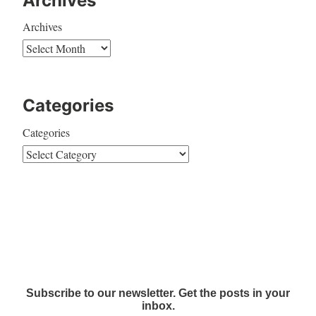
Archives
Archives
Categories
Categories
Subscribe to our newsletter. Get the posts in your
inbox.