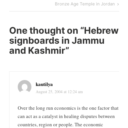
navigation
Post
Next
Bronze Age Temple in Jordan
Post
One thought on “
Hebrew
signboards in Jammu
and Kashmir
”
kautilya
August 25, 2004 at 12:24 am
Over the long run economics is the one factor that
can act as a catalyst in healing disputes between
countries, region or people. The economic