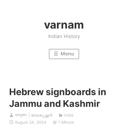
Skip
to
varnam
content
Indian History
Menu
Hebrew signboards in
Jammu and Kashmir
जयकृष्णः | ജയകൃഷ്ണൻ
India
August 24, 2004
1 Minute