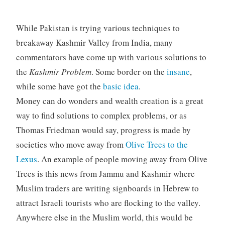
While Pakistan is trying various techniques to
breakaway Kashmir Valley from India, many
commentators have come up with various solutions to
the
Kashmir Problem
. Some border on the
insane
,
while some have got the
basic idea
.
Money can do wonders and wealth creation is a great
way to find solutions to complex problems, or as
Thomas Friedman would say, progress is made by
societies who move away from
Olive Trees to the
Lexus
. An example of people moving away from Olive
Trees is this news from Jammu and Kashmir where
Muslim traders are writing signboards in Hebrew to
attract Israeli tourists who are flocking to the valley.
Anywhere else in the Muslim world, this would be