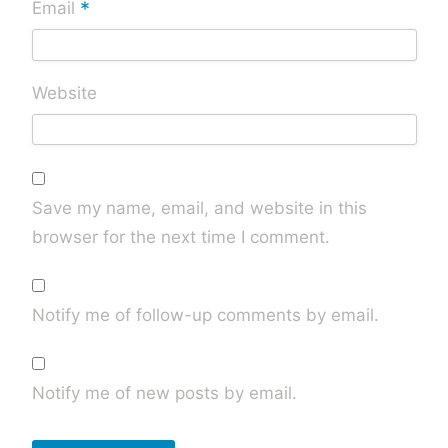
*
Email
Website
Save my name, email, and website in this
browser for the next time I comment.
Notify me of follow-up comments by email.
Notify me of new posts by email.