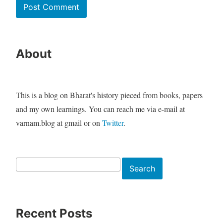
About
This is a blog on Bharat's history pieced from books, papers
and my own learnings. You can reach me via e-mail at
varnam.blog at gmail or on
Twitter
.
Search
Search
Recent Posts