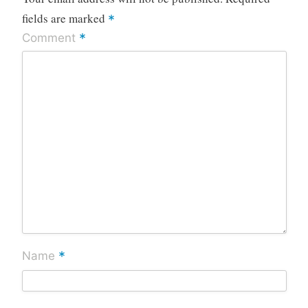
fields are marked
*
*
Comment
*
Name