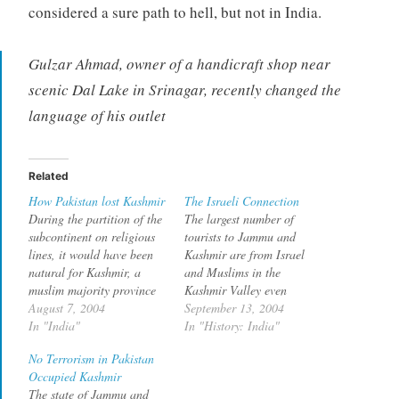
considered a sure path to hell, but not in India.
Gulzar Ahmad, owner of a handicraft shop near
scenic Dal Lake in Srinagar, recently changed the
language of his outlet
Related
How Pakistan lost Kashmir
The Israeli Connection
During the partition of the
The largest number of
subcontinent on religious
tourists to Jammu and
lines, it would have been
Kashmir are from Israel
natural for Kashmir, a
and Muslims in the
muslim majority province
Kashmir Valley even
to go with Pakistan. The
August 7, 2004
started writing boards in
September 13, 2004
blame for that not
In "India"
Hebrew to attract them.
In "History: India"
happening should go to
One of the reasons Israelis
No Terrorism in Pakistan
Pakistan according Owen
visit Jammu and Kashmir
Occupied Kashmir
Bennet Jones in his book
is to visit the graves to
The state of Jammu and
Pakistan, which I am
Jesus amd Moses (yes as in