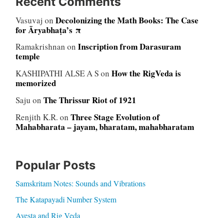
Recent Comments
Decolonizing the Math Books: The Case
Vasuvaj
on
for Āryabhaṭa’s π
Inscription from Darasuram
Ramakrishnan
on
temple
How the RigVeda is
KASHIPATHI ALSE A S
on
memorized
The Thrissur Riot of 1921
Saju
on
Three Stage Evolution of
Renjith K.R.
on
Mahabharata – jayam, bharatam, mahabharatam
Popular Posts
Samskritam Notes: Sounds and Vibrations
The Katapayadi Number System
Avesta and Rig Veda