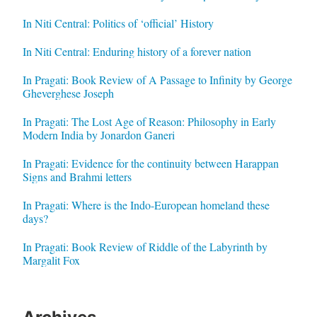
In Niti Central: Politics of ‘official’ History
In Niti Central: Enduring history of a forever nation
In Pragati: Book Review of A Passage to Infinity by George
Gheverghese Joseph
In Pragati: The Lost Age of Reason: Philosophy in Early
Modern India by Jonardon Ganeri
In Pragati: Evidence for the continuity between Harappan
Signs and Brahmi letters
In Pragati: Where is the Indo-European homeland these
days?
In Pragati: Book Review of Riddle of the Labyrinth by
Margalit Fox