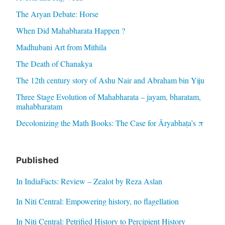
The Aryan Debate: Horse
When Did Mahabharata Happen ?
Madhubani Art from Mithila
The Death of Chanakya
The 12th century story of Ashu Nair and Abraham bin Yiju
Three Stage Evolution of Mahabharata – jayam, bharatam,
mahabharatam
Decolonizing the Math Books: The Case for Āryabhaṭa’s π
Published
In IndiaFacts: Review – Zealot by Reza Aslan
In Niti Central: Empowering history, no flagellation
In Niti Central: Petrified History to Percipient History