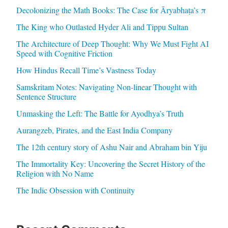
Decolonizing the Math Books: The Case for Āryabhaṭa’s π
The King who Outlasted Hyder Ali and Tippu Sultan
The Architecture of Deep Thought: Why We Must Fight AI
Speed with Cognitive Friction
How Hindus Recall Time’s Vastness Today
Samskritam Notes: Navigating Non-linear Thought with
Sentence Structure
Unmasking the Left: The Battle for Ayodhya’s Truth
Aurangzeb, Pirates, and the East India Company
The 12th century story of Ashu Nair and Abraham bin Yiju
The Immortality Key: Uncovering the Secret History of the
Religion with No Name
The Indic Obsession with Continuity