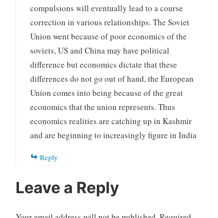
compulsions will eventually lead to a course
correction in various relationships. The Soviet
Union went because of poor economics of the
soviets, US and China may have political
difference but economics dictate that these
differences do not go out of hand, the European
Union comes into being because of the great
economics that the union represents. Thus
economics realities are catching up in Kashmir
and are beginning to increasingly figure in India
Reply
Leave a Reply
Your email address will not be published.
Required