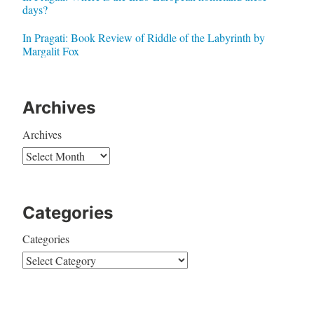
days?
In Pragati: Book Review of Riddle of the Labyrinth by
Margalit Fox
Archives
Archives
Categories
Categories