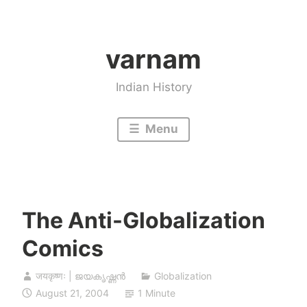
Skip
to
varnam
content
Indian History
Menu
The Anti-Globalization
Comics
जयकृष्णः | ജയകൃഷ്ണൻ
Globalization
August 21, 2004
1 Minute