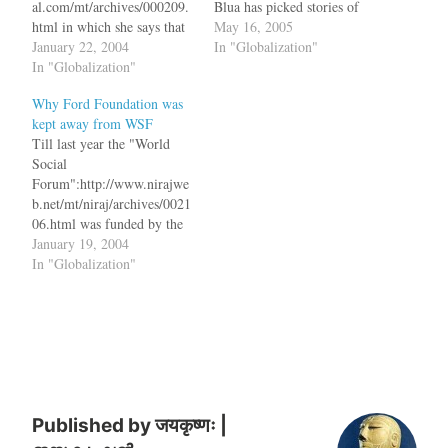
al.com/mt/archives/000209.
Blua has picked stories of
html in which she says that
abuse from Afghanistan,
May 16, 2005
NGOs who accept foregin
January 22, 2004
Pakistan and India. All of
In "Globalization"
aid grants should not be
In "Globalization"
them are real horror stories
lecturing the world against
and a shame on society. But
Why Ford Foundation was
Globalization. bq. There is
towards the end comes a
kept away from WSF
something similarly comic
line out…
Till last year the "World
about the AGBs warning us
Social
about the evils of
Forum":http://www.nirajwe
globalisation despite their
b.net/mt/niraj/archives/0021
own politics being…
06.html was funded by the
Ford Foundation and this
January 19, 2004
year they have been kept
In "Globalization"
away. The Economic Times
even had a headline which
said "This communist war
brought to you by Ford
Foundation,
Oxfam":http://economictime
s.indiatimes.com/articlesho
w/421483.cms bq. With war
Published by
जयकृष्णः |
against globalisation on