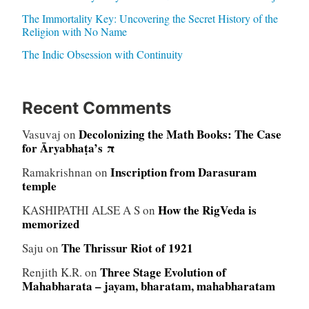
The Immortality Key: Uncovering the Secret History of the
Religion with No Name
The Indic Obsession with Continuity
Recent Comments
Decolonizing the Math Books: The Case
Vasuvaj
on
for Āryabhaṭa’s π
Inscription from Darasuram
Ramakrishnan
on
temple
How the RigVeda is
KASHIPATHI ALSE A S
on
memorized
The Thrissur Riot of 1921
Saju
on
Three Stage Evolution of
Renjith K.R.
on
Mahabharata – jayam, bharatam, mahabharatam