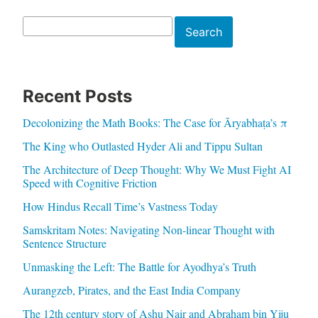
Search
Search
Recent Posts
Decolonizing the Math Books: The Case for Āryabhaṭa’s π
The King who Outlasted Hyder Ali and Tippu Sultan
The Architecture of Deep Thought: Why We Must Fight AI
Speed with Cognitive Friction
How Hindus Recall Time’s Vastness Today
Samskritam Notes: Navigating Non-linear Thought with
Sentence Structure
Unmasking the Left: The Battle for Ayodhya’s Truth
Aurangzeb, Pirates, and the East India Company
The 12th century story of Ashu Nair and Abraham bin Yiju