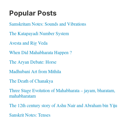
Popular Posts
Samskritam Notes: Sounds and Vibrations
The Katapayadi Number System
Avesta and Rig Veda
When Did Mahabharata Happen ?
The Aryan Debate: Horse
Madhubani Art from Mithila
The Death of Chanakya
Three Stage Evolution of Mahabharata – jayam, bharatam,
mahabharatam
The 12th century story of Ashu Nair and Abraham bin Yiju
Sanskrit Notes: Tenses