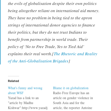
the evils of globalisation despite their own politics
being altogether reliant on international aid money.
They have no problem in being tied to the apron
strings of international donor agencies to finance
their politics, but they do not trust Indians to
benefit from partnership in world trade. Their
policy of ‘No to Free Trade, Yes to Tied Aid’
explains their real worth.[
The Rhetoric and Reality
of the Anti-Globalisation Brigades
]
Related
What's funny and wrong
Blame it on globalization
about WSF
Radio Free Europe has an
Yazad has a link to an
article on gender violence in
"article by Madhu
South Asia and for the
Kishwar":http://www.yazadj
article, the reporter Antoine