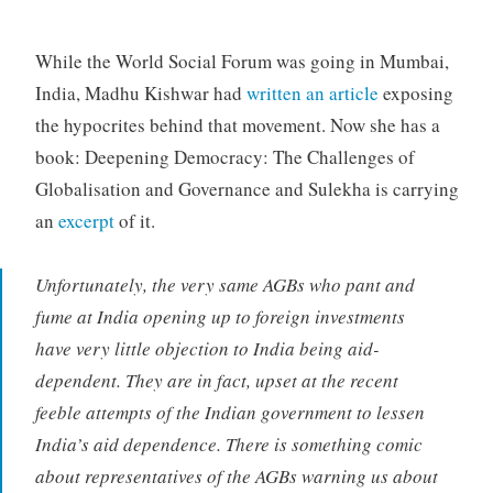
While the World Social Forum was going in Mumbai,
India, Madhu Kishwar had
written an article
exposing
the hypocrites behind that movement. Now she has a
book: Deepening Democracy: The Challenges of
Globalisation and Governance and Sulekha is carrying
an
excerpt
of it.
Unfortunately, the very same AGBs who pant and
fume at India opening up to foreign investments
have very little objection to India being aid-
dependent. They are in fact, upset at the recent
feeble attempts of the Indian government to lessen
India’s aid dependence. There is something comic
about representatives of the AGBs warning us about