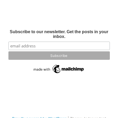
Subscribe to our newsletter. Get the posts in your
inbox.