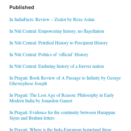
Published
In IndiaFacts: Review – Zealot by Reza Aslan
In Niti Central: Empowering history, no flagellation
In Niti Central: Petrified History to Percipient History
In Niti Central: Politics of ‘official’ History
In Niti Central: Enduring history of a forever nation
In Pragati: Book Review of A Passage to Infinity by George
Gheverghese Joseph
In Pragati: The Lost Age of Reason: Philosophy in Early
Modern India by Jonardon Ganeri
In Pragati: Evidence for the continuity between Harappan
Signs and Brahmi letters
In Pragati: Where is the Indo-European homeland these