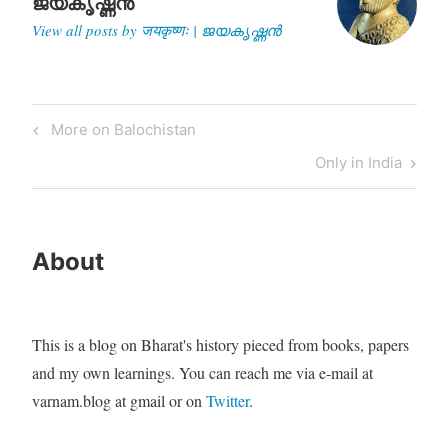
ജയകൃഷ്ണൻ
their mind, top Indian…
View all posts by जयकृष्णः | ജയകൃഷ്ണൻ
Post
Previous
More on Balochistan
navigation
Post
Next
Only in India
Post
About
This is a blog on Bharat's history pieced from books, papers
and my own learnings. You can reach me via e-mail at
varnam.blog at gmail or on
Twitter
.