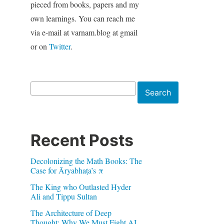
pieced from books, papers and my
own learnings. You can reach me
via e-mail at varnam.blog at gmail
or on
Twitter
.
Search
Search
Recent Posts
Decolonizing the Math Books: The
Case for Āryabhaṭa’s π
The King who Outlasted Hyder
Ali and Tippu Sultan
The Architecture of Deep
Thought: Why We Must Fight AI