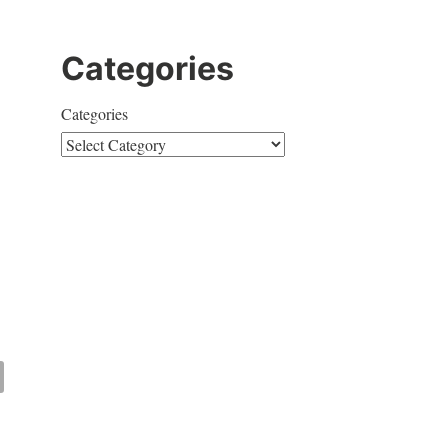
Categories
Categories