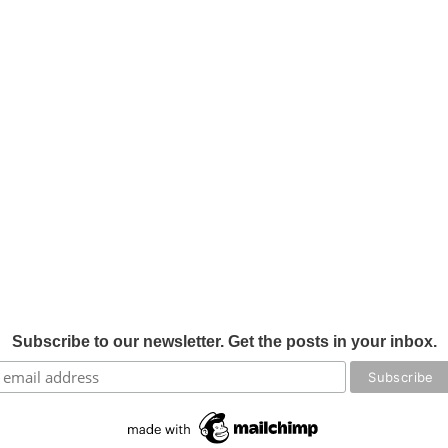
Subscribe to our newsletter. Get the posts in your inbox.