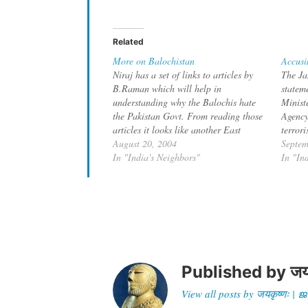
Related
More on Balochistan
Accusi
Niraj has a set of links to articles by
The Ja
B.Raman which will help in
statem
understanding why the Balochis hate
Ministe
the Pakistan Govt. From reading those
Agency
articles it looks like another East
terror
Pakistan in the making. While major
August 20, 2004
provin
Septem
construction is going on for the
In "India's Neighbors"
about 
In "In
Gwadar Port in Balochistan, the
element
Balochis are…
saboteu
Baloch
Published by
जय
View all posts by जयकृष्णः 