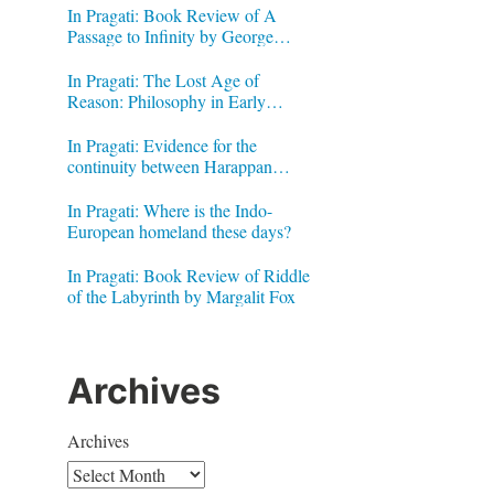
In Pragati: Book Review of A
Passage to Infinity by George
Gheverghese Joseph
In Pragati: The Lost Age of
Reason: Philosophy in Early
Modern India by Jonardon Ganeri
In Pragati: Evidence for the
continuity between Harappan
Signs and Brahmi letters
In Pragati: Where is the Indo-
European homeland these days?
In Pragati: Book Review of Riddle
of the Labyrinth by Margalit Fox
Archives
Archives