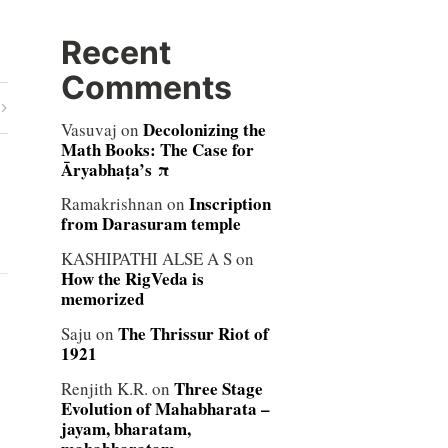
Recent
Comments
Decolonizing the
Vasuvaj
on
Math Books: The Case for
Āryabhaṭa’s π
Inscription
Ramakrishnan
on
from Darasuram temple
KASHIPATHI ALSE A S
on
How the RigVeda is
memorized
The Thrissur Riot of
Saju
on
1921
Three Stage
Renjith K.R.
on
Evolution of Mahabharata –
jayam, bharatam,