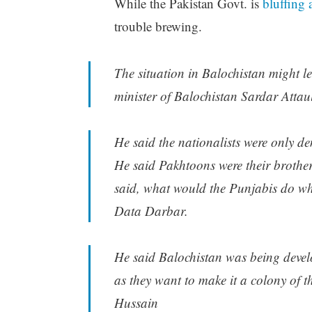
While the Pakistan Govt. is
bluffing 
trouble brewing.
The situation in Balochistan might le
minister of Balochistan Sardar Atta
He said the nationalists were only d
He said Pakhtoons were their brother
said, what would the Punjabis do wh
Data Darbar.
He said Balochistan was being develo
as they want to make it a colony of 
Hussain