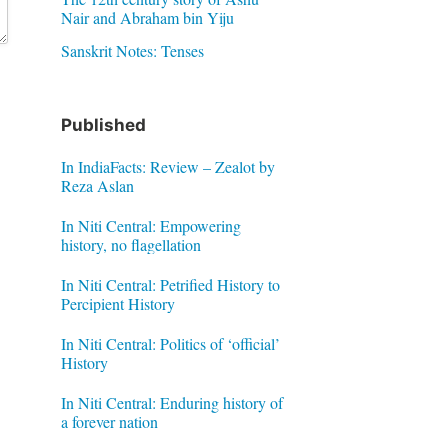
Nair and Abraham bin Yiju
Sanskrit Notes: Tenses
Published
In IndiaFacts: Review – Zealot by
Reza Aslan
In Niti Central: Empowering
history, no flagellation
In Niti Central: Petrified History to
Percipient History
In Niti Central: Politics of ‘official’
History
In Niti Central: Enduring history of
a forever nation