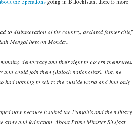
about the operations
going in Balochistan, there is more
ad to disintegration of the country, declared former chief
ullah Mengal here on Monday.
emanding democracy and their right to govern themselves.
s and could join them (Baloch nationalists). But, he
o had nothing to sell to the outside world and had only
ped now because it suited the Punjabis and the military,
the army and federation. About Prime Minister Shujaat