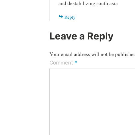
and destabilizing south asia
Reply
Leave a Reply
Your email address will not be publishe
*
Comment