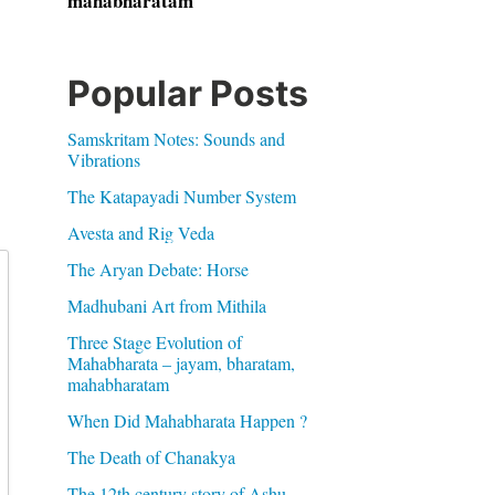
mahabharatam
Popular Posts
Samskritam Notes: Sounds and
Vibrations
The Katapayadi Number System
Avesta and Rig Veda
The Aryan Debate: Horse
Madhubani Art from Mithila
Three Stage Evolution of
Mahabharata – jayam, bharatam,
mahabharatam
When Did Mahabharata Happen ?
The Death of Chanakya
The 12th century story of Ashu