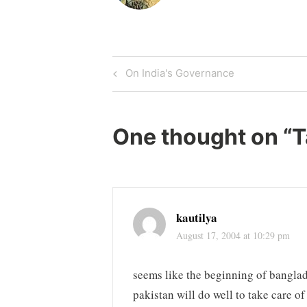
Post
Previous
On India's Governance
Post
navigation
One thought on “
T
kautilya
August 17, 2004 at 10:29 pm
seems like the beginning of banglad
pakistan will do well to take care o