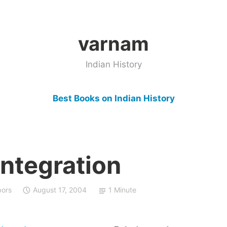
varnam
Indian History
Best Books on Indian History
integration
bors
August 17, 2004
1 Minute