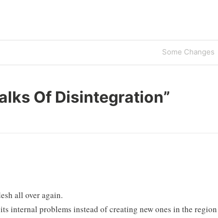
Next
Some Changes
Post
alks Of Disintegration
”
esh all over again.
f its internal problems instead of creating new ones in the region