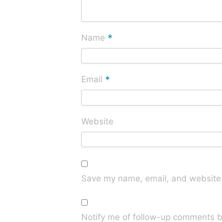
*
Name
*
Email
Website
Save my name, email, and website i
Notify me of follow-up comments b