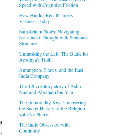
Speed with Cognitive Friction
How Hindus Recall Time’s
Vastness Today
Samskritam Notes: Navigating
Non-linear Thought with Sentence
Structure
Unmasking the Left: The Battle for
Ayodhya’s Truth
Aurangzeb, Pirates, and the East
India Company
The 12th century story of Ashu
Nair and Abraham bin Yiju
The Immortality Key: Uncovering
the Secret History of the Religion
with No Name
d
The Indic Obsession with
Continuity
04