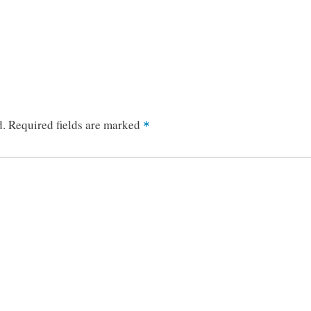
d.
Required fields are marked
*