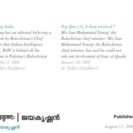
ng India
Pop Quiz (3): Is Iran involved ?
ng has an editorial believing a
Mir Jam Muhammad Yousaf, the
ent by Balochistan's Chief
Balochistan chief minister: Mir Jam
r that Indian Intelligence
Muhammad Yousaf, the Balochistan
, RAW is behind all the
chief minister, has said he could not
ism in Pakistan's Balochistan
rule out involvement of Iran, al-Qaeda
ce. The unequivocal assertion
ber 2, 2004
or some foreign hand in the recent
January 26, 2005
the involvement of foreign
dia's Neighbors"
disturbances in the province. Talking to
In "India's Neighbors"
s in terrorism and activities of
a private television, the chief minister
rs that the chief minister of
said he suspected either…
istan has spoken about…
कृष्णः | ജയകൃഷ്ണൻ
Publishe
August 17, 20
| ജയകൃഷ്ണൻ