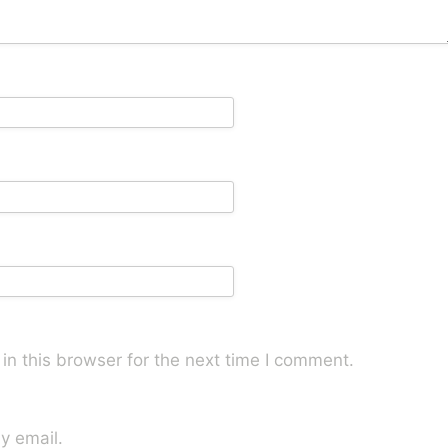
n this browser for the next time I comment.
y email.