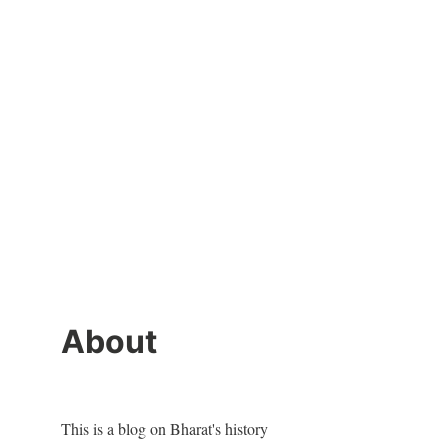
About
This is a blog on Bharat's history