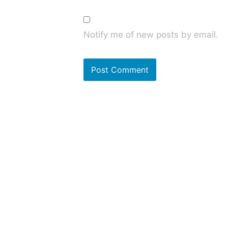
Notify me of new posts by email.