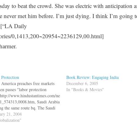
ay to beat the crowd. She was electric with anticipation a
ve never met him before. I’m just dying. I think I’m going t
” [“LA Daily
tories/0,1413,200~20954~2236129,00.html]
charmer.
 Protection
Book Review: Engaging India
 America preaches free markets
December 6, 2005
hen passes "labor protection
In "Books & Movies"
":http://www.hindustantimes.com/ne
1_574313,0008.htm, Saudi Arabia
ing the same route bq. The Saudi
nment began enforcing Saturday a
ary 21, 2004
ion to bar foreign workers from
lobalization"
and jewellery shops in a move a
ng economist said sends "a strong