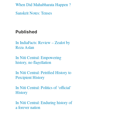
When Did Mahabharata Happen ?
Sanskrit Notes: Tenses
Published
In IndiaFacts: Review – Zealot by
Reza Aslan
In Niti Central: Empowering
history, no flagellation
In Niti Central: Petrified History to
Percipient History
In Niti Central: Politics of ‘official’
History
In Niti Central: Enduring history of
a forever nation