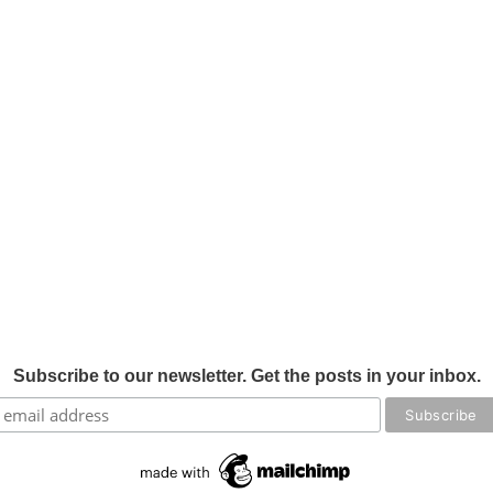
Subscribe to our newsletter. Get the posts in your inbox.