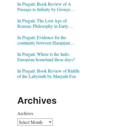
In Pragati: Book Review of A
Passage to Infinity by George
Gheverghese Joseph
In Pragati: The Lost Age of
Reason: Philosophy in Early
Modern India by Jonardon Ganeri
In Pragati: Evidence for the
continuity between Harappan
Signs and Brahmi letters
In Pragati: Where is the Indo-
European homeland these days?
In Pragati: Book Review of Riddle
of the Labyrinth by Margalit Fox
Archives
Archives