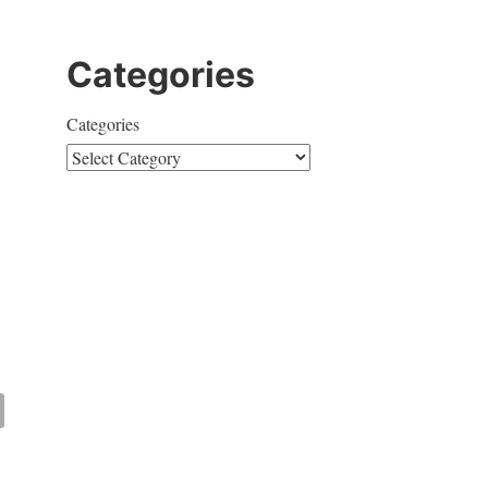
Categories
Categories