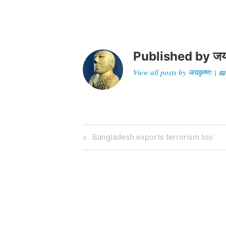
signal
Published by
जय
View all posts by जयकृष्णः 
Post
Previous
Bangladesh exports terrorism too
Post
navigation