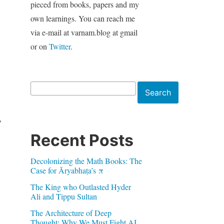
pieced from books, papers and my
own learnings. You can reach me
via e-mail at varnam.blog at gmail
or on
Twitter
.
Search
Search
,
Recent Posts
Decolonizing the Math Books: The
Case for Āryabhaṭa’s π
The King who Outlasted Hyder
Ali and Tippu Sultan
The Architecture of Deep
Thought: Why We Must Fight AI