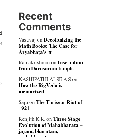
Recent
Comments
d
Decolonizing the
Vasuvaj
on
04
Math Books: The Case for
Āryabhaṭa’s π
Inscription
Ramakrishnan
on
from Darasuram temple
KASHIPATHI ALSE A S
on
How the RigVeda is
memorized
The Thrissur Riot of
Saju
on
1921
Three Stage
Renjith K.R.
on
Evolution of Mahabharata –
jayam, bharatam,