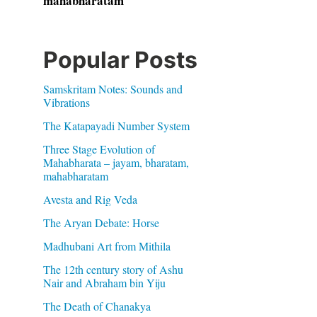
mahabharatam
Popular Posts
Samskritam Notes: Sounds and
Vibrations
The Katapayadi Number System
Three Stage Evolution of
Mahabharata – jayam, bharatam,
mahabharatam
Avesta and Rig Veda
The Aryan Debate: Horse
Madhubani Art from Mithila
The 12th century story of Ashu
Nair and Abraham bin Yiju
The Death of Chanakya