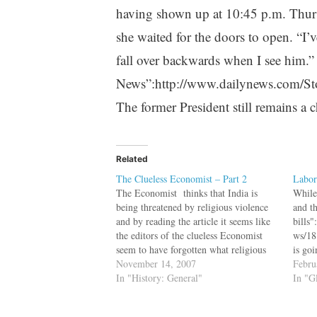
having shown up at 10:45 p.m. Thursd
she waited for the doors to open. “I’
fall over backwards when I see him.
News”:http://www.dailynews.com/S
The former President still remains a 
Related
The Clueless Economist – Part 2
Labor
The Economist thinks that India is
While
being threatened by religious violence
and t
and by reading the article it seems like
bills
the editors of the clueless Economist
ws/18
seem to have forgotten what religious
is go
violence is. Saint Paul (CE. c 5 - c. 67)
November 14, 2007
gover
Febru
started out by persecuting the followers
In "History: General"
decis
In "G
of Jesus, but…
gold 
leadi