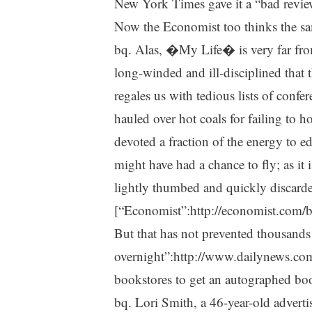
New York Times gave it a “bad revie
Now the Economist too thinks the s
bq. Alas, �My Life� is very far from
long-winded and ill-disciplined that 
regales us with tedious lists of conf
hauled over hot coals for failing to ho
devoted a fraction of the energy to edi
might have had a chance to fly; as it is
lightly thumbed and quickly discard
[“Economist”:http://economist.com/
But that has not prevented thousand
overnight”:http://www.dailynews.co
bookstores to get an autographed boo
bq. Lori Smith, a 46-year-old adverti