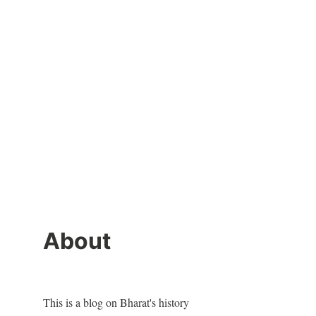
About
This is a blog on Bharat's history