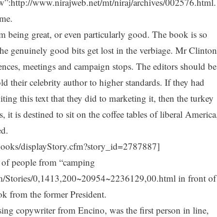
w”:http://www.nirajweb.net/mt/niraj/archives/002576.html.
ame.
 being great, or even particularly good. The book is so
the genuinely good bits get lost in the verbiage. Mr Clinton
erences, meetings and campaign stops. The editors should be
ld their celebrity author to higher standards. If they had
ting this text that they did to marketing it, then the turkey
, it is destined to sit on the coffee tables of liberal America
ed.
books/displayStory.cfm?story_id=2787887]
s of people from “camping
m/Stories/0,1413,200~20954~2236129,00.html in front of
k from the former President.
sing copywriter from Encino, was the first person in line,