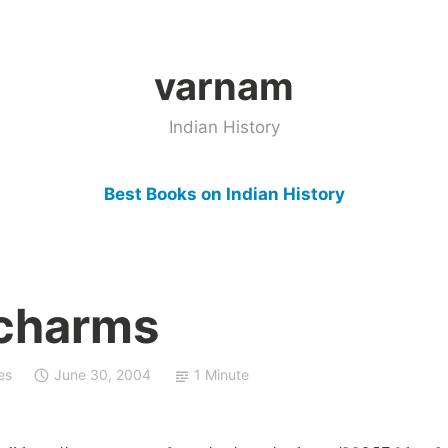
varnam
Indian History
Best Books on Indian History
l charms
es
June 30, 2004
1 Minute