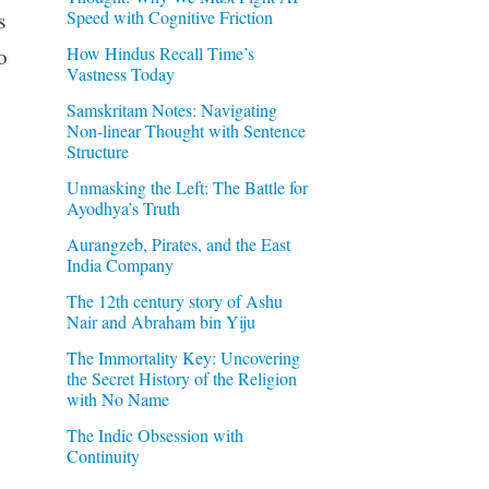
Speed with Cognitive Friction
s
How Hindus Recall Time’s
o
Vastness Today
Samskritam Notes: Navigating
Non-linear Thought with Sentence
Structure
Unmasking the Left: The Battle for
Ayodhya’s Truth
Aurangzeb, Pirates, and the East
India Company
The 12th century story of Ashu
Nair and Abraham bin Yiju
The Immortality Key: Uncovering
the Secret History of the Religion
with No Name
The Indic Obsession with
Continuity