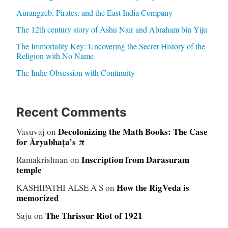
Aurangzeb, Pirates, and the East India Company
The 12th century story of Ashu Nair and Abraham bin Yiju
The Immortality Key: Uncovering the Secret History of the
Religion with No Name
The Indic Obsession with Continuity
Recent Comments
Decolonizing the Math Books: The Case
Vasuvaj
on
for Āryabhaṭa’s π
Inscription from Darasuram
Ramakrishnan
on
temple
How the RigVeda is
KASHIPATHI ALSE A S
on
memorized
The Thrissur Riot of 1921
Saju
on