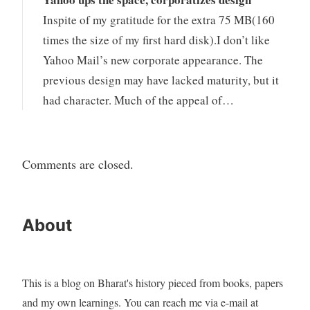
Inspite of my gratitude for the extra 75 MB(160
times the size of my first hard disk).I don’t like
Yahoo Mail’s new corporate appearance. The
previous design may have lacked maturity, but it
had character. Much of the appeal of…
Comments are closed.
About
This is a blog on Bharat's history pieced from books, papers
and my own learnings. You can reach me via e-mail at