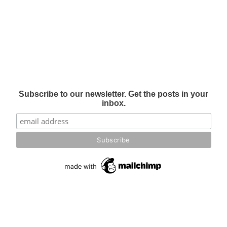
Subscribe to our newsletter. Get the posts in your
inbox.