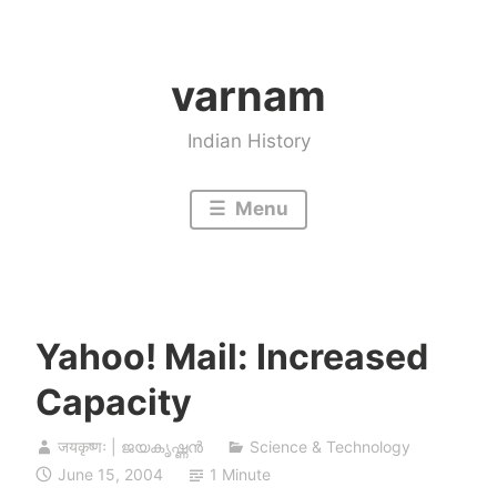
Skip
to
varnam
content
Indian History
Menu
Yahoo! Mail: Increased
Capacity
जयकृष्णः | ജയകൃഷ്ണൻ
Science & Technology
June 15, 2004
1 Minute