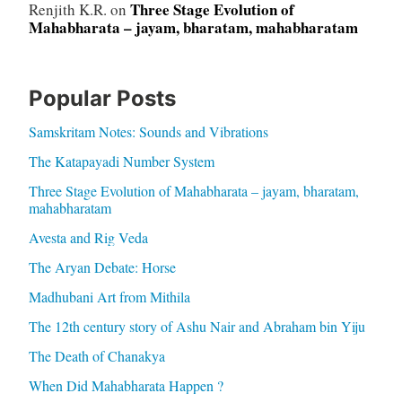
Three Stage Evolution of
Renjith K.R.
on
Mahabharata – jayam, bharatam, mahabharatam
Popular Posts
Samskritam Notes: Sounds and Vibrations
The Katapayadi Number System
Three Stage Evolution of Mahabharata – jayam, bharatam,
mahabharatam
Avesta and Rig Veda
The Aryan Debate: Horse
Madhubani Art from Mithila
The 12th century story of Ashu Nair and Abraham bin Yiju
The Death of Chanakya
When Did Mahabharata Happen ?