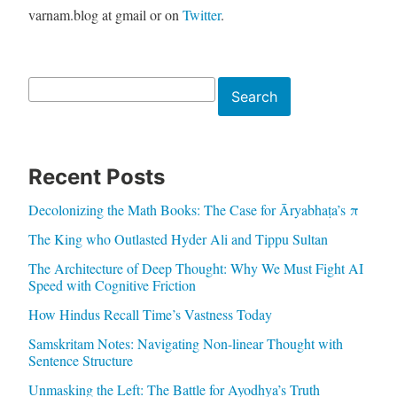
varnam.blog at gmail or on
Twitter
.
Search
Search
Recent Posts
Decolonizing the Math Books: The Case for Āryabhaṭa’s π
The King who Outlasted Hyder Ali and Tippu Sultan
The Architecture of Deep Thought: Why We Must Fight AI
Speed with Cognitive Friction
How Hindus Recall Time’s Vastness Today
Samskritam Notes: Navigating Non-linear Thought with
Sentence Structure
Unmasking the Left: The Battle for Ayodhya’s Truth