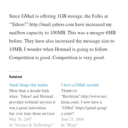
Since GMail is offering 1GB storage, the Folks at
“Yahoo!”:http://mail.yahoo.com have increased my
mailbox capacity to 100MB. This was a meagre 6MB
before. They have also increased the message size to
10MB. I wonder when Hotmail is going to follow.
Competition is good. Competition is very good.
Related
Small things that matter
I have a GMail account
More than a decade back
Thanks to
when Yahoo! and Hotmail
"Ravikiran":http://www.ravi
provided webmail services it
kiran.com/, I now have a
was a great innovation,
"GMail":https://gmail.googl
but over time those services
e.com/?
became stagnant without
May 26, 2007
dest=http%3A%2F%2Fgma
June 21, 2004
any major break through.
In "Science & Technology"
il.google.com%2Fgmail
In "Blogs"