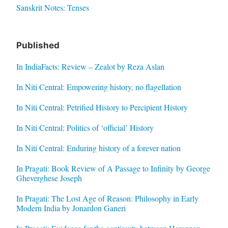
Sanskrit Notes: Tenses
Published
In IndiaFacts: Review – Zealot by Reza Aslan
In Niti Central: Empowering history, no flagellation
In Niti Central: Petrified History to Percipient History
In Niti Central: Politics of ‘official’ History
In Niti Central: Enduring history of a forever nation
In Pragati: Book Review of A Passage to Infinity by George
Gheverghese Joseph
In Pragati: The Lost Age of Reason: Philosophy in Early
Modern India by Jonardon Ganeri