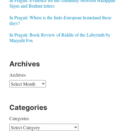
In Pragati: Evidence for the continuity between Harappan
Signs and Brahmi letters
In Pragati: Where is the Indo-European homeland these
days?
In Pragati: Book Review of Riddle of the Labyrinth by
Margalit Fox
Archives
Archives
Categories
Categories