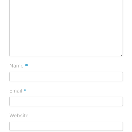
*
Name
*
Email
Website