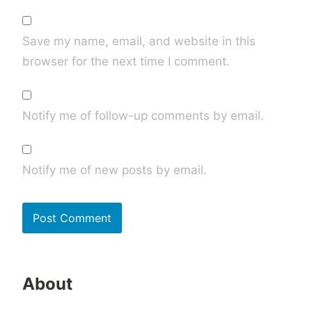
Save my name, email, and website in this
browser for the next time I comment.
Notify me of follow-up comments by email.
Notify me of new posts by email.
About