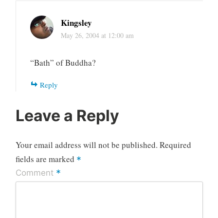
Kingsley
May 26, 2004 at 12:00 am
“Bath” of Buddha?
Reply
Leave a Reply
Your email address will not be published.
Required
fields are marked
*
*
Comment