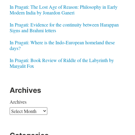
In Pragati: The Lost Age of Reason: Philosophy in Early
Modern India by Jonardon Ganeri
In Pragati: Evidence for the continuity between Harappan
Signs and Brahmi letters
In Pragati: Where is the Indo-European homeland these
days?
In Pragati: Book Review of Riddle of the Labyrinth by
Margalit Fox
Archives
Archives