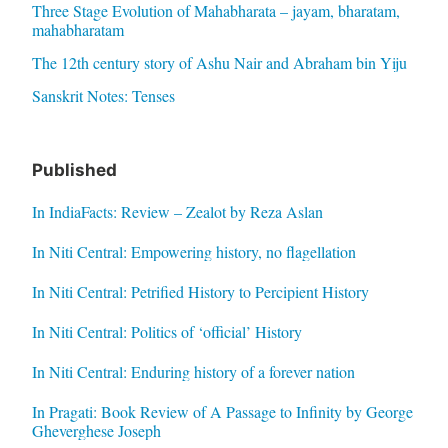
Three Stage Evolution of Mahabharata – jayam, bharatam,
mahabharatam
The 12th century story of Ashu Nair and Abraham bin Yiju
Sanskrit Notes: Tenses
Published
In IndiaFacts: Review – Zealot by Reza Aslan
In Niti Central: Empowering history, no flagellation
In Niti Central: Petrified History to Percipient History
In Niti Central: Politics of ‘official’ History
In Niti Central: Enduring history of a forever nation
In Pragati: Book Review of A Passage to Infinity by George
Gheverghese Joseph