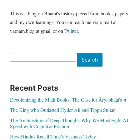
This is a blog on Bharat's history pieced from books, papers
and my own learnings. You can reach me via e-mail at
varnam.blog at gmail or on
Twitter
.
Search
Search
Recent Posts
Decolonizing the Math Books: The Case for Āryabhaṭa’s π
The King who Outlasted Hyder Ali and Tippu Sultan
The Architecture of Deep Thought: Why We Must Fight AI
Speed with Cognitive Friction
How Hindus Recall Time’s Vastness Today