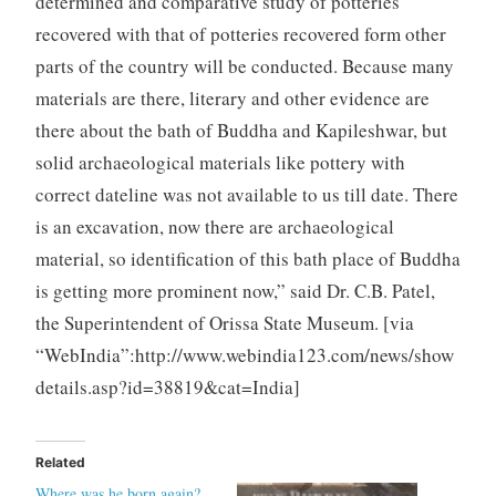
determined and comparative study of potteries
recovered with that of potteries recovered form other
parts of the country will be conducted. Because many
materials are there, literary and other evidence are
there about the bath of Buddha and Kapileshwar, but
solid archaeological materials like pottery with
correct dateline was not available to us till date. There
is an excavation, now there are archaeological
material, so identification of this bath place of Buddha
is getting more prominent now,” said Dr. C.B. Patel,
the Superintendent of Orissa State Museum. [via
“WebIndia”:http://www.webindia123.com/news/show
details.asp?id=38819&cat=India]
Related
Where was he born again?