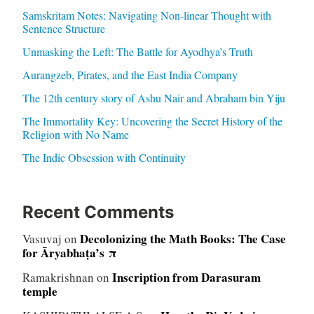
Samskritam Notes: Navigating Non-linear Thought with
Sentence Structure
Unmasking the Left: The Battle for Ayodhya’s Truth
Aurangzeb, Pirates, and the East India Company
The 12th century story of Ashu Nair and Abraham bin Yiju
The Immortality Key: Uncovering the Secret History of the
Religion with No Name
The Indic Obsession with Continuity
Recent Comments
Decolonizing the Math Books: The Case
Vasuvaj
on
for Āryabhaṭa’s π
Inscription from Darasuram
Ramakrishnan
on
temple