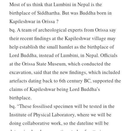
Most of us think that Lumbini in Nepal is the
birthplace of Siddhartha. But was Buddha born in
Kapileshwar in Orissa ?
bq. A team of archeological experts from Orissa say
their recent findings at the Kapileshwar village may
help establish the small hamlet as the birthplace of
Lord Buddha, instead of Lumbini, in Nepal. Officials
at the Orissa State Museum, which conducted the
excavation, said that the new findings, which included
artefacts dating back to 6th century BC, supported the
claims of Kapileshwar being Lord Buddha’s
birthplace.
bq. “These fossilised specimen will be tested in the
Institute of Physical Laboratory, where we will be
doing collaborative work, so the dateline will be