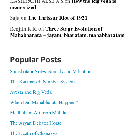
How the RigVeda is
KASHIPATHI ALSE A S
on
memorized
The Thrissur Riot of 1921
Saju
on
Three Stage Evolution of
Renjith K.R.
on
Mahabharata – jayam, bharatam, mahabharatam
Popular Posts
Samskritam Notes: Sounds and Vibrations
The Katapayadi Number System
Avesta and Rig Veda
When Did Mahabharata Happen ?
Madhubani Art from Mithila
The Aryan Debate: Horse
The Death of Chanakya