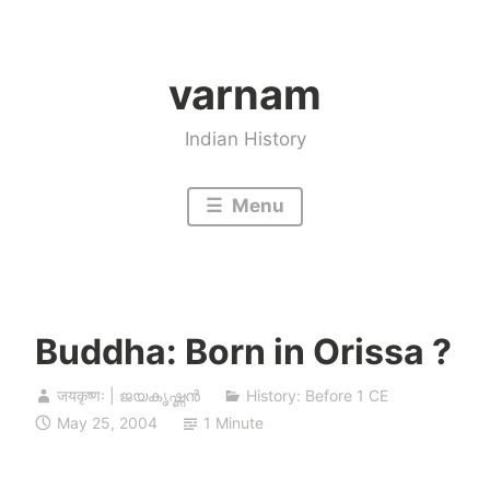
Skip
to
varnam
content
Indian History
Menu
Buddha: Born in Orissa ?
जयकृष्णः | ജയകൃഷ്ണൻ
History: Before 1 CE
May 25, 2004
1 Minute