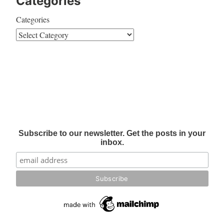
Categories
Categories
Subscribe to our newsletter. Get the posts in your
inbox.