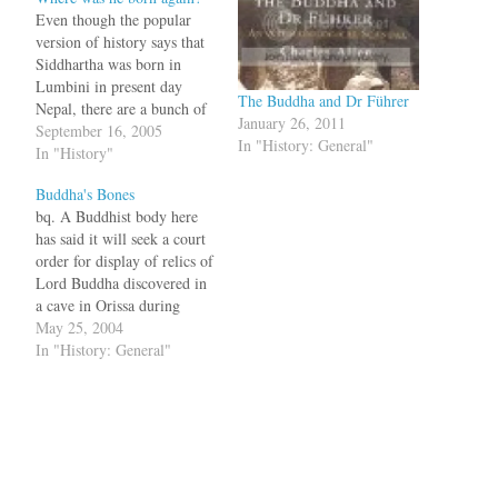
Even though the popular
version of history says that
Siddhartha was born in
Lumbini in present day
The Buddha and Dr Führer
Nepal, there are a bunch of
January 26, 2011
folks from Orissa who want
September 16, 2005
In "History: General"
to prove that the Buddha
In "History"
was born in Kapileshwar
Buddha's Bones
village in Orissa. This
bq. A Buddhist body here
version is not just a
has said it will seek a court
emotional outburst of
order for display of relics of
some…
Lord Buddha discovered in
a cave in Orissa during
excavations in 1985. The
May 25, 2004
relics, comprising a
In "History: General"
fragment of a charred bone
and ashes contained in a
gilded stone casket, were
found during…