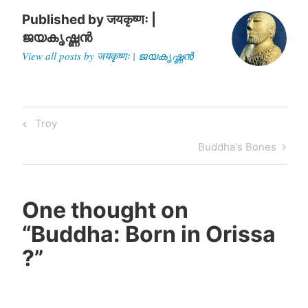
Published by
जयकृष्णः |
ജയകൃഷ്ണൻ
View all posts by जयकृष्णः | ജയകൃഷ്ണൻ
Post
Previous
Troy
navigation
Post
Next
Buddha's Bones
Post
One thought on
“
Buddha: Born in Orissa
?
”