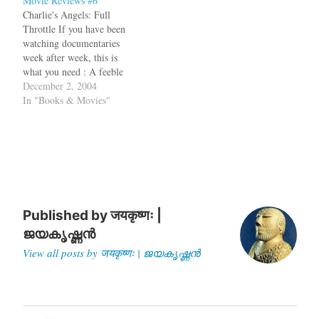
Movie Reviews #6
food into the narrative. Of
Charlie's Angels: Full
course, when Sigrid attends
Throttle If you have been
the cinema, it not really
watching documentaries
to…
week after week, this is
what you need : A feeble
story, heavy metal music,
December 2, 2004
lot of skin, and unbelievable
In "Books & Movies"
stunts. Terrible, but
watchable. The Incredibles
The idea of a dysfunctional
American family has been
beaten to death in movies…
Published by
जयकृष्णः |
ജയകൃഷ്ണൻ
View all posts by जयकृष्णः | ജയകൃഷ്ണൻ