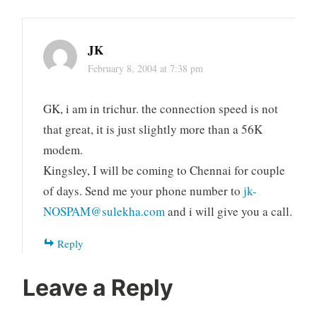
JK
February 8, 2004 at 7:38 pm
GK, i am in trichur. the connection speed is not
that great, it is just slightly more than a 56K
modem.
Kingsley, I will be coming to Chennai for couple
of days. Send me your phone number to
jk-
NOSPAM@sulekha.com
and i will give you a call.
Reply
Leave a Reply