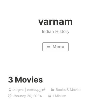
Skip
to
varnam
content
Indian History
Menu
3 Movies
जयकृष्णः | ജയകൃഷ്ണൻ
Books & Movies
January 26, 2004
1 Minute