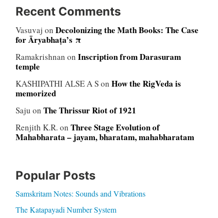
Recent Comments
Decolonizing the Math Books: The Case
Vasuvaj
on
for Āryabhaṭa’s π
Inscription from Darasuram
Ramakrishnan
on
temple
How the RigVeda is
KASHIPATHI ALSE A S
on
memorized
The Thrissur Riot of 1921
Saju
on
Three Stage Evolution of
Renjith K.R.
on
Mahabharata – jayam, bharatam, mahabharatam
Popular Posts
Samskritam Notes: Sounds and Vibrations
The Katapayadi Number System