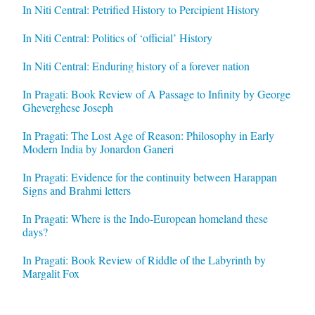
In Niti Central: Petrified History to Percipient History
In Niti Central: Politics of ‘official’ History
In Niti Central: Enduring history of a forever nation
In Pragati: Book Review of A Passage to Infinity by George
Gheverghese Joseph
In Pragati: The Lost Age of Reason: Philosophy in Early
Modern India by Jonardon Ganeri
In Pragati: Evidence for the continuity between Harappan
Signs and Brahmi letters
In Pragati: Where is the Indo-European homeland these
days?
In Pragati: Book Review of Riddle of the Labyrinth by
Margalit Fox