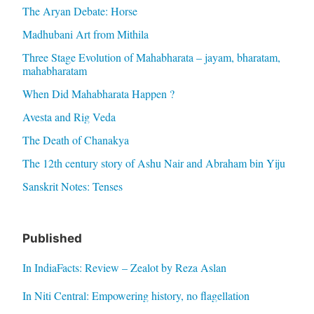
The Aryan Debate: Horse
Madhubani Art from Mithila
Three Stage Evolution of Mahabharata – jayam, bharatam,
mahabharatam
When Did Mahabharata Happen ?
Avesta and Rig Veda
The Death of Chanakya
The 12th century story of Ashu Nair and Abraham bin Yiju
Sanskrit Notes: Tenses
Published
In IndiaFacts: Review – Zealot by Reza Aslan
In Niti Central: Empowering history, no flagellation