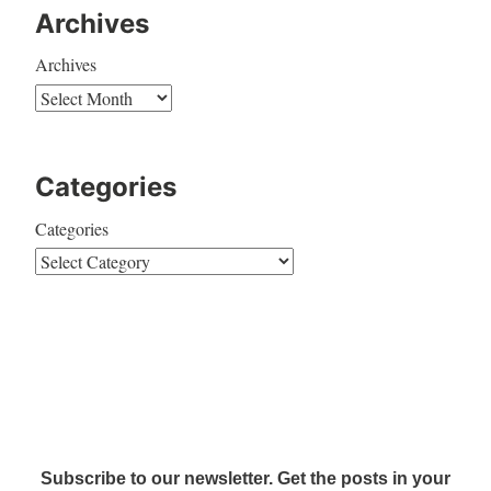
Archives
Archives
Categories
Categories
Subscribe to our newsletter. Get the posts in your