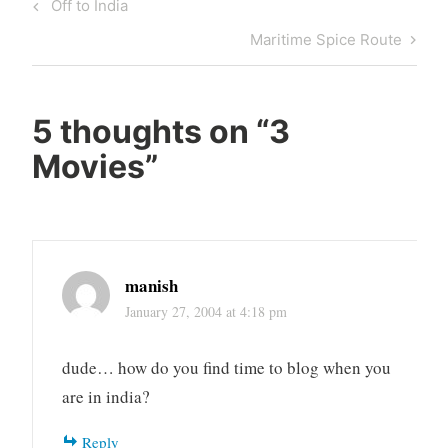
Post
Previous
Off to India
navigation
Post
Next
Maritime Spice Route
Post
5 thoughts on “
3
Movies
”
manish
January 27, 2004 at 4:18 pm
dude… how do you find time to blog when you
are in india?
Reply