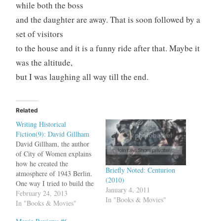
while both the boss
and the daughter are away. That is soon followed by a
set of visitors
to the house and it is a funny ride after that. Maybe it
was the altitude,
but I was laughing all way till the end.
Related
Writing Historical
Fiction(9): David Gillham
David Gillham, the author
of City of Women explains
how he created the
Briefly Noted: Centurion
atmosphere of 1943 Berlin.
(2010)
One way I tried to build the
January 4, 2011
atmosphere of Sigrid’s
February 24, 2013
In "Books & Movies"
Berlin was by introducing
In "Books & Movies"
wartime movies, music, and