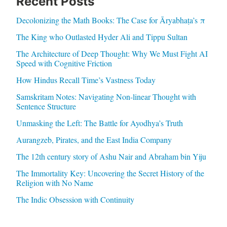
Recent Posts
Decolonizing the Math Books: The Case for Āryabhaṭa’s π
The King who Outlasted Hyder Ali and Tippu Sultan
The Architecture of Deep Thought: Why We Must Fight AI
Speed with Cognitive Friction
How Hindus Recall Time’s Vastness Today
Samskritam Notes: Navigating Non-linear Thought with
Sentence Structure
Unmasking the Left: The Battle for Ayodhya’s Truth
Aurangzeb, Pirates, and the East India Company
The 12th century story of Ashu Nair and Abraham bin Yiju
The Immortality Key: Uncovering the Secret History of the
Religion with No Name
The Indic Obsession with Continuity