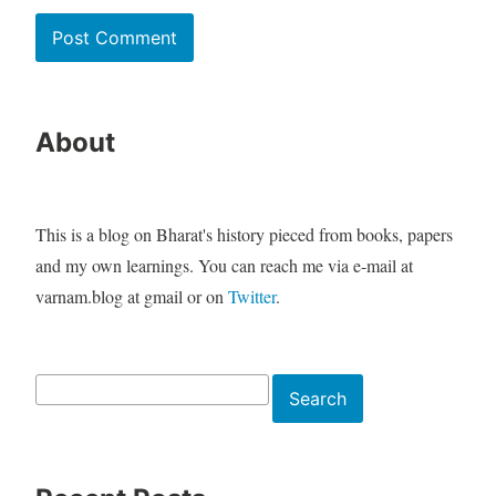
About
This is a blog on Bharat's history pieced from books, papers
and my own learnings. You can reach me via e-mail at
varnam.blog at gmail or on
Twitter
.
Search
Search