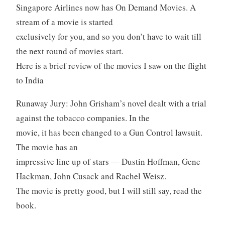
Singapore Airlines now has On Demand Movies. A
stream of a movie is started
exclusively for you, and so you don’t have to wait till
the next round of movies start.
Here is a brief review of the movies I saw on the flight
to India
Runaway Jury: John Grisham’s novel dealt with a trial
against the tobacco companies. In the
movie, it has been changed to a Gun Control lawsuit.
The movie has an
impressive line up of stars — Dustin Hoffman, Gene
Hackman, John Cusack and Rachel Weisz.
The movie is pretty good, but I will still say, read the
book.