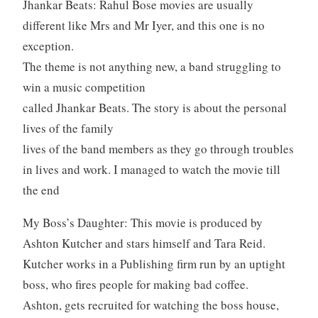
Jhankar Beats: Rahul Bose movies are usually
different like Mrs and Mr Iyer, and this one is no
exception.
The theme is not anything new, a band struggling to
win a music competition
called Jhankar Beats. The story is about the personal
lives of the family
lives of the band members as they go through troubles
in lives and work. I managed to watch the movie till
the end
My Boss’s Daughter: This movie is produced by
Ashton Kutcher and stars himself and Tara Reid.
Kutcher works in a Publishing firm run by an uptight
boss, who fires people for making bad coffee.
Ashton, gets recruited for watching the boss house,