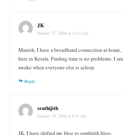
JK
January 27, 2004 at 11:43 pm
Manish, I have a broadband connection at home,
here in Kerala. Finding time is no problemo. I am
awake when everyone else is asleep.
Reply
sruthijith
January 29, 2004 at 8:31 am
JK, I have shifted my blog to sruthijith.blog-