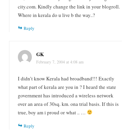
city.com. Kindly change the link in your blogroll.
Where in kerala do u live b the way..?
Reply
GK
February 7, 2004 at 4:08 am
I didn’t know Kerala had broadband!!! Exactly
what part of kerala are you in ? I heard the state
government has introduced a wireless network
over an area of 30sq. km. ona trial basis. If this is
true, boy am i proud or what .. …
Reply