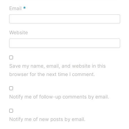
*
Email
Website
Save my name, email, and website in this
browser for the next time I comment.
Notify me of follow-up comments by email.
Notify me of new posts by email.