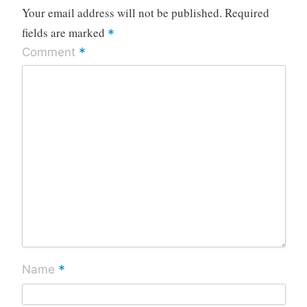
Your email address will not be published.
Required
fields are marked
*
*
Comment
*
Name