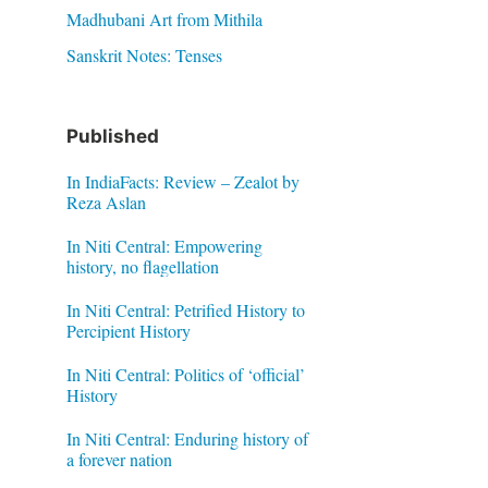
Madhubani Art from Mithila
Sanskrit Notes: Tenses
Published
In IndiaFacts: Review – Zealot by
Reza Aslan
In Niti Central: Empowering
history, no flagellation
In Niti Central: Petrified History to
Percipient History
In Niti Central: Politics of ‘official’
History
In Niti Central: Enduring history of
a forever nation