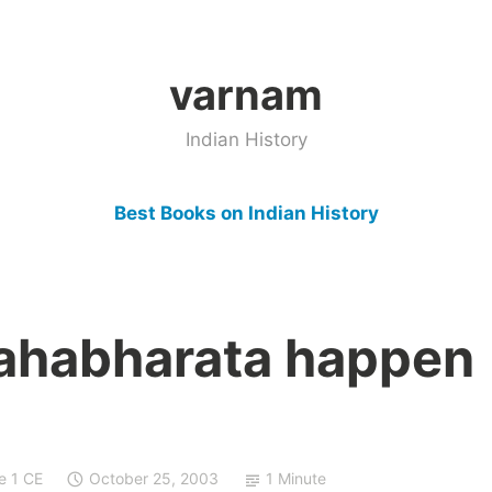
varnam
Indian History
Best Books on Indian History
ahabharata happen
e 1 CE
October 25, 2003
1 Minute