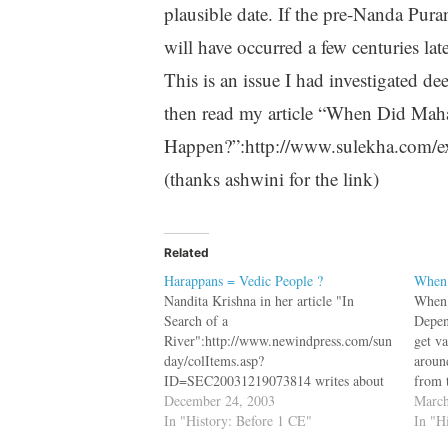
plausible date. If the pre-Nanda Puran
will have occurred a few centuries la
This is an issue I had investigated d
then read my article “When Did Mah
Happen?”:http://www.sulekha.com/e
(thanks ashwini for the link)
Related
Harappans = Vedic People ?
When 
Nandita Krishna in her article "In
When 
Search of a
Depen
River":http://www.newindpress.com/sun
get v
day/colItems.asp?
aroun
ID=SEC20031219073814 writes about
from 
the River Saraswati and the research
December 24, 2003
logic
March
about it bq. The Ghaggar Valley is eight
In "History: Before 1 CE"
tichi
In "H
to twelve kilometres wide in many
_chro