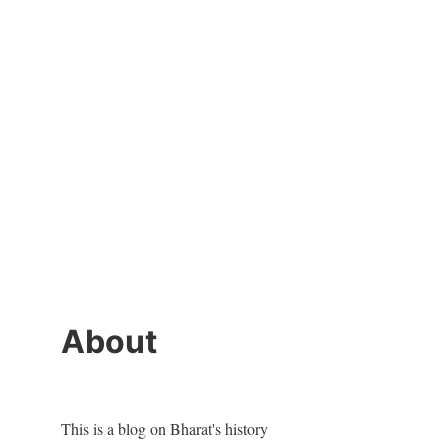
About
This is a blog on Bharat's history