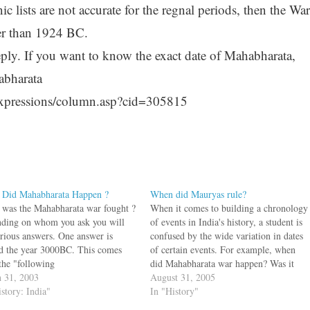
ic lists are not accurate for the regnal periods, then the War
ter than 1924 BC.
eeply. If you want to know the exact date of Mahabharata,
abharata
xpressions/column.asp?cid=305815
Did Mahabharata Happen ?
When did Mauryas rule?
was the Mahabharata war fought ?
When it comes to building a chronology
ding on whom you ask you will
of events in India's history, a student is
arious answers. One answer is
confused by the wide variation in dates
d the year 3000BC. This comes
of certain events. For example, when
the "following
did Mahabharata war happen? Was it
":http://www.encyclopediaofauthen
 31, 2003
1924 B.C or 3137 B.C? When did Adi
August 31, 2005
nduism.org/articles/51_the_bhartiya
istory: India"
Shankara live? Was it 8th century CE
In "History"
nology. bq. Lord Krishn ascended
or…