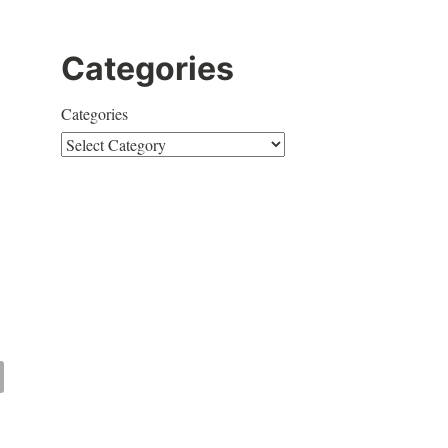
Categories
Categories