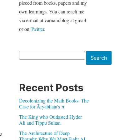
pieced from books, papers and my
own learnings. You can reach me
via e-mail at varnam.blog at gmail
or on
Twitter
.
Search
Search
Recent Posts
Decolonizing the Math Books: The
Case for Āryabhaṭa’s π
The King who Outlasted Hyder
Ali and Tippu Sultan
The Architecture of Deep
a
Thought: Why We Must Fight AI