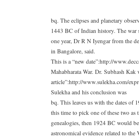
bq. The eclipses and planetary obse
1443 BC of Indian history. The war 
one year, Dr R N Iyengar from the dep
in Bangalore, said.
This is a “new date”:http://www.dec
Mahabharata War. Dr. Subhash Kak 
article”:http://www.sulekha.com/exp
Sulekha and his conclusion was
bq. This leaves us with the dates of
this time to pick one of these two as 
genealogies, then 1924 BC would be t
astronomical evidence related to the