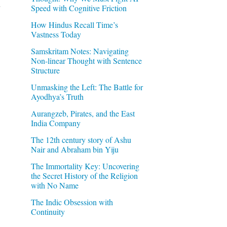
Speed with Cognitive Friction
How Hindus Recall Time’s
Vastness Today
Samskritam Notes: Navigating
Non-linear Thought with Sentence
Structure
Unmasking the Left: The Battle for
Ayodhya’s Truth
Aurangzeb, Pirates, and the East
India Company
The 12th century story of Ashu
Nair and Abraham bin Yiju
The Immortality Key: Uncovering
the Secret History of the Religion
with No Name
The Indic Obsession with
Continuity