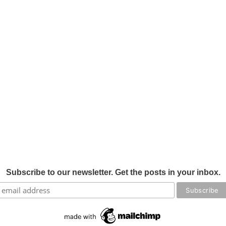
Subscribe to our newsletter. Get the posts in your inbox.