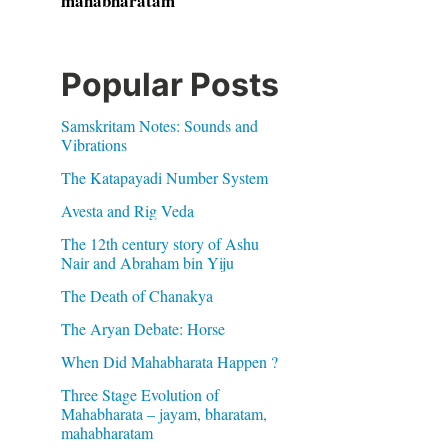
mahabharatam
Popular Posts
Samskritam Notes: Sounds and
Vibrations
The Katapayadi Number System
Avesta and Rig Veda
The 12th century story of Ashu
Nair and Abraham bin Yiju
The Death of Chanakya
The Aryan Debate: Horse
When Did Mahabharata Happen ?
Three Stage Evolution of
Mahabharata – jayam, bharatam,
mahabharatam