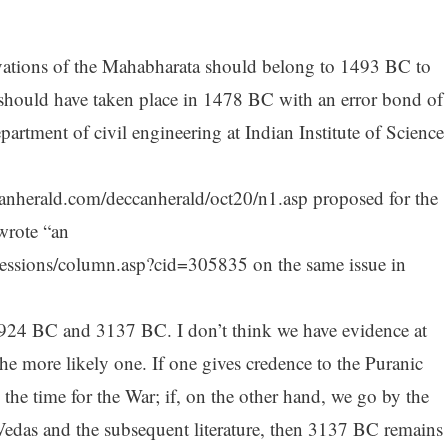
rvations of the Mahabharata should belong to 1493 BC to
should have taken place in 1478 BC with an error bond of
artment of civil engineering at Indian Institute of Science
canherald.com/deccanherald/oct20/n1.asp proposed for the
wrote “an
ressions/column.asp?cid=305835 on the same issue in
 1924 BC and 3137 BC. I don’t think we have evidence at
the more likely one. If one gives credence to the Puranic
he time for the War; if, on the other hand, we go by the
 Vedas and the subsequent literature, then 3137 BC remains 