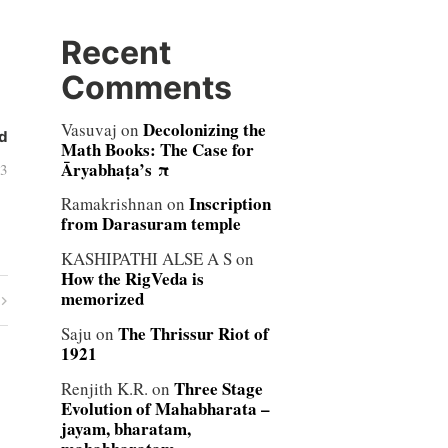
Recent
Comments
Decolonizing the
Vasuvaj
on
d
Math Books: The Case for
Āryabhaṭa’s π
03
Inscription
Ramakrishnan
on
from Darasuram temple
KASHIPATHI ALSE A S
on
How the RigVeda is
memorized
The Thrissur Riot of
Saju
on
1921
Three Stage
Renjith K.R.
on
Evolution of Mahabharata –
jayam, bharatam,