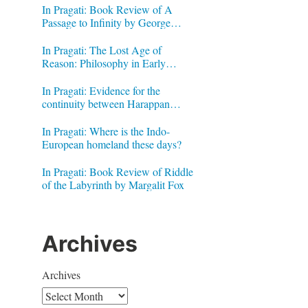
In Pragati: Book Review of A
Passage to Infinity by George
Gheverghese Joseph
In Pragati: The Lost Age of
Reason: Philosophy in Early
Modern India by Jonardon Ganeri
In Pragati: Evidence for the
continuity between Harappan
Signs and Brahmi letters
In Pragati: Where is the Indo-
European homeland these days?
In Pragati: Book Review of Riddle
of the Labyrinth by Margalit Fox
Archives
Archives