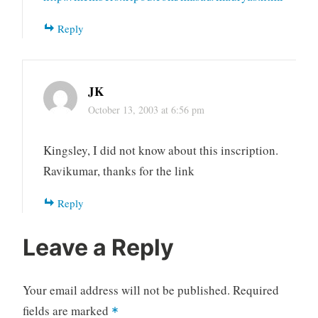
Reply
JK
October 13, 2003 at 6:56 pm
Kingsley, I did not know about this inscription.
Ravikumar, thanks for the link
Reply
Leave a Reply
Your email address will not be published.
Required
fields are marked
*