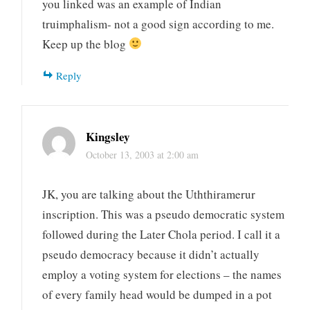
you linked was an example of Indian
truimphalism- not a good sign according to me.
Keep up the blog
Reply
Kingsley
October 13, 2003 at 2:00 am
JK, you are talking about the Uththiramerur
inscription. This was a pseudo democratic system
followed during the Later Chola period. I call it a
pseudo democracy because it didn’t actually
employ a voting system for elections – the names
of every family head would be dumped in a pot