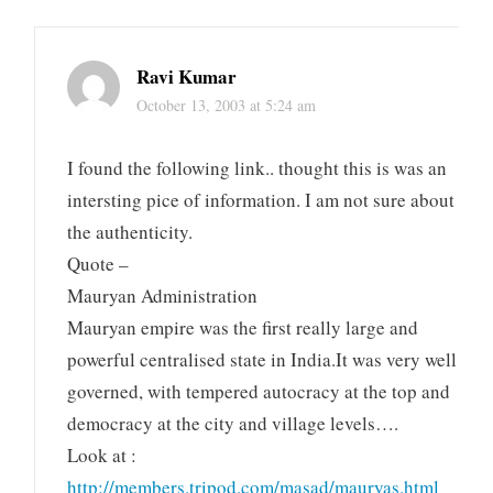
Ravi Kumar
October 13, 2003 at 5:24 am
I found the following link.. thought this is was an
intersting pice of information. I am not sure about
the authenticity.
Quote –
Mauryan Administration
Mauryan empire was the first really large and
powerful centralised state in India.It was very well
governed, with tempered autocracy at the top and
democracy at the city and village levels….
Look at :
http://members.tripod.com/masad/mauryas.html