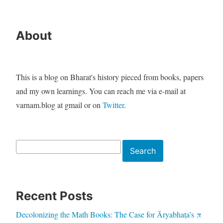
About
This is a blog on Bharat's history pieced from books, papers
and my own learnings. You can reach me via e-mail at
varnam.blog at gmail or on
Twitter
.
Search
Search
Recent Posts
Decolonizing the Math Books: The Case for Āryabhaṭa’s π