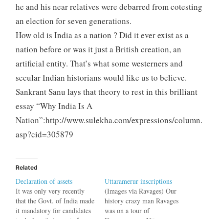
he and his near relatives were debarred from cotesting
an election for seven generations.
How old is India as a nation ? Did it ever exist as a
nation before or was it just a British creation, an
artificial entity. That’s what some westerners and
secular Indian historians would like us to believe.
Sankrant Sanu lays that theory to rest in this brilliant
essay “Why India Is A
Nation”:http://www.sulekha.com/expressions/column.
asp?cid=305879
Related
Declaration of assets
Uttaramerur inscriptions
It was only very recently
(Images via Ravages) Our
that the Govt. of India made
history crazy man Ravages
it mandatory for candidates
was on a tour of