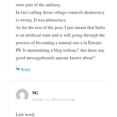
were part of the military.
In fact calling those village councils democracy
is wrong. It was plutocracy.
As for the rest of the post, I just meant that India
is an artificial state and is still going through the
process of becoming a natural one a la Europe.
PS: Is maintaining a blog tedious? Are there any
good messageboards anyone knows about?
Reply
SG
October 12, 2003 at 3:14 am
Last word,