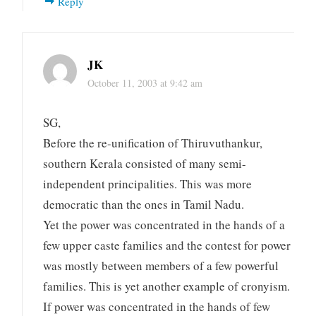
Reply
JK
October 11, 2003 at 9:42 am
SG,
Before the re-unification of Thiruvuthankur,
southern Kerala consisted of many semi-
independent principalities. This was more
democratic than the ones in Tamil Nadu.
Yet the power was concentrated in the hands of a
few upper caste families and the contest for power
was mostly between members of a few powerful
families. This is yet another example of cronyism.
If power was concentrated in the hands of few