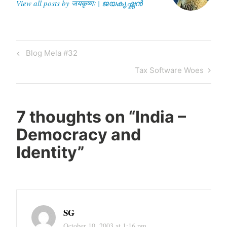
View all posts by जयकृष्णः | ജയകൃഷ്ണൻ
Post
Previous
Blog Mela #32
navigation
Post
Next
Tax Software Woes
Post
7 thoughts on “
India –
Democracy and
Identity
”
SG
October 10, 2003 at 1:16 pm