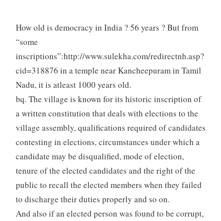
How old is democracy in India ? 56 years ? But from
“some
inscriptions”:http://www.sulekha.com/redirectnh.asp?
cid=318876 in a temple near Kancheepuram in Tamil
Nadu, it is atleast 1000 years old.
bq. The village is known for its historic inscription of
a written constitution that deals with elections to the
village assembly, qualifications required of candidates
contesting in elections, circumstances under which a
candidate may be disqualified, mode of election,
tenure of the elected candidates and the right of the
public to recall the elected members when they failed
to discharge their duties properly and so on.
And also if an elected person was found to be corrupt,