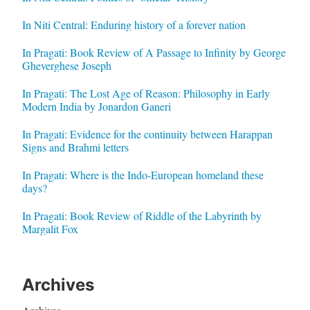
In Niti Central: Enduring history of a forever nation
In Pragati: Book Review of A Passage to Infinity by George
Gheverghese Joseph
In Pragati: The Lost Age of Reason: Philosophy in Early
Modern India by Jonardon Ganeri
In Pragati: Evidence for the continuity between Harappan
Signs and Brahmi letters
In Pragati: Where is the Indo-European homeland these
days?
In Pragati: Book Review of Riddle of the Labyrinth by
Margalit Fox
Archives