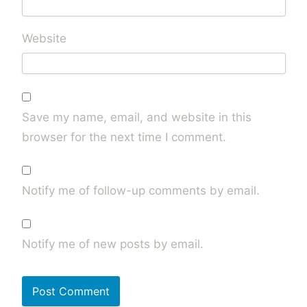
Website
Save my name, email, and website in this
browser for the next time I comment.
Notify me of follow-up comments by email.
Notify me of new posts by email.