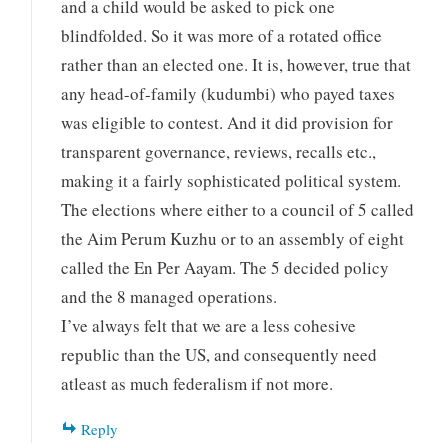
and a child would be asked to pick one
blindfolded. So it was more of a rotated office
rather than an elected one. It is, however, true that
any head-of-family (kudumbi) who payed taxes
was eligible to contest. And it did provision for
transparent governance, reviews, recalls etc.,
making it a fairly sophisticated political system.
The elections where either to a council of 5 called
the Aim Perum Kuzhu or to an assembly of eight
called the En Per Aayam. The 5 decided policy
and the 8 managed operations.
I’ve always felt that we are a less cohesive
republic than the US, and consequently need
atleast as much federalism if not more.
Reply