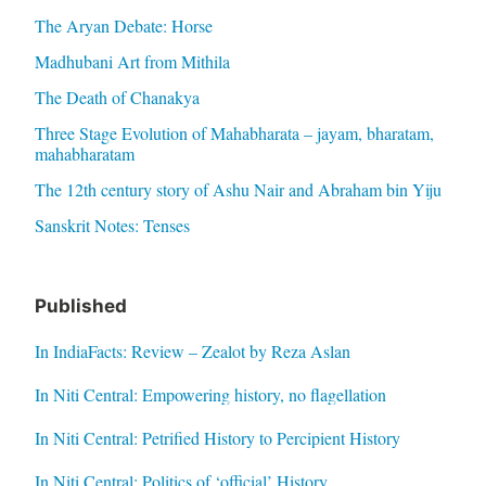
The Aryan Debate: Horse
Madhubani Art from Mithila
The Death of Chanakya
Three Stage Evolution of Mahabharata – jayam, bharatam,
mahabharatam
The 12th century story of Ashu Nair and Abraham bin Yiju
Sanskrit Notes: Tenses
Published
In IndiaFacts: Review – Zealot by Reza Aslan
In Niti Central: Empowering history, no flagellation
In Niti Central: Petrified History to Percipient History
In Niti Central: Politics of ‘official’ History