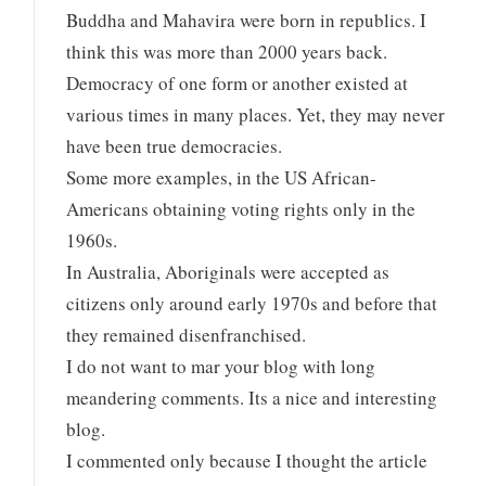
Buddha and Mahavira were born in republics. I
think this was more than 2000 years back.
Democracy of one form or another existed at
various times in many places. Yet, they may never
have been true democracies.
Some more examples, in the US African-
Americans obtaining voting rights only in the
1960s.
In Australia, Aboriginals were accepted as
citizens only around early 1970s and before that
they remained disenfranchised.
I do not want to mar your blog with long
meandering comments. Its a nice and interesting
blog.
I commented only because I thought the article