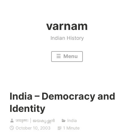
Skip
to
varnam
content
Indian History
Menu
India – Democracy and
Identity
जयकृष्णः | ജയകൃഷ്ണൻ
India
October 10, 2003
1 Minute