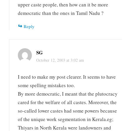
upper caste people, then how can it be more
democratic than the ones in Tamil Nadu ?
Reply
SG
October 12, 2003 at 3:02 am
I need to make my post clearer. It seems to have
some spelling mistakes too.
By more democratic, I meant that the plutocracy
cared for the welfare of all castes. Moreover, the
so-called lower castes had some powers because
of the unique work segmentation in Kerala.eg;
Thiyars in North Kerala were landowners and