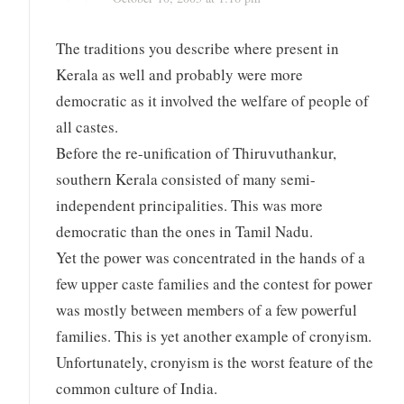
The traditions you describe where present in
Kerala as well and probably were more
democratic as it involved the welfare of people of
all castes.
Before the re-unification of Thiruvuthankur,
southern Kerala consisted of many semi-
independent principalities. This was more
democratic than the ones in Tamil Nadu.
Yet the power was concentrated in the hands of a
few upper caste families and the contest for power
was mostly between members of a few powerful
families. This is yet another example of cronyism.
Unfortunately, cronyism is the worst feature of the
common culture of India.