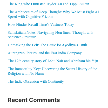
The King who Outlasted Hyder Ali and Tippu Sultan
The Architecture of Deep Thought: Why We Must Fight AI
Speed with Cognitive Friction
How Hindus Recall Time’s Vastness Today
Samskritam Notes: Navigating Non-linear Thought with
Sentence Structure
Unmasking the Left: The Battle for Ayodhya’s Truth
Aurangzeb, Pirates, and the East India Company
The 12th century story of Ashu Nair and Abraham bin Yiju
The Immortality Key: Uncovering the Secret History of the
Religion with No Name
The Indic Obsession with Continuity
Recent Comments