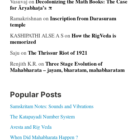
Decolonizing the Math Books: The Case
Vasuvaj
on
for Āryabhaṭa’s π
Inscription from Darasuram
Ramakrishnan
on
temple
How the RigVeda is
KASHIPATHI ALSE A S
on
memorized
The Thrissur Riot of 1921
Saju
on
Three Stage Evolution of
Renjith K.R.
on
Mahabharata – jayam, bharatam, mahabharatam
Popular Posts
Samskritam Notes: Sounds and Vibrations
The Katapayadi Number System
Avesta and Rig Veda
When Did Mahabharata Happen ?