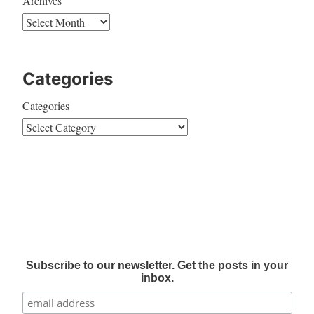
Archives
Categories
Categories
Subscribe to our newsletter. Get the posts in your
inbox.