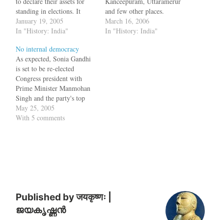
to declare their assets for
Kanceepuram, Uttaramerur
standing in elections. It
and few other places.
seems in 10th century AD in
January 19, 2005
During his trip he went to a
March 16, 2006
some villages in Tamil
In "History: India"
temple in Uttaramerur
In "History: India"
Nadu, such a system already
which was a Pallava temple
No internal democracy
existed. The newly-
rebuilt by Parantaka I and in
As expected, Sonia Gandhi
discovered Tamil
the walls of the temple he
is set to be re-elected
inscriptions of Parantaka
found inscriptions which
Congress president with
Chola and
talk…
Prime Minister Manmohan
Parthivendrathipathi
Singh and the party's top
Varman,…
brass cutting across
May 25, 2005
generations backing her
With 5 comments
candidature for the top
organisational post. A total
of 89 nominations were
filed from different states
and Union minister Oscar
Fernandes, who is
chairman…
Published by
जयकृष्णः |
ജയകൃഷ്ണൻ