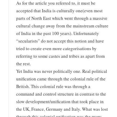
As for the article you referred to, it must be
accepted that India is culturally one(even most
parts of North East which went through a massive
cultural change away from the mainstream culture
of India in the past 100 years). Unfortunately
“secularists” do not accept this notion and have
tried to create even more categorisations by
referring to some castes and tribes as apart from
the rest.
Yet India was never politically one. Real political
unification came through the colonial rule of the
British. This colonial rule was through a
command and control structure in contrast to the
slow development/unification that took place in
the UK, France, Germany and Italy. What was lost
through this colonial unification was the many