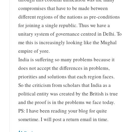
compromises that have to be made between
different regions of the nations as pre-conditions
for joining a single republic. Thus we have a
unitary system of governance centred in Delhi. To
me this is increasingly looking like the Mughal
empire of yore.
India is suffering so many problems because it
does not accept the differences in problems,
priorities and solutions that each region faces.
So the criticism from scholars that India as a
political entity was created by the British is true
and the proof is in the problems we face today.
PS: I have been reading your blog for quite
sometime. I will post a return email in time.