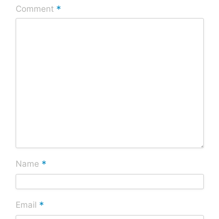
*
Comment
*
Name
*
Email