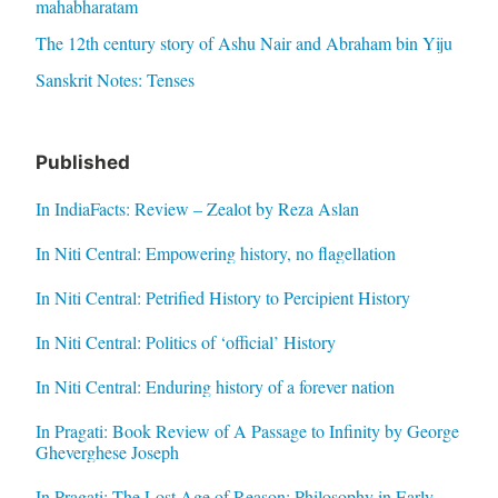
mahabharatam
The 12th century story of Ashu Nair and Abraham bin Yiju
Sanskrit Notes: Tenses
Published
In IndiaFacts: Review – Zealot by Reza Aslan
In Niti Central: Empowering history, no flagellation
In Niti Central: Petrified History to Percipient History
In Niti Central: Politics of ‘official’ History
In Niti Central: Enduring history of a forever nation
In Pragati: Book Review of A Passage to Infinity by George
Gheverghese Joseph
In Pragati: The Lost Age of Reason: Philosophy in Early