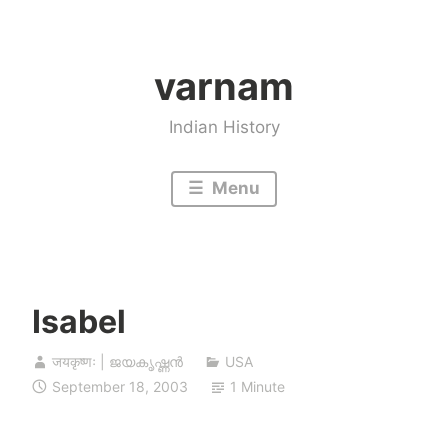
Skip
to
varnam
content
Indian History
Menu
Isabel
जयकृष्णः | ജയകൃഷ്ണൻ
USA
September 18, 2003
1 Minute