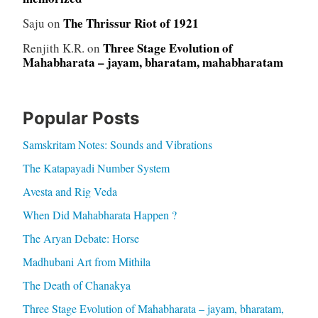
The Thrissur Riot of 1921
Saju
on
Three Stage Evolution of
Renjith K.R.
on
Mahabharata – jayam, bharatam, mahabharatam
Popular Posts
Samskritam Notes: Sounds and Vibrations
The Katapayadi Number System
Avesta and Rig Veda
When Did Mahabharata Happen ?
The Aryan Debate: Horse
Madhubani Art from Mithila
The Death of Chanakya
Three Stage Evolution of Mahabharata – jayam, bharatam,