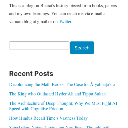
This is a blog on Bharat's history pieced from books, papers
and my own learnings. You can reach me via e-mail at
varnam.blog at gmail or on
Twitter
.
Search
Search
Recent Posts
Decolonizing the Math Books: The Case for Āryabhaṭa’s π
The King who Outlasted Hyder Ali and Tippu Sultan
The Architecture of Deep Thought: Why We Must Fight AI
Speed with Cognitive Friction
How Hindus Recall Time’s Vastness Today
Samskritam Notes: Navigating Non-linear Thought with