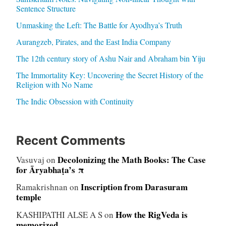
Sentence Structure
Unmasking the Left: The Battle for Ayodhya’s Truth
Aurangzeb, Pirates, and the East India Company
The 12th century story of Ashu Nair and Abraham bin Yiju
The Immortality Key: Uncovering the Secret History of the
Religion with No Name
The Indic Obsession with Continuity
Recent Comments
Decolonizing the Math Books: The Case
Vasuvaj
on
for Āryabhaṭa’s π
Inscription from Darasuram
Ramakrishnan
on
temple
How the RigVeda is
KASHIPATHI ALSE A S
on
memorized