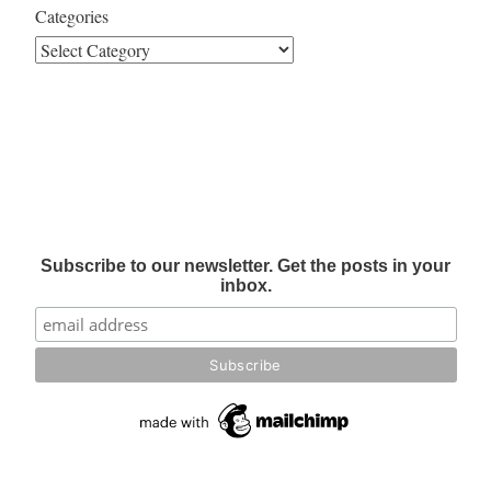
Categories
Subscribe to our newsletter. Get the posts in your
inbox.