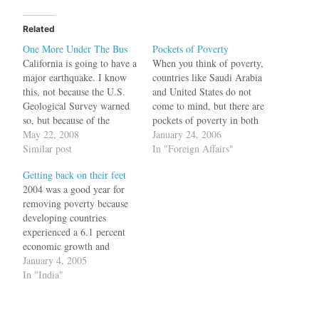
Related
One More Under The Bus
Pockets of Poverty
California is going to have a
When you think of poverty,
major earthquake. I know
countries like Saudi Arabia
this, not because the U.S.
and United States do not
Geological Survey warned
come to mind, but there are
so, but because of the
pockets of poverty in both
predictions of one John C.
May 22, 2008
these countries. In Saudi
January 24, 2006
Hagee, the founder and
Similar post
Arabia, the guess would be
In "Foreign Affairs"
senior pastor of Cornerstone
that the poor people would
Getting back on their feet
Church in San Antonio,
be the expatriate people and
2004 was a good year for
Texas. Pastor Hagee
the guess would be wrong.
removing poverty because
believes that Israel, Gaza,
It…
developing countries
and the West…
experienced a 6.1 percent
economic growth and
according to the World
January 4, 2005
Bank, this was an expansion
In "India"
unprecedented in history.
For example, most
Americans would be