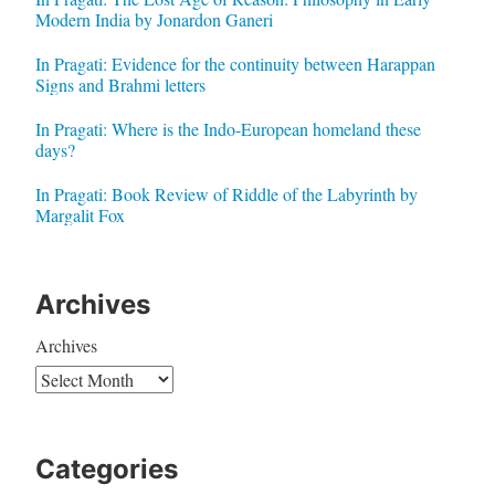
Modern India by Jonardon Ganeri
In Pragati: Evidence for the continuity between Harappan
Signs and Brahmi letters
In Pragati: Where is the Indo-European homeland these
days?
In Pragati: Book Review of Riddle of the Labyrinth by
Margalit Fox
Archives
Archives
Categories