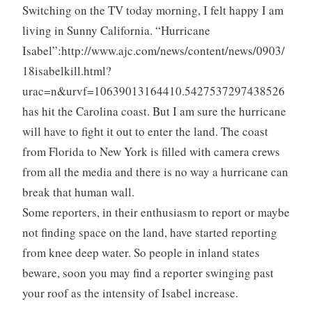
Switching on the TV today morning, I felt happy I am
living in Sunny California. “Hurricane
Isabel”:http://www.ajc.com/news/content/news/0903/
18isabelkill.html?
urac=n&urvf=10639013164410.5427537297438526
has hit the Carolina coast. But I am sure the hurricane
will have to fight it out to enter the land. The coast
from Florida to New York is filled with camera crews
from all the media and there is no way a hurricane can
break that human wall.
Some reporters, in their enthusiasm to report or maybe
not finding space on the land, have started reporting
from knee deep water. So people in inland states
beware, soon you may find a reporter swinging past
your roof as the intensity of Isabel increase.