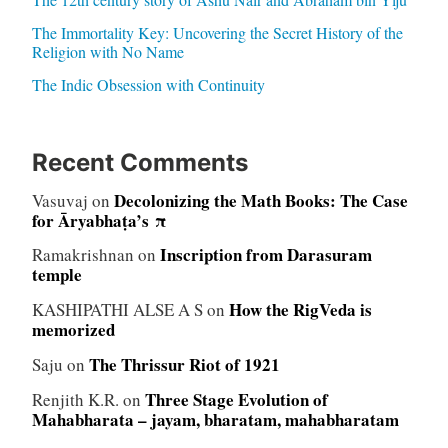
The Immortality Key: Uncovering the Secret History of the
Religion with No Name
The Indic Obsession with Continuity
Recent Comments
Decolonizing the Math Books: The Case
Vasuvaj
on
for Āryabhaṭa’s π
Inscription from Darasuram
Ramakrishnan
on
temple
How the RigVeda is
KASHIPATHI ALSE A S
on
memorized
The Thrissur Riot of 1921
Saju
on
Three Stage Evolution of
Renjith K.R.
on
Mahabharata – jayam, bharatam, mahabharatam