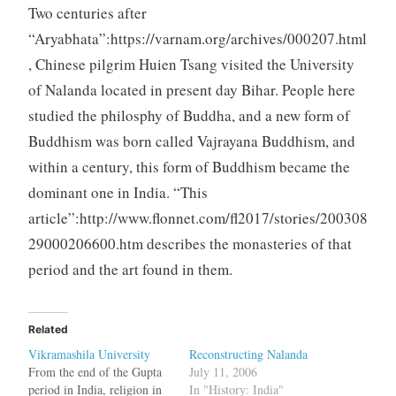
Two centuries after
“Aryabhata”:https://varnam.org/archives/000207.html
, Chinese pilgrim Huien Tsang visited the University
of Nalanda located in present day Bihar. People here
studied the philosphy of Buddha, and a new form of
Buddhism was born called Vajrayana Buddhism, and
within a century, this form of Buddhism became the
dominant one in India. “This
article”:http://www.flonnet.com/fl2017/stories/200308
29000206600.htm describes the monasteries of that
period and the art found in them.
Related
Vikramashila University
Reconstructing Nalanda
From the end of the Gupta
July 11, 2006
period in India, religion in
In "History: India"