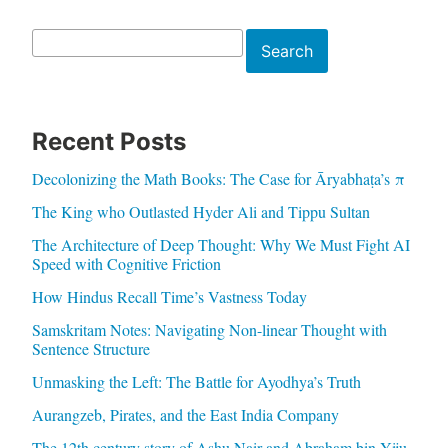
Search
Search
Recent Posts
Decolonizing the Math Books: The Case for Āryabhaṭa’s π
The King who Outlasted Hyder Ali and Tippu Sultan
The Architecture of Deep Thought: Why We Must Fight AI
Speed with Cognitive Friction
How Hindus Recall Time’s Vastness Today
Samskritam Notes: Navigating Non-linear Thought with
Sentence Structure
Unmasking the Left: The Battle for Ayodhya’s Truth
Aurangzeb, Pirates, and the East India Company
The 12th century story of Ashu Nair and Abraham bin Yiju