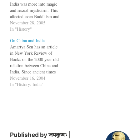
India was more into magic
and sexual mysticism. This
affected even Buddhism and
a new branch called
November 28, 2005
Vajrayana appeared in
In "History"
Eastern India in the 8th
On China and India
century and grew in Bihar
Amartya Sen has an article
and Bengal. A version of
in New York Review of
this branch, modified by…
Books on the 2000 year old
relation between China and
India. Since ancient times
China has exported its goods
November 16, 2004
to India and India exported
In "History: India"
Buddhism and Mathematics
to China. As it happens,
relations between China and
India almost certainly
began…
Published by
जयकृष्णः |