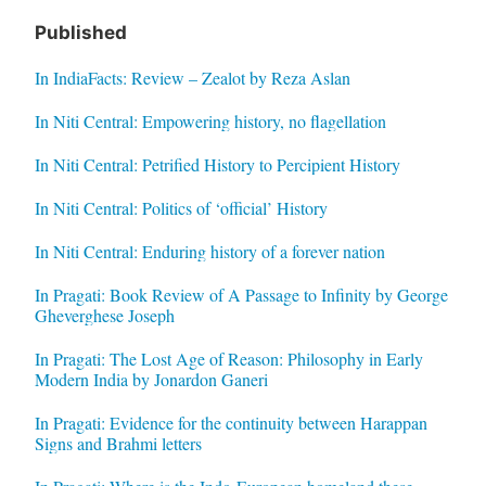
Published
In IndiaFacts: Review – Zealot by Reza Aslan
In Niti Central: Empowering history, no flagellation
In Niti Central: Petrified History to Percipient History
In Niti Central: Politics of ‘official’ History
In Niti Central: Enduring history of a forever nation
In Pragati: Book Review of A Passage to Infinity by George
Gheverghese Joseph
In Pragati: The Lost Age of Reason: Philosophy in Early
Modern India by Jonardon Ganeri
In Pragati: Evidence for the continuity between Harappan
Signs and Brahmi letters