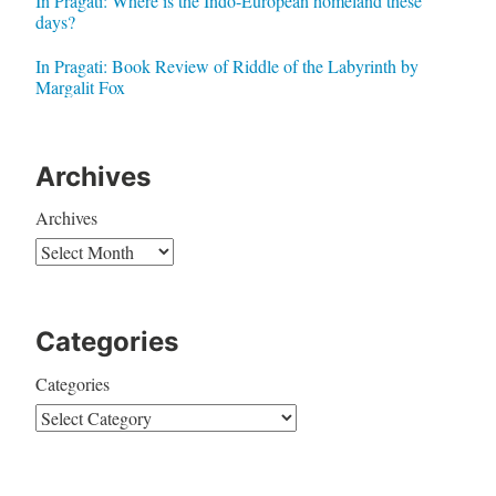
In Pragati: Where is the Indo-European homeland these
days?
In Pragati: Book Review of Riddle of the Labyrinth by
Margalit Fox
Archives
Archives
Categories
Categories