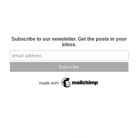
Subscribe to our newsletter. Get the posts in your
inbox.