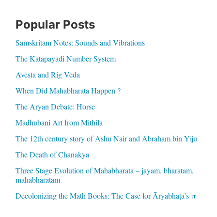
Popular Posts
Samskritam Notes: Sounds and Vibrations
The Katapayadi Number System
Avesta and Rig Veda
When Did Mahabharata Happen ?
The Aryan Debate: Horse
Madhubani Art from Mithila
The 12th century story of Ashu Nair and Abraham bin Yiju
The Death of Chanakya
Three Stage Evolution of Mahabharata – jayam, bharatam,
mahabharatam
Decolonizing the Math Books: The Case for Āryabhaṭa’s π