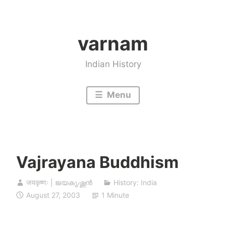
Skip
to
varnam
content
Indian History
Menu
Vajrayana Buddhism
जयकृष्णः | ജയകൃഷ്ണൻ
History: India
August 27, 2003
1 Minute