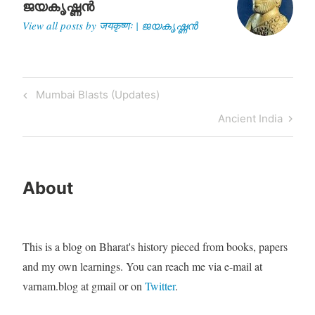
ജയകൃഷ്ണൻ
View all posts by जयकृष्णः | ജയകൃഷ്ണൻ
Post
Previous
Mumbai Blasts (Updates)
navigation
Post
Next
Ancient India
Post
About
This is a blog on Bharat's history pieced from books, papers
and my own learnings. You can reach me via e-mail at
varnam.blog at gmail or on
Twitter
.