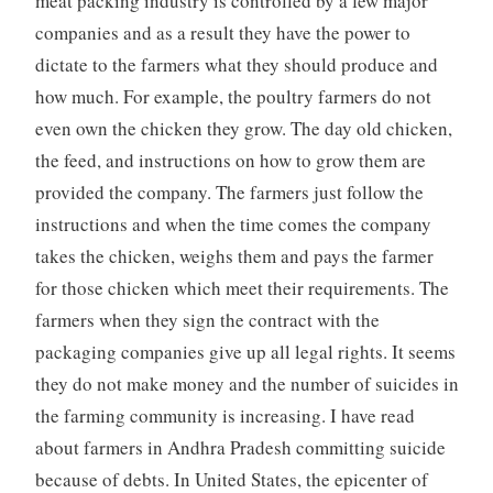
meat packing industry is controlled by a few major
companies and as a result they have the power to
dictate to the farmers what they should produce and
how much. For example, the poultry farmers do not
even own the chicken they grow. The day old chicken,
the feed, and instructions on how to grow them are
provided the company. The farmers just follow the
instructions and when the time comes the company
takes the chicken, weighs them and pays the farmer
for those chicken which meet their requirements. The
farmers when they sign the contract with the
packaging companies give up all legal rights. It seems
they do not make money and the number of suicides in
the farming community is increasing. I have read
about farmers in Andhra Pradesh committing suicide
because of debts. In United States, the epicenter of