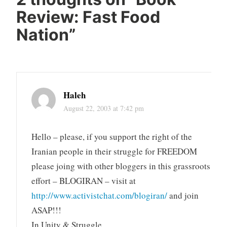
Review: Fast Food
Nation
”
Haleh
August 22, 2003 at 7:42 pm
Hello – please, if you support the right of the
Iranian people in their struggle for FREEDOM
please joing with other bloggers in this grassroots
effort – BLOGIRAN – visit at
http://www.activistchat.com/blogiran/
and join
ASAP!!!
In Unity & Struggle,