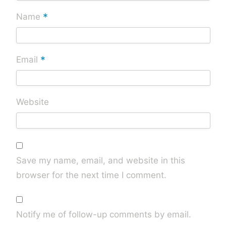
*
Name
*
Email
Website
Save my name, email, and website in this
browser for the next time I comment.
Notify me of follow-up comments by email.