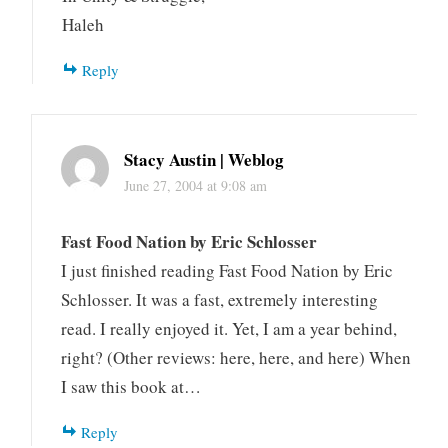
Haleh
Reply
Stacy Austin | Weblog
June 27, 2004 at 9:08 am
Fast Food Nation by Eric Schlosser
I just finished reading Fast Food Nation by Eric
Schlosser. It was a fast, extremely interesting
read. I really enjoyed it. Yet, I am a year behind,
right? (Other reviews: here, here, and here) When
I saw this book at…
Reply