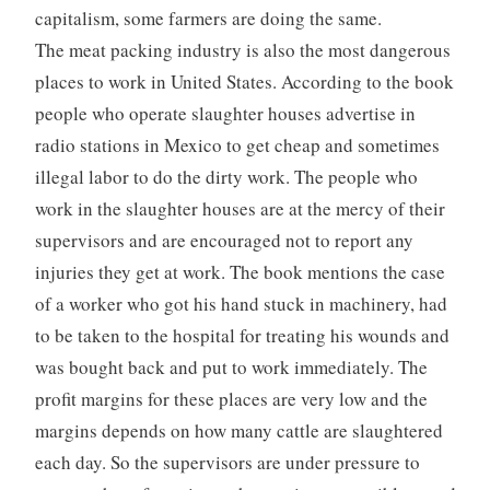
capitalism, some farmers are doing the same.
The meat packing industry is also the most dangerous
places to work in United States. According to the book
people who operate slaughter houses advertise in
radio stations in Mexico to get cheap and sometimes
illegal labor to do the dirty work. The people who
work in the slaughter houses are at the mercy of their
supervisors and are encouraged not to report any
injuries they get at work. The book mentions the case
of a worker who got his hand stuck in machinery, had
to be taken to the hospital for treating his wounds and
was bought back and put to work immediately. The
profit margins for these places are very low and the
margins depends on how many cattle are slaughtered
each day. So the supervisors are under pressure to