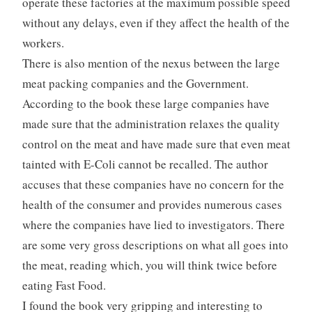
operate these factories at the maximum possible speed
without any delays, even if they affect the health of the
workers.
There is also mention of the nexus between the large
meat packing companies and the Government.
According to the book these large companies have
made sure that the administration relaxes the quality
control on the meat and have made sure that even meat
tainted with E-Coli cannot be recalled. The author
accuses that these companies have no concern for the
health of the consumer and provides numerous cases
where the companies have lied to investigators. There
are some very gross descriptions on what all goes into
the meat, reading which, you will think twice before
eating Fast Food.
I found the book very gripping and interesting to