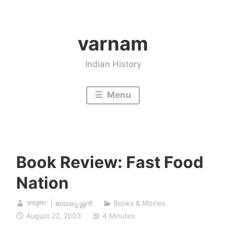
Skip
to
varnam
content
Indian History
Menu
Book Review: Fast Food
Nation
जयकृष्णः | ജയകൃഷ്ണൻ
Books & Movies
August 22, 2003
4 Minutes