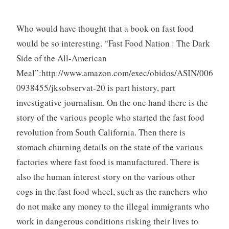
Who would have thought that a book on fast food
would be so interesting. “Fast Food Nation : The Dark
Side of the All-American
Meal”:http://www.amazon.com/exec/obidos/ASIN/006
0938455/jksobservat-20 is part history, part
investigative journalism. On the one hand there is the
story of the various people who started the fast food
revolution from South California. Then there is
stomach churning details on the state of the various
factories where fast food is manufactured. There is
also the human interest story on the various other
cogs in the fast food wheel, such as the ranchers who
do not make any money to the illegal immigrants who
work in dangerous conditions risking their lives to