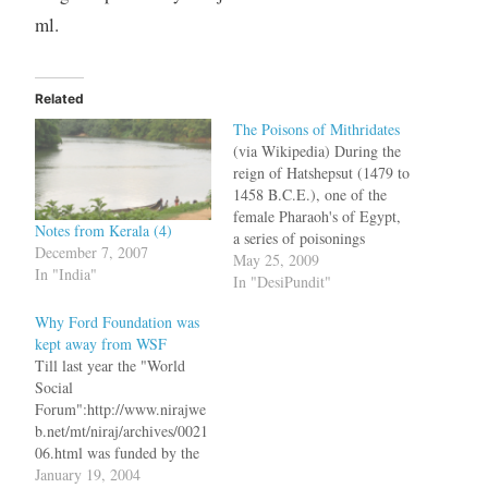
ml.
Related
The Poisons of Mithridates
(via Wikipedia) During the
reign of Hatshepsut (1479 to
1458 B.C.E.), one of the
female Pharaoh's of Egypt,
Notes from Kerala (4)
a series of poisonings
December 7, 2007
happened in Thebes. The
May 25, 2009
In "India"
queen had signed a peace
In "DesiPundit"
agreement with Libyans and
Why Ford Foundation was
three scribes died during the
kept away from WSF
ceremony. This was
Till last year the "World
followed by the death of
Social
many others,…
Forum":http://www.nirajwe
b.net/mt/niraj/archives/0021
06.html was funded by the
Ford Foundation and this
January 19, 2004