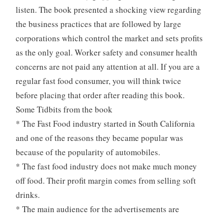
listen. The book presented a shocking view regarding
the business practices that are followed by large
corporations which control the market and sets profits
as the only goal. Worker safety and consumer health
concerns are not paid any attention at all. If you are a
regular fast food consumer, you will think twice
before placing that order after reading this book.
Some Tidbits from the book
* The Fast Food industry started in South California
and one of the reasons they became popular was
because of the popularity of automobiles.
* The fast food industry does not make much money
off food. Their profit margin comes from selling soft
drinks.
* The main audience for the advertisements are