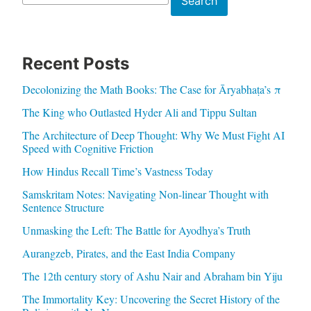
Search
Recent Posts
Decolonizing the Math Books: The Case for Āryabhaṭa’s π
The King who Outlasted Hyder Ali and Tippu Sultan
The Architecture of Deep Thought: Why We Must Fight AI
Speed with Cognitive Friction
How Hindus Recall Time’s Vastness Today
Samskritam Notes: Navigating Non-linear Thought with
Sentence Structure
Unmasking the Left: The Battle for Ayodhya’s Truth
Aurangzeb, Pirates, and the East India Company
The 12th century story of Ashu Nair and Abraham bin Yiju
The Immortality Key: Uncovering the Secret History of the