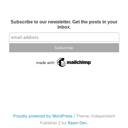
Subscribe to our newsletter. Get the posts in your
inbox.
Proudly powered by WordPress
|
Theme: Independent
Publisher 2 by
Raam Dev
.