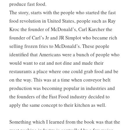
produce fast food.
The story, starts with the people who started the fast
food revolution in United States, people such as Ray
Kroc the founder of McDonald’s, Carl Karcher the
founder of Carl’s Jr and JR Simplot who became rich
selling frozen fries to McDonald’s. These people
identified that Americans were a bunch of people who
would want to eat and not dine and made their
restaurants a place where one could grab food and be
on the way. This was at a time when conveyor belt
production was becoming popular in industries and
the founders of the Fast Food industry decided to
apply the same concept to their kitchen as well.
Something which I learned from the book was that the