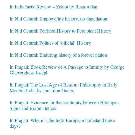
In IndiaFacts: Review – Zealot by Reza Aslan
In Niti Central: Empowering history, no flagellation
In Niti Central: Petrified History to Percipient History
In Niti Central: Politics of ‘official’ History
In Niti Central: Enduring history of a forever nation
In Pragati: Book Review of A Passage to Infinity by George
Gheverghese Joseph
In Pragati: The Lost Age of Reason: Philosophy in Early
Modern India by Jonardon Ganeri
In Pragati: Evidence for the continuity between Harappan
Signs and Brahmi letters
In Pragati: Where is the Indo-European homeland these
days?