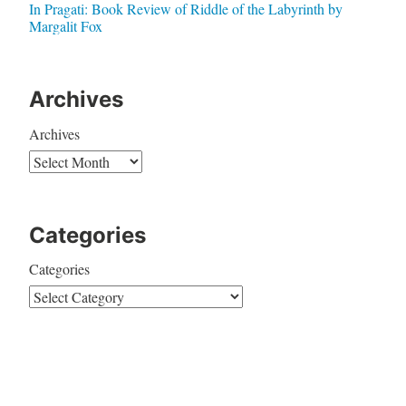
In Pragati: Book Review of Riddle of the Labyrinth by
Margalit Fox
Archives
Archives
Categories
Categories