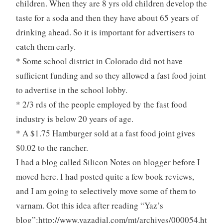
children. When they are 8 yrs old children develop the
taste for a soda and then they have about 65 years of
drinking ahead. So it is important for advertisers to
catch them early.
* Some school district in Colorado did not have
sufficient funding and so they allowed a fast food joint
to advertise in the school lobby.
* 2/3 rds of the people employed by the fast food
industry is below 20 years of age.
* A $1.75 Hamburger sold at a fast food joint gives
$0.02 to the rancher.
I had a blog called Silicon Notes on blogger before I
moved here. I had posted quite a few book reviews,
and I am going to selectively move some of them to
varnam. Got this idea after reading “Yaz’s
blog”:http://www.yazadjal.com/mt/archives/000054.ht