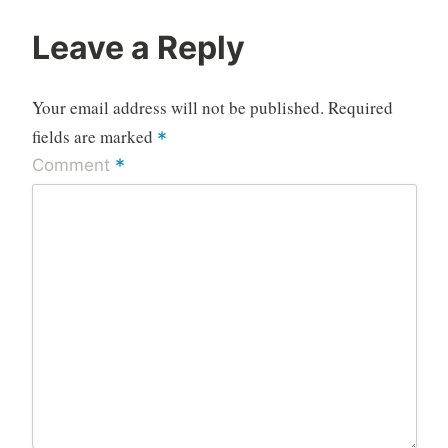
Leave a Reply
Your email address will not be published.
Required
fields are marked
*
*
Comment