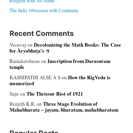
Religion with No Name
The Indic Obsession with Continuity
Recent Comments
Decolonizing the Math Books: The Case
Vasuvaj
on
for Āryabhaṭa’s π
Inscription from Darasuram
Ramakrishnan
on
temple
How the RigVeda is
KASHIPATHI ALSE A S
on
memorized
The Thrissur Riot of 1921
Saju
on
Three Stage Evolution of
Renjith K.R.
on
Mahabharata – jayam, bharatam, mahabharatam