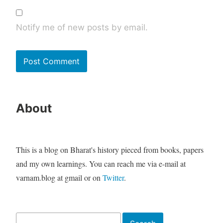
Notify me of new posts by email.
About
This is a blog on Bharat's history pieced from books, papers
and my own learnings. You can reach me via e-mail at
varnam.blog at gmail or on
Twitter
.
Search