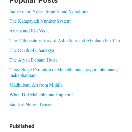
Popular Posts
Samskritam Notes: Sounds and Vibrations
The Katapayadi Number System
Avesta and Rig Veda
The 12th century story of Ashu Nair and Abraham bin Yiju
The Death of Chanakya
The Aryan Debate: Horse
Three Stage Evolution of Mahabharata – jayam, bharatam,
mahabharatam
Madhubani Art from Mithila
When Did Mahabharata Happen ?
Sanskrit Notes: Tenses
Published