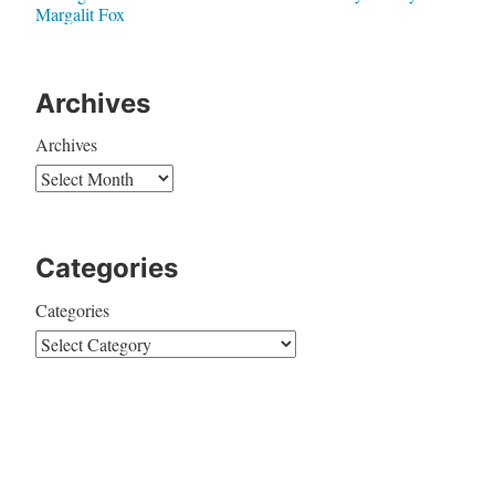
Margalit Fox
Archives
Archives
Categories
Categories