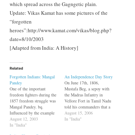
which spread across the Gagngetic plain.
Update: Vikas Kamat has some pictures of the
“forgotten
heroes”:http://www.kamat.com/vikas/blog.php?
date=8/10/2003
[Adapted from
India: A History]
Related
Forgotten Indians: Mangal
An Independence Day Story
Pandey
On June 17th, 1806,
One of the important
Mustafa Beg, a sepoy with
freedom fighters during the
the Madras Infantry in
1857 freedom struggle was
Vellore Fort in Tamil Nadu
Mangal Pandey. bq.
told his commanders that a
Influenced by the example
revolt was being planned.
August 15, 2006
of his "compatriots in
August 12, 2003
This allegation was
In "India"
Behrampur":https://varnam.
In "India"
investigated by his
org/archives/000189.html,
superiors, but they did not