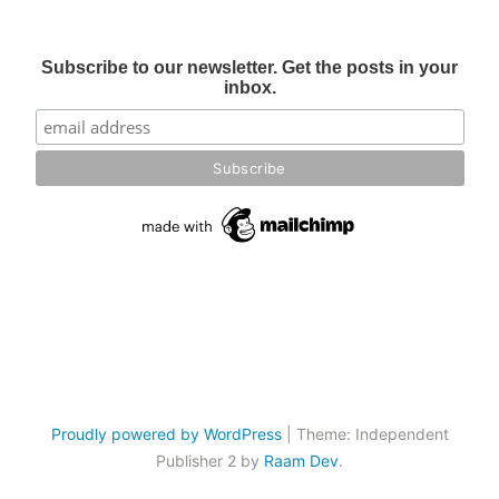
Subscribe to our newsletter. Get the posts in your
inbox.
Proudly powered by WordPress
|
Theme: Independent
Publisher 2 by
Raam Dev
.