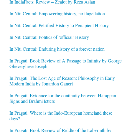
In IndiaFacts: Review – Zealot by Reza Aslan
In Niti Central: Empowering history, no flagellation
In Niti Central: Petrified History to Percipient History
In Niti Central: Politics of ‘official’ History
In Niti Central: Enduring history of a forever nation
In Pragati: Book Review of A Passage to Infinity by George
Gheverghese Joseph
In Pragati: The Lost Age of Reason: Philosophy in Early
Modern India by Jonardon Ganeri
In Pragati: Evidence for the continuity between Harappan
Signs and Brahmi letters
In Pragati: Where is the Indo-European homeland these
days?
In Pragati: Book Review of Riddle of the Labyrinth by