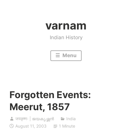
Skip
to
varnam
content
Indian History
Menu
Forgotten Events:
Meerut, 1857
जयकृष्णः | ജയകൃഷ്ണൻ
India
August 11, 2003
1 Minute