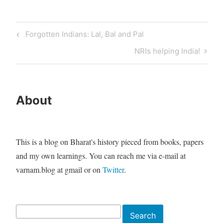
Post
Previous
Forgotten Indians: Lal, Bal and Pal
navigation
Post
Next
NRIs helping India!
Post
About
This is a blog on Bharat's history pieced from books, papers
and my own learnings. You can reach me via e-mail at
varnam.blog at gmail or on
Twitter
.
Search
Search