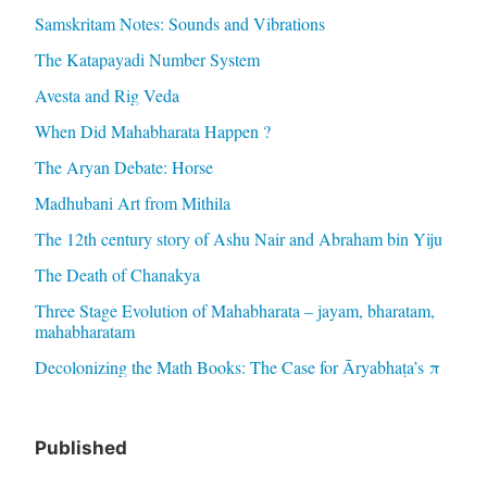
Samskritam Notes: Sounds and Vibrations
The Katapayadi Number System
Avesta and Rig Veda
When Did Mahabharata Happen ?
The Aryan Debate: Horse
Madhubani Art from Mithila
The 12th century story of Ashu Nair and Abraham bin Yiju
The Death of Chanakya
Three Stage Evolution of Mahabharata – jayam, bharatam,
mahabharatam
Decolonizing the Math Books: The Case for Āryabhaṭa’s π
Published