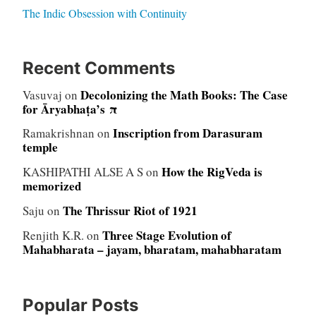
The Indic Obsession with Continuity
Recent Comments
Decolonizing the Math Books: The Case
Vasuvaj
on
for Āryabhaṭa’s π
Inscription from Darasuram
Ramakrishnan
on
temple
How the RigVeda is
KASHIPATHI ALSE A S
on
memorized
The Thrissur Riot of 1921
Saju
on
Three Stage Evolution of
Renjith K.R.
on
Mahabharata – jayam, bharatam, mahabharatam
Popular Posts