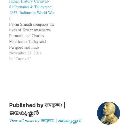
Indian History Carnival-
Mangal Pandey refused to
find any truth to it and he
81:Purnaiah & Talleyrand,
use the greased cartridges
was imprisoned. What
1857, Indians in World War
and broke into open mutiny
Mustafa Beg…
I
on March 29, 1857, at
Pavan Srinath compares the
Barrackpore near Calcutta
lives of Krishnamacharya
and used his comrades to…
Purnaiah and Charles
Maurice de Talleyrand-
Périgord and finds
similarities.
November 27, 2014
Krishnamacharya Purnaiah
In "Carnival"
(also spelled Purnaiya)
started managing the
finances of Mysore under
Hyder Ali, slowly moving
to manage much of the
state’s administration as
well. Helping manage an
easy transfer of power to
Published by
जयकृष्णः |
Tipu…
ജയകൃഷ്ണൻ
View all posts by जयकृष्णः | ജയകൃഷ്ണൻ