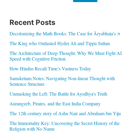
Recent Posts
Decolonizing the Math Books: The Case for Āryabhaṭa’s π
The King who Outlasted Hyder Ali and Tippu Sultan
The Architecture of Deep Thought: Why We Must Fight AI
Speed with Cognitive Friction
How Hindus Recall Time’s Vastness Today
Samskritam Notes: Navigating Non-linear Thought with
Sentence Structure
Unmasking the Left: The Battle for Ayodhya’s Truth
Aurangzeb, Pirates, and the East India Company
The 12th century story of Ashu Nair and Abraham bin Yiju
The Immortality Key: Uncovering the Secret History of the
Religion with No Name