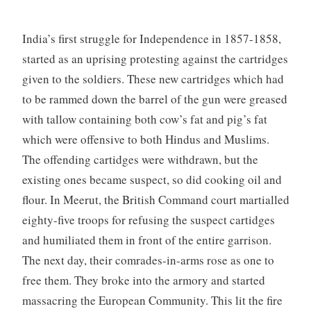
India’s first struggle for Independence in 1857-1858,
started as an uprising protesting against the cartridges
given to the soldiers. These new cartridges which had
to be rammed down the barrel of the gun were greased
with tallow containing both cow’s fat and pig’s fat
which were offensive to both Hindus and Muslims.
The offending cartidges were withdrawn, but the
existing ones became suspect, so did cooking oil and
flour. In Meerut, the British Command court martialled
eighty-five troops for refusing the suspect cartidges
and humiliated them in front of the entire garrison.
The next day, their comrades-in-arms rose as one to
free them. They broke into the armory and started
massacring the European Community. This lit the fire