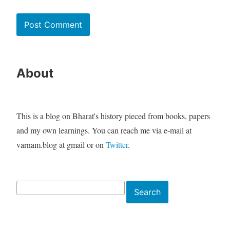
About
This is a blog on Bharat's history pieced from books, papers
and my own learnings. You can reach me via e-mail at
varnam.blog at gmail or on
Twitter
.
Search
Search