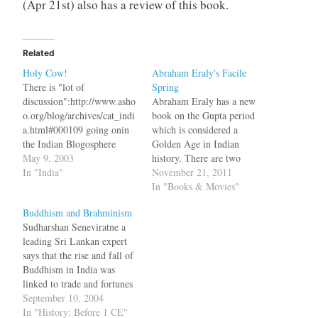
(Apr 21st) also has a review of this book.
Related
Holy Cow!
Abraham Eraly's Facile
There is "lot of
Spring
discussion":http://www.asho
Abraham Eraly has a new
o.org/blog/archives/cat_indi
book on the Gupta period
a.html#000109 going onin
which is considered a
the Indian Blogosphere
Golden Age in Indian
about the decision of the
May 9, 2003
history. There are two
central govt. to ban cow
In "India"
reviews of The First
November 21, 2011
slaughter. The book I am
Spring. The first review by
In "Books & Movies"
reading now "Gem in the
Bibek Debroy has Eraly's
Buddhism and Brahminism
Lotus":http://penguinbooksi
theory on why this period
Sudharshan Seneviratne a
ndia.com/Books/aspBookDe
was considered as the
leading Sri Lankan expert
tail.asp?ID=2951 by
Golden Age. First, Buddhist
says that the rise and fall of
Abraham Eraly has the
(and Jain)…
Buddhism in India was
following passage about
linked to trade and fortunes
beef eating during the Vedic
of the mercantile
September 10, 2004
times. bq. Amongst meats,
community. According to
In "History: Before 1 CE"
beef "was…