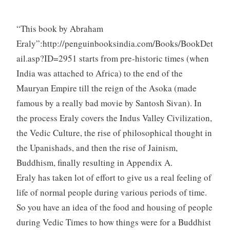
“This book by Abraham
Eraly”:http://penguinbooksindia.com/Books/BookDet
ail.asp?ID=2951 starts from pre-historic times (when
India was attached to Africa) to the end of the
Mauryan Empire till the reign of the Asoka (made
famous by a really bad movie by Santosh Sivan). In
the process Eraly covers the Indus Valley Civilization,
the Vedic Culture, the rise of philosophical thought in
the Upanishads, and then the rise of Jainism,
Buddhism, finally resulting in Appendix A.
Eraly has taken lot of effort to give us a real feeling of
life of normal people during various periods of time.
So you have an idea of the food and housing of people
during Vedic Times to how things were for a Buddhist