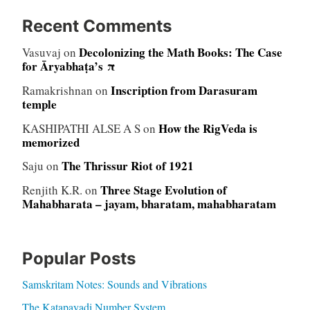
Recent Comments
Decolonizing the Math Books: The Case
Vasuvaj
on
for Āryabhaṭa’s π
Inscription from Darasuram
Ramakrishnan
on
temple
How the RigVeda is
KASHIPATHI ALSE A S
on
memorized
The Thrissur Riot of 1921
Saju
on
Three Stage Evolution of
Renjith K.R.
on
Mahabharata – jayam, bharatam, mahabharatam
Popular Posts
Samskritam Notes: Sounds and Vibrations
The Katapayadi Number System