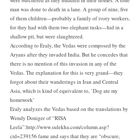
were butchered as they huddled in their homes. A lone
man was done to death in a lane. A group of nine, five
of them children—probably a family of ivory workers,
for they had with them two elephant tusks—hid in a
shallow pit, but were slaughtered.
According to Eraly, the Vedas were composed by the
Aryans after they invaded India. But he concedes that
there is no mention of this invasion in any of the
Vedas. The explanation for this is very grand—they
forgot about their wanderings in Iran and Central
Asia, which is kind of equivalent to, `Dog ate my
homework’
Eraly analyzes the Vedas based on the translations by
Wendy Doniger of “RISA
Leela”:http://www.sulekha.com/column.asp?
cid=239156 fame and says that they are “obscure,