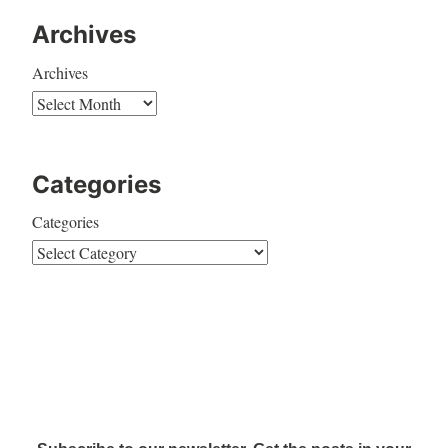
Archives
Archives
Categories
Categories