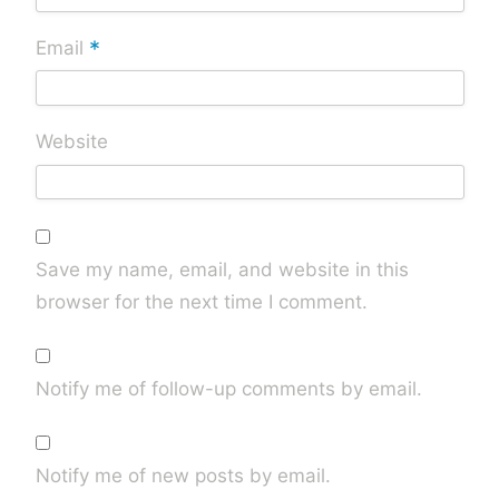
*
Email
Website
Save my name, email, and website in this
browser for the next time I comment.
Notify me of follow-up comments by email.
Notify me of new posts by email.