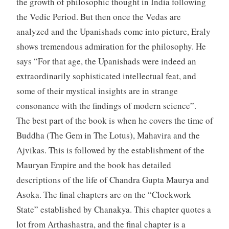
the growth of philosophic thought in India following
the Vedic Period. But then once the Vedas are
analyzed and the Upanishads come into picture, Eraly
shows tremendous admiration for the philosophy. He
says “For that age, the Upanishads were indeed an
extraordinarily sophisticated intellectual feat, and
some of their mystical insights are in strange
consonance with the findings of modern science”.
The best part of the book is when he covers the time of
Buddha (The Gem in The Lotus), Mahavira and the
Ajvikas. This is followed by the establishment of the
Mauryan Empire and the book has detailed
descriptions of the life of Chandra Gupta Maurya and
Asoka. The final chapters are on the “Clockwork
State” established by Chanakya. This chapter quotes a
lot from Arthashastra, and the final chapter is a