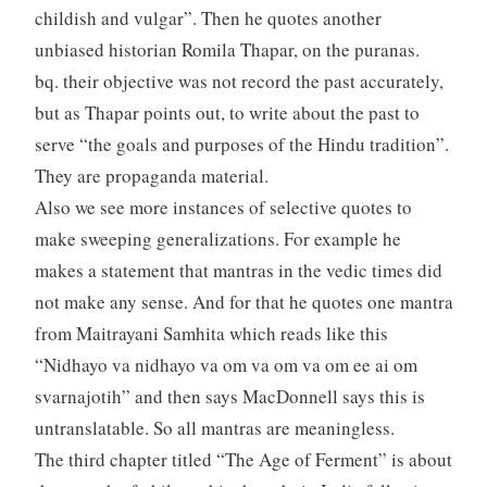
childish and vulgar”. Then he quotes another
unbiased historian Romila Thapar, on the puranas.
bq. their objective was not record the past accurately,
but as Thapar points out, to write about the past to
serve “the goals and purposes of the Hindu tradition”.
They are propaganda material.
Also we see more instances of selective quotes to
make sweeping generalizations. For example he
makes a statement that mantras in the vedic times did
not make any sense. And for that he quotes one mantra
from Maitrayani Samhita which reads like this
“Nidhayo va nidhayo va om va om va om ee ai om
svarnajotih” and then says MacDonnell says this is
untranslatable. So all mantras are meaningless.
The third chapter titled “The Age of Ferment” is about