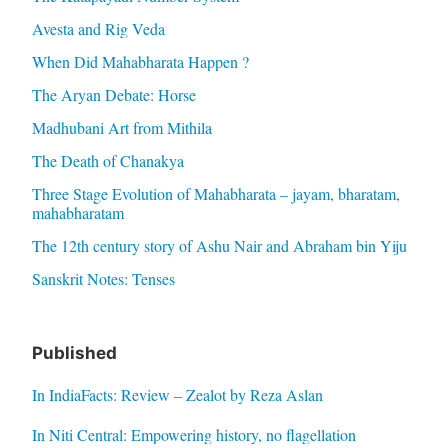
Avesta and Rig Veda
When Did Mahabharata Happen ?
The Aryan Debate: Horse
Madhubani Art from Mithila
The Death of Chanakya
Three Stage Evolution of Mahabharata – jayam, bharatam,
mahabharatam
The 12th century story of Ashu Nair and Abraham bin Yiju
Sanskrit Notes: Tenses
Published
In IndiaFacts: Review – Zealot by Reza Aslan
In Niti Central: Empowering history, no flagellation