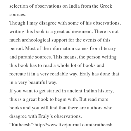
selection of observations on India from the Greek
sources.
Though I may disagree with some of his observations,
writing this book is a great achievement. There is not
much archeological support for the events of this
period. Most of the information comes from literary
and puranic sources. This means, the person writing
this book has to read a whole lot of books and
recreate it in a very readable way. Eraly has done that
in a very beautiful way.
If you want to get started in ancient Indian history,
this is a great book to begin with. But read more
books and you will find that there are authors who
disagree with Eraly’s observations.
“Ratheesh”:http://www.livejournal.com/~ratheesh