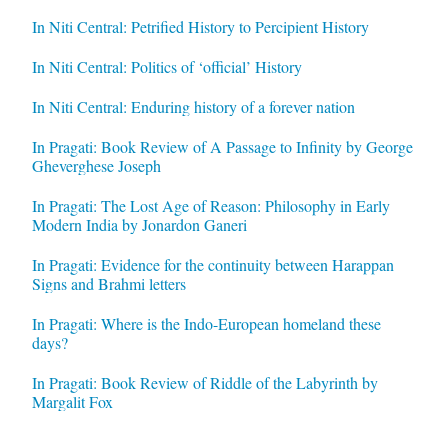
In Niti Central: Petrified History to Percipient History
In Niti Central: Politics of ‘official’ History
In Niti Central: Enduring history of a forever nation
In Pragati: Book Review of A Passage to Infinity by George
Gheverghese Joseph
In Pragati: The Lost Age of Reason: Philosophy in Early
Modern India by Jonardon Ganeri
In Pragati: Evidence for the continuity between Harappan
Signs and Brahmi letters
In Pragati: Where is the Indo-European homeland these
days?
In Pragati: Book Review of Riddle of the Labyrinth by
Margalit Fox