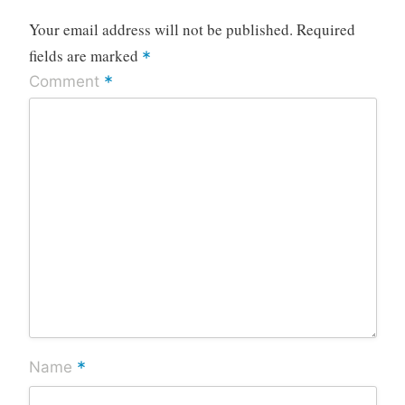
Your email address will not be published.
Required
fields are marked
*
*
Comment
*
Name