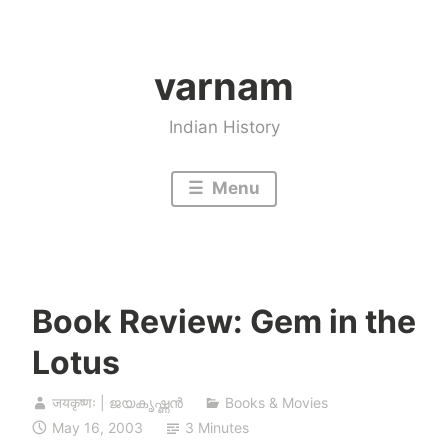
Skip
to
varnam
content
Indian History
Menu
Book Review: Gem in the
Lotus
जयकृष्णः | ജയകൃഷ്ണൻ
Books & Movies
May 16, 2003
3 Minutes