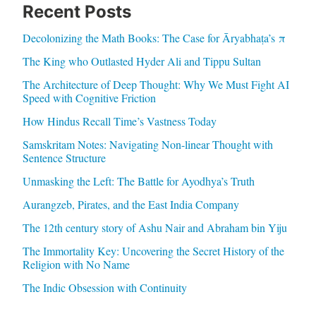
Recent Posts
Decolonizing the Math Books: The Case for Āryabhaṭa’s π
The King who Outlasted Hyder Ali and Tippu Sultan
The Architecture of Deep Thought: Why We Must Fight AI
Speed with Cognitive Friction
How Hindus Recall Time’s Vastness Today
Samskritam Notes: Navigating Non-linear Thought with
Sentence Structure
Unmasking the Left: The Battle for Ayodhya’s Truth
Aurangzeb, Pirates, and the East India Company
The 12th century story of Ashu Nair and Abraham bin Yiju
The Immortality Key: Uncovering the Secret History of the
Religion with No Name
The Indic Obsession with Continuity