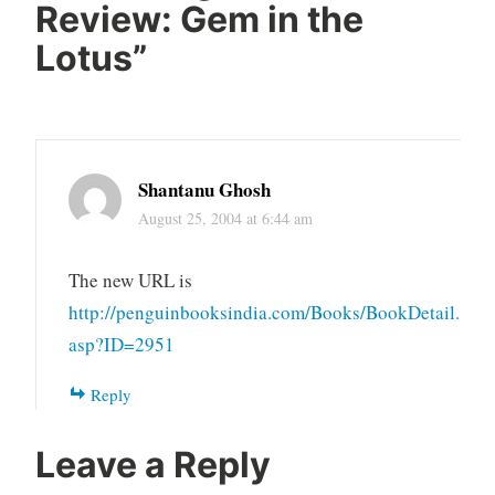
Review: Gem in the
Lotus
”
Shantanu Ghosh
August 25, 2004 at 6:44 am
The new URL is
http://penguinbooksindia.com/Books/BookDetail.
asp?ID=2951
Reply
Leave a Reply