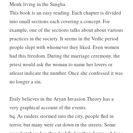
Monk living in the Sangha.
This book is an easy reading. Each chapter is divided
into small sections each covering a concept. For
example, one of the sections talks about about various
practices in the society. It seems in the Vedic period
people slept with whomever they liked. Even women
had this freedom. During the marriage ceremony, the
priest would ask the woman to name her lovers or
atleast indicate the number. Once she confessed it was
no longer a sin.
Eraly believes in the Aryan Invasion Theory has a
very graphical account of the events.
bq. As raiders stormed into the city, people fled in
terror, but many were cut down in the streets. Some