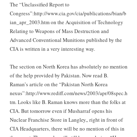
The “Unclassified Report to
Congress”:http://www.cia.gov/cia/publications/bian/b
ian_apr_2003.htm on the Acquisition of Technology
Relating to Weapons of Mass Destruction and
Advanced Conventional Munitions published by the
CIA is written in a very interesting way.
The section on North Korea has absolutely no mention
of the help provided by Pakistan. Now read B.
Raman’s article on the “Pakistan North Korea
nexus”:http://www.rediff.com/news/2003/apr/08spec.h
tm. Looks like B. Raman knows more than the folks at
CIA. But tomorrow even if Musharraf opens his
Nuclear Franchise Store in Langley,, right in front of
CIA Headquarters, there will be no mention of this in