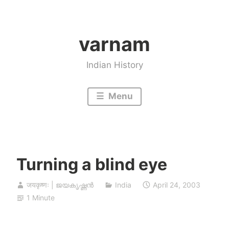
Skip
to
varnam
content
Indian History
Menu
Turning a blind eye
जयकृष्णः | ജയകൃഷ്ണൻ
India
April 24, 2003
1 Minute