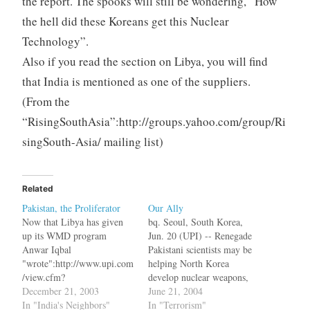
the report. The spooks will still be wondering, “How
the hell did these Koreans get this Nuclear
Technology”.
Also if you read the section on Libya, you will find
that India is mentioned as one of the suppliers.
(From the
“RisingSouthAsia”:http://groups.yahoo.com/group/Ri
singSouth-Asia/ mailing list)
Related
Pakistan, the Proliferator
Our Ally
Now that Libya has given
bq. Seoul, South Korea,
up its WMD program
Jun. 20 (UPI) -- Renegade
Anwar Iqbal
Pakistani scientists may be
"wrote":http://www.upi.com
helping North Korea
/view.cfm?
develop nuclear weapons,
StoryID=20031219-080728-
December 21, 2003
the South Korean Yonhap
June 21, 2004
8118r in UPI bq. Pakistan,
In "India's Neighbors"
news agency reported
In "Terrorism"