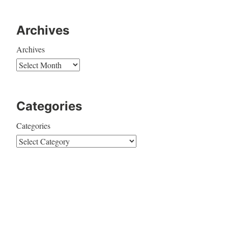
Archives
Archives
Categories
Categories