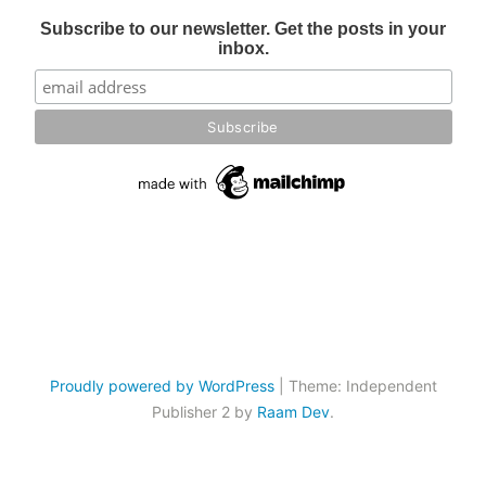
Subscribe to our newsletter. Get the posts in your
inbox.
Proudly powered by WordPress
|
Theme: Independent
Publisher 2 by
Raam Dev
.