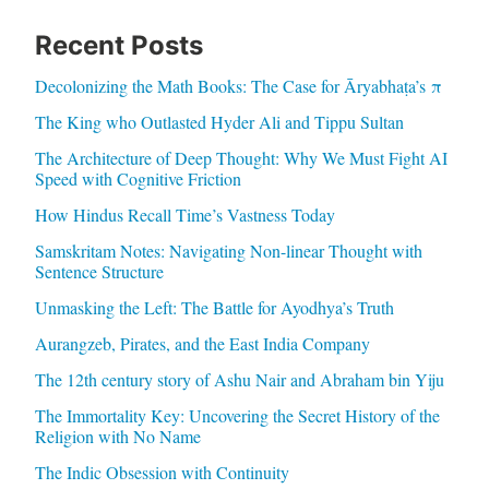
Recent Posts
Decolonizing the Math Books: The Case for Āryabhaṭa’s π
The King who Outlasted Hyder Ali and Tippu Sultan
The Architecture of Deep Thought: Why We Must Fight AI
Speed with Cognitive Friction
How Hindus Recall Time’s Vastness Today
Samskritam Notes: Navigating Non-linear Thought with
Sentence Structure
Unmasking the Left: The Battle for Ayodhya’s Truth
Aurangzeb, Pirates, and the East India Company
The 12th century story of Ashu Nair and Abraham bin Yiju
The Immortality Key: Uncovering the Secret History of the
Religion with No Name
The Indic Obsession with Continuity