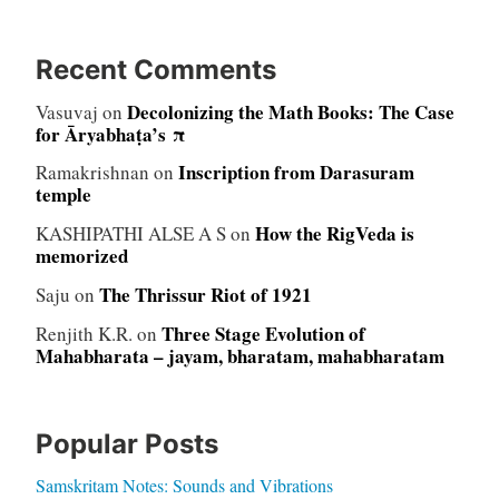
Recent Comments
Decolonizing the Math Books: The Case
Vasuvaj
on
for Āryabhaṭa’s π
Inscription from Darasuram
Ramakrishnan
on
temple
How the RigVeda is
KASHIPATHI ALSE A S
on
memorized
The Thrissur Riot of 1921
Saju
on
Three Stage Evolution of
Renjith K.R.
on
Mahabharata – jayam, bharatam, mahabharatam
Popular Posts
Samskritam Notes: Sounds and Vibrations