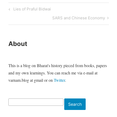
Post
Previous
Lies of Praful Bidwai
navigation
Post
Next
SARS and Chinese Economy
Post
About
This is a blog on Bharat's history pieced from books, papers
and my own learnings. You can reach me via e-mail at
varnam.blog at gmail or on
Twitter
.
Search
Search