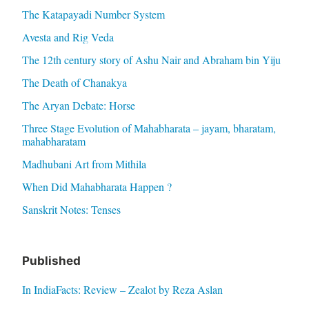
The Katapayadi Number System
Avesta and Rig Veda
The 12th century story of Ashu Nair and Abraham bin Yiju
The Death of Chanakya
The Aryan Debate: Horse
Three Stage Evolution of Mahabharata – jayam, bharatam,
mahabharatam
Madhubani Art from Mithila
When Did Mahabharata Happen ?
Sanskrit Notes: Tenses
Published
In IndiaFacts: Review – Zealot by Reza Aslan