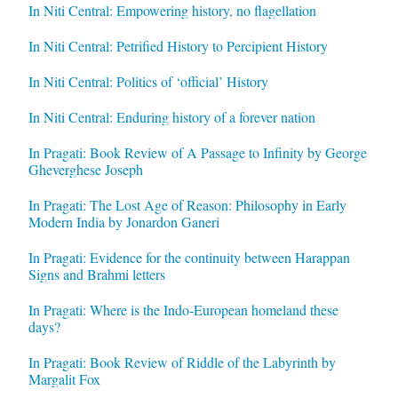
In Niti Central: Empowering history, no flagellation
In Niti Central: Petrified History to Percipient History
In Niti Central: Politics of ‘official’ History
In Niti Central: Enduring history of a forever nation
In Pragati: Book Review of A Passage to Infinity by George
Gheverghese Joseph
In Pragati: The Lost Age of Reason: Philosophy in Early
Modern India by Jonardon Ganeri
In Pragati: Evidence for the continuity between Harappan
Signs and Brahmi letters
In Pragati: Where is the Indo-European homeland these
days?
In Pragati: Book Review of Riddle of the Labyrinth by
Margalit Fox