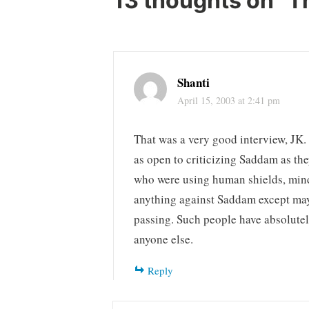
13 thoughts on “
T
Shanti
April 15, 2003 at 2:41 pm
That was a very good interview, JK. 
as open to criticizing Saddam as the
who were using human shields, mind
anything against Saddam except mayb
passing. Such people have absolutel
anyone else.
Reply