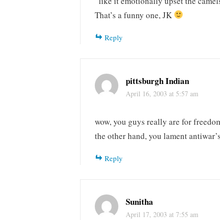
“like it emotionally upset the came
That’s a funny one, JK
Reply
pittsburgh Indian
April 16, 2003 at 5:57 am
wow, you guys really are for freedo
the other hand, you lament antiwar’
Reply
Sunitha
April 17, 2003 at 7:55 am