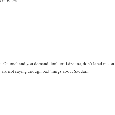
ls in Basra…”
m. On onehand you demand don’t critisize me, don’t label me on
s are not saying enough bad things about Saddam.