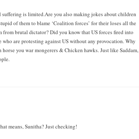
 suffering is limited.Are you also making jokes about children
upid of them to blame ‘Coalition forces’ for their loses all the
em from brutal dictator? Did you know that US forces fired into
le who are protesting against US without any provocation. Why
h horse you war mongerers & Chicken hawks. Just like Saddam,
ople.
at means, Sunitha? Just checking!