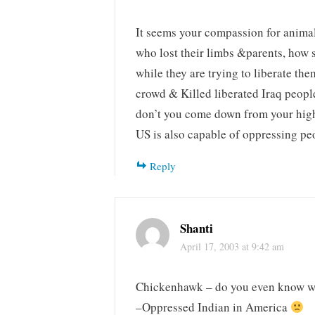
It seems your compassion for animal
who lost their limbs &parents, how st
while they are trying to liberate th
crowd & Killed liberated Iraq peop
don’t you come down from your hig
US is also capable of oppressing pe
Reply
Shanti
April 17, 2003 at 9:42 am
Chickenhawk – do you even know wh
–Oppressed Indian in America