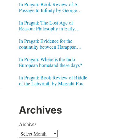
In Pragati: Book Review of A
Passage to Infinity by George
Gheverghese Joseph
In Pragati: The Lost Age of
Reason: Philosophy in Early
Modern India by Jonardon Ganeri
In Pragati: Evidence for the
continuity between Harappan
Signs and Brahmi letters
In Pragati: Where is the Indo-
European homeland these days?
In Pragati: Book Review of Riddle
of the Labyrinth by Margalit Fox
Archives
Archives