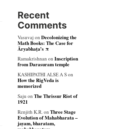
Recent
Comments
Decolonizing the
Vasuvaj
on
Math Books: The Case for
Āryabhaṭa’s π
Inscription
Ramakrishnan
on
from Darasuram temple
KASHIPATHI ALSE A S
on
How the RigVeda is
memorized
The Thrissur Riot of
Saju
on
1921
Three Stage
Renjith K.R.
on
Evolution of Mahabharata –
jayam, bharatam,