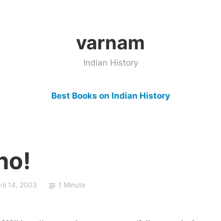
varnam
Indian History
Best Books on Indian History
ho!
ril 14, 2003
1 Minute