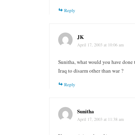
Reply
JK
April 17, 2003 at 10:06 am
Sunitha, what would you have done 
Iraq to disarm other than war ?
Reply
Sunitha
April 17, 2003 at 11:38 am