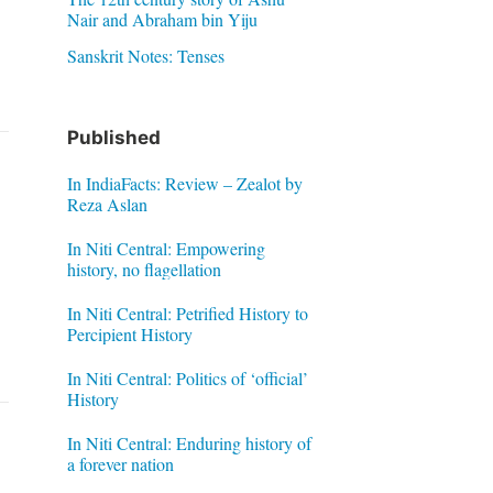
Nair and Abraham bin Yiju
Sanskrit Notes: Tenses
Published
In IndiaFacts: Review – Zealot by
Reza Aslan
In Niti Central: Empowering
history, no flagellation
In Niti Central: Petrified History to
Percipient History
In Niti Central: Politics of ‘official’
History
In Niti Central: Enduring history of
a forever nation