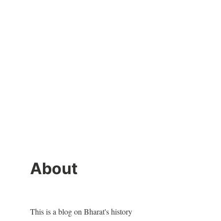
About
This is a blog on Bharat's history