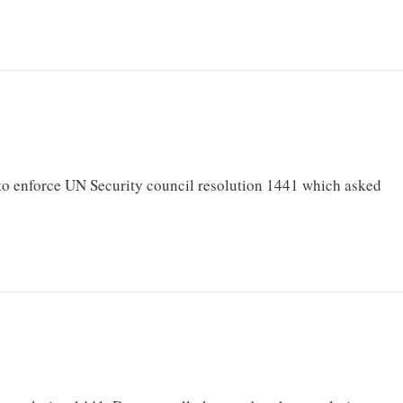
to enforce UN Security council resolution 1441 which asked