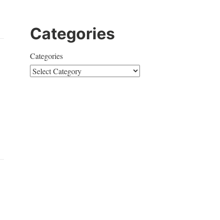
Categories
Categories