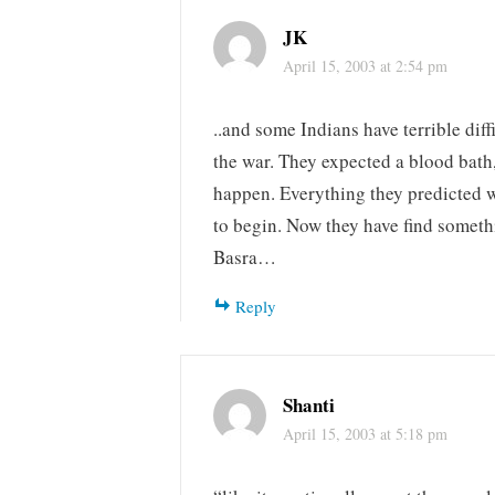
JK
April 15, 2003 at 2:54 pm
..and some Indians have terrible diff
the war. They expected a blood bath
happen. Everything they predicted 
to begin. Now they have find someth
Basra…
Reply
Shanti
April 15, 2003 at 5:18 pm