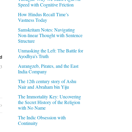
Speed with Cognitive Friction
How Hindus Recall Time’s
Vastness Today
Samskritam Notes: Navigating
Non-linear Thought with Sentence
Structure
Unmasking the Left: The Battle for
Ayodhya’s Truth
d
Aurangzeb, Pirates, and the East
03
India Company
The 12th century story of Ashu
Nair and Abraham bin Yiju
The Immortality Key: Uncovering
the Secret History of the Religion
with No Name
The Indic Obsession with
Continuity