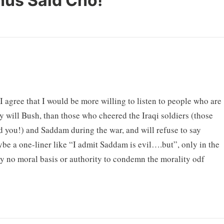
hus Said Cho!
”
I agree that I would be more willing to listen to people who are
y will Bush, than those who cheered the Iraqi soldiers (those
 you!) and Saddam during the war, and will refuse to say
e a one-liner like “I admit Saddam is evil….but”, only in the
y no moral basis or authority to condemn the morality odf