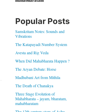
mahabharatam
Popular Posts
Samskritam Notes: Sounds and
Vibrations
The Katapayadi Number System
Avesta and Rig Veda
When Did Mahabharata Happen ?
The Aryan Debate: Horse
Madhubani Art from Mithila
The Death of Chanakya
Three Stage Evolution of
Mahabharata – jayam, bharatam,
mahabharatam
The 12th century story of Ashu