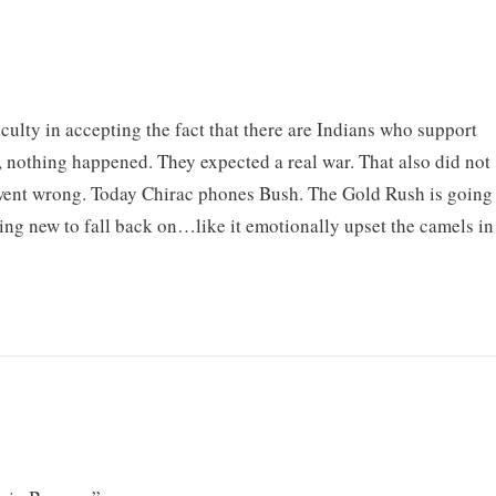
iculty in accepting the fact that there are Indians who support
, nothing happened. They expected a real war. That also did not
went wrong. Today Chirac phones Bush. The Gold Rush is going
ing new to fall back on…like it emotionally upset the camels in