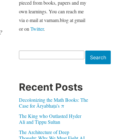
pieced from books, papers and my
own learnings. You can reach me
via e-mail at varnam.blog at gmail
h
or on
Twitter
.
?
Search
Search
Recent Posts
Decolonizing the Math Books: The
Case for Āryabhaṭa’s π
The King who Outlasted Hyder
Ali and Tippu Sultan
The Architecture of Deep
Thought: Why We Must Fight AI