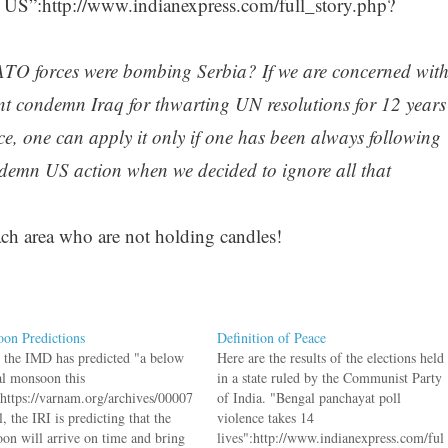
 US”:http://www.indianexpress.com/full_story.php?
TO forces were bombing Serbia? If we are concerned wit
nt condemn Iraq for thwarting UN resolutions for 12 years
rce, one can apply it only if one has been always following
ondemn US action when we decided to ignore all that
ch area who are not holding candles!
on Predictions
Definition of Peace
 the IMD has predicted "a below
Here are the results of the elections held
l monsoon this
in a state ruled by the Communist Party
:https://varnam.org/archives/00007
of India. "Bengal panchayat poll
, the IRI is predicting that the
violence takes 14
on will arrive on time and bring
lives":http://www.indianexpress.com/ful