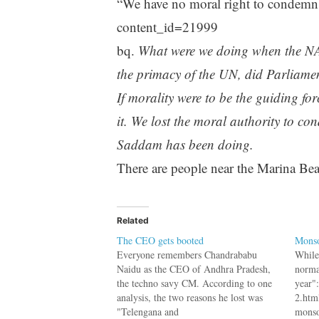
“We have no moral right to condemn
content_id=21999
bq.
What were we doing when the NA
the primacy of the UN, did Parliame
If morality were to be the guiding fo
it. We lost the moral authority to c
Saddam has been doing.
There are people near the Marina Bea
Related
The CEO gets booted
Monso
Everyone remembers Chandrababu
While
Naidu as the CEO of Andhra Pradesh,
norma
the techno savy CM. According to one
year"
analysis, the two reasons he lost was
2.html
"Telengana and
monso