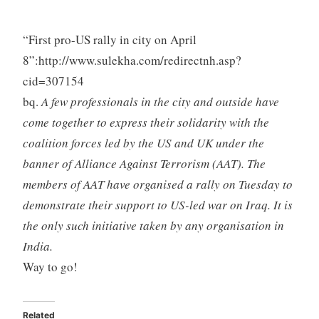
“First pro-US rally in city on April
8”:http://www.sulekha.com/redirectnh.asp?
cid=307154
bq.
A few professionals in the city and outside have
come together to express their solidarity with the
coalition forces led by the US and UK under the
banner of Alliance Against Terrorism (AAT). The
members of AAT have organised a rally on Tuesday to
demonstrate their support to US-led war on Iraq. It is
the only such initiative taken by any organisation in
India.
Way to go!
Related