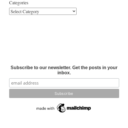
Categories
Subscribe to our newsletter. Get the posts in your
inbox.