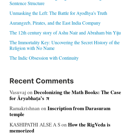
Sentence Structure
Unmasking the Left: The Battle for Ayodhya’s Truth
Aurangzeb, Pirates, and the East India Company
The 12th century story of Ashu Nair and Abraham bin Yiju
The Immortality Key: Uncovering the Secret History of the
Religion with No Name
The Indic Obsession with Continuity
Recent Comments
Decolonizing the Math Books: The Case
Vasuvaj
on
for Āryabhaṭa’s π
Inscription from Darasuram
Ramakrishnan
on
temple
How the RigVeda is
KASHIPATHI ALSE A S
on
memorized