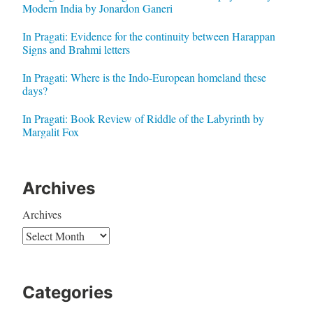
Modern India by Jonardon Ganeri
In Pragati: Evidence for the continuity between Harappan
Signs and Brahmi letters
In Pragati: Where is the Indo-European homeland these
days?
In Pragati: Book Review of Riddle of the Labyrinth by
Margalit Fox
Archives
Archives
Categories