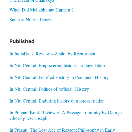
When Did Mahabharata Happen ?
Sanskrit Notes: Tenses
Published
In IndiaFacts: Review – Zealot by Reza Aslan
In Niti Central: Empowering history, no flagellation
In Niti Central: Petrified History to Percipient History
In Niti Central: Politics of ‘official’ History
In Niti Central: Enduring history of a forever nation
In Pragati: Book Review of A Passage to Infinity by George
Gheverghese Joseph
In Pragati: The Lost Age of Reason: Philosophy in Early