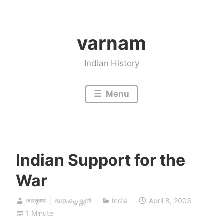
Skip
to
varnam
content
Indian History
Menu
Indian Support for the
War
जयकृष्णः | ജയകൃഷ്ണൻ
India
April 8, 2003
1 Minute