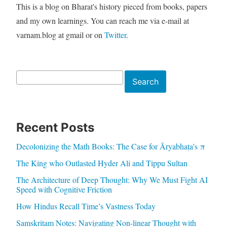
This is a blog on Bharat's history pieced from books, papers
and my own learnings. You can reach me via e-mail at
varnam.blog at gmail or on
Twitter
.
Search
Search
Recent Posts
Decolonizing the Math Books: The Case for Āryabhaṭa’s π
The King who Outlasted Hyder Ali and Tippu Sultan
The Architecture of Deep Thought: Why We Must Fight AI
Speed with Cognitive Friction
How Hindus Recall Time’s Vastness Today
Samskritam Notes: Navigating Non-linear Thought with