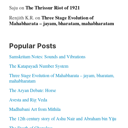
The Thrissur Riot of 1921
Saju
on
Three Stage Evolution of
Renjith K.R.
on
Mahabharata – jayam, bharatam, mahabharatam
Popular Posts
Samskritam Notes: Sounds and Vibrations
The Katapayadi Number System
Three Stage Evolution of Mahabharata – jayam, bharatam,
mahabharatam
The Aryan Debate: Horse
Avesta and Rig Veda
Madhubani Art from Mithila
The 12th century story of Ashu Nair and Abraham bin Yiju
The Death of Chanakya