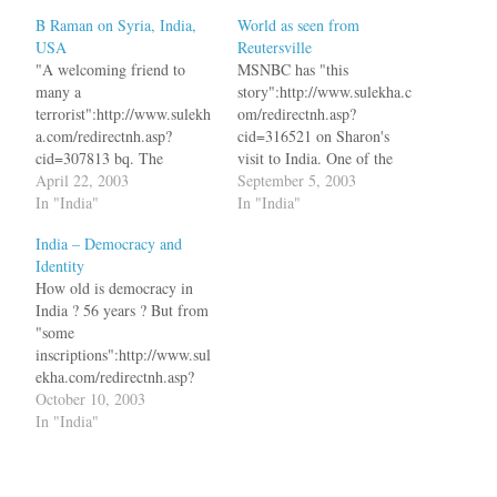
B Raman on Syria, India,
World as seen from
USA
Reutersville
"A welcoming friend to
MSNBC has "this
many a
story":http://www.sulekha.c
terrorist":http://www.sulekh
om/redirectnh.asp?
a.com/redirectnh.asp?
cid=316521 on Sharon's
cid=307813 bq. The
visit to India. One of the
orchestrated campaign
April 22, 2003
paragraphs reads bq.
September 5, 2003
against Syria mounted by
In "India"
Sharon, the guest of the
In "India"
the United States is more
ruling Hindu nationalist
India – Democracy and
proof of what this writer has
Bharatiya Janata Party
Identity
been saying for weeks,
(BJP), will be in India on
How old is democracy in
namely, that neutralization
September 11, a highly
India ? 56 years ? But from
of jihadi terrorism directed
symbolic anniversary for
"some
against Israel and the US
both countries which see
inscriptions":http://www.sul
and not oil is the priBook
themselves, alongside the
ekha.com/redirectnh.asp?
Review:
United States, as victims…
cid=318876 in a temple near
October 10, 2003
Pakistanmotivating…
Kancheepuram in Tamil
In "India"
Nadu, it is atleast 1000
years old. bq. The village is
known for its historic