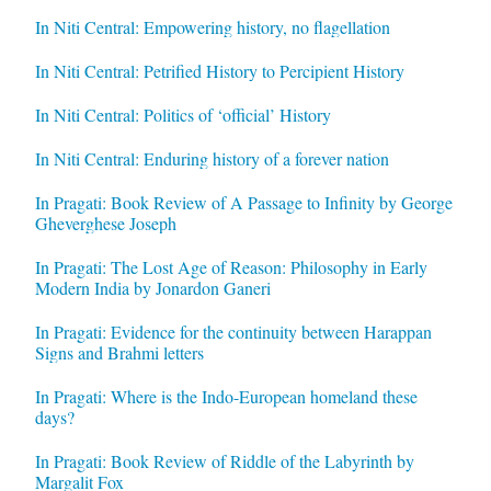
In Niti Central: Empowering history, no flagellation
In Niti Central: Petrified History to Percipient History
In Niti Central: Politics of ‘official’ History
In Niti Central: Enduring history of a forever nation
In Pragati: Book Review of A Passage to Infinity by George
Gheverghese Joseph
In Pragati: The Lost Age of Reason: Philosophy in Early
Modern India by Jonardon Ganeri
In Pragati: Evidence for the continuity between Harappan
Signs and Brahmi letters
In Pragati: Where is the Indo-European homeland these
days?
In Pragati: Book Review of Riddle of the Labyrinth by
Margalit Fox