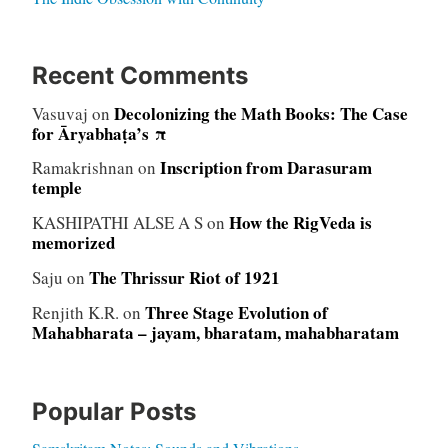
Recent Comments
Decolonizing the Math Books: The Case
Vasuvaj
on
for Āryabhaṭa’s π
Inscription from Darasuram
Ramakrishnan
on
temple
How the RigVeda is
KASHIPATHI ALSE A S
on
memorized
The Thrissur Riot of 1921
Saju
on
Three Stage Evolution of
Renjith K.R.
on
Mahabharata – jayam, bharatam, mahabharatam
Popular Posts