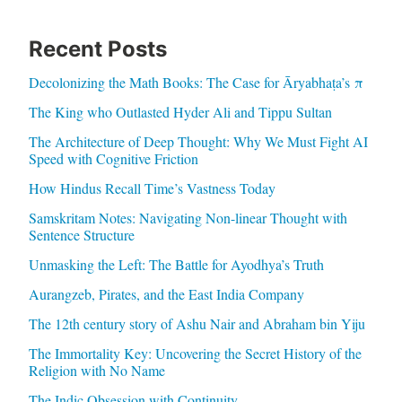
Recent Posts
Decolonizing the Math Books: The Case for Āryabhaṭa’s π
The King who Outlasted Hyder Ali and Tippu Sultan
The Architecture of Deep Thought: Why We Must Fight AI
Speed with Cognitive Friction
How Hindus Recall Time’s Vastness Today
Samskritam Notes: Navigating Non-linear Thought with
Sentence Structure
Unmasking the Left: The Battle for Ayodhya’s Truth
Aurangzeb, Pirates, and the East India Company
The 12th century story of Ashu Nair and Abraham bin Yiju
The Immortality Key: Uncovering the Secret History of the
Religion with No Name
The Indic Obsession with Continuity