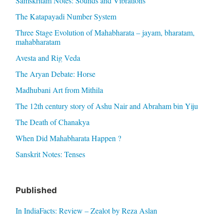
Samskritam Notes: Sounds and Vibrations
The Katapayadi Number System
Three Stage Evolution of Mahabharata – jayam, bharatam,
mahabharatam
Avesta and Rig Veda
The Aryan Debate: Horse
Madhubani Art from Mithila
The 12th century story of Ashu Nair and Abraham bin Yiju
The Death of Chanakya
When Did Mahabharata Happen ?
Sanskrit Notes: Tenses
Published
In IndiaFacts: Review – Zealot by Reza Aslan