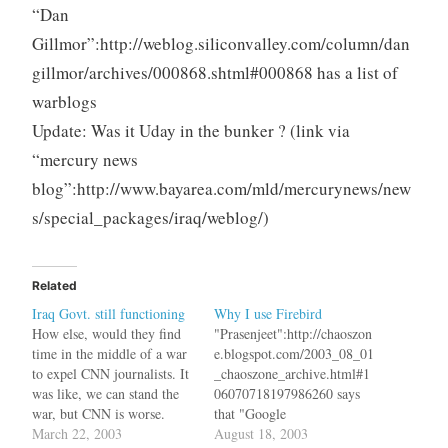
“Dan
Gillmor”:http://weblog.siliconvalley.com/column/dan
gillmor/archives/000868.shtml#000868 has a list of
warblogs
Update: Was it Uday in the bunker ? (link via
“mercury news
blog”:http://www.bayarea.com/mld/mercurynews/new
s/special_packages/iraq/weblog/)
Related
Iraq Govt. still functioning
Why I use Firebird
How else, would they find
"Prasenjeet":http://chaoszon
time in the middle of a war
e.blogspot.com/2003_08_01
to expel CNN journalists. It
_chaoszone_archive.html#1
was like, we can stand the
06070718197986260 says
war, but CNN is worse.
that "Google
CNN also "shut
March 22, 2003
Toolbar":http://toolbar.goog
August 18, 2003