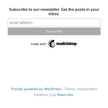
Subscribe to our newsletter. Get the posts in your
inbox.
Proudly powered by WordPress
|
Theme: Independent
Publisher 2 by
Raam Dev
.