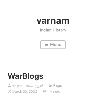
Skip
to
varnam
content
Indian History
Menu
WarBlogs
जयकृष्णः | ജയകൃഷ്ണൻ
Blogs
March 20, 2003
1 Minute