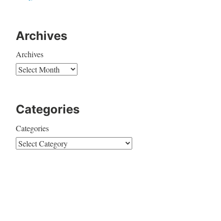
Archives
Archives
Categories
Categories