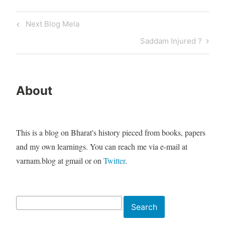
Post
Previous
Next Blog Mela
navigation
Post
Next
Saddam Injured ?
Post
About
This is a blog on Bharat's history pieced from books, papers
and my own learnings. You can reach me via e-mail at
varnam.blog at gmail or on
Twitter
.
Search
Search