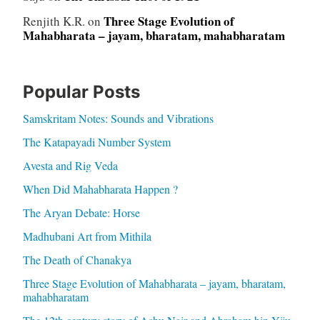
Three Stage Evolution of
Renjith K.R.
on
Mahabharata – jayam, bharatam, mahabharatam
Popular Posts
Samskritam Notes: Sounds and Vibrations
The Katapayadi Number System
Avesta and Rig Veda
When Did Mahabharata Happen ?
The Aryan Debate: Horse
Madhubani Art from Mithila
The Death of Chanakya
Three Stage Evolution of Mahabharata – jayam, bharatam,
mahabharatam