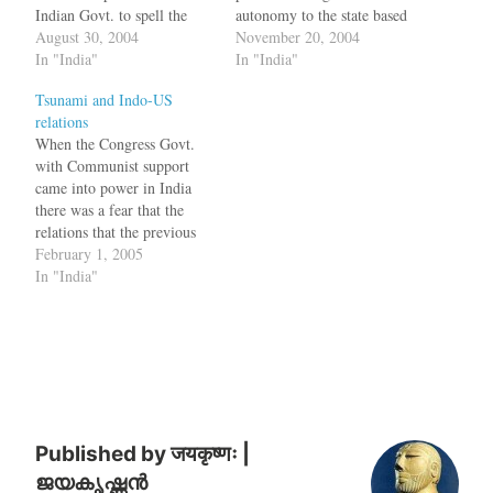
Indian Govt. to spell the
autonomy to the state based
policy on the state of
August 30, 2004
on the Kashmir Autonomy
November 20, 2004
Jammu and Kashmir very
In "India"
Report. While rejecting
In "India"
clearly. Even as the Indian
Pakistan President Pervez
Tsunami and Indo-US
Cabinet Committee on
Musharraf's recent formula
relations
Security (CCS)decided to
on Kashmir, India has
When the Congress Govt.
continue the on-going
proposed a "self rule" and
with Communist support
dialogue process with
"open borders" to…
came into power in India
Pakistan, it…
there was a fear that the
relations that the previous
NDA Govt. had built with
February 1, 2005
United States and Israel
In "India"
would erode. But on the
contrary, the relation seems
to be going fine, even
though many of us don't…
Published by
जयकृष्णः |
ജയകൃഷ്ണൻ