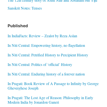
The 12th century story of Ashu Nair and Abraham bin Yiju
Sanskrit Notes: Tenses
Published
In IndiaFacts: Review – Zealot by Reza Aslan
In Niti Central: Empowering history, no flagellation
In Niti Central: Petrified History to Percipient History
In Niti Central: Politics of ‘official’ History
In Niti Central: Enduring history of a forever nation
In Pragati: Book Review of A Passage to Infinity by George
Gheverghese Joseph
In Pragati: The Lost Age of Reason: Philosophy in Early
Modern India by Jonardon Ganeri