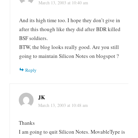
March 13, 2003 at 10:40 am
And its high time too. I hope they don’t give in
after this though like they did after BDR killed
BSF soldiers.
BTW, the blog looks really good. Are you still
going to maintain Silicon Notes on blogspot ?
Reply
JK
March 13, 2003 at 10:48 am
Thanks
I am going to quit Silicon Notes. MovableType is