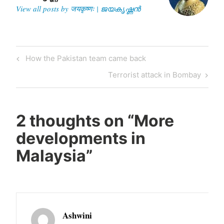
View all posts by जयकृष्णः | ജയകൃഷ്ണൻ
Post
Previous
How the Pakistan team came back
navigation
Post
Next
Terrorist attack in Bombay
Post
2 thoughts on “
More
developments in
Malaysia
”
Ashwini