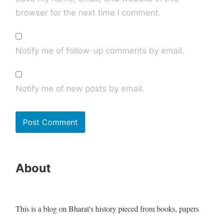
browser for the next time I comment.
Notify me of follow-up comments by email.
Notify me of new posts by email.
About
This is a blog on Bharat's history pieced from books, papers