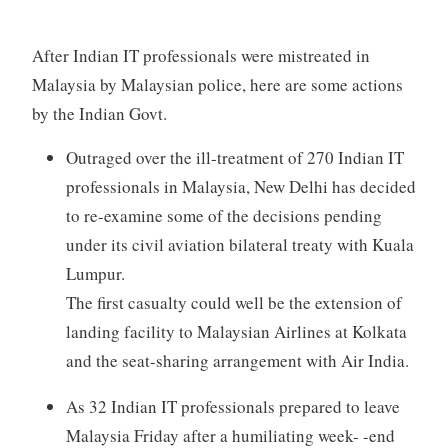
After Indian IT professionals were mistreated in
Malaysia by Malaysian police, here are some actions
by the Indian Govt.
Outraged over the ill-treatment of 270 Indian IT
professionals in Malaysia, New Delhi has decided
to re-examine some of the decisions pending
under its civil aviation bilateral treaty with Kuala
Lumpur.
The first casualty could well be the extension of
landing facility to Malaysian Airlines at Kolkata
and the seat-sharing arrangement with Air India.
As 32 Indian IT professionals prepared to leave
Malaysia Friday after a humiliating week- -end