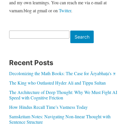
and my own learnings. You can reach me via e-mail at
varnam.blog at gmail or on
Twitter
.
Search
Search
Recent Posts
Decolonizing the Math Books: The Case for Āryabhaṭa’s π
The King who Outlasted Hyder Ali and Tippu Sultan
The Architecture of Deep Thought: Why We Must Fight AI
Speed with Cognitive Friction
How Hindus Recall Time’s Vastness Today
Samskritam Notes: Navigating Non-linear Thought with
Sentence Structure