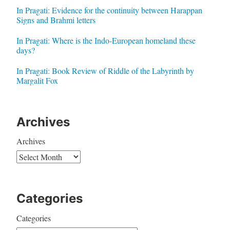
In Pragati: Evidence for the continuity between Harappan
Signs and Brahmi letters
In Pragati: Where is the Indo-European homeland these
days?
In Pragati: Book Review of Riddle of the Labyrinth by
Margalit Fox
Archives
Archives
Categories
Categories