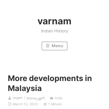
Skip
to
varnam
content
Indian History
Menu
More developments in
Malaysia
जयकृष्णः | ജയകൃഷ്ണൻ
India
March 13, 2003
1 Minute