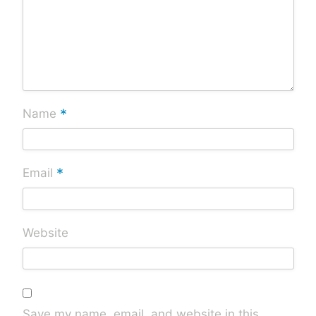
*
Name
*
Email
Website
Save my name, email, and website in this