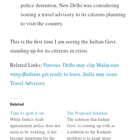
police detention, New Delhi was considering
issuing a travel advisory to its citizens planning
to visit the country.
This is the first time I am seeing the Indian Govt.
standing up for its citizens in crisis.
Related Links:
Furious, Delhi may clip Malaysian
wings
|
Indians get ready to leave, India may issue
Travel Advisory
Related
Time to spell it out
The Proposed Solution
While India's Arab
The solution that Indian
appeasement policy does not
Govt. is coming up with as
seem to be working, it has
a solution to the Kashmir
become important for the
problem is to grant more