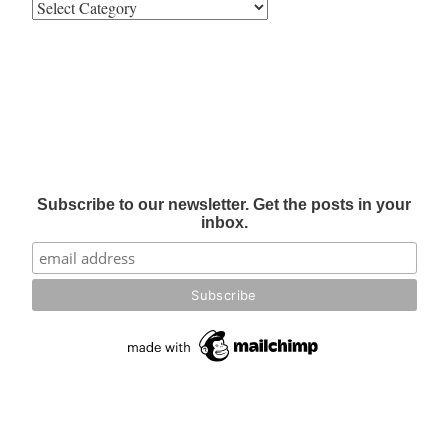
Subscribe to our newsletter. Get the posts in your
inbox.