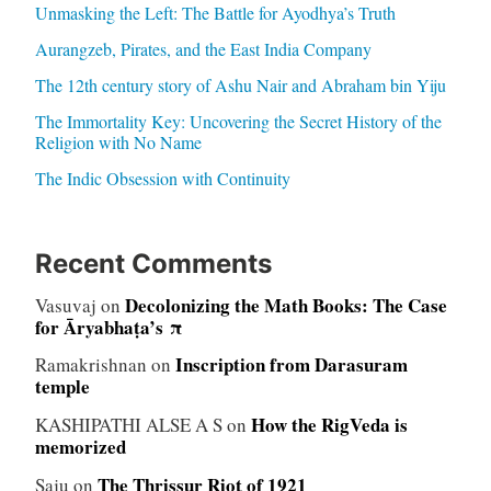
Unmasking the Left: The Battle for Ayodhya’s Truth
Aurangzeb, Pirates, and the East India Company
The 12th century story of Ashu Nair and Abraham bin Yiju
The Immortality Key: Uncovering the Secret History of the
Religion with No Name
The Indic Obsession with Continuity
Recent Comments
Decolonizing the Math Books: The Case
Vasuvaj
on
for Āryabhaṭa’s π
Inscription from Darasuram
Ramakrishnan
on
temple
How the RigVeda is
KASHIPATHI ALSE A S
on
memorized
The Thrissur Riot of 1921
Saju
on