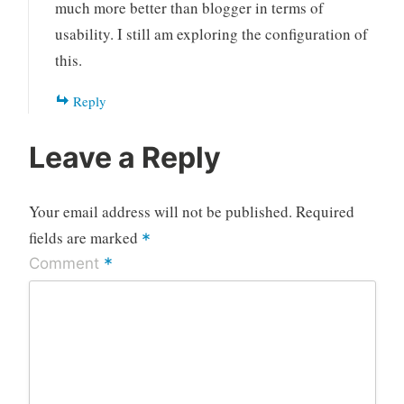
much more better than blogger in terms of
usability. I still am exploring the configuration of
this.
Reply
Leave a Reply
Your email address will not be published.
Required
fields are marked
*
*
Comment