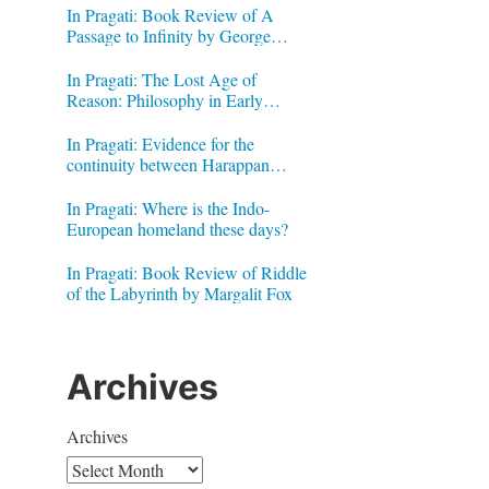
In Pragati: Book Review of A
Passage to Infinity by George
Gheverghese Joseph
In Pragati: The Lost Age of
Reason: Philosophy in Early
Modern India by Jonardon Ganeri
In Pragati: Evidence for the
continuity between Harappan
Signs and Brahmi letters
In Pragati: Where is the Indo-
European homeland these days?
In Pragati: Book Review of Riddle
of the Labyrinth by Margalit Fox
Archives
Archives