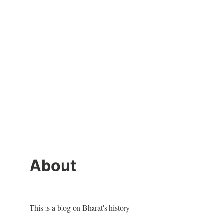
About
This is a blog on Bharat's history