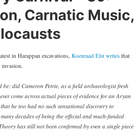
on, Carnatic Music,
olocausts
 latest in Harappan excavations,
Koenraad Elst writes
that
n invasion.
 be: did Cameron Petrie, as a field archaeologist fresh
 ever come across actual pieces of evidence for an Aryan
that he too had no such sensational discovery to
 many decades of being the official and much-funded
heory has still not been confirmed by even a single piece