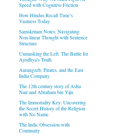
Speed with Cognitive Friction
How Hindus Recall Time’s
Vastness Today
Samskritam Notes: Navigating
Non-linear Thought with Sentence
Structure
Unmasking the Left: The Battle for
Ayodhya’s Truth
Aurangzeb, Pirates, and the East
India Company
The 12th century story of Ashu
Nair and Abraham bin Yiju
The Immortality Key: Uncovering
the Secret History of the Religion
with No Name
The Indic Obsession with
Continuity