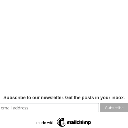
Subscribe to our newsletter. Get the posts in your inbox.