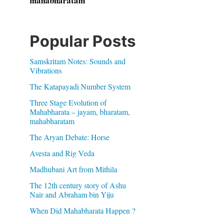
mahabharatam
Popular Posts
Samskritam Notes: Sounds and
Vibrations
The Katapayadi Number System
Three Stage Evolution of
Mahabharata – jayam, bharatam,
mahabharatam
The Aryan Debate: Horse
Avesta and Rig Veda
Madhubani Art from Mithila
The 12th century story of Ashu
Nair and Abraham bin Yiju
When Did Mahabharata Happen ?