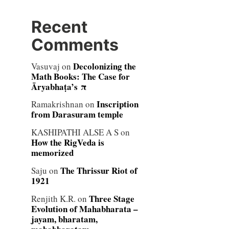
Recent
Comments
Decolonizing the
Vasuvaj
on
Math Books: The Case for
Āryabhaṭa’s π
Inscription
Ramakrishnan
on
from Darasuram temple
KASHIPATHI ALSE A S
on
How the RigVeda is
memorized
The Thrissur Riot of
Saju
on
1921
Three Stage
Renjith K.R.
on
Evolution of Mahabharata –
jayam, bharatam,