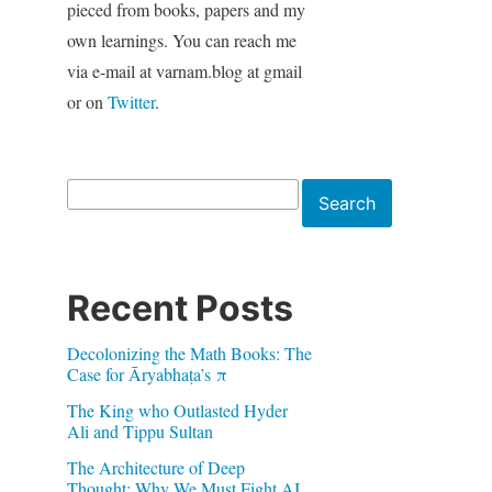
pieced from books, papers and my
own learnings. You can reach me
via e-mail at varnam.blog at gmail
or on
Twitter
.
Search
Search
Recent Posts
Decolonizing the Math Books: The
Case for Āryabhaṭa’s π
The King who Outlasted Hyder
Ali and Tippu Sultan
The Architecture of Deep
Thought: Why We Must Fight AI