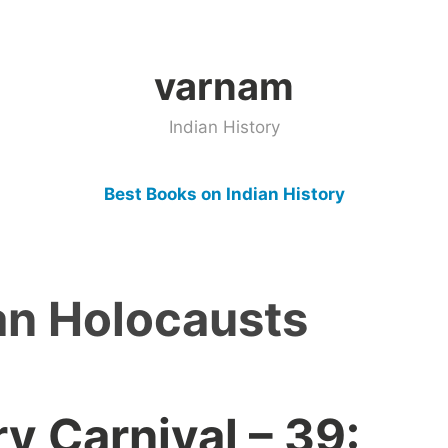
varnam
Indian History
Best Books on Indian History
an Holocausts
ry Carnival – 39: