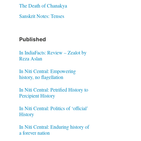
The Death of Chanakya
Sanskrit Notes: Tenses
Published
In IndiaFacts: Review – Zealot by
Reza Aslan
In Niti Central: Empowering
history, no flagellation
In Niti Central: Petrified History to
Percipient History
In Niti Central: Politics of ‘official’
History
In Niti Central: Enduring history of
a forever nation