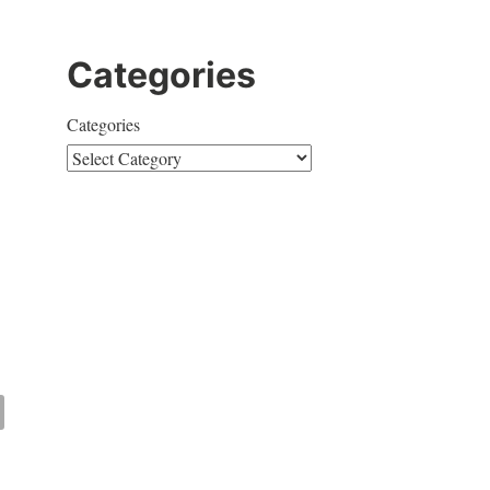
Categories
Categories