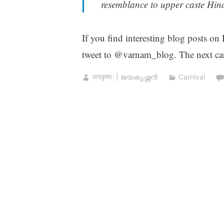
resemblance to upper caste Hind
If you find interesting blog posts on
tweet to @varnam_blog. The next car
जयकृष्णः | ജയകൃഷ്ണൻ
Carnival