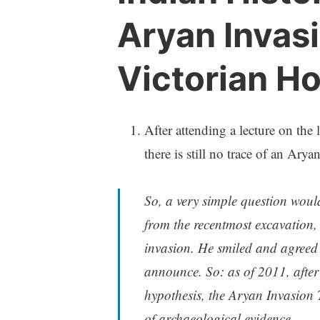
Aryan Invasi
Victorian H
After attending a lecture on the
there is still no trace of an Arya
So, a very simple question would
from the recentmost excavation,
invasion. He smiled and agreed 
announce. So: as of 2011, after
hypothesis, the Aryan Invasion T
of archaeological evidence.