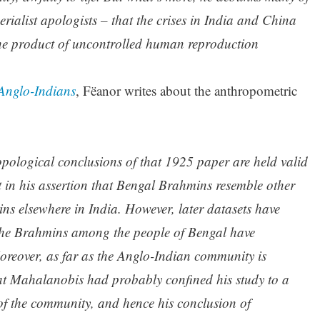
erialist apologists – that the crises in India and China
the product of uncontrolled human reproduction
Anglo-Indians
, Fëanor writes about the anthropometric
opological conclusions of that 1925 paper are held valid
in his assertion that Bengal Brahmins resemble other
s elsewhere in India. However, later datasets have
 the Brahmins among the people of Bengal have
reover, as far as the Anglo-Indian community is
hat Mahalanobis had probably confined his study to a
of the community, and hence his conclusion of