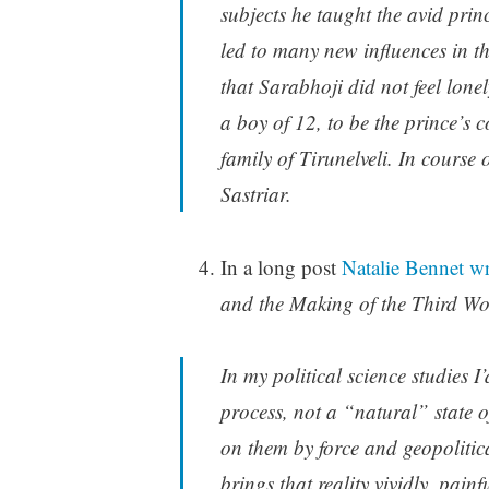
subjects he taught the avid pri
led to many new influences in the
that Sarabhoji did not feel lo
a boy of 12, to be the prince’
family of Tirunelveli. In course
Sastriar.
In a long post
Natalie Bennet wr
and the Making of the Third W
In my political science studies 
process, not a “natural” state o
on them by force and geopolitic
brings that reality vividly, pain