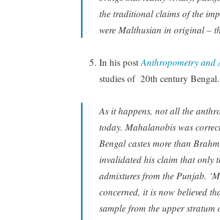
the traditional claims of the imp
were Malthusian in original – 
In his post
Anthropometry and 
studies of 20th century Bengal.
As it happens, not all the anthr
today. Mahalanobis was correct 
Bengal castes more than Brahmin
invalidated his claim that only
admixtures from the Punjab. ‘Mo
concerned, it is now believed t
sample from the upper stratum 