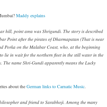
n Mumbai?
Maddy explains
r hill, point area was Shrigundi. The story is described
bar Point after the pirates of Dharmapatan (That is near
and Porka on the Malabar Coast, who, at the beginning
 lie in wait for the northern fleet in the still water in the
ay. The name Shri-Gundi apparently means the Lucky
ites about the
German links to Carnatic Music
.
hilosopher and friend to Sarabhoji. Among the many