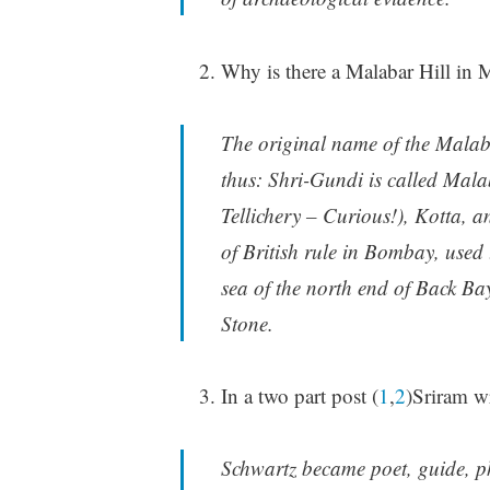
Why is there a Malabar Hill i
The original name of the Malaba
thus: Shri-Gundi is called Mala
Tellichery – Curious!), Kotta, 
of British rule in Bombay, used to
sea of the north end of Back B
Stone.
In a two part post (
1
,
2
)Sriram wr
Schwartz became poet, guide, p