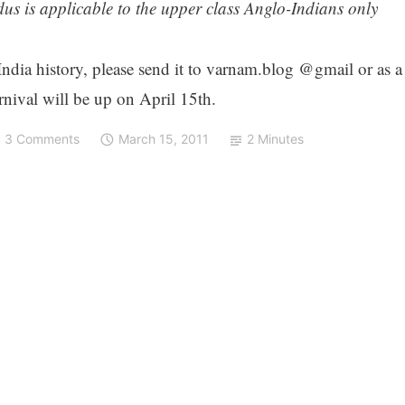
us is applicable to the upper class Anglo-Indians only
 India history, please send it to varnam.blog @gmail or as a
nival will be up on April 15th.
3 Comments
March 15, 2011
2 Minutes