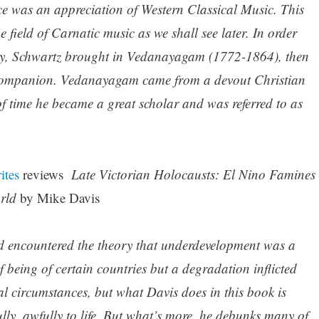
nce was an appreciation of Western Classical Music. This
 field of Carnatic music as we shall see later. In order
nely, Schwartz brought in Vedanayagam (1772-1864), then
s companion. Vedanayagam came from a devout Christian
 of time he became a great scholar and was referred to as
ites
reviews
Late Victorian Holocausts: El Nino Famines
orld
by Mike Davis
I’d encountered the theory that underdevelopment was a
f being of certain countries but a degradation inflicted
al circumstances, but what Davis does in this book is
fully, awfully to life. But what’s more, he debunks many of