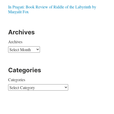
In Pragati: Book Review of Riddle of the Labyrinth by
Margalit Fox
Archives
Archives
Categories
Categories