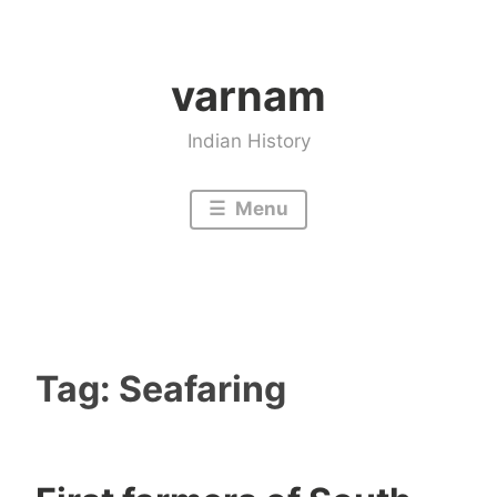
Skip
to
varnam
content
Indian History
Menu
Tag:
Seafaring