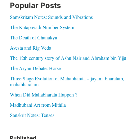
Popular Posts
Samskritam Notes: Sounds and Vibrations
The Katapayadi Number System
The Death of Chanakya
Avesta and Rig Veda
The 12th century story of Ashu Nair and Abraham bin Yiju
The Aryan Debate: Horse
Three Stage Evolution of Mahabharata – jayam, bharatam,
mahabharatam
When Did Mahabharata Happen ?
Madhubani Art from Mithila
Sanskrit Notes: Tenses
Published