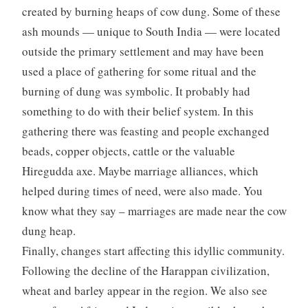
created by burning heaps of cow dung. Some of these
ash mounds — unique to South India — were located
outside the primary settlement and may have been
used a place of gathering for some ritual and the
burning of dung was symbolic. It probably had
something to do with their belief system. In this
gathering there was feasting and people exchanged
beads, copper objects, cattle or the valuable
Hiregudda axe. Maybe marriage alliances, which
helped during times of need, were also made. You
know what they say – marriages are made near the cow
dung heap.
Finally, changes start affecting this idyllic community.
Following the decline of the Harappan civilization,
wheat and barley appear in the region. We also see