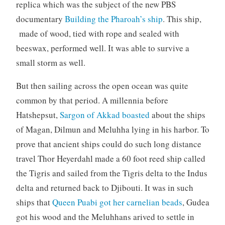
replica which was the subject of the new PBS
documentary
Building the Pharoah’s ship
. This ship,
made of wood, tied with rope and sealed with
beeswax, performed well. It was able to survive a
small storm as well.
But then sailing across the open ocean was quite
common by that period. A millennia before
Hatshepsut,
Sargon of Akkad boasted
about the ships
of Magan, Dilmun and Meluhha lying in his harbor. To
prove that ancient ships could do such long distance
travel Thor Heyerdahl made a 60 foot reed ship called
the Tigris and sailed from the Tigris delta to the Indus
delta and returned back to Djibouti. It was in such
ships that
Queen Puabi got her carnelian beads
, Gudea
got his wood and the Meluhhans arived to settle in