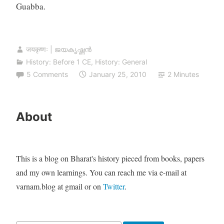
Guabba.
जयकृष्णः | ജയകൃഷ്ണൻ
History: Before 1 CE
,
History: General
5 Comments
January 25, 2010
2 Minutes
About
This is a blog on Bharat's history pieced from books, papers
and my own learnings. You can reach me via e-mail at
varnam.blog at gmail or on
Twitter
.