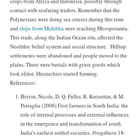
crops from Africa and Indonesia, possibly through
contact with seafaring traders. Remember that the
Polynesians were doing sea cruises during this time
and
ships from Meluhha
were reaching Mesopotamia.
This trade, along the Indian Ocean rim, affected the
Neolithic belief system and social structure. Hilltop
settlements were abandoned and people moved to the
plains. There were burials with grave goods which
look elitist. Hierarchies started forming.
References:
Boivin, Nicole, D. Q. Fuller, R. Korisettar, & M.
Petraglia (2008) First farmers in South India: the
role of internal processes and external influences
in the emergence and transformation of south
India’s earliest settled societies.
Pragdhara
18: