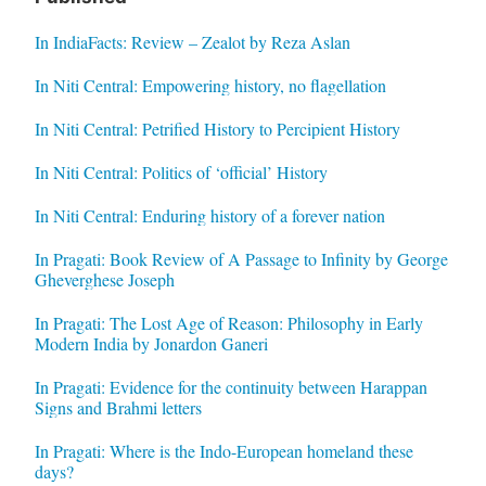
In IndiaFacts: Review – Zealot by Reza Aslan
In Niti Central: Empowering history, no flagellation
In Niti Central: Petrified History to Percipient History
In Niti Central: Politics of ‘official’ History
In Niti Central: Enduring history of a forever nation
In Pragati: Book Review of A Passage to Infinity by George
Gheverghese Joseph
In Pragati: The Lost Age of Reason: Philosophy in Early
Modern India by Jonardon Ganeri
In Pragati: Evidence for the continuity between Harappan
Signs and Brahmi letters
In Pragati: Where is the Indo-European homeland these
days?