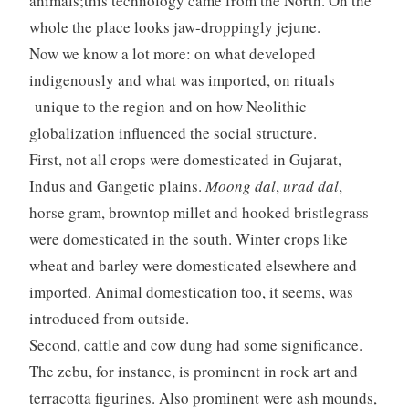
animals;this technology came from the North. On the
whole the place looks jaw-droppingly jejune.
Now we know a lot more: on what developed
indigenously and what was imported, on rituals
unique to the region and on how Neolithic
globalization influenced the social structure.
First, not all crops were domesticated in Gujarat,
Indus and Gangetic plains.
Moong dal
,
urad dal
,
horse gram, browntop millet and hooked bristlegrass
were domesticated in the south. Winter crops like
wheat and barley were domesticated elsewhere and
imported. Animal domestication too, it seems, was
introduced from outside.
Second, cattle and cow dung had some significance.
The zebu, for instance, is prominent in rock art and
terracotta figurines. Also prominent were ash mounds,