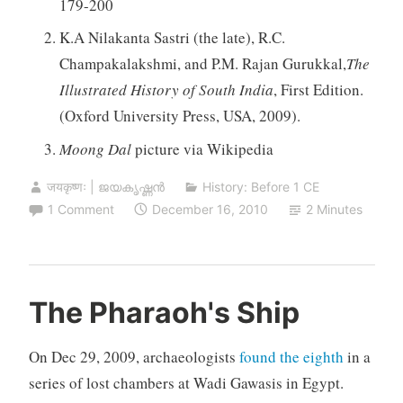
179-200
K.A Nilakanta Sastri (the late), R.C.
Champakalakshmi, and P.M. Rajan Gurukkal,
The
Illustrated History of South India
, First Edition.
(Oxford University Press, USA, 2009).
Moong Dal
picture via Wikipedia
जयकृष्णः | ജയകൃഷ്ണൻ
History: Before 1 CE
1 Comment
December 16, 2010
2 Minutes
The Pharaoh's Ship
On Dec 29, 2009, archaeologists
found the eighth
in a
series of lost chambers at Wadi Gawasis in Egypt.