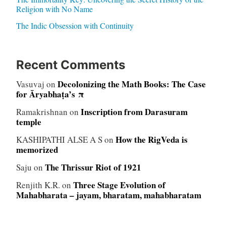
Religion with No Name
The Indic Obsession with Continuity
Recent Comments
Decolonizing the Math Books: The Case
Vasuvaj
on
for Āryabhaṭa’s π
Inscription from Darasuram
Ramakrishnan
on
temple
How the RigVeda is
KASHIPATHI ALSE A S
on
memorized
The Thrissur Riot of 1921
Saju
on
Three Stage Evolution of
Renjith K.R.
on
Mahabharata – jayam, bharatam, mahabharatam