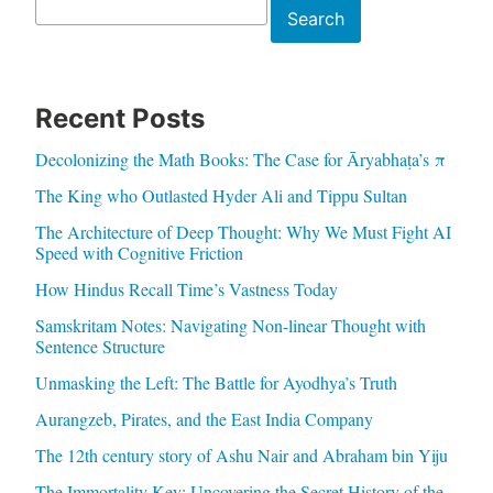
Search
Search
Recent Posts
Decolonizing the Math Books: The Case for Āryabhaṭa’s π
The King who Outlasted Hyder Ali and Tippu Sultan
The Architecture of Deep Thought: Why We Must Fight AI
Speed with Cognitive Friction
How Hindus Recall Time’s Vastness Today
Samskritam Notes: Navigating Non-linear Thought with
Sentence Structure
Unmasking the Left: The Battle for Ayodhya’s Truth
Aurangzeb, Pirates, and the East India Company
The 12th century story of Ashu Nair and Abraham bin Yiju
The Immortality Key: Uncovering the Secret History of the