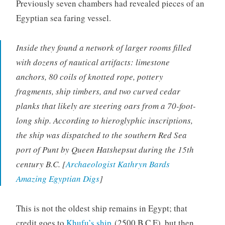
Previously seven chambers had revealed pieces of an
Egyptian sea faring vessel.
Inside they found a network of larger rooms filled
with dozens of nautical artifacts: limestone
anchors, 80 coils of knotted rope, pottery
fragments, ship timbers, and two curved cedar
planks that likely are steering oars from a 70-foot-
long ship. According to hieroglyphic inscriptions,
the ship was dispatched to the southern Red Sea
port of Punt by Queen Hatshepsut during the 15th
century B.C. [
Archaeologist Kathryn Bards
Amazing Egyptian Digs
]
This is not the oldest ship remains in Egypt; that
credit goes to
Khufu’s ship
(2500 B.C.E), but then