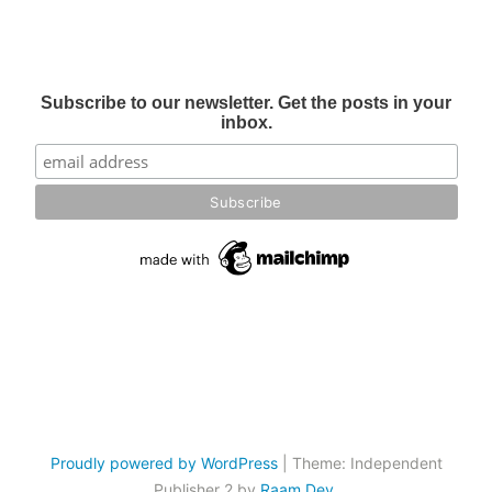
Subscribe to our newsletter. Get the posts in your
inbox.
Proudly powered by WordPress
|
Theme: Independent
Publisher 2 by
Raam Dev
.