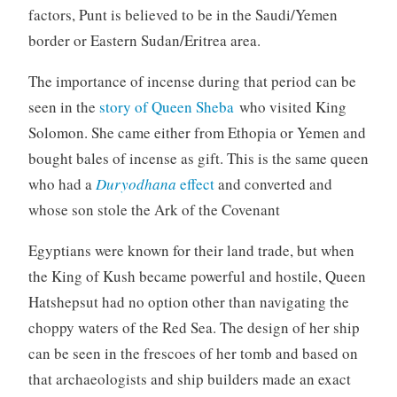
factors, Punt is believed to be in the Saudi/Yemen
border or Eastern Sudan/Eritrea area.
The importance of incense during that period can be
seen in the
story of Queen Sheba
who visited King
Solomon. She came either from Ethopia or Yemen and
bought bales of incense as gift. This is the same queen
who had a
Duryodhana
effect
and converted and
whose son stole the Ark of the Covenant
Egyptians were known for their land trade, but when
the King of Kush became powerful and hostile, Queen
Hatshepsut had no option other than navigating the
choppy waters of the Red Sea. The design of her ship
can be seen in the frescoes of her tomb and based on
that archaeologists and ship builders made an exact