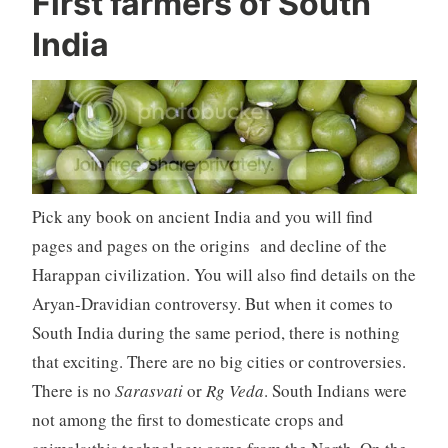
First farmers of South
India
Pick any book on ancient India and you will find
pages and pages on the origins and decline of the
Harappan civilization. You will also find details on the
Aryan-Dravidian controversy. But when it comes to
South India during the same period, there is nothing
that exciting. There are no big cities or controversies.
There is no
Sarasvati
or
Rg Veda
. South Indians were
not among the first to domesticate crops and