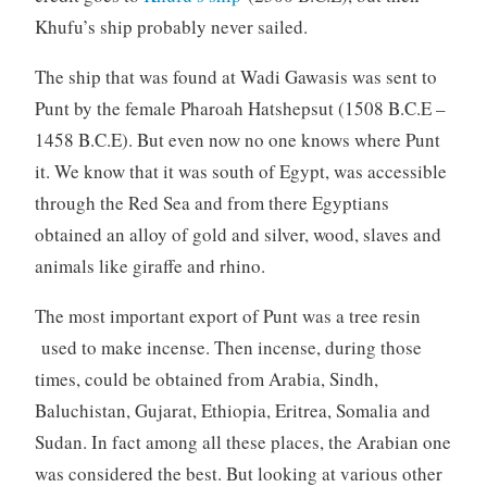
Khufu’s ship probably never sailed.
The ship that was found at Wadi Gawasis was sent to
Punt by the female Pharoah Hatshepsut (1508 B.C.E –
1458 B.C.E). But even now no one knows where Punt
it. We know that it was south of Egypt, was accessible
through the Red Sea and from there Egyptians
obtained an alloy of gold and silver, wood, slaves and
animals like giraffe and rhino.
The most important export of Punt was a tree resin
used to make incense. Then incense, during those
times, could be obtained from Arabia, Sindh,
Baluchistan, Gujarat, Ethiopia, Eritrea, Somalia and
Sudan. In fact among all these places, the Arabian one
was considered the best. But looking at various other