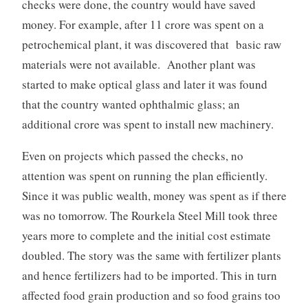
checks were done, the country would have saved
money. For example, after 11 crore was spent on a
petrochemical plant, it was discovered that basic raw
materials were not available. Another plant was
started to make optical glass and later it was found
that the country wanted ophthalmic glass; an
additional crore was spent to install new machinery.
Even on projects which passed the checks, no
attention was spent on running the plan efficiently.
Since it was public wealth, money was spent as if there
was no tomorrow. The Rourkela Steel Mill took three
years more to complete and the initial cost estimate
doubled. The story was the same with fertilizer plants
and hence fertilizers had to be imported. This in turn
affected food grain production and so food grains too