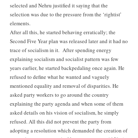
selected and Nehru justified it saying that the
selection was due to the pressure from the ‘rightist’
elements.
After all this, he started behaving erratically; the
Second Five Year plan was released later and it had no
trace of socialism in it. After spending energy
explaining socialism and socialist pattern was few
years earlier, he started backpedaling once again. He
refused to define what he wanted and vaguely
mentioned equality and removal of disparities. He
asked party workers to go around the country
explaining the party agenda and when some of them
asked details on his vision of socialism, he simply
refused. All this did not prevent the party from
adopting a resolution which demanded the creation of