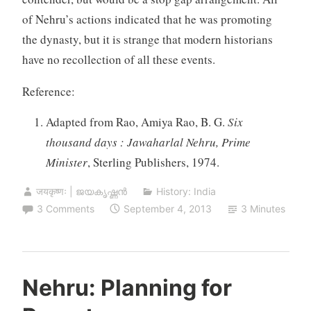
of Nehru’s actions indicated that he was promoting
the dynasty, but it is strange that modern historians
have no recollection of all these events.
Reference:
Adapted from Rao, Amiya Rao, B. G.
Six
thousand days : Jawaharlal Nehru, Prime
Minister
, Sterling Publishers, 1974.
जयकृष्णः | ജയകൃഷ്ണൻ
History: India
3 Comments
September 4, 2013
3 Minutes
Nehru: Planning for