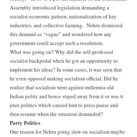
Assembly introduced legislation demanding a
socialist economic pattern, nationalization of key
industries, and collective farming. Nehru dismissed
this demand as “vague” and wondered how any
government could accept such a resolution.
What was going on? Why did the self-professed
socialist backpedal when he got an opportunity to
implement his ideas? In some cases, it was seen that
he even opposed making socialism official. Did he
realize that socialism went against millennia old
Indian polity and hence stayed away from it or was it
pure politics which caused him to press pause and
then resume when the situation demanded?
Party Politics
One reason for Nehru going slow on socialism maybe