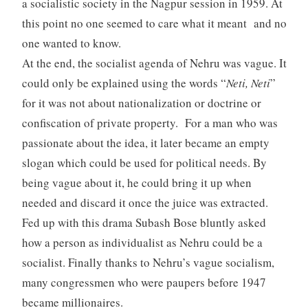
a socialistic society in the Nagpur session in 1959. At
this point no one seemed to care what it meant and no
one wanted to know.
At the end, the socialist agenda of Nehru was vague. It
could only be explained using the words “
Neti, Neti
”
for it was not about nationalization or doctrine or
confiscation of private property. For a man who was
passionate about the idea, it later became an empty
slogan which could be used for political needs. By
being vague about it, he could bring it up when
needed and discard it once the juice was extracted.
Fed up with this drama Subash Bose bluntly asked
how a person as individualist as Nehru could be a
socialist. Finally thanks to Nehru’s vague socialism,
many congressmen who were paupers before 1947
became millionaires.