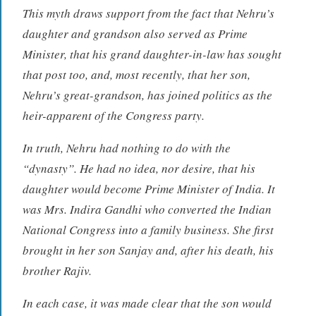
This myth draws support from the fact that Nehru’s
daughter and grandson also served as Prime
Minister, that his grand daughter-in-law has sought
that post too, and, most recently, that her son,
Nehru’s great-grandson, has joined politics as the
heir-apparent of the Congress party.
In truth, Nehru had nothing to do with the
“dynasty”. He had no idea, nor desire, that his
daughter would become Prime Minister of India. It
was Mrs. Indira Gandhi who converted the Indian
National Congress into a family business. She first
brought in her son Sanjay and, after his death, his
brother Rajiv.
In each case, it was made clear that the son would