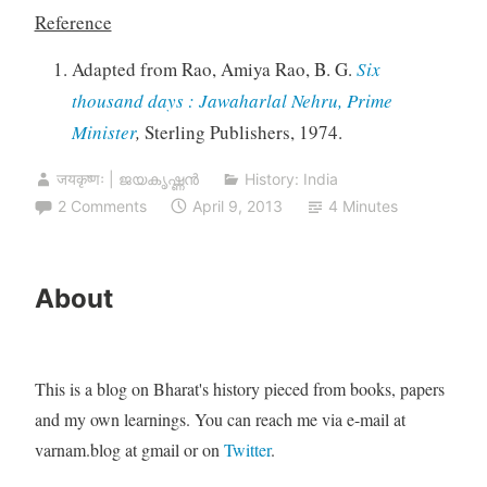
Reference
Adapted from Rao, Amiya Rao, B. G.
Six
thousand days : Jawaharlal Nehru, Prime
Minister
,
Sterling Publishers, 1974.
जयकृष्णः | ജയകൃഷ്ണൻ
History: India
2 Comments
April 9, 2013
4 Minutes
About
This is a blog on Bharat's history pieced from books, papers
and my own learnings. You can reach me via e-mail at
varnam.blog at gmail or on
Twitter
.