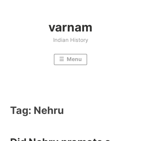
Skip
to
varnam
content
Indian History
Menu
Tag:
Nehru