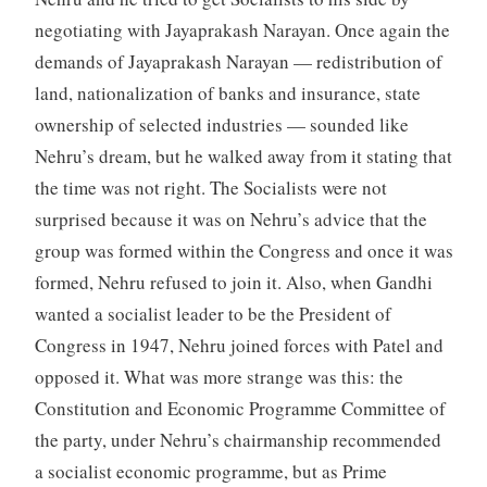
negotiating with Jayaprakash Narayan. Once again the
demands of Jayaprakash Narayan — redistribution of
land, nationalization of banks and insurance, state
ownership of selected industries — sounded like
Nehru’s dream, but he walked away from it stating that
the time was not right. The Socialists were not
surprised because it was on Nehru’s advice that the
group was formed within the Congress and once it was
formed, Nehru refused to join it. Also, when Gandhi
wanted a socialist leader to be the President of
Congress in 1947, Nehru joined forces with Patel and
opposed it. What was more strange was this: the
Constitution and Economic Programme Committee of
the party, under Nehru’s chairmanship recommended
a socialist economic programme, but as Prime