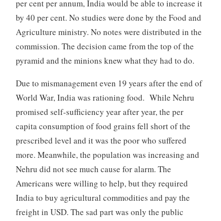
per cent per annum, India would be able to increase it
by 40 per cent. No studies were done by the Food and
Agriculture ministry. No notes were distributed in the
commission. The decision came from the top of the
pyramid and the minions knew what they had to do.
Due to mismanagement even 19 years after the end of
World War, India was rationing food. While Nehru
promised self-sufficiency year after year, the per
capita consumption of food grains fell short of the
prescribed level and it was the poor who suffered
more. Meanwhile, the population was increasing and
Nehru did not see much cause for alarm. The
Americans were willing to help, but they required
India to buy agricultural commodities and pay the
freight in USD. The sad part was only the public