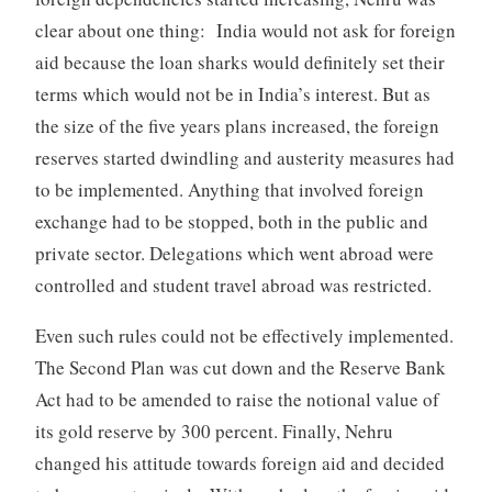
clear about one thing: India would not ask for foreign
aid because the loan sharks would definitely set their
terms which would not be in India’s interest. But as
the size of the five years plans increased, the foreign
reserves started dwindling and austerity measures had
to be implemented. Anything that involved foreign
exchange had to be stopped, both in the public and
private sector. Delegations which went abroad were
controlled and student travel abroad was restricted.
Even such rules could not be effectively implemented.
The Second Plan was cut down and the Reserve Bank
Act had to be amended to raise the notional value of
its gold reserve by 300 percent. Finally, Nehru
changed his attitude towards foreign aid and decided