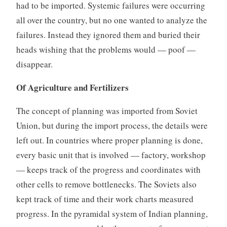
had to be imported. Systemic failures were occurring
all over the country, but no one wanted to analyze the
failures. Instead they ignored them and buried their
heads wishing that the problems would — poof —
disappear.
Of Agriculture and Fertilizers
The concept of planning was imported from Soviet
Union, but during the import process, the details were
left out. In countries where proper planning is done,
every basic unit that is involved — factory, workshop
— keeps track of the progress and coordinates with
other cells to remove bottlenecks. The Soviets also
kept track of time and their work charts measured
progress. In the pyramidal system of Indian planning,