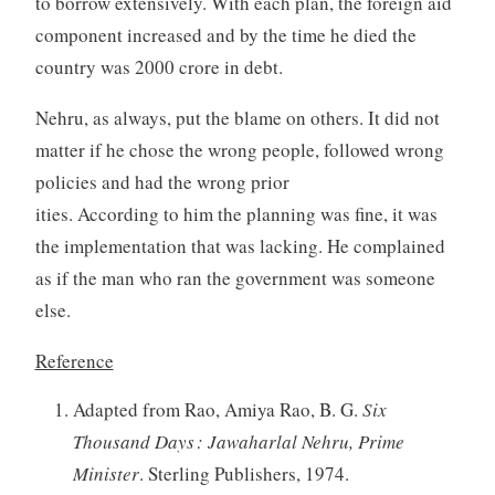
to borrow extensively. With each plan, the foreign aid
component increased and by the time he died the
country was 2000 crore in debt.
Nehru, as always, put the blame on others. It did not
matter if he chose the wrong people, followed wrong
policies and had the wrong prior
ities. According to him the planning was fine, it was
the implementation that was lacking. He complained
as if the man who ran the government was someone
else.
Reference
Adapted from Rao, Amiya Rao, B. G.
Six
Thousand Days : Jawaharlal Nehru, Prime
Minister
. Sterling Publishers, 1974.