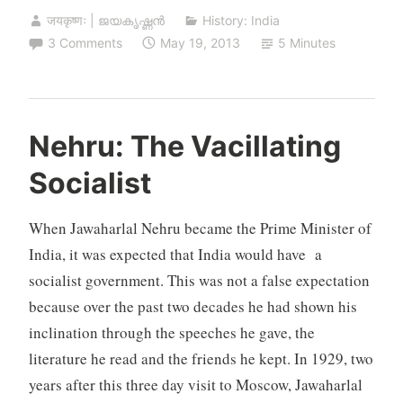
जयकृष्णः | ജയകൃഷ്ണൻ
History: India
3 Comments
May 19, 2013
5 Minutes
Nehru: The Vacillating
Socialist
When Jawaharlal Nehru became the Prime Minister of
India, it was expected that India would have a
socialist government. This was not a false expectation
because over the past two decades he had shown his
inclination through the speeches he gave, the
literature he read and the friends he kept. In 1929, two
years after this three day visit to Moscow, Jawaharlal