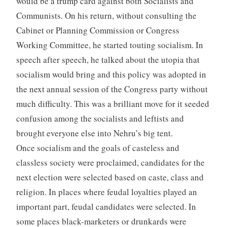
would be a trump card against both Socialists and
Communists. On his return, without consulting the
Cabinet or Planning Commission or Congress
Working Committee, he started touting socialism. In
speech after speech, he talked about the utopia that
socialism would bring and this policy was adopted in
the next annual session of the Congress party without
much difficulty. This was a brilliant move for it seeded
confusion among the socialists and leftists and
brought everyone else into Nehru’s big tent.
Once socialism and the goals of casteless and
classless society were proclaimed, candidates for the
next election were selected based on caste, class and
religion. In places where feudal loyalties played an
important part, feudal candidates were selected. In
some places black-marketers or drunkards were