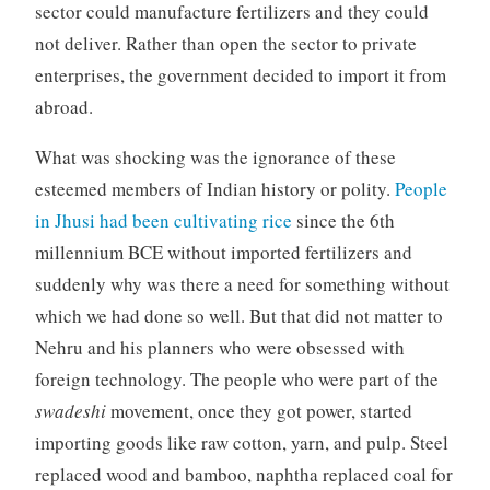
sector could manufacture fertilizers and they could
not deliver. Rather than open the sector to private
enterprises, the government decided to import it from
abroad.
What was shocking was the ignorance of these
esteemed members of Indian history or polity.
People
in Jhusi had been cultivating rice
since the 6th
millennium BCE without imported fertilizers and
suddenly why was there a need for something without
which we had done so well. But that did not matter to
Nehru and his planners who were obsessed with
foreign technology. The people who were part of the
swadeshi
movement, once they got power, started
importing goods like raw cotton, yarn, and pulp. Steel
replaced wood and bamboo, naphtha replaced coal for