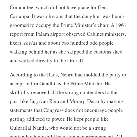
Committee, which did not have place for Gen.
Cariappa. It was obvious that the daughter was being
groomed to occupy the Prime Minister’s chair. A 1961
report from Palam airport observed Cabinet ministers,
fixers,
chelas
and about two hundred odd people
walking behind her as she skipped the customs shed
and walked directly to the aircraft.
According to the Raos, Nehru had molded the party to
accept Indira Gandhi as the Prime Minister. He
skillfully removed all the strong contenders to the
post like Jagjivan Ram and Morarji Desai by making
statements that Congress does not encourage people
getting addicted to power. He kept people like
Gulzarilal Nanda, who would not be a strong
contender, but would be a stop gap arrangement. All