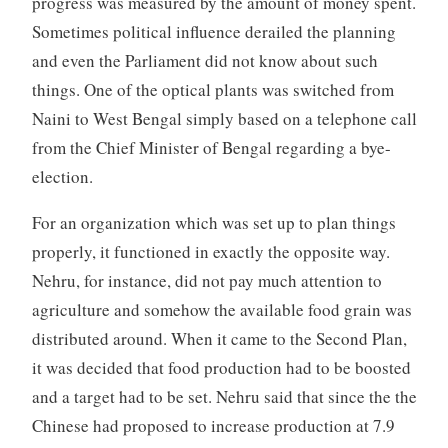
progress was measured by the amount of money spent.
Sometimes political influence derailed the planning
and even the Parliament did not know about such
things. One of the optical plants was switched from
Naini to West Bengal simply based on a telephone call
from the Chief Minister of Bengal regarding a bye-
election.
For an organization which was set up to plan things
properly, it functioned in exactly the opposite way.
Nehru, for instance, did not pay much attention to
agriculture and somehow the available food grain was
distributed around. When it came to the Second Plan,
it was decided that food production had to be boosted
and a target had to be set. Nehru said that since the the
Chinese had proposed to increase production at 7.9