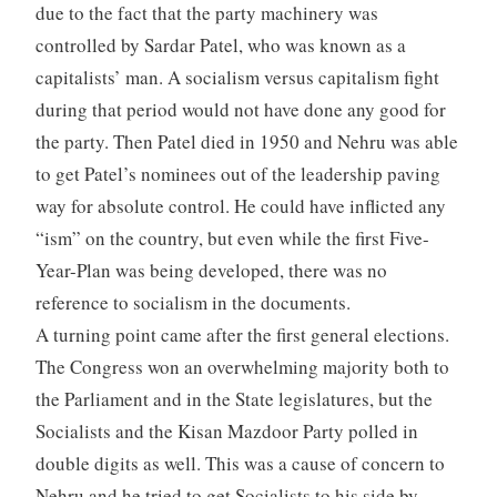
due to the fact that the party machinery was
controlled by Sardar Patel, who was known as a
capitalists’ man. A socialism versus capitalism fight
during that period would not have done any good for
the party. Then Patel died in 1950 and Nehru was able
to get Patel’s nominees out of the leadership paving
way for absolute control. He could have inflicted any
“ism” on the country, but even while the first Five-
Year-Plan was being developed, there was no
reference to socialism in the documents.
A turning point came after the first general elections.
The Congress won an overwhelming majority both to
the Parliament and in the State legislatures, but the
Socialists and the Kisan Mazdoor Party polled in
double digits as well. This was a cause of concern to
Nehru and he tried to get Socialists to his side by