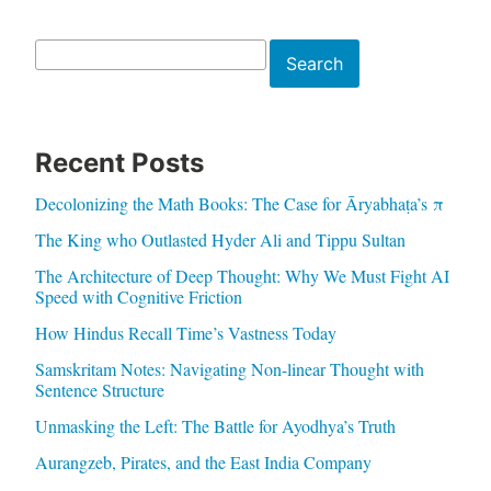
Search
Search
Recent Posts
Decolonizing the Math Books: The Case for Āryabhaṭa’s π
The King who Outlasted Hyder Ali and Tippu Sultan
The Architecture of Deep Thought: Why We Must Fight AI
Speed with Cognitive Friction
How Hindus Recall Time’s Vastness Today
Samskritam Notes: Navigating Non-linear Thought with
Sentence Structure
Unmasking the Left: The Battle for Ayodhya’s Truth
Aurangzeb, Pirates, and the East India Company