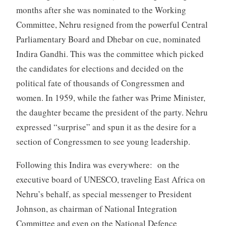
months after she was nominated to the Working
Committee, Nehru resigned from the powerful Central
Parliamentary Board and Dhebar on cue, nominated
Indira Gandhi. This was the committee which picked
the candidates for elections and decided on the
political fate of thousands of Congressmen and
women. In 1959, while the father was Prime Minister,
the daughter became the president of the party. Nehru
expressed “surprise” and spun it as the desire for a
section of Congressmen to see young leadership.
Following this Indira was everywhere: on the
executive board of UNESCO, traveling East Africa on
Nehru’s behalf, as special messenger to President
Johnson, as chairman of National Integration
Committee and even on the National Defence