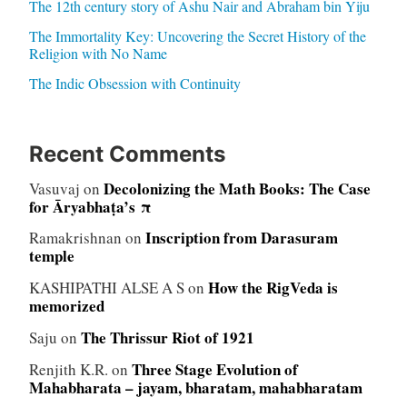
The 12th century story of Ashu Nair and Abraham bin Yiju
The Immortality Key: Uncovering the Secret History of the
Religion with No Name
The Indic Obsession with Continuity
Recent Comments
Decolonizing the Math Books: The Case
Vasuvaj
on
for Āryabhaṭa’s π
Inscription from Darasuram
Ramakrishnan
on
temple
How the RigVeda is
KASHIPATHI ALSE A S
on
memorized
The Thrissur Riot of 1921
Saju
on
Three Stage Evolution of
Renjith K.R.
on
Mahabharata – jayam, bharatam, mahabharatam