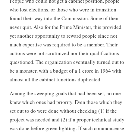
People who could not get a cabinet position, people
who lost elections, or those who were in transition
found their way into the Commission. Some of them
never quit. Also for the Prime Minister, this provided
yet another opportunity to reward people since not
much expertise was required to be a member. Their
actions were not scrutinized nor their qualifications
questioned. The organization eventually turned out to
be a monster, with a budget of a 1 crore in 1964 with
almost all the cabinet functions duplicated.
Among the sweeping goals that had been set, no one
knew which ones had priority. Even those which they
set out to do were done without checking (1) if the
project was needed and (2) if a proper technical study
was done before green lighting. If such commonsense