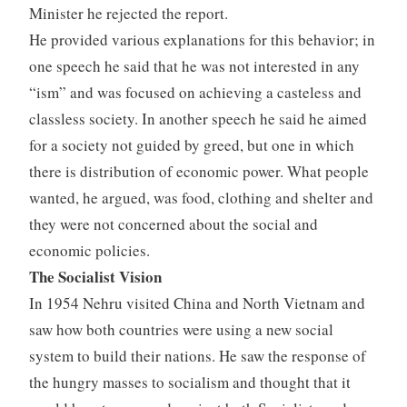
Minister he rejected the report.
He provided various explanations for this behavior; in
one speech he said that he was not interested in any
“ism” and was focused on achieving a casteless and
classless society. In another speech he said he aimed
for a society not guided by greed, but one in which
there is distribution of economic power. What people
wanted, he argued, was food, clothing and shelter and
they were not concerned about the social and
economic policies.
The Socialist Vision
In 1954 Nehru visited China and North Vietnam and
saw how both countries were using a new social
system to build their nations. He saw the response of
the hungry masses to socialism and thought that it