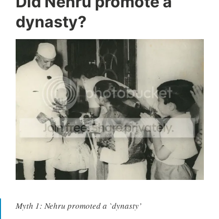
Did Nehru promote a
dynasty?
Myth 1: Nehru promoted a `dynasty’