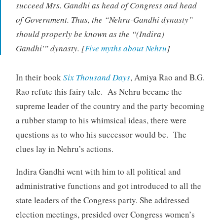
succeed Mrs. Gandhi as head of Congress and head
of Government. Thus, the “Nehru-Gandhi dynasty”
should properly be known as the “(Indira)
Gandhi'” dynasty. [
Five myths about Nehru
]
In their book
Six Thousand Days
, Amiya Rao and B.G.
Rao refute this fairy tale. As Nehru became the
supreme leader of the country and the party becoming
a rubber stamp to his whimsical ideas, there were
questions as to who his successor would be. The
clues lay in Nehru’s actions.
Indira Gandhi went with him to all political and
administrative functions and got introduced to all the
state leaders of the Congress party. She addressed
election meetings, presided over Congress women’s