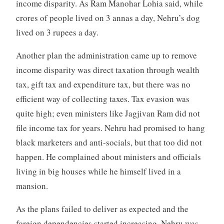
income disparity. As Ram Manohar Lohia said, while
crores of people lived on 3 annas a day, Nehru’s dog
lived on 3 rupees a day.
Another plan the administration came up to remove
income disparity was direct taxation through wealth
tax, gift tax and expenditure tax, but there was no
efficient way of collecting taxes. Tax evasion was
quite high; even ministers like Jagjivan Ram did not
file income tax for years. Nehru had promised to hang
black marketers and anti-socials, but that too did not
happen. He complained about ministers and officials
living in big houses while he himself lived in a
mansion.
As the plans failed to deliver as expected and the
foreign dependencies started increasing, Nehru was