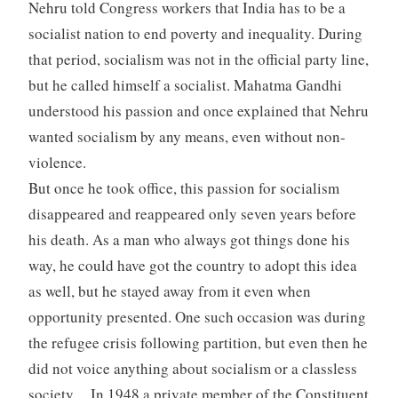
Nehru told Congress workers that India has to be a
socialist nation to end poverty and inequality. During
that period, socialism was not in the official party line,
but he called himself a socialist. Mahatma Gandhi
understood his passion and once explained that Nehru
wanted socialism by any means, even without non-
violence.
But once he took office, this passion for socialism
disappeared and reappeared only seven years before
his death. As a man who always got things done his
way, he could have got the country to adopt this idea
as well, but he stayed away from it even when
opportunity presented. One such occasion was during
the refugee crisis following partition, but even then he
did not voice anything about socialism or a classless
society. In 1948 a private member of the Constituent