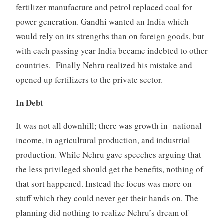
fertilizer manufacture and petrol replaced coal for
power generation. Gandhi wanted an India which
would rely on its strengths than on foreign goods, but
with each passing year India became indebted to other
countries. Finally Nehru realized his mistake and
opened up fertilizers to the private sector.
In Debt
It was not all downhill; there was growth in national
income, in agricultural production, and industrial
production. While Nehru gave speeches arguing that
the less privileged should get the benefits, nothing of
that sort happened. Instead the focus was more on
stuff which they could never get their hands on. The
planning did nothing to realize Nehru’s dream of