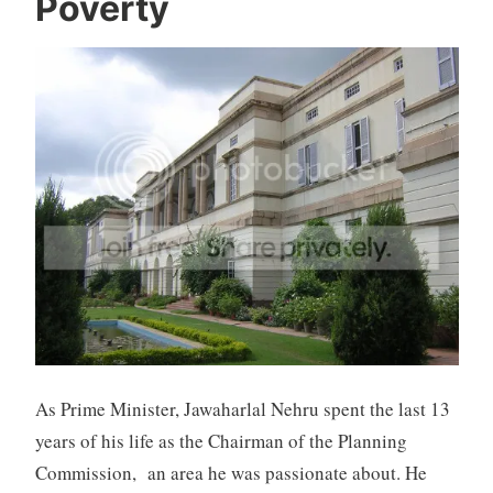
Poverty
As Prime Minister, Jawaharlal Nehru spent the last 13
years of his life as the Chairman of the Planning
Commission, an area he was passionate about. He