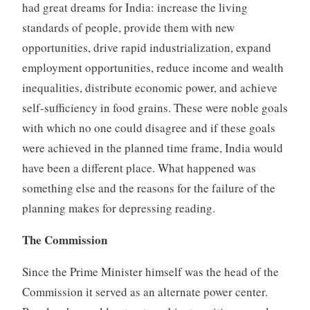
had great dreams for India: increase the living
standards of people, provide them with new
opportunities, drive rapid industrialization, expand
employment opportunities, reduce income and wealth
inequalities, distribute economic power, and achieve
self-sufficiency in food grains. These were noble goals
with which no one could disagree and if these goals
were achieved in the planned time frame, India would
have been a different place. What happened was
something else and the reasons for the failure of the
planning makes for depressing reading.
The Commission
Since the Prime Minister himself was the head of the
Commission it served as an alternate power center.