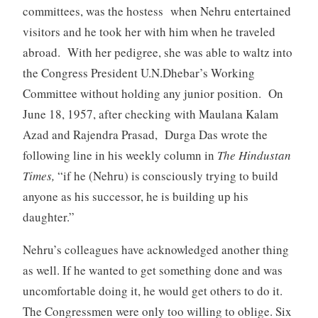
committees, was the hostess when Nehru entertained
visitors and he took her with him when he traveled
abroad. With her pedigree, she was able to waltz into
the Congress President U.N.Dhebar’s Working
Committee without holding any junior position. On
June 18, 1957, after checking with Maulana Kalam
Azad and Rajendra Prasad, Durga Das wrote the
following line in his weekly column in
The Hindustan
Times,
“if he (Nehru) is consciously trying to build
anyone as his successor, he is building up his
daughter.”
Nehru’s colleagues have acknowledged another thing
as well. If he wanted to get something done and was
uncomfortable doing it, he would get others to do it.
The Congressmen were only too willing to oblige. Six