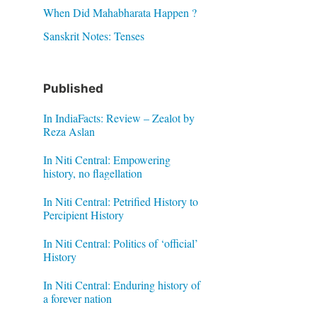
When Did Mahabharata Happen ?
Sanskrit Notes: Tenses
Published
In IndiaFacts: Review – Zealot by
Reza Aslan
In Niti Central: Empowering
history, no flagellation
In Niti Central: Petrified History to
Percipient History
In Niti Central: Politics of ‘official’
History
In Niti Central: Enduring history of
a forever nation