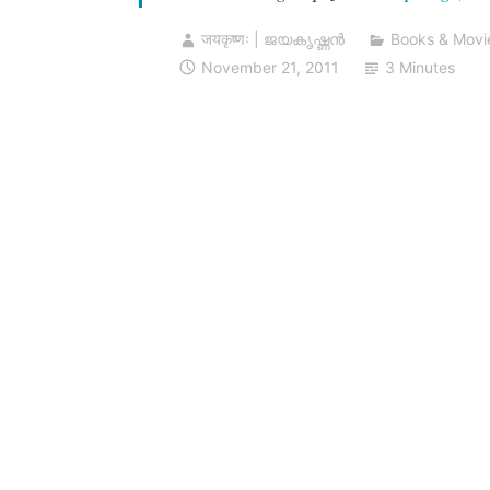
जयकृष्णः | ജയകൃഷ്ണൻ
Books & Movi
November 21, 2011
3 Minutes