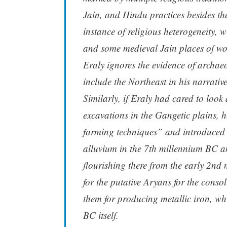
Jain, and Hindu practices besides the
instance of religious heterogeneity,
and some medieval Jain places of wo
Eraly ignores the evidence of archae
include the Northeast in his narrative
Similarly, if Eraly had cared to look
excavations in the Gangetic plains, he
farming techniques” and introduced i
alluvium in the 7th millennium BC 
flourishing there from the early 2nd
for the putative Aryans for the consoli
them for producing metallic iron, wh
BC itself.