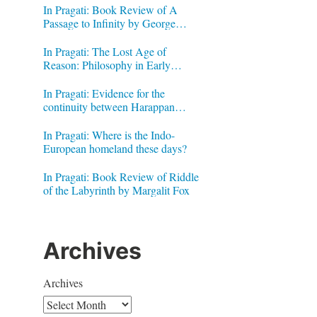
In Pragati: Book Review of A
Passage to Infinity by George
Gheverghese Joseph
In Pragati: The Lost Age of
Reason: Philosophy in Early
Modern India by Jonardon Ganeri
In Pragati: Evidence for the
continuity between Harappan
Signs and Brahmi letters
In Pragati: Where is the Indo-
European homeland these days?
In Pragati: Book Review of Riddle
of the Labyrinth by Margalit Fox
Archives
Archives