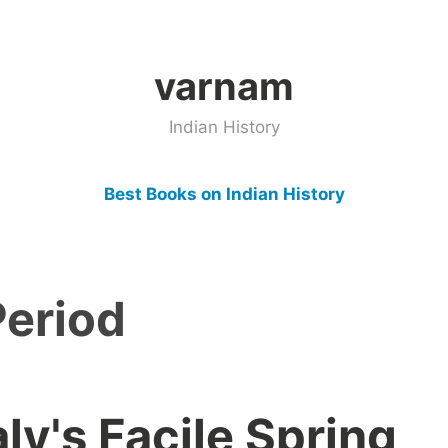
varnam
Indian History
Best Books on Indian History
Period
y's Facile Spring