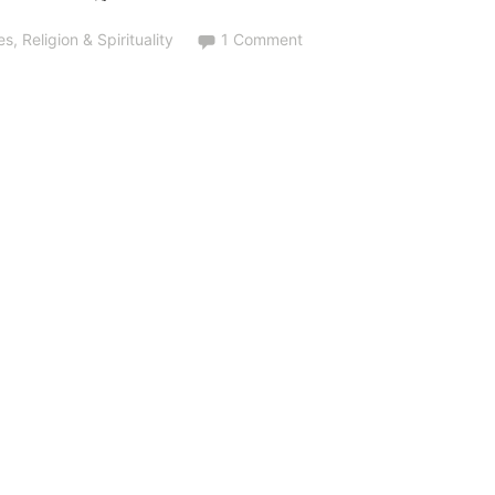
es
,
Religion & Spirituality
1 Comment