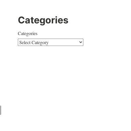
Categories
Categories