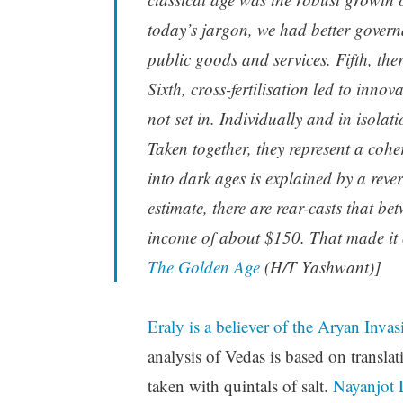
today’s jargon, we had better govern
public goods and services. Fifth, the
Sixth, cross-fertilisation led to inno
not set in. Individually and in isola
Taken together, they represent a coher
into dark ages is explained by a reve
estimate, there are rear-casts that 
income of about $150. That made it on
The Golden Age
(H/T Yashwant)]
Eraly is a believer of the Aryan Inva
analysis of Vedas is based on transl
taken with quintals of salt.
Nayanjot L