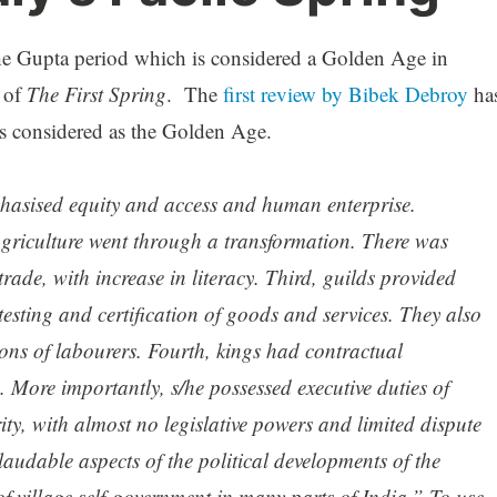
e Gupta period which is considered a Golden Age in
s of
The First Spring
. The
first review by Bibek Debroy
ha
s considered as the Golden Age.
phasised equity and access and human enterprise.
agriculture went through a transformation. There was
rade, with increase in literacy. Third, guilds provided
testing and certification of goods and services. They also
ons of labourers. Fourth, kings had contractual
e. More importantly, s/he possessed executive duties of
ty, with almost no legislative powers and limited dispute
audable aspects of the political developments of the
f village self-government in many parts of India.” To use