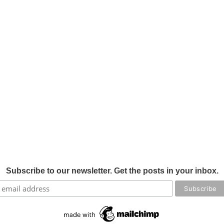
Subscribe to our newsletter. Get the posts in your inbox.