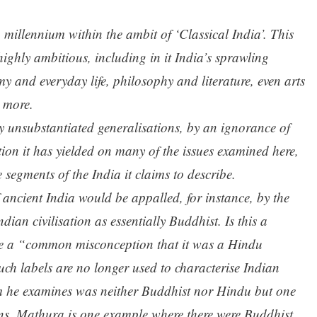
millennium within the ambit of ‘Classical India’. This
ighly ambitious, including in it India’s sprawling
y and everyday life, philosophy and literature, even arts
 more.
y unsubstantiated generalisations, by an ignorance of
ion it has yielded on many of the issues examined here,
segments of the India it claims to describe.
ncient India would be appalled, for instance, by the
dian civilisation as essentially Buddhist. Is this a
be a “common misconception that it was a Hindu
uch labels are no longer used to characterise Indian
um he examines was neither Buddhist nor Hindu but one
ons. Mathura is one example where there were Buddhist,