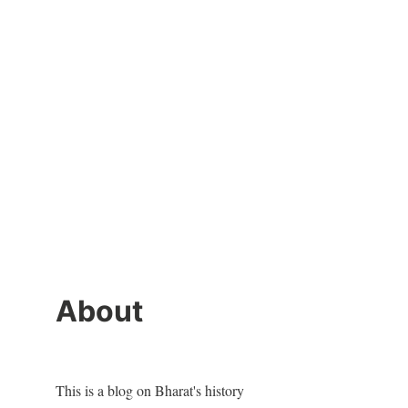
About
This is a blog on Bharat's history