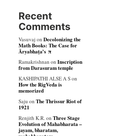
Recent
Comments
Decolonizing the
Vasuvaj
on
Math Books: The Case for
Āryabhaṭa’s π
Inscription
Ramakrishnan
on
from Darasuram temple
KASHIPATHI ALSE A S
on
How the RigVeda is
memorized
The Thrissur Riot of
Saju
on
1921
Three Stage
Renjith K.R.
on
Evolution of Mahabharata –
jayam, bharatam,