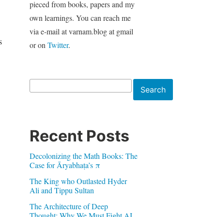
pieced from books, papers and my
own learnings. You can reach me
via e-mail at varnam.blog at gmail
s
or on
Twitter
.
Search
Search
Recent Posts
Decolonizing the Math Books: The
Case for Āryabhaṭa’s π
The King who Outlasted Hyder
Ali and Tippu Sultan
The Architecture of Deep
Thought: Why We Must Fight AI