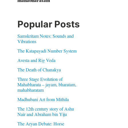
mahabharatam
Popular Posts
Samskritam Notes: Sounds and
Vibrations
The Katapayadi Number System
Avesta and Rig Veda
The Death of Chanakya
Three Stage Evolution of
Mahabharata – jayam, bharatam,
mahabharatam
Madhubani Art from Mithila
The 12th century story of Ashu
Nair and Abraham bin Yiju
The Aryan Debate: Horse