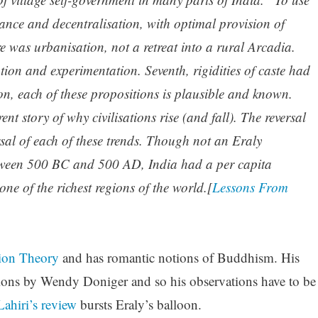
ance and decentralisation, with optimal provision of
re was urbanisation, not a retreat into a rural Arcadia.
vation and experimentation. Seventh, rigidities of caste had
tion, each of these propositions is plausible and known.
ent story of why civilisations rise (and fall). The reversal
rsal of each of these trends. Though not an Eraly
between 500 BC and 500 AD, India had a per capita
e of the richest regions of the world.[
Lessons From
sion Theory
and has romantic notions of Buddhism. His
ations by Wendy Doniger and so his observations have to be
ahiri’s review
bursts Eraly’s balloon.