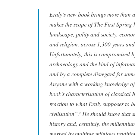
Eraly’s new book brings more than a 
makes the scope of The First Spring h
landscape, polity and society, econom
and religion, across 1,300 years and
Unfortunately, this is compromised b
archaeology and the kind of informat
and by a complete disregard for some 
Anyone with a working knowledge of a
book’s characterisation of classical In
reaction to what Eraly supposes to 
civilisation”? He should know that s
history and, certainly, the millenni
marked by multiple religious traditi