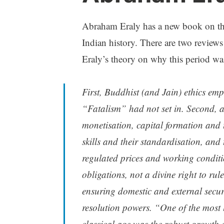
Abraham Eraly has a new book on th
Indian history. There are two review
Eraly’s theory on why this period wa
First, Buddhist (and Jain) ethics em
“Fatalism” had not set in. Second, 
monetisation, capital formation and t
skills and their standardisation, and 
regulated prices and working conditi
obligations, not a divine right to rul
ensuring domestic and external securi
resolution powers. “One of the most l
classical age was the robust growth o