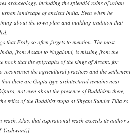
nores archaeology, including the splendid ruins of urban
ed urban landscape of ancient India. Even when he
ything about the town plan and building tradition that
led.
ngs that Eraly so often forgets to mention. The most
f India, from Assam to Nagaland, is missing from the
e book that the epigraphs of the kings of Assam, for
o reconstruct the agricultural practices and the settlement
 that there are Gupta type architectural remains near
ripura, not even about the presence of Buddhism there,
 the relics of the Buddhist stupa at Shyam Sunder Tilla so
a reach. Alas, that aspirational reach exceeds its author’s
T Yashwant)]