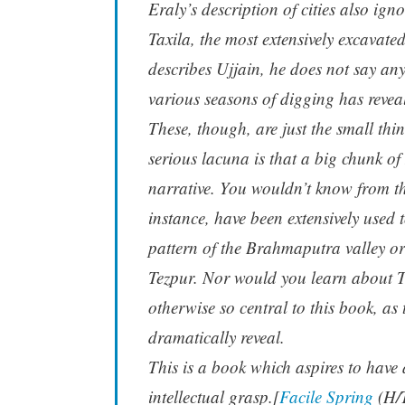
Eraly’s description of cities also ig
Taxila, the most extensively excavat
describes Ujjain, he does not say an
various seasons of digging has revea
These, though, are just the small thi
serious lacuna is that a big chunk o
narrative. You wouldn’t know from th
instance, have been extensively used t
pattern of the Brahmaputra valley or
Tezpur. Nor would you learn about T
otherwise so central to this book, as
dramatically reveal.
This is a book which aspires to have 
intellectual grasp.[
Facile Spring
(H/