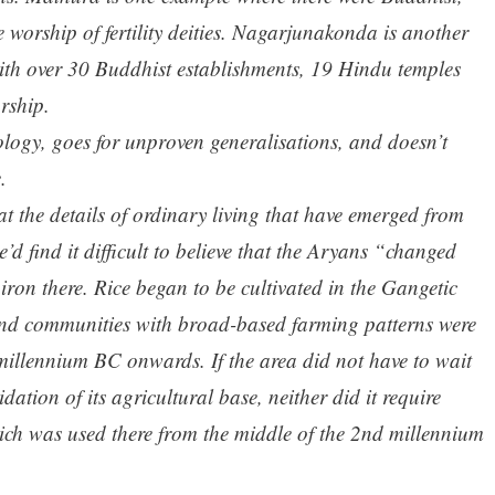
 worship of fertility deities. Nagarjunakonda is another
 with over 30 Buddhist establishments, 19 Hindu temples
rship.
ology, goes for unproven generalisations, and doesn’t
.
 at the details of ordinary living that have emerged from
’d find it difficult to believe that the Aryans “changed
ron there. Rice began to be cultivated in the Gangetic
and communities with broad-based farming patterns were
 millennium BC onwards. If the area did not have to wait
dation of its agricultural base, neither did it require
ich was used there from the middle of the 2nd millennium