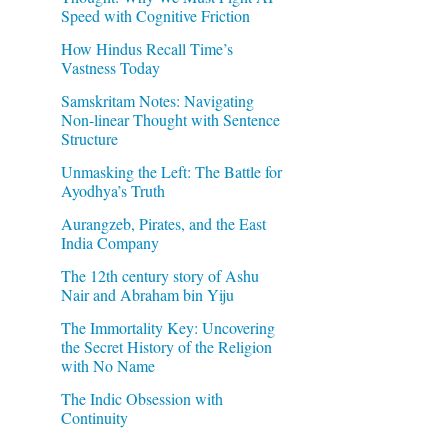
Speed with Cognitive Friction
How Hindus Recall Time’s
Vastness Today
Samskritam Notes: Navigating
Non-linear Thought with Sentence
Structure
Unmasking the Left: The Battle for
Ayodhya’s Truth
Aurangzeb, Pirates, and the East
India Company
The 12th century story of Ashu
Nair and Abraham bin Yiju
The Immortality Key: Uncovering
the Secret History of the Religion
with No Name
The Indic Obsession with
Continuity