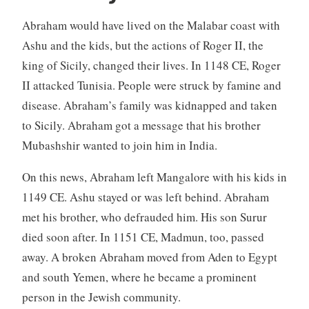
Abraham would have lived on the Malabar coast with
Ashu and the kids, but the actions of Roger II, the
king of Sicily, changed their lives. In 1148 CE, Roger
II attacked Tunisia. People were struck by famine and
disease. Abraham’s family was kidnapped and taken
to Sicily. Abraham got a message that his brother
Mubashshir wanted to join him in India.
On this news, Abraham left Mangalore with his kids in
1149 CE. Ashu stayed or was left behind. Abraham
met his brother, who defrauded him. His son Surur
died soon after. In 1151 CE, Madmun, too, passed
away. A broken Abraham moved from Aden to Egypt
and south Yemen, where he became a prominent
person in the Jewish community.