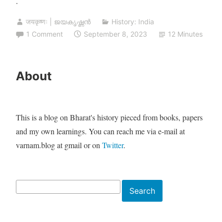
.
जयकृष्णः | ജയകൃഷ്ണൻ
History: India
1 Comment
September 8, 2023
12 Minutes
About
This is a blog on Bharat's history pieced from books, papers
and my own learnings. You can reach me via e-mail at
varnam.blog at gmail or on
Twitter
.
Search
Search