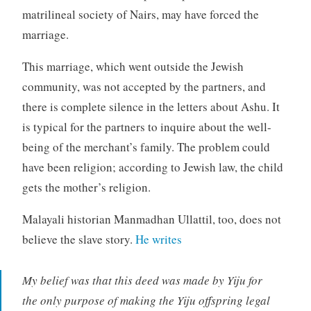
matrilineal society of Nairs, may have forced the
marriage.
This marriage, which went outside the Jewish
community, was not accepted by the partners, and
there is complete silence in the letters about Ashu. It
is typical for the partners to inquire about the well-
being of the merchant’s family. The problem could
have been religion; according to Jewish law, the child
gets the mother’s religion.
Malayali historian Manmadhan Ullattil, too, does not
believe the slave story.
He writes
My belief was that this deed was made by Yiju for
the only purpose of making the Yiju offspring legal