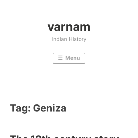
Skip
to
varnam
content
Indian History
Menu
Tag:
Geniza