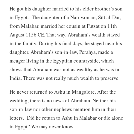
He got his daughter married to his elder brother’s son
in Egypt. The daughter of a Nair woman, Sitt al-Dar,
from Malabar, married her cousin at Futsat on 11th
August 1156 CE. That way, Abraham’s wealth stayed
in the family. During his final days, he stayed near his
daughter. Abraham’s son-in-law, Perahya, made a
meager living in the Egyptian countryside, which
shows that Abraham was not as wealthy as he was in
India. There was not really much wealth to preserve.
He never returned to Ashu in Mangalore. After the
wedding, there is no news of Abraham. Neither his
son-in-law nor other nephews mention him in their
letters. Did he return to Ashu in Malabar or die alone
in Egypt? We may never know.