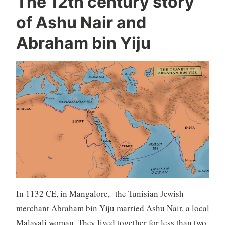
The 12th century story
of Ashu Nair and
Abraham bin Yiju
In 1132 CE, in Mangalore, the Tunisian Jewish
merchant Abraham bin Yiju married Ashu Nair, a local
Malayali woman. They lived together for less than two