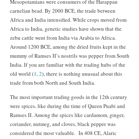
Mesopotamians were consumers of the Harappan
carnelian bead. By 2000 BCE, the trade between
Africa and India intensified. While crops moved from
Africa to India, genetic studies have shown that the
zebu cattle went from India via Arabia to Africa.
Around 1200 BCE, among the dried fruits kept in the
mummy of Ramses II’s nostrils was pepper from South
India. If you are familiar with the trading hubs of the
old world (
1
,
2
), there is nothing unusual about this
trade from both North and South India.
The most important trading goods in the 12th century
were spices, like during the time of Queen Puabi and
Ramses II. Among the spices like cardamom, ginger,
coriander, nutmeg, and cloves, black pepper was
considered the most valuable. In 408 CE, Alaric