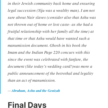
in their Jewish community back home and ensuring
legal succession (Yiju was a wealthy man). I am not
sure about Nair slaves (consider also that Ashu was
not thrown out of home or lost caste- as she had a
fruitful relationship with her family all the time) at
that time or that Ashu would have wanted such a
manumission document. Ghosh in his book the
Imam and the Indian Page 220 concurs with this
since the event was celebrated with fanfare, the
document (like today’s wedding card!)was more a
public announcement of the betrothal and legality
than an act of manumission.
Abraham, Ashu and the Genizah
Final Days