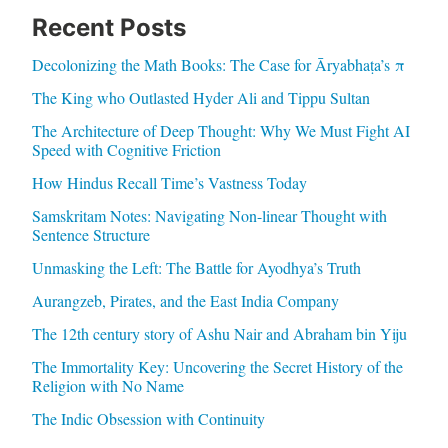
Recent Posts
Decolonizing the Math Books: The Case for Āryabhaṭa’s π
The King who Outlasted Hyder Ali and Tippu Sultan
The Architecture of Deep Thought: Why We Must Fight AI
Speed with Cognitive Friction
How Hindus Recall Time’s Vastness Today
Samskritam Notes: Navigating Non-linear Thought with
Sentence Structure
Unmasking the Left: The Battle for Ayodhya’s Truth
Aurangzeb, Pirates, and the East India Company
The 12th century story of Ashu Nair and Abraham bin Yiju
The Immortality Key: Uncovering the Secret History of the
Religion with No Name
The Indic Obsession with Continuity