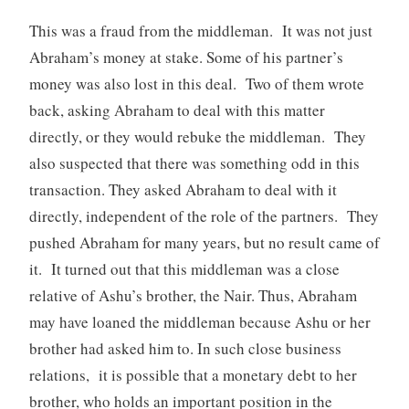
This was a fraud from the middleman. It was not just
Abraham’s money at stake. Some of his partner’s
money was also lost in this deal. Two of them wrote
back, asking Abraham to deal with this matter
directly, or they would rebuke the middleman. They
also suspected that there was something odd in this
transaction. They asked Abraham to deal with it
directly, independent of the role of the partners. They
pushed Abraham for many years, but no result came of
it. It turned out that this middleman was a close
relative of Ashu’s brother, the Nair. Thus, Abraham
may have loaned the middleman because Ashu or her
brother had asked him to. In such close business
relations, it is possible that a monetary debt to her
brother, who holds an important position in the