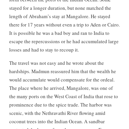
stayed for a longer duration, but none matched the
length of Abraham’s stay at Mangalore. He stayed
there for 17 years without even a trip to Aden or Cairo.
It is possible he was a bad boy and ran to India to
escape the repercussions or he had accumulated large
losses and had to stay to recoup it.
The travel was not easy and he wrote about the
hardships. Madmun reassured him that the wealth he
would accumulate would compensate for the ordeal.
The place where he arrived, Mangalore, was one of
the many ports on the West Coast of India that rose to
prominence due to the spice trade. The harbor was
scenic, with the Nethravathi River flowing amid
coconut trees into the Indian Ocean. A sandbar