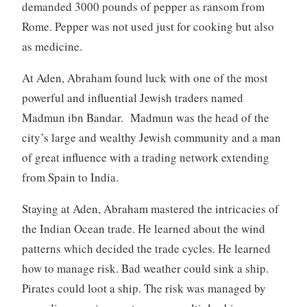
demanded 3000 pounds of pepper as ransom from
Rome. Pepper was not used just for cooking but also
as medicine.
At Aden, Abraham found luck with one of the most
powerful and influential Jewish traders named
Madmun ibn Bandar. Madmun was the head of the
city’s large and wealthy Jewish community and a man
of great influence with a trading network extending
from Spain to India.
Staying at Aden, Abraham mastered the intricacies of
the Indian Ocean trade. He learned about the wind
patterns which decided the trade cycles. He learned
how to manage risk. Bad weather could sink a ship.
Pirates could loot a ship. The risk was managed by