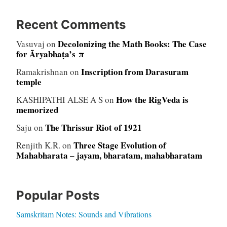
Recent Comments
Decolonizing the Math Books: The Case
Vasuvaj
on
for Āryabhaṭa’s π
Inscription from Darasuram
Ramakrishnan
on
temple
How the RigVeda is
KASHIPATHI ALSE A S
on
memorized
The Thrissur Riot of 1921
Saju
on
Three Stage Evolution of
Renjith K.R.
on
Mahabharata – jayam, bharatam, mahabharatam
Popular Posts
Samskritam Notes: Sounds and Vibrations