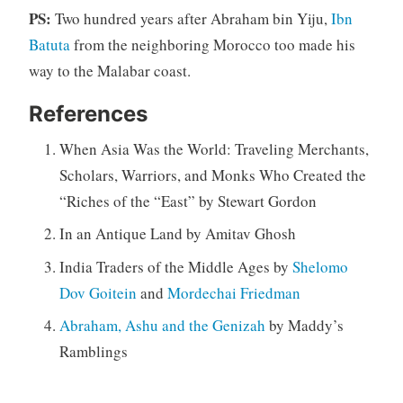
PS:
Two hundred years after Abraham bin Yiju,
Ibn
Batuta
from the neighboring Morocco too made his
way to the Malabar coast.
References
When Asia Was the World: Traveling Merchants,
Scholars, Warriors, and Monks Who Created the
“Riches of the “East” by Stewart Gordon
In an Antique Land by Amitav Ghosh
India Traders of the Middle Ages by
Shelomo
Dov Goitein
and
Mordechai Friedman
Abraham, Ashu and the Genizah
by Maddy’s
Ramblings