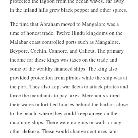
protected the lagoon from the ocean waves. Far away
in the inland hills grew black pepper and other spices.
The time that Abraham moved to Mangalore was a
time of honest trade. Twelve Hindu kingdoms on the
Malabar coast controlled ports such as Mangalore,
Beypore, Cochin, Cannore, and Calicut. The primary
income for these kings was taxes on the trade and
some of the wealthy financed ships. The king also
provided protection from pirates while the ship was at
the port. They also kept war fleets to attack pirates and
force the merchants to pay taxes. Merchants stored
their wares in fortified houses behind the harbor, close
to the beach, where they could keep an eye on the
incoming ships. There were no guns or walls or any
other defense. These would change centuries later