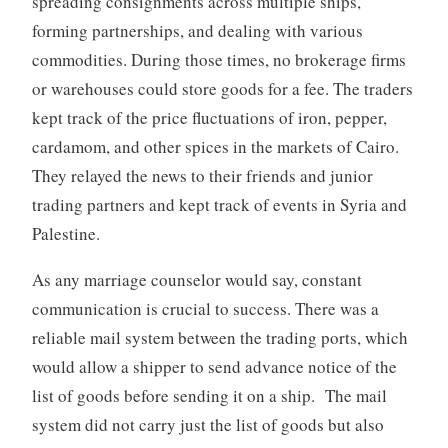
spreading consignments across multiple ships,
forming partnerships, and dealing with various
commodities. During those times, no brokerage firms
or warehouses could store goods for a fee. The traders
kept track of the price fluctuations of iron, pepper,
cardamom, and other spices in the markets of Cairo.
They relayed the news to their friends and junior
trading partners and kept track of events in Syria and
Palestine.
As any marriage counselor would say, constant
communication is crucial to success. There was a
reliable mail system between the trading ports, which
would allow a shipper to send advance notice of the
list of goods before sending it on a ship. The mail
system did not carry just the list of goods but also