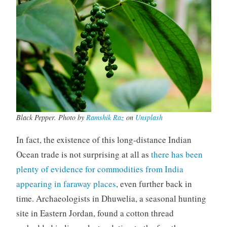
Black Pepper. Photo by
Ramshik Raz
on
Unsplash
In fact, the existence of this long-distance Indian
Ocean trade is not surprising at all as
there has been
plenty of evidence for commodities from India
appearing in faraway places
, even further back in
time. Archaeologists in Dhuwelia, a seasonal hunting
site in Eastern Jordan, found a cotton thread