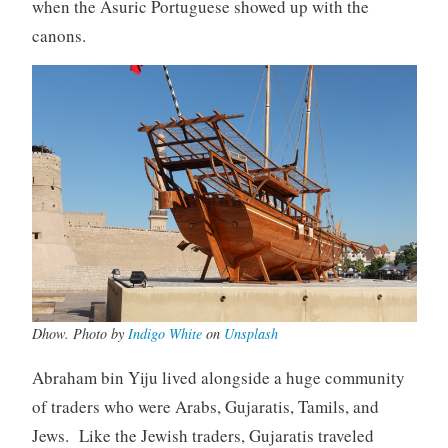
when the Asuric Portuguese showed up with the
canons.
Dhow. Photo by
Indigo White
on
Unsplash
Abraham bin Yiju lived alongside a huge community
of traders who were Arabs, Gujaratis, Tamils, and
Jews. Like the Jewish traders, Gujaratis traveled