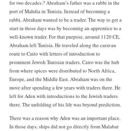
for two decades.? Abraham’s father was a rabbi in the
port of Mahdia in Tunisia. Instead of becoming a
rabbi, Abraham wanted to be a trader. The way to get a
start in those days was by becoming an apprentice to a
well-known trader. For that purpose, around 1120 CE,
Abraham left Tunisia. He traveled along the caravan
route to Cairo with letters of introduction to
prominent Jewish Tunisian traders. Cairo was the hub
from where spices were distributed to North Africa,
Europe, and the Middle East. Abraham was on the
move after spending a few years with traders there. He
left for Aden with introductions to the Jewish traders
there. The unfolding of his life was beyond prediction.
There was a reason why Aden was an important place.
In those days, ships did not go directly from Malabar