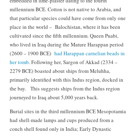
embedded in lime-plaster dating to the fourth
millennium BCE. Cotton is not native to Arabia, and
that particular species could have come from only one
place in the world – Balochistan, where it has been
cultivated since the fifth millennium. Queen Puabi,
who lived in Iraq during the Mature Harappan period
(2600 – 1900 BCE)
had Harappan carnelian beads in
her tomb
. Following her, Sargon of Akkad (2334 –
2279 BCE) boasted about ships from Meluhha,
primarily identified with this Indus region, docked in
the bay. This suggests ships from the Indus region
journeyed to Iraq about 5,000 years back.
Burial sites in the third millennium BCE Mesopotamia
had shell-made lamps and cups produced from a
conch shell found only in India; Early Dynastic