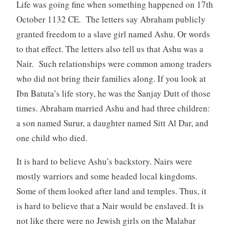
Life was going fine when something happened on 17th
October 1132 CE. The letters say Abraham publicly
granted freedom to a slave girl named Ashu. Or words
to that effect. The letters also tell us that Ashu was a
Nair. Such relationships were common among traders
who did not bring their families along. If you look at
Ibn Batuta’s life story, he was the Sanjay Dutt of those
times. Abraham married Ashu and had three children:
a son named Surur, a daughter named Sitt Al Dar, and
one child who died.
It is hard to believe Ashu’s backstory. Nairs were
mostly warriors and some headed local kingdoms.
Some of them looked after land and temples. Thus, it
is hard to believe that a Nair would be enslaved. It is
not like there were no Jewish girls on the Malabar