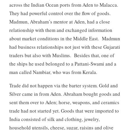
across the Indian Ocean ports from Aden to Malacca.
They had powerful control over the flow of goods.
Madmun, Abraham’s mentor at Aden, had a close
relationship with them and exchanged information
about market conditions in the Middle East. Madmun
had business relationships not just with these Gujarati
traders but also with Muslims. Besides that, one of
the ships he used belonged to a Pattani-Swami and a
man called Nambiar, who was from Kerala.
Trade did not happen via the barter system. Gold and
Silver came in from Aden. Abraham bought goods and
sent them over to Aden; horse, weapons, and ceramics
trade had not started yet. Goods that were imported to
India consisted of silk and clothing, jewelry,
household utensils, cheese, sugar, raisins and olive