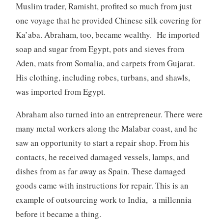
Muslim trader, Ramisht, profited so much from just
one voyage that he provided Chinese silk covering for
Ka’aba. Abraham, too, became wealthy. He imported
soap and sugar from Egypt, pots and sieves from
Aden, mats from Somalia, and carpets from Gujarat.
His clothing, including robes, turbans, and shawls,
was imported from Egypt.
Abraham also turned into an entrepreneur. There were
many metal workers along the Malabar coast, and he
saw an opportunity to start a repair shop. From his
contacts, he received damaged vessels, lamps, and
dishes from as far away as Spain. These damaged
goods came with instructions for repair. This is an
example of outsourcing work to India, a millennia
before it became a thing.