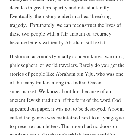
decades in great prosperity and raised a family.
Eventually, their story ended in a heartbreaking
tragedy. Fortunately, we can reconstruct the lives of
these two people with a fair amount of accuracy
because letters written by Abraham still exist.
Historical accounts typically concern kings, warriors,
philosophers, or world travelers. Rarely do you get the
stories of people like Abraham bin Yiju, who was one
of the many traders along the Indian Ocean
supermarket. We know about him because of an
ancient Jewish tradition: if the form of the word God
appeared on paper, it was not to be destroyed. A room
called the geniza was maintained next to a synagogue
to preserve such letters. This room had no doors or
windows but a slot through which letters could be