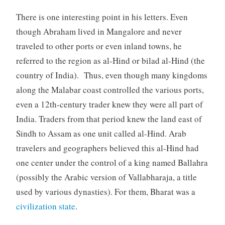
There is one interesting point in his letters. Even
though Abraham lived in Mangalore and never
traveled to other ports or even inland towns, he
referred to the region as al-Hind or bilad al-Hind (the
country of India). Thus, even though many kingdoms
along the Malabar coast controlled the various ports,
even a 12th-century trader knew they were all part of
India. Traders from that period knew the land east of
Sindh to Assam as one unit called al-Hind. Arab
travelers and geographers believed this al-Hind had
one center under the control of a king named Ballahra
(possibly the Arabic version of Vallabharaja, a title
used by various dynasties). For them, Bharat was a
civilization state
.