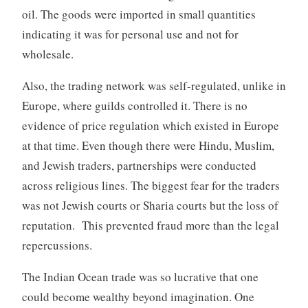
oil. The goods were imported in small quantities
indicating it was for personal use and not for
wholesale.
Also, the trading network was self-regulated, unlike in
Europe, where guilds controlled it. There is no
evidence of price regulation which existed in Europe
at that time. Even though there were Hindu, Muslim,
and Jewish traders, partnerships were conducted
across religious lines. The biggest fear for the traders
was not Jewish courts or Sharia courts but the loss of
reputation. This prevented fraud more than the legal
repercussions.
The Indian Ocean trade was so lucrative that one
could become wealthy beyond imagination. One