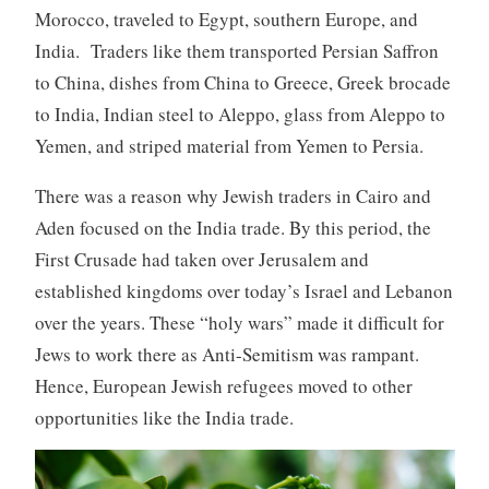
Morocco, traveled to Egypt, southern Europe, and
India. Traders like them transported Persian Saffron
to China, dishes from China to Greece, Greek brocade
to India, Indian steel to Aleppo, glass from Aleppo to
Yemen, and striped material from Yemen to Persia.
There was a reason why Jewish traders in Cairo and
Aden focused on the India trade. By this period, the
First Crusade had taken over Jerusalem and
established kingdoms over today’s Israel and Lebanon
over the years. These “holy wars” made it difficult for
Jews to work there as Anti-Semitism was rampant.
Hence, European Jewish refugees moved to other
opportunities like the India trade.