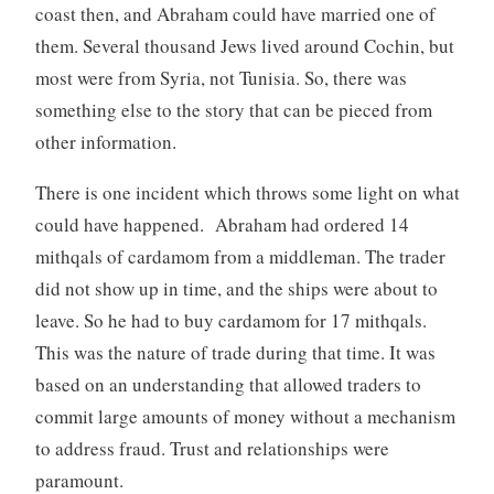
coast then, and Abraham could have married one of
them. Several thousand Jews lived around Cochin, but
most were from Syria, not Tunisia. So, there was
something else to the story that can be pieced from
other information.
There is one incident which throws some light on what
could have happened. Abraham had ordered 14
mithqals of cardamom from a middleman. The trader
did not show up in time, and the ships were about to
leave. So he had to buy cardamom for 17 mithqals.
This was the nature of trade during that time. It was
based on an understanding that allowed traders to
commit large amounts of money without a mechanism
to address fraud. Trust and relationships were
paramount.