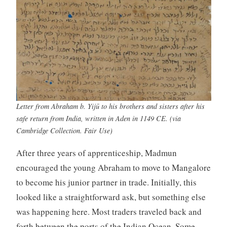
Letter from Abraham b. Yijū to his brothers and sisters after his
safe return from India, written in Aden in 1149 CE. (via
Cambridge Collection. Fair Use)
After three years of apprenticeship, Madmun
encouraged the young Abraham to move to Mangalore
to become his junior partner in trade. Initially, this
looked like a straightforward ask, but something else
was happening here. Most traders traveled back and
forth between the ports of the Indian Ocean. Some