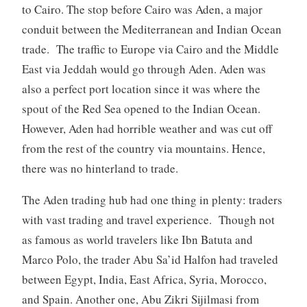
to Cairo. The stop before Cairo was Aden, a major
conduit between the Mediterranean and Indian Ocean
trade. The traffic to Europe via Cairo and the Middle
East via Jeddah would go through Aden. Aden was
also a perfect port location since it was where the
spout of the Red Sea opened to the Indian Ocean.
However, Aden had horrible weather and was cut off
from the rest of the country via mountains. Hence,
there was no hinterland to trade.
The Aden trading hub had one thing in plenty: traders
with vast trading and travel experience. Though not
as famous as world travelers like Ibn Batuta and
Marco Polo, the trader Abu Sa’id Halfon had traveled
between Egypt, India, East Africa, Syria, Morocco,
and Spain. Another one, Abu Zikri Sijilmasi from