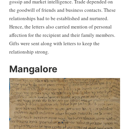
gossip and market intelligence. Trade depended on
the goodwill of friends and business contacts. These
relationships had to be established and nurtured.
Hence, the letters also carried mention of personal
affection for the recipient and their family members.
Gifts were sent along with letters to keep the
relationship strong.
Mangalore