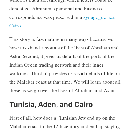
deposited. Abraham’s personal and business
correspondence was preserved in a
synagogue near
Cairo
.
This story is fascinating in many ways because we
have first-hand accounts of the lives of Abraham and
Ashu. Second, it gives us details of the ports of the
Indian Ocean trading network and their inner
workings. Third, it provides us vivid details of life on
the Malabar coast at that time. We will learn about all
these as we go over the lives of Abraham and Ashu.
Tunisia, Aden, and Cairo
First of all, how does a Tunisian Jew end up on the
Malabar coast in the 12th century and end up staying