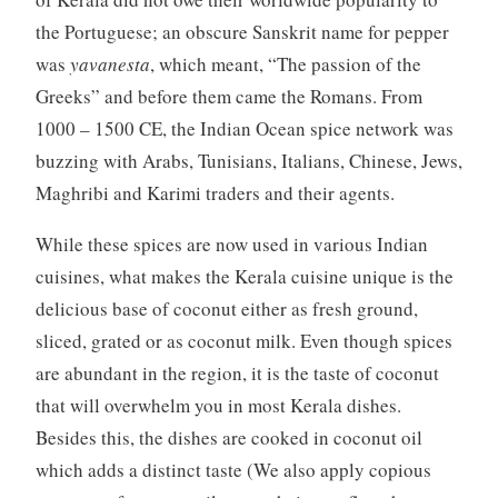
the Portuguese; an obscure Sanskrit name for pepper
was
yavanesta
, which meant, “The passion of the
Greeks” and before them came the Romans. From
1000 – 1500 CE, the Indian Ocean spice network was
buzzing with Arabs, Tunisians, Italians, Chinese, Jews,
Maghribi and Karimi traders and their agents.
While these spices are now used in various Indian
cuisines, what makes the Kerala cuisine unique is the
delicious base of coconut either as fresh ground,
sliced, grated or as coconut milk. Even though spices
are abundant in the region, it is the taste of coconut
that will overwhelm you in most Kerala dishes.
Besides this, the dishes are cooked in coconut oil
which adds a distinct taste (We also apply copious