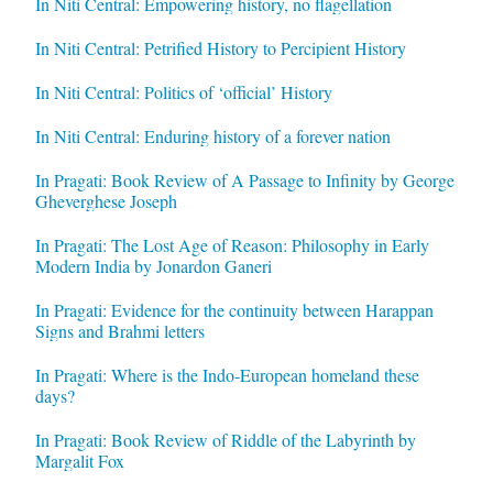
In Niti Central: Empowering history, no flagellation
In Niti Central: Petrified History to Percipient History
In Niti Central: Politics of ‘official’ History
In Niti Central: Enduring history of a forever nation
In Pragati: Book Review of A Passage to Infinity by George
Gheverghese Joseph
In Pragati: The Lost Age of Reason: Philosophy in Early
Modern India by Jonardon Ganeri
In Pragati: Evidence for the continuity between Harappan
Signs and Brahmi letters
In Pragati: Where is the Indo-European homeland these
days?
In Pragati: Book Review of Riddle of the Labyrinth by
Margalit Fox