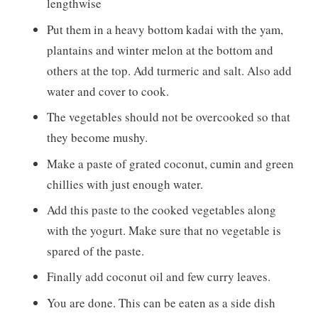
lengthwise
Put them in a heavy bottom kadai with the yam,
plantains and winter melon at the bottom and
others at the top. Add turmeric and salt. Also add
water and cover to cook.
The vegetables should not be overcooked so that
they become mushy.
Make a paste of grated coconut, cumin and green
chillies with just enough water.
Add this paste to the cooked vegetables along
with the yogurt. Make sure that no vegetable is
spared of the paste.
Finally add coconut oil and few curry leaves.
You are done. This can be eaten as a side dish