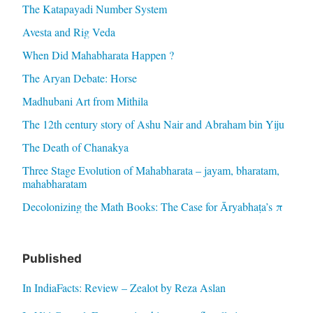
The Katapayadi Number System
Avesta and Rig Veda
When Did Mahabharata Happen ?
The Aryan Debate: Horse
Madhubani Art from Mithila
The 12th century story of Ashu Nair and Abraham bin Yiju
The Death of Chanakya
Three Stage Evolution of Mahabharata – jayam, bharatam,
mahabharatam
Decolonizing the Math Books: The Case for Āryabhaṭa’s π
Published
In IndiaFacts: Review – Zealot by Reza Aslan