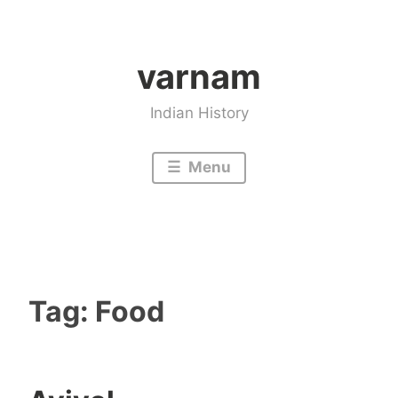
Skip
to
varnam
content
Indian History
Menu
Tag:
Food