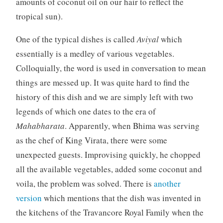
amounts of coconut oil on our hair to reflect the
tropical sun).
One of the typical dishes is called
Aviyal
which
essentially is a medley of various vegetables.
Colloquially, the word is used in conversation to mean
things are messed up. It was quite hard to find the
history of this dish and we are simply left with two
legends of which one dates to the era of
Mahabharata
. Apparently, when Bhima was serving
as the chef of King Virata, there were some
unexpected guests. Improvising quickly, he chopped
all the available vegetables, added some coconut and
voila, the problem was solved. There is
another
version
which mentions that the dish was invented in
the kitchens of the Travancore Royal Family when the