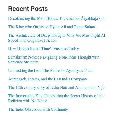
Recent Posts
Decolonizing the Math Books: The Case for Āryabhaṭa’s π
The King who Outlasted Hyder Ali and Tippu Sultan
The Architecture of Deep Thought: Why We Must Fight AI
Speed with Cognitive Friction
How Hindus Recall Time’s Vastness Today
Samskritam Notes: Navigating Non-linear Thought with
Sentence Structure
Unmasking the Left: The Battle for Ayodhya’s Truth
Aurangzeb, Pirates, and the East India Company
The 12th century story of Ashu Nair and Abraham bin Yiju
The Immortality Key: Uncovering the Secret History of the
Religion with No Name
The Indic Obsession with Continuity