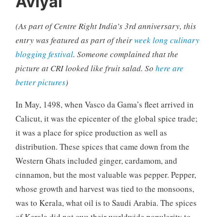
Aviyal
(As part of Centre Right India’s 3rd anniversary, this
entry was featured as part of their
week long culinary
blogging festival
. Someone complained that the
picture at CRI looked like fruit salad. So
here are
better pictures
)
In May, 1498, when Vasco da Gama’s fleet arrived in
Calicut, it was the epicenter of the global spice trade;
it was a place for spice production as well as
distribution. These spices that came down from the
Western Ghats included ginger, cardamom, and
cinnamon, but the most valuable was pepper. Pepper,
whose growth and harvest was tied to the monsoons,
was to Kerala, what oil is to Saudi Arabia. The spices
of Kerala did not owe their worldwide popularity to