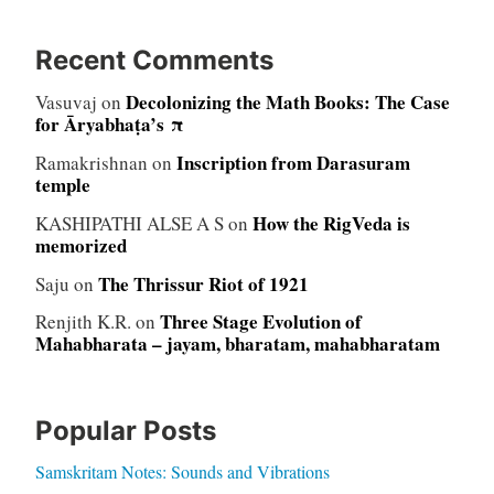
Recent Comments
Decolonizing the Math Books: The Case
Vasuvaj
on
for Āryabhaṭa’s π
Inscription from Darasuram
Ramakrishnan
on
temple
How the RigVeda is
KASHIPATHI ALSE A S
on
memorized
The Thrissur Riot of 1921
Saju
on
Three Stage Evolution of
Renjith K.R.
on
Mahabharata – jayam, bharatam, mahabharatam
Popular Posts
Samskritam Notes: Sounds and Vibrations