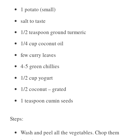
1 potato (small)
salt to taste
1/2 teaspoon ground turmeric
1/4 cup coconut oil
few curry leaves
4-5 green chillies
1/2 cup yogurt
1/2 coconut – grated
1 teaspoon cumin seeds
Steps:
Wash and peel all the vegetables. Chop them