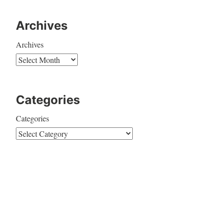
Archives
Archives
Categories
Categories