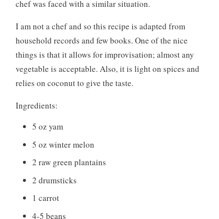
chef was faced with a similar situation.
I am not a chef and so this recipe is adapted from
household records and few books. One of the nice
things is that it allows for improvisation; almost any
vegetable is acceptable. Also, it is light on spices and
relies on coconut to give the taste.
Ingredients:
5 oz yam
5 oz winter melon
2 raw green plantains
2 drumsticks
1 carrot
4-5 beans