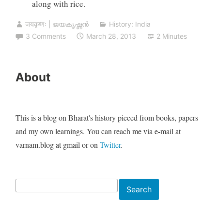
along with rice.
जयकृष्णः | ജയകൃഷ്ണൻ
History: India
3 Comments
March 28, 2013
2 Minutes
About
This is a blog on Bharat's history pieced from books, papers
and my own learnings. You can reach me via e-mail at
varnam.blog at gmail or on
Twitter
.
Search
Search