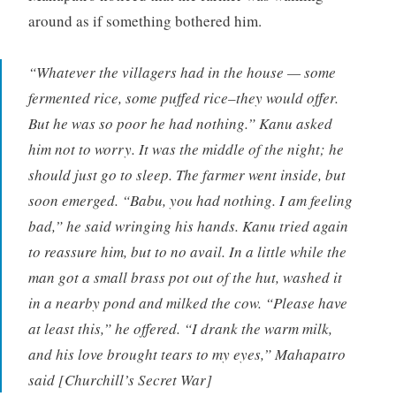
around as if something bothered him.
“Whatever the villagers had in the house — some
fermented rice, some puffed rice–they would offer.
But he was so poor he had nothing.” Kanu asked
him not to worry. It was the middle of the night; he
should just go to sleep. The farmer went inside, but
soon emerged. “Babu, you had nothing. I am feeling
bad,” he said wringing his hands. Kanu tried again
to reassure him, but to no avail. In a little while the
man got a small brass pot out of the hut, washed it
in a nearby pond and milked the cow. “Please have
at least this,” he offered. “I drank the warm milk,
and his love brought tears to my eyes,” Mahapatro
said [Churchill’s Secret War]