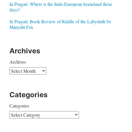
In Pragati: Where is the Indo-European homeland these
days?
In Pragati: Book Review of Riddle of the Labyrinth by
Margalit Fox
Archives
Archives
Categories
Categories