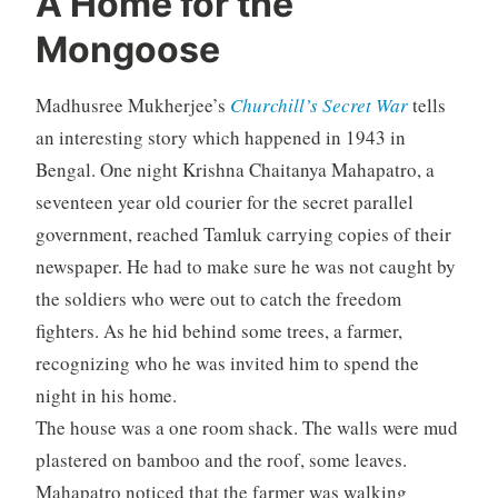
A Home for the
Mongoose
Madhusree Mukherjee’s
Churchill’s Secret War
tells
an interesting story which happened in 1943 in
Bengal. One night Krishna Chaitanya Mahapatro, a
seventeen year old courier for the secret parallel
government, reached Tamluk carrying copies of their
newspaper. He had to make sure he was not caught by
the soldiers who were out to catch the freedom
fighters. As he hid behind some trees, a farmer,
recognizing who he was invited him to spend the
night in his home.
The house was a one room shack. The walls were mud
plastered on bamboo and the roof, some leaves.
Mahapatro noticed that the farmer was walking