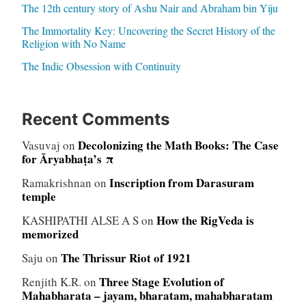
The 12th century story of Ashu Nair and Abraham bin Yiju
The Immortality Key: Uncovering the Secret History of the
Religion with No Name
The Indic Obsession with Continuity
Recent Comments
Decolonizing the Math Books: The Case
Vasuvaj
on
for Āryabhaṭa’s π
Inscription from Darasuram
Ramakrishnan
on
temple
How the RigVeda is
KASHIPATHI ALSE A S
on
memorized
The Thrissur Riot of 1921
Saju
on
Three Stage Evolution of
Renjith K.R.
on
Mahabharata – jayam, bharatam, mahabharatam