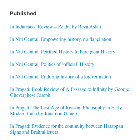
Published
In IndiaFacts: Review – Zealot by Reza Aslan
In Niti Central: Empowering history, no flagellation
In Niti Central: Petrified History to Percipient History
In Niti Central: Politics of ‘official’ History
In Niti Central: Enduring history of a forever nation
In Pragati: Book Review of A Passage to Infinity by George
Gheverghese Joseph
In Pragati: The Lost Age of Reason: Philosophy in Early
Modern India by Jonardon Ganeri
In Pragati: Evidence for the continuity between Harappan
Signs and Brahmi letters