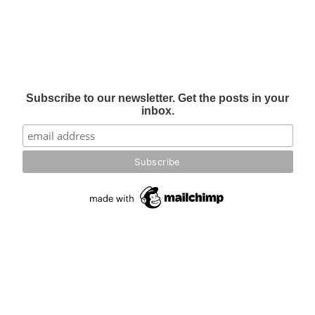
Subscribe to our newsletter. Get the posts in your
inbox.