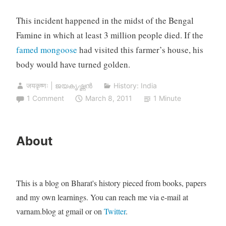
This incident happened in the midst of the Bengal
Famine in which at least 3 million people died. If the
famed mongoose
had visited this farmer’s house, his
body would have turned golden.
जयकृष्णः | ജയകൃഷ്ണൻ
History: India
1 Comment
March 8, 2011
1 Minute
About
This is a blog on Bharat's history pieced from books, papers
and my own learnings. You can reach me via e-mail at
varnam.blog at gmail or on
Twitter
.