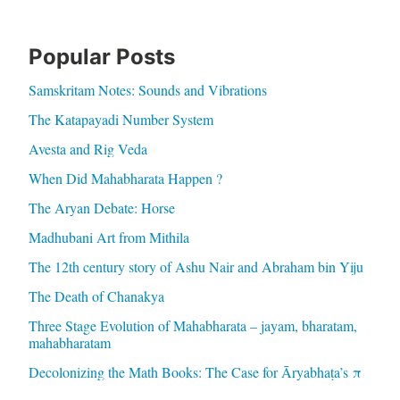
Popular Posts
Samskritam Notes: Sounds and Vibrations
The Katapayadi Number System
Avesta and Rig Veda
When Did Mahabharata Happen ?
The Aryan Debate: Horse
Madhubani Art from Mithila
The 12th century story of Ashu Nair and Abraham bin Yiju
The Death of Chanakya
Three Stage Evolution of Mahabharata – jayam, bharatam,
mahabharatam
Decolonizing the Math Books: The Case for Āryabhaṭa’s π