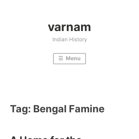
Skip
to
varnam
content
Indian History
Menu
Tag:
Bengal Famine