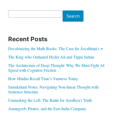
Search
Search
Recent Posts
Decolonizing the Math Books: The Case for Āryabhaṭa’s π
The King who Outlasted Hyder Ali and Tippu Sultan
The Architecture of Deep Thought: Why We Must Fight AI
Speed with Cognitive Friction
How Hindus Recall Time’s Vastness Today
Samskritam Notes: Navigating Non-linear Thought with
Sentence Structure
Unmasking the Left: The Battle for Ayodhya’s Truth
Aurangzeb, Pirates, and the East India Company