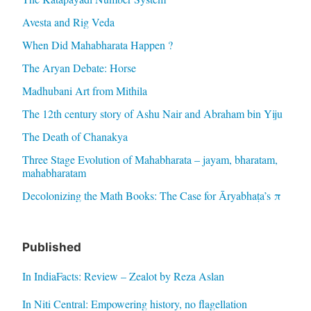
Avesta and Rig Veda
When Did Mahabharata Happen ?
The Aryan Debate: Horse
Madhubani Art from Mithila
The 12th century story of Ashu Nair and Abraham bin Yiju
The Death of Chanakya
Three Stage Evolution of Mahabharata – jayam, bharatam,
mahabharatam
Decolonizing the Math Books: The Case for Āryabhaṭa’s π
Published
In IndiaFacts: Review – Zealot by Reza Aslan
In Niti Central: Empowering history, no flagellation