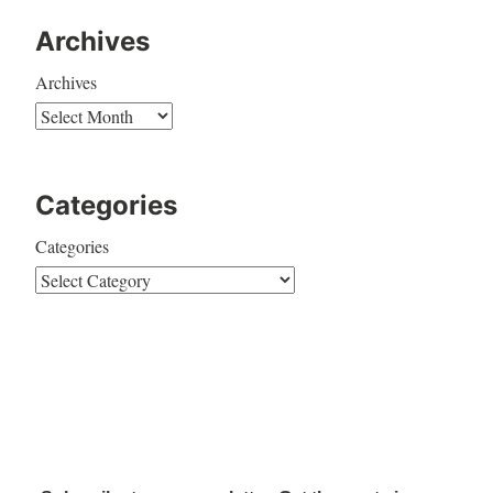
Archives
Archives
Categories
Categories