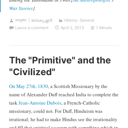
War Stories
]
जयकृष्णः | ജയകൃഷ്ണൻ
History: General
Leave a comment
April 2, 2013
1 Minute
The "Primitive" and the
"Civilized"
On May 27th, 1830
, a Scottish Missionary by the
name of Alexander Duff reached India to complete the
task
Jean-Antoine Dubois
, a French-Catholic
missionary, could not. For Duff, Hinduism was
irrational; he had to make Hindus see the irrationality
and fill that spiritual vacuum with something which in