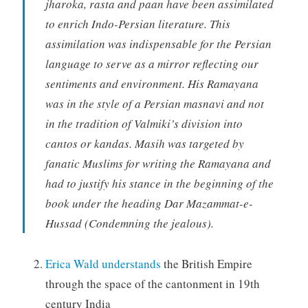
jharoka, rasta and paan have been assimilated
to enrich Indo-Persian literature. This
assimilation was indispensable for the Persian
language to serve as a mirror reflecting our
sentiments and environment. His Ramayana
was in the style of a Persian masnavi and not
in the tradition of Valmiki’s division into
cantos or kandas. Masih was targeted by
fanatic Muslims for writing the Ramayana and
had to justify his stance in the beginning of the
book under the heading Dar Mazammat-e-
Hussad (Condemning the jealous).
Erica Wald understands
the British Empire
through the space of the cantonment in 19th
century India