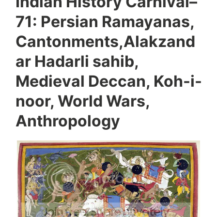
Indian History Carnival–
71: Persian Ramayanas,
Cantonments,Alakzand
ar Hadarli sahib,
Medieval Deccan, Koh-i-
noor, World Wars,
Anthropology