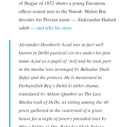
of Jhajjar of 1852 shows a young European
officer seated next to the Nawab. Malini Roy
decodes his Persian name — Alakzandar Hadarli
sahib —
and tells his story
Alexander Heatherly Azad was in fact well
known in Delhi poetical circles under his pen-
name Azad as a pupil of ‘Arif and he took part
in the musha’iras arranged by Bahadur Shah
Zafar and the princes. He is mentioned in
Farhatullah Beg’s Dehli ki akhri shama,
translated by Akhtar Qamber as The Last
Musha’irah of Delhi, as sitting among the 40
poets gathered in the courtyard of a great
house for a night of poetry presided over by
Mirza Fakhr al-Din, Bahadur Shah Zafar’s