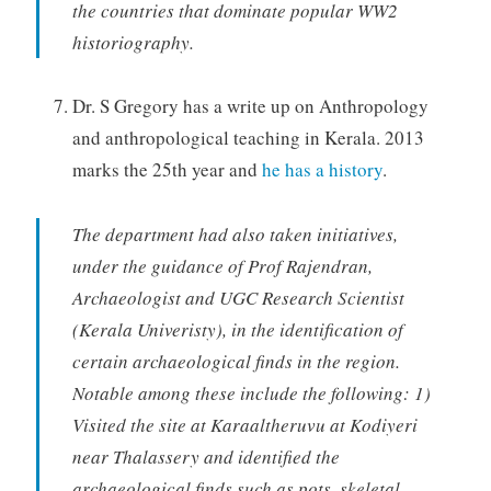
the countries that dominate popular WW2
historiography.
Dr. S Gregory has a write up on Anthropology
and anthropological teaching in Kerala. 2013
marks the 25th year and
he has a history
.
The department had also taken initiatives,
under the guidance of Prof Rajendran,
Archaeologist and UGC Research Scientist
(Kerala Univeristy), in the identification of
certain archaeological finds in the region.
Notable among these include the following: 1)
Visited the site at Karaaltheruvu at Kodiyeri
near Thalassery and identified the
archaeological finds such as pots, skeletal