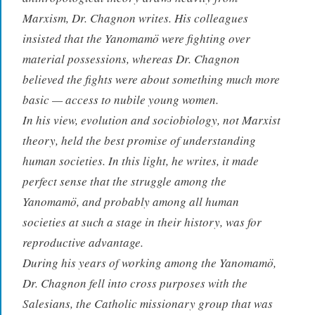
Marxism, Dr. Chagnon writes. His colleagues
insisted that the Yanomamö were fighting over
material possessions, whereas Dr. Chagnon
believed the fights were about something much more
basic — access to nubile young women.
In his view, evolution and sociobiology, not Marxist
theory, held the best promise of understanding
human societies. In this light, he writes, it made
perfect sense that the struggle among the
Yanomamö, and probably among all human
societies at such a stage in their history, was for
reproductive advantage.
During his years of working among the Yanomamö,
Dr. Chagnon fell into cross purposes with the
Salesians, the Catholic missionary group that was