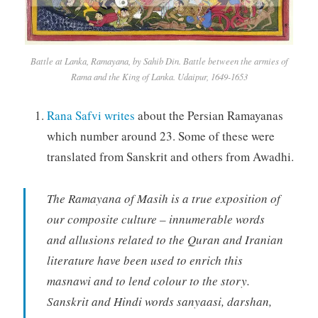
Battle at Lanka, Ramayana, by Sahib Din. Battle between the armies of
Rama and the King of Lanka. Udaipur, 1649-1653
Rana Safvi writes
about the Persian Ramayanas
which number around 23. Some of these were
translated from Sanskrit and others from Awadhi.
The Ramayana of Masih is a true exposition of
our composite culture – innumerable words
and allusions related to the Quran and Iranian
literature have been used to enrich this
masnawi and to lend colour to the story.
Sanskrit and Hindi words sanyaasi, darshan,