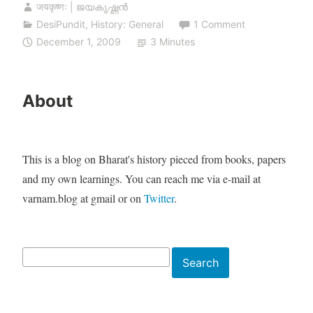
जयकृष्णः | ജയകൃഷ്ണൻ
DesiPundit
,
History: General
1 Comment
December 1, 2009
3 Minutes
About
This is a blog on Bharat's history pieced from books, papers
and my own learnings. You can reach me via e-mail at
varnam.blog at gmail or on
Twitter
.
Search
Search