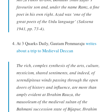
favourite son and, under the name Ramz, a fine
poet in his own right. Azad was ‘one of the
great poets of the Urdu language’ (Saksena
1941, pp. 73-4).
At 3 Quarks Daily, Gautam Pemmaraju
writes
about a trip to Medieval Deccan
The rich, complex synthesis of the arts, culture,
mysticism, shared sentiments, and indeed, of
serendipitous winds passing through the open
doors of history and influence, are more than
amply evident at Ibrahim Rauza, the
mausoleum of the medieval sultan of the
Bahmani succession state of Bijapur, Ibrahim