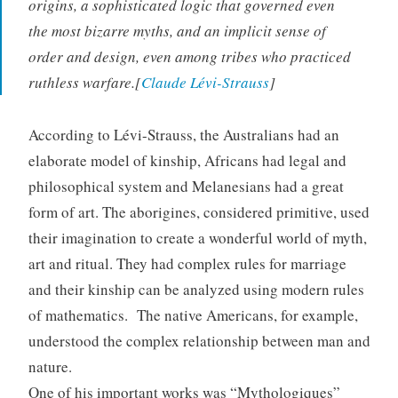
origins, a sophisticated logic that governed even
the most bizarre myths, and an implicit sense of
order and design, even among tribes who practiced
ruthless warfare.[
Claude Lévi-Strauss
]
According to Lévi-Strauss, the Australians had an
elaborate model of kinship, Africans had legal and
philosophical system and Melanesians had a great
form of art. The aborigines, considered primitive, used
their imagination to create a wonderful world of myth,
art and ritual. They had complex rules for marriage
and their kinship can be analyzed using modern rules
of mathematics. The native Americans, for example,
understood the complex relationship between man and
nature.
One of his important works was “Mythologiques”