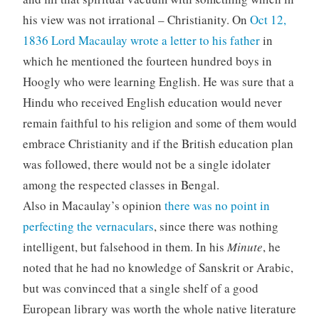
his view was not irrational – Christianity. On
Oct 12,
1836 Lord Macaulay wrote a letter to his father
in
which he mentioned the fourteen hundred boys in
Hoogly who were learning English. He was sure that a
Hindu who received English education would never
remain faithful to his religion and some of them would
embrace Christianity and if the British education plan
was followed, there would not be a single idolater
among the respected classes in Bengal.
Also in Macaulay’s opinion
there was no point in
perfecting the vernaculars
, since there was nothing
intelligent, but falsehood in them. In his
Minute
, he
noted that he had no knowledge of Sanskrit or Arabic,
but was convinced that a single shelf of a good
European library was worth the whole native literature