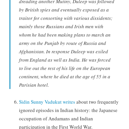
dreading another Mutiny, Duleep was followed
by British spies and eventually exposed as a
traitor for consorting with various dissidents;
mainly those Russians and Irish men with
whom he had been making plans to march an
army on the Punjab by route of Russia and
Afghanistan. In response Duleep was exiled
from England as well as India. He was forced
to live out the rest of his life on the European
continent, where he died at the age of 55 in a
Parisian hotel.
Sidin Sunny Vadukut writes
about two frequently
ignored episodes in Indian history: the Japanese
occupation of Andamans and Indian
participation in the First World War.