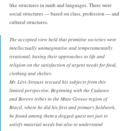
like structures in math and languages. There were
social structures — based on class, profession — and
cultural structures.
The accepted view held that primitive societies were
intellectually unimaginative and temperamentally
irrational, basing their approaches to life and
religion on the satisfaction of urgent needs for food,
clothing and shelter.
Mr. Lévi-Strauss rescued his subjects from this
limited perspective. Beginning with the Caduveo
and Bororo tribes in the Mato Grosso region of
Brazil, where he did his first and primary fieldwork,
he found among them a dogged quest not just to
satisfy material needs but also to understand