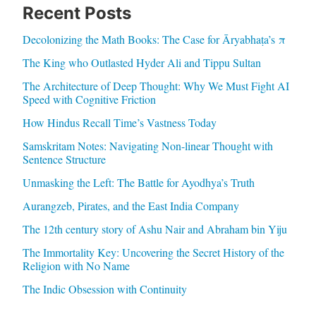
Recent Posts
Decolonizing the Math Books: The Case for Āryabhaṭa’s π
The King who Outlasted Hyder Ali and Tippu Sultan
The Architecture of Deep Thought: Why We Must Fight AI
Speed with Cognitive Friction
How Hindus Recall Time’s Vastness Today
Samskritam Notes: Navigating Non-linear Thought with
Sentence Structure
Unmasking the Left: The Battle for Ayodhya’s Truth
Aurangzeb, Pirates, and the East India Company
The 12th century story of Ashu Nair and Abraham bin Yiju
The Immortality Key: Uncovering the Secret History of the
Religion with No Name
The Indic Obsession with Continuity