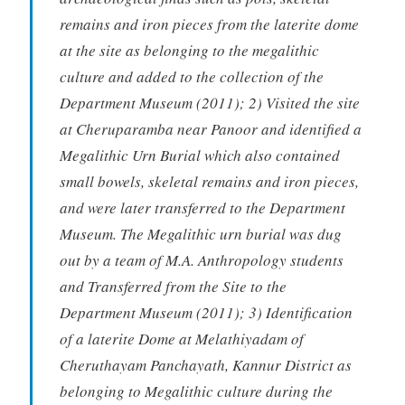
remains and iron pieces from the laterite dome
at the site as belonging to the megalithic
culture and added to the collection of the
Department Museum (2011); 2) Visited the site
at Cheruparamba near Panoor and identified a
Megalithic Urn Burial which also contained
small bowels, skeletal remains and iron pieces,
and were later transferred to the Department
Museum. The Megalithic urn burial was dug
out by a team of M.A. Anthropology students
and Transferred from the Site to the
Department Museum (2011); 3) Identification
of a laterite Dome at Melathiyadam of
Cheruthayam Panchayath, Kannur District as
belonging to Megalithic culture during the