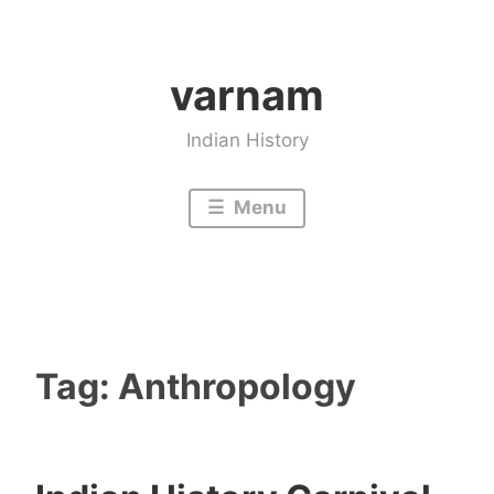
Skip
to
varnam
content
Indian History
Menu
Tag:
Anthropology