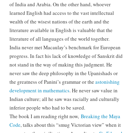
of India and Arabia. On the other hand, whoever
learned English had access to the vast intellectual
wealth of the wisest nations of the earth and the
literature available in English is valuable that the
literature of all languages of the world together.
India never met Macaulay’s benchmark for European
progress. In fact his lack of knowledge of Sanskrit did
not stand in the way of making this judgment. He
never saw the deep philosophy in the Upanishads or
the greatness of Panini’s grammar or the
astonishing
development in mathematics
. He never saw value in
Indian culture; all he saw was racially and culturally
inferior people who had to be saved.
The book I am reading right now,
Breaking the Maya
Code
, talks about this “smug Victorian view” when it