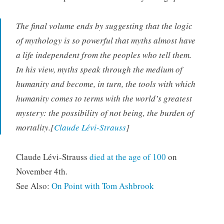
The final volume ends by suggesting that the logic
of mythology is so powerful that myths almost have
a life independent from the peoples who tell them.
In his view, myths speak through the medium of
humanity and become, in turn, the tools with which
humanity comes to terms with the world’s greatest
mystery: the possibility of not being, the burden of
mortality.[
Claude Lévi-Strauss
]
Claude Lévi-Strauss
died at the age of 100
on
November 4th.
See Also:
On Point with Tom Ashbrook