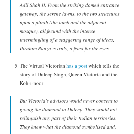
Adil Shah II. From the striking domed entrance
gateway, the serene lawns, to the two structures
upon a plinth (the tomb and the adjacent
mosque), all fecund with the intense
intermingling of a staggering range of ideas,
Ibrahim Rauza is truly, a feast for the eyes.
The Virtual Victorian
has a post
which tells the
story of Duleep Singh, Queen Victoria and the
Koh-i-noor
But Victoria’s advisors would never consent to
giving the diamond to Duleep. They would not
relinquish any part of their Indian territories.
They knew what the diamond symbolised and,