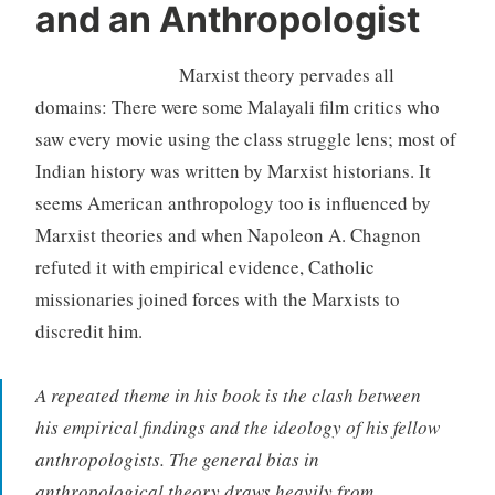
and an Anthropologist
Marxist theory pervades all
domains: There were some Malayali film critics who
saw every movie using the class struggle lens; most of
Indian history was written by Marxist historians. It
seems American anthropology too is influenced by
Marxist theories and when Napoleon A. Chagnon
refuted it with empirical evidence, Catholic
missionaries joined forces with the Marxists to
discredit him.
A repeated theme in his book is the clash between
his empirical findings and the ideology of his fellow
anthropologists. The general bias in
anthropological theory draws heavily from