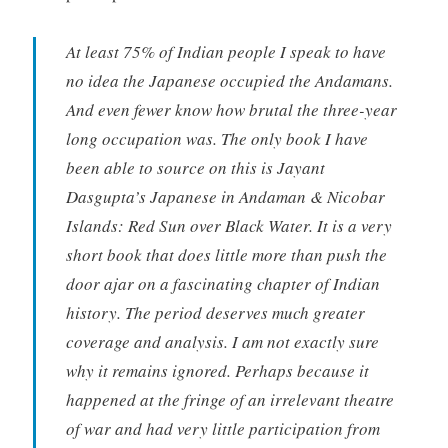
At least 75% of Indian people I speak to have
no idea the Japanese occupied the Andamans.
And even fewer know how brutal the three-year
long occupation was. The only book I have
been able to source on this is Jayant
Dasgupta’s Japanese in Andaman & Nicobar
Islands: Red Sun over Black Water. It is a very
short book that does little more than push the
door ajar on a fascinating chapter of Indian
history. The period deserves much greater
coverage and analysis. I am not exactly sure
why it remains ignored. Perhaps because it
happened at the fringe of an irrelevant theatre
of war and had very little participation from