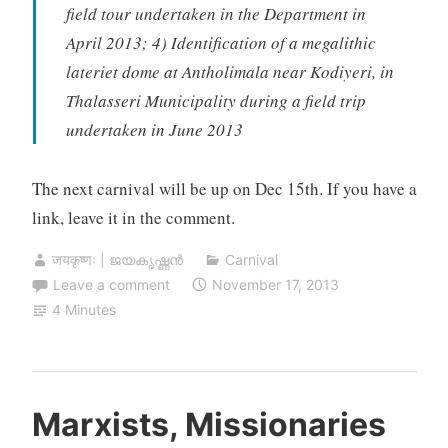
field tour undertaken in the Department in
April 2013; 4) Identification of a megalithic
lateriet dome at Antholimala near Kodiyeri, in
Thalasseri Municipality during a field trip
undertaken in June 2013
The next carnival will be up on Dec 15th. If you have a
link, leave it in the comment.
जयकृष्णः | ജയകൃഷ്ണൻ
Carnival
Leave a comment
November 17, 2013
4 Minutes
Marxists, Missionaries