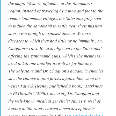
the major Western influence in the Yanomamö
region. Instead of traveling by canoe and foot to the
remote Yanomamö villages, the Salesians preferred
to induce the Yanomami to settle near their mission
sites, even though it exposed them to Western
diseases to which they had little or no immunity, Dr.
Chagnon writes. He also objected to the Salesians’
offering the Yanomamö guns, which tribe members
used to kill one another as well as for hunting.
The Salesians and Dr. Chagnon’s academic enemies
saw the chance to join forces against him when the
writer Patrick Tierney published a book, “Darkness
in El Dorado” (2000), accusing Dr. Chagnon and
the well-known medical geneticist James V. Neel of
having deliberately caused a measles epidemic
among the Yanomamö in 1968.[
An Anthropologist’s