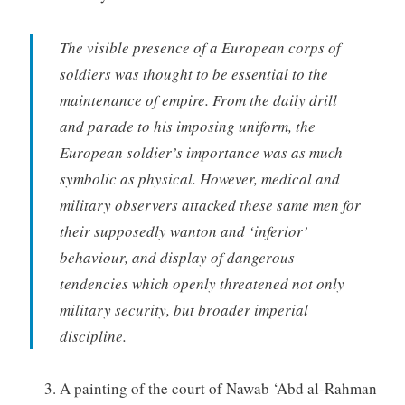
The visible presence of a European corps of
soldiers was thought to be essential to the
maintenance of empire. From the daily drill
and parade to his imposing uniform, the
European soldier’s importance was as much
symbolic as physical. However, medical and
military observers attacked these same men for
their supposedly wanton and ‘inferior’
behaviour, and display of dangerous
tendencies which openly threatened not only
military security, but broader imperial
discipline.
A painting of the court of Nawab ‘Abd al-Rahman