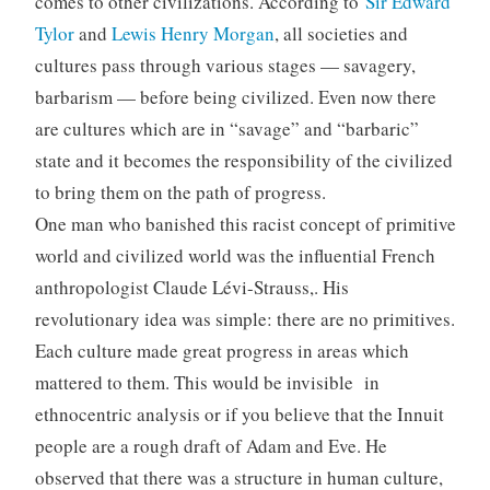
comes to other civilizations. According to
Sir Edward
Tylor
and
Lewis Henry Morgan
, all societies and
cultures pass through various stages — savagery,
barbarism — before being civilized. Even now there
are cultures which are in “savage” and “barbaric”
state and it becomes the responsibility of the civilized
to bring them on the path of progress.
One man who banished this racist concept of primitive
world and civilized world was the influential French
anthropologist Claude Lévi-Strauss,. His
revolutionary idea was simple: there are no primitives.
Each culture made great progress in areas which
mattered to them. This would be invisible in
ethnocentric analysis or if you believe that the Innuit
people are a rough draft of Adam and Eve. He
observed that there was a structure in human culture,