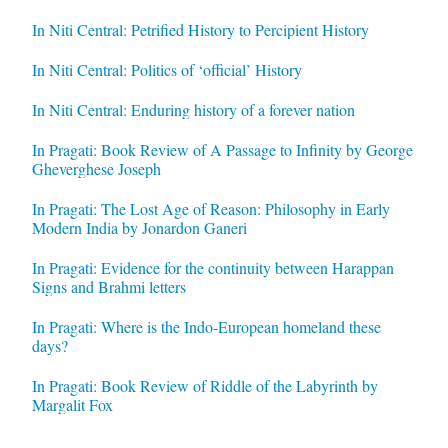
In Niti Central: Petrified History to Percipient History
In Niti Central: Politics of ‘official’ History
In Niti Central: Enduring history of a forever nation
In Pragati: Book Review of A Passage to Infinity by George
Gheverghese Joseph
In Pragati: The Lost Age of Reason: Philosophy in Early
Modern India by Jonardon Ganeri
In Pragati: Evidence for the continuity between Harappan
Signs and Brahmi letters
In Pragati: Where is the Indo-European homeland these
days?
In Pragati: Book Review of Riddle of the Labyrinth by
Margalit Fox