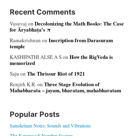
Recent Comments
Decolonizing the Math Books: The Case
Vasuvaj
on
for Āryabhaṭa’s π
Inscription from Darasuram
Ramakrishnan
on
temple
How the RigVeda is
KASHIPATHI ALSE A S
on
memorized
The Thrissur Riot of 1921
Saju
on
Three Stage Evolution of
Renjith K.R.
on
Mahabharata – jayam, bharatam, mahabharatam
Popular Posts
Samskritam Notes: Sounds and Vibrations
The Katapayadi Number System