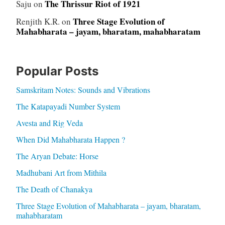
The Thrissur Riot of 1921
Saju
on
Three Stage Evolution of
Renjith K.R.
on
Mahabharata – jayam, bharatam, mahabharatam
Popular Posts
Samskritam Notes: Sounds and Vibrations
The Katapayadi Number System
Avesta and Rig Veda
When Did Mahabharata Happen ?
The Aryan Debate: Horse
Madhubani Art from Mithila
The Death of Chanakya
Three Stage Evolution of Mahabharata – jayam, bharatam,
mahabharatam