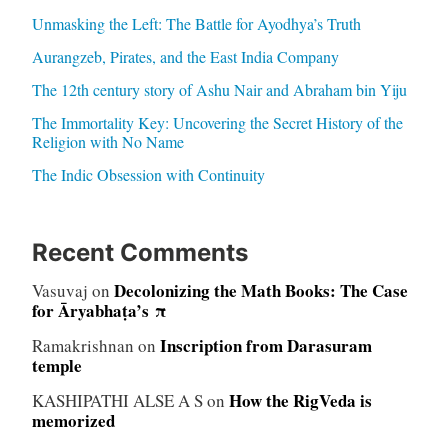
Unmasking the Left: The Battle for Ayodhya’s Truth
Aurangzeb, Pirates, and the East India Company
The 12th century story of Ashu Nair and Abraham bin Yiju
The Immortality Key: Uncovering the Secret History of the
Religion with No Name
The Indic Obsession with Continuity
Recent Comments
Decolonizing the Math Books: The Case
Vasuvaj
on
for Āryabhaṭa’s π
Inscription from Darasuram
Ramakrishnan
on
temple
How the RigVeda is
KASHIPATHI ALSE A S
on
memorized