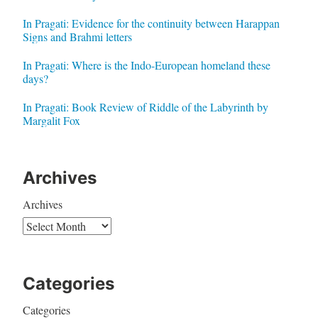
In Pragati: Evidence for the continuity between Harappan
Signs and Brahmi letters
In Pragati: Where is the Indo-European homeland these
days?
In Pragati: Book Review of Riddle of the Labyrinth by
Margalit Fox
Archives
Archives
Categories
Categories