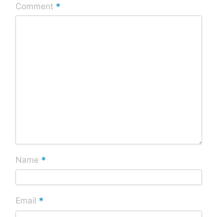
*
Comment
*
Name
*
Email