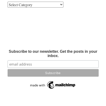
Subscribe to our newsletter. Get the posts in your
inbox.