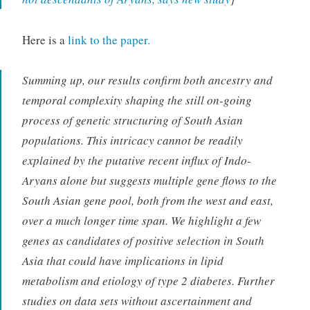
Here is a
link to the paper.
Summing up, our results confirm both ancestry and
temporal complexity shaping the still on-going
process of genetic structuring of South Asian
populations. This intricacy cannot be readily
explained by the putative recent influx of Indo-
Aryans alone but suggests multiple gene flows to the
South Asian gene pool, both from the west and east,
over a much longer time span. We highlight a few
genes as candidates of positive selection in South
Asia that could have implications in lipid
metabolism and etiology of type 2 diabetes. Further
studies on data sets without ascertainment and