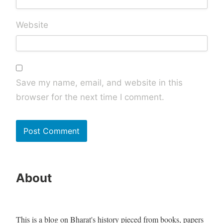
Website
Save my name, email, and website in this
browser for the next time I comment.
About
This is a blog on Bharat's history pieced from books, papers