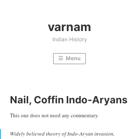
Skip
to
varnam
content
Indian History
Menu
Nail, Coffin Indo-Aryans
This one does not need any commentary.
Widely believed theory of Indo-Aryan invasion,