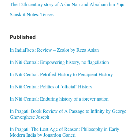
The 12th century story of Ashu Nair and Abraham bin Yiju
Sanskrit Notes: Tenses
Published
In IndiaFacts: Review – Zealot by Reza Aslan
In Niti Central: Empowering history, no flagellation
In Niti Central: Petrified History to Percipient History
In Niti Central: Politics of ‘official’ History
In Niti Central: Enduring history of a forever nation
In Pragati: Book Review of A Passage to Infinity by George
Gheverghese Joseph
In Pragati: The Lost Age of Reason: Philosophy in Early
Modern India by Jonardon Ganeri