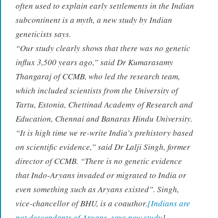
often used to explain early settlements in the Indian
subcontinent is a myth, a new study by Indian
geneticists says.
“Our study clearly shows that there was no genetic
influx 3,500 years ago,” said Dr Kumarasamy
Thangaraj of CCMB, who led the research team,
which included scientists from the University of
Tartu, Estonia, Chettinad Academy of Research and
Education, Chennai and Banaras Hindu University.
“It is high time we re-write India’s prehistory based
on scientific evidence,” said Dr Lalji Singh, former
director of CCMB. “There is no genetic evidence
that Indo-Aryans invaded or migrated to India or
even something such as Aryans existed”. Singh,
vice-chancellor of BHU, is a coauthor.
[Indians are
not descendants of Aryans, says new study
]