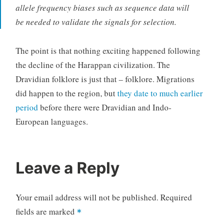
allele frequency biases such as sequence data will
be needed to validate the signals for selection.
The point is that nothing exciting happened following
the decline of the Harappan civilization. The
Dravidian folklore is just that – folklore. Migrations
did happen to the region, but
they date to much earlier
period
before there were Dravidian and Indo-
European languages.
Leave a Reply
Your email address will not be published.
Required
fields are marked
*