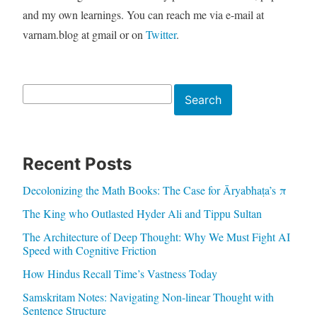
and my own learnings. You can reach me via e-mail at
varnam.blog at gmail or on
Twitter
.
Search
Search
Recent Posts
Decolonizing the Math Books: The Case for Āryabhaṭa’s π
The King who Outlasted Hyder Ali and Tippu Sultan
The Architecture of Deep Thought: Why We Must Fight AI
Speed with Cognitive Friction
How Hindus Recall Time’s Vastness Today
Samskritam Notes: Navigating Non-linear Thought with
Sentence Structure