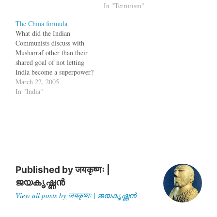
boss was delivering a clear
In "Terrorism"
message to the ``weak link''
The China formula
-- Pakistan and its military
What did the Indian
ruler, Gen. Pervez
Communists discuss with
Musharraf. As he did two…
Musharraf other than their
shared goal of not letting
India become a superpower?
A new proposal for solving
March 22, 2005
the Kashmir problem was
In "India"
generally discussed between
CPI (M) General Secretary
Harkishan Singh Surjeet and
General Musharraf. This
proposal is called "China
Formula" not because…
Published by
जयकृष्णः |
ജയകൃഷ്ണൻ
View all posts by जयकृष्णः | ജയകൃഷ്ണൻ