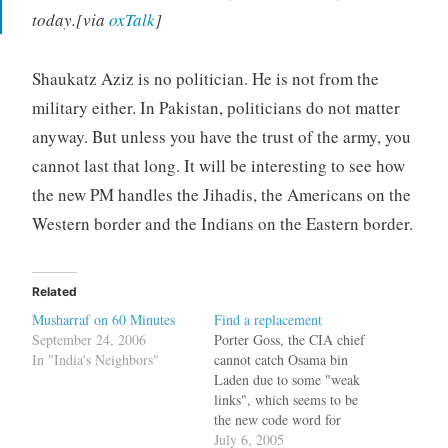
today.[via
oxTalk
]
Shaukatz Aziz is no politician. He is not from the
military either. In Pakistan, politicians do not matter
anyway. But unless you have the trust of the army, you
cannot last that long. It will be interesting to see how
the new PM handles the Jihadis, the Americans on the
Western border and the Indians on the Eastern border.
Related
Musharraf on 60 Minutes
Find a replacement
September 24, 2006
Porter Goss, the CIA chief
In "India's Neighbors"
cannot catch Osama bin
Laden due to some "weak
links", which seems to be
the new code word for
Pervez Musharraf.The CIA
July 6, 2005