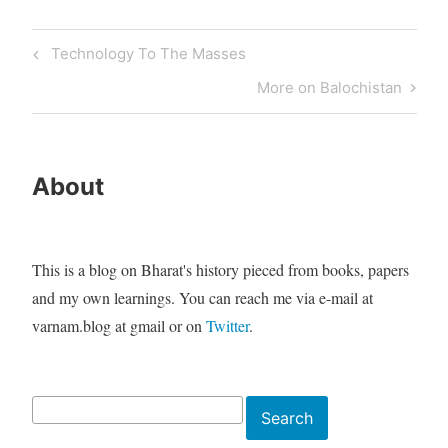
Post
Previous
Technology To The Masses
navigation
Post
Next
More on Balochistan
Post
About
This is a blog on Bharat's history pieced from books, papers
and my own learnings. You can reach me via e-mail at
varnam.blog at gmail or on
Twitter
.
Search
Search