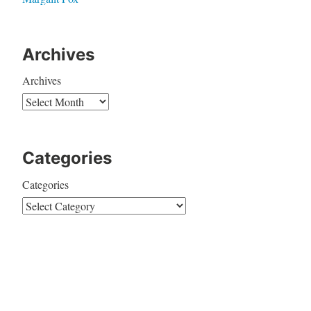
Archives
Archives
Categories
Categories