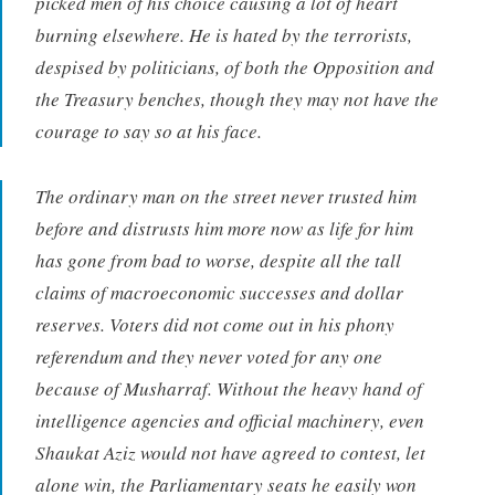
picked men of his choice causing a lot of heart
burning elsewhere. He is hated by the terrorists,
despised by politicians, of both the Opposition and
the Treasury benches, though they may not have the
courage to say so at his face.
The ordinary man on the street never trusted him
before and distrusts him more now as life for him
has gone from bad to worse, despite all the tall
claims of macroeconomic successes and dollar
reserves. Voters did not come out in his phony
referendum and they never voted for any one
because of Musharraf. Without the heavy hand of
intelligence agencies and official machinery, even
Shaukat Aziz would not have agreed to contest, let
alone win, the Parliamentary seats he easily won