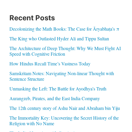
Recent Posts
Decolonizing the Math Books: The Case for Āryabhaṭa’s π
The King who Outlasted Hyder Ali and Tippu Sultan
The Architecture of Deep Thought: Why We Must Fight AI
Speed with Cognitive Friction
How Hindus Recall Time’s Vastness Today
Samskritam Notes: Navigating Non-linear Thought with
Sentence Structure
Unmasking the Left: The Battle for Ayodhya’s Truth
Aurangzeb, Pirates, and the East India Company
The 12th century story of Ashu Nair and Abraham bin Yiju
The Immortality Key: Uncovering the Secret History of the
Religion with No Name