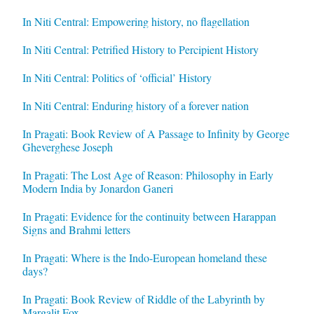
In Niti Central: Empowering history, no flagellation
In Niti Central: Petrified History to Percipient History
In Niti Central: Politics of ‘official’ History
In Niti Central: Enduring history of a forever nation
In Pragati: Book Review of A Passage to Infinity by George
Gheverghese Joseph
In Pragati: The Lost Age of Reason: Philosophy in Early
Modern India by Jonardon Ganeri
In Pragati: Evidence for the continuity between Harappan
Signs and Brahmi letters
In Pragati: Where is the Indo-European homeland these
days?
In Pragati: Book Review of Riddle of the Labyrinth by
Margalit Fox