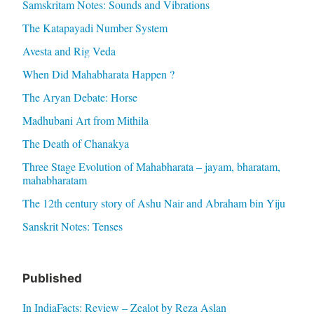
Samskritam Notes: Sounds and Vibrations
The Katapayadi Number System
Avesta and Rig Veda
When Did Mahabharata Happen ?
The Aryan Debate: Horse
Madhubani Art from Mithila
The Death of Chanakya
Three Stage Evolution of Mahabharata – jayam, bharatam,
mahabharatam
The 12th century story of Ashu Nair and Abraham bin Yiju
Sanskrit Notes: Tenses
Published
In IndiaFacts: Review – Zealot by Reza Aslan