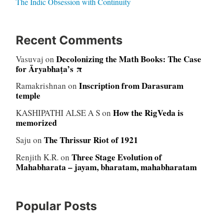
The Indic Obsession with Continuity
Recent Comments
Decolonizing the Math Books: The Case
Vasuvaj
on
for Āryabhaṭa’s π
Inscription from Darasuram
Ramakrishnan
on
temple
How the RigVeda is
KASHIPATHI ALSE A S
on
memorized
The Thrissur Riot of 1921
Saju
on
Three Stage Evolution of
Renjith K.R.
on
Mahabharata – jayam, bharatam, mahabharatam
Popular Posts