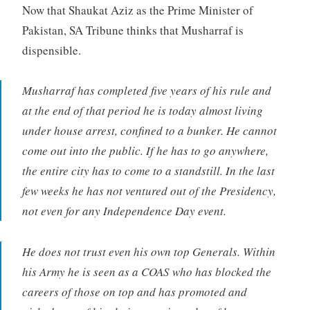
Now that Shaukat Aziz as the Prime Minister of
Pakistan, SA Tribune thinks that Musharraf is
dispensible.
Musharraf has completed five years of his rule and
at the end of that period he is today almost living
under house arrest, confined to a bunker. He cannot
come out into the public. If he has to go anywhere,
the entire city has to come to a standstill. In the last
few weeks he has not ventured out of the Presidency,
not even for any Independence Day event.
He does not trust even his own top Generals. Within
his Army he is seen as a COAS who has blocked the
careers of those on top and has promoted and