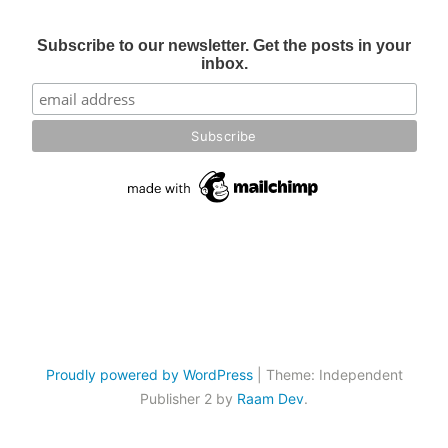
Subscribe to our newsletter. Get the posts in your
inbox.
Proudly powered by WordPress
|
Theme: Independent
Publisher 2 by
Raam Dev
.