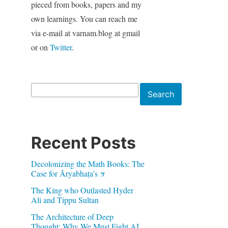
pieced from books, papers and my
own learnings. You can reach me
via e-mail at varnam.blog at gmail
or on
Twitter
.
Search
Search
Recent Posts
Decolonizing the Math Books: The
Case for Āryabhaṭa’s π
The King who Outlasted Hyder
Ali and Tippu Sultan
The Architecture of Deep
Thought: Why We Must Fight AI