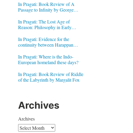
In Pragati: Book Review of A
Passage to Infinity by George
Gheverghese Joseph
In Pragati: The Lost Age of
Reason: Philosophy in Early
Modern India by Jonardon Ganeri
In Pragati: Evidence for the
continuity between Harappan
Signs and Brahmi letters
In Pragati: Where is the Indo-
European homeland these days?
In Pragati: Book Review of Riddle
of the Labyrinth by Margalit Fox
Archives
Archives