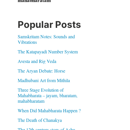
mahabharatam
Popular Posts
Samskritam Notes: Sounds and
Vibrations
The Katapayadi Number System
Avesta and Rig Veda
The Aryan Debate: Horse
Madhubani Art from Mithila
Three Stage Evolution of
Mahabharata – jayam, bharatam,
mahabharatam
When Did Mahabharata Happen ?
The Death of Chanakya
The 12th century story of Ashu