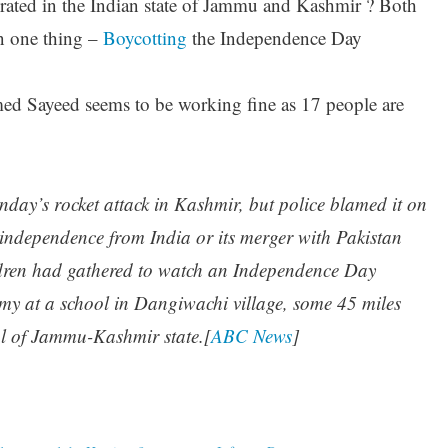
ated in the Indian state of Jammu and Kashmir ? Both
n one thing –
Boycotting
the Independence Day
d Sayeed seems to be working fine as 17 people are
nday’s rocket attack in Kashmir, but police blamed it on
s independence from India or its merger with Pakistan
ildren had gathered to watch an Independence Day
my at a school in Dangiwachi village, some 45 miles
al of Jammu-Kashmir state.[
ABC News
]