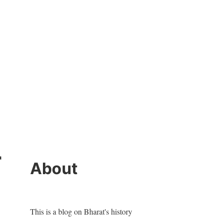
r
About
This is a blog on Bharat's history