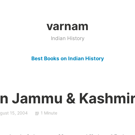
varnam
Indian History
Best Books on Indian History
In Jammu & Kashmi
gust 15, 2004
1 Minute