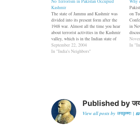
No Terrorism in Pakistan Occupied
Why d
Kashmir
Pakis
The state of Jammu and Kashmir was
on Tu
divided into its present form after the
Confe
1948 war. Almost all the time you hear
in Ne
about terrorist activities in the Kashmir
discu
valley, which is in the Indian state of
chair
Novem
Jammu and Kashmir. So what is
September 22, 2004
Maula
In "I
happening in Pakistan-occupied-
In "India's Neighbors"
Bhat,
Kashmir (POK)? Why is there no…
Shah 
Published by
जय
View all posts by जयकृष्णः 