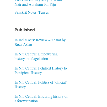
Nair and Abraham bin Yiju
Sanskrit Notes: Tenses
Published
In IndiaFacts: Review – Zealot by
Reza Aslan
In Niti Central: Empowering
history, no flagellation
In Niti Central: Petrified History to
Percipient History
In Niti Central: Politics of ‘official’
History
In Niti Central: Enduring history of
a forever nation