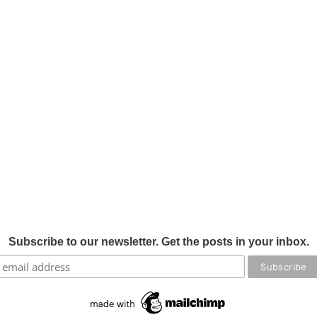
Subscribe to our newsletter. Get the posts in your inbox.