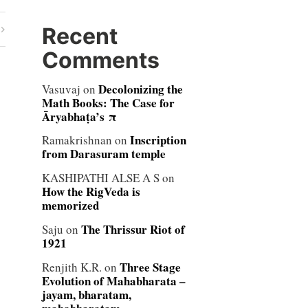
Recent
Comments
Decolonizing the
Vasuvaj
on
Math Books: The Case for
Āryabhaṭa’s π
Inscription
Ramakrishnan
on
from Darasuram temple
KASHIPATHI ALSE A S
on
How the RigVeda is
memorized
The Thrissur Riot of
Saju
on
1921
Three Stage
Renjith K.R.
on
Evolution of Mahabharata –
jayam, bharatam,