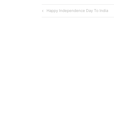
Post
Previous
Happy Independence Day To India
Post
navigation