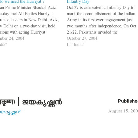
o we need the Hurriyat ?
Infantry Day
tan Prime Minister Shaukat Aziz
Oct 27 is celebrated as Infantry Day to
esday met All Parties Hurriyat
mark the accomplishment of the Indian
rence leaders in New Delhi. Aziz,
Army in its first ever engagement just
w Delhi on a two-day visit, held
two months after independence. On Oct
ssions with acting Hurriyat
21/22, Pakistanis invaded the
man Mirwaiz Omar Farooq,
ber 24, 2004
independent state of Jammu and
October 27, 2004
na Abbas Ansari, Abdul Gani
ndia"
Kashmir with the aim of annexing it,
In "India"
 Bilal Lone, Yasin Malik, Shabir
even though the Maharajah had signed
and Syed Ali Shah Geelani.…
a…
कृष्णः | ജയകൃഷ്ണൻ
Publishe
August 15, 20
| ജയകൃഷ്ണൻ