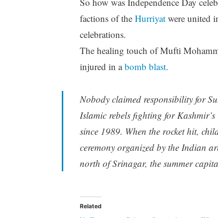
So how was Independence Day celebr
factions of the
Hurriyat
were united i
celebrations.
The healing touch of Mufti Mohamme
injured in a
bomb blast
.
Nobody claimed responsibility for Su
Islamic rebels fighting for Kashmir’
since 1989. When the rocket hit, ch
ceremony organized by the Indian ar
north of Srinagar, the summer capit
Related