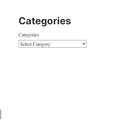
Categories
Categories