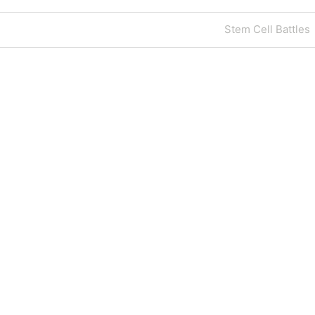
Next
Stem Cell Battles
Post