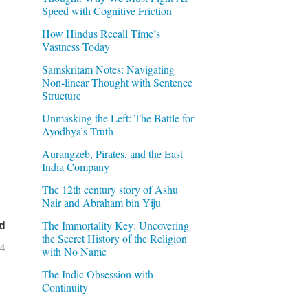
Speed with Cognitive Friction
How Hindus Recall Time’s
Vastness Today
Samskritam Notes: Navigating
Non-linear Thought with Sentence
Structure
Unmasking the Left: The Battle for
Ayodhya’s Truth
Aurangzeb, Pirates, and the East
India Company
The 12th century story of Ashu
Nair and Abraham bin Yiju
The Immortality Key: Uncovering
d
the Secret History of the Religion
04
with No Name
The Indic Obsession with
Continuity