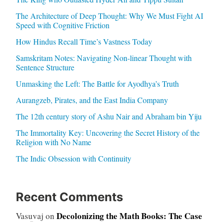
The Architecture of Deep Thought: Why We Must Fight AI
Speed with Cognitive Friction
How Hindus Recall Time’s Vastness Today
Samskritam Notes: Navigating Non-linear Thought with
Sentence Structure
Unmasking the Left: The Battle for Ayodhya’s Truth
Aurangzeb, Pirates, and the East India Company
The 12th century story of Ashu Nair and Abraham bin Yiju
The Immortality Key: Uncovering the Secret History of the
Religion with No Name
The Indic Obsession with Continuity
Recent Comments
Decolonizing the Math Books: The Case
Vasuvaj
on