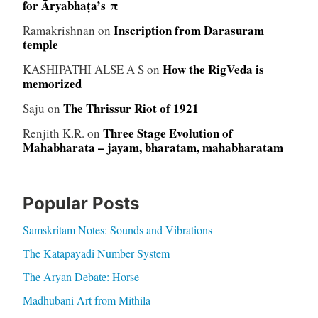
for Āryabhaṭa’s π
Inscription from Darasuram
Ramakrishnan
on
temple
How the RigVeda is
KASHIPATHI ALSE A S
on
memorized
The Thrissur Riot of 1921
Saju
on
Three Stage Evolution of
Renjith K.R.
on
Mahabharata – jayam, bharatam, mahabharatam
Popular Posts
Samskritam Notes: Sounds and Vibrations
The Katapayadi Number System
The Aryan Debate: Horse
Madhubani Art from Mithila