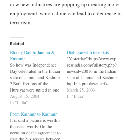
now new industries are popping up creating more
employment, which alone can lead to a decrease in
terrorism.
Related
Bloody Day In Jammu &
Dialogue with terrorists
Kashmir
"Yesterday":http://www.exp
So how was Independence
ressindia.com/fullstory.php?
Day celebrated in the Indian
newsid=20016 in the Indian
state of Jammu and Kashmir
state of Jammu and Kashmir
? Both factions of the
bq. In a pre-dawn strike,
Hurriyat were united in one
militants on Monday gunned
March 25, 2003
thing - Boycotting the
August 15, 2004
down 24 Kashmiri Pandits,
In "India"
Independence Day
In "India"
including 11 women and
celebrations. The healing
two children, at a hamlet in
From Kashmir to Kashmir
touch of Mufti Mohammed
Pulwama district of South
It is said a picture is worth a
Sayeed seems to be working
Kashmir, dealing a blow to
thousand words. On the
fine as 17 people are injured
state government's plan to
occasion of the agreement to
in a…
bring back Hindu migrants.
start the bus service between
and…