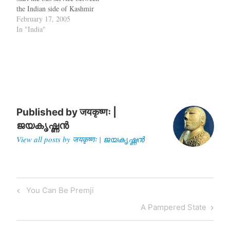
the Indian side of Kashmir
to the Pakistani side, you
February 17, 2005
have the Pakistani dictator
In "India"
in his Army uniform
shaking hands with the
Indian Foreign Minister in
an image…
Published by
जयकृष्णः |
ജയകൃഷ്ണൻ
View all posts by जयकृष्णः | ജയകൃഷ്ണൻ
Post
Previous
You Can Be Premji
navigation
Post
Next
A Pampered State
Post