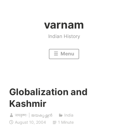
Skip
to
varnam
content
Indian History
Menu
Globalization and
Kashmir
जयकृष्णः | ജയകൃഷ്ണൻ
India
August 10, 2004
1 Minute