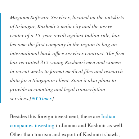
Magnum Software Services, located on the outskirts
of Srinagar, Kashmir’s main city and the nerve
center of a 15-year revolt against Indian rule, has
become the first company in the region to bag an
international back-office services contract. The firm
has recruited 315 young Kashmiri men and women
in recent weeks to format medical files and research
data for a Singapore client. Soon it also plans to
provide accounting and legal transcription
services.[
NY Times
]
Besides this foreign investment, there are
Indian
companies investing
in Jammu and Kashmir as well.
Other than tourism and export of Kashmiri shawls,