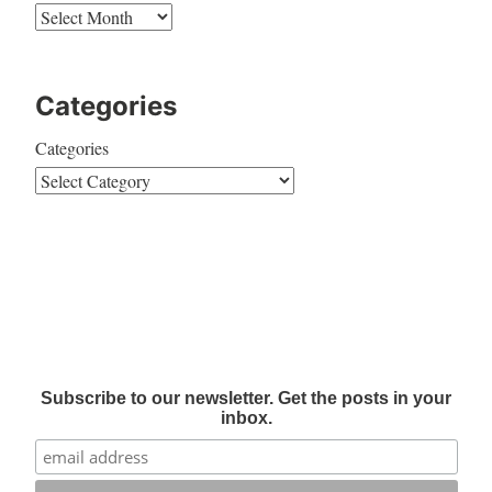
Categories
Categories
Subscribe to our newsletter. Get the posts in your
inbox.