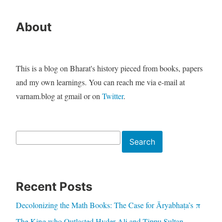
About
This is a blog on Bharat's history pieced from books, papers
and my own learnings. You can reach me via e-mail at
varnam.blog at gmail or on
Twitter
.
Search
Search
Recent Posts
Decolonizing the Math Books: The Case for Āryabhaṭa’s π
The King who Outlasted Hyder Ali and Tippu Sultan