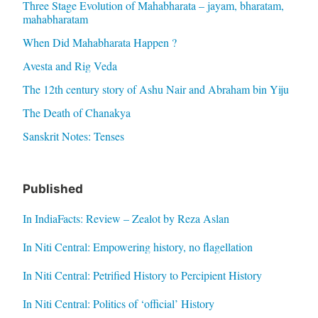
Three Stage Evolution of Mahabharata – jayam, bharatam,
mahabharatam
When Did Mahabharata Happen ?
Avesta and Rig Veda
The 12th century story of Ashu Nair and Abraham bin Yiju
The Death of Chanakya
Sanskrit Notes: Tenses
Published
In IndiaFacts: Review – Zealot by Reza Aslan
In Niti Central: Empowering history, no flagellation
In Niti Central: Petrified History to Percipient History
In Niti Central: Politics of ‘official’ History