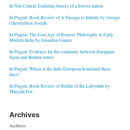
In Niti Central: Enduring history of a forever nation
In Pragati: Book Review of A Passage to Infinity by George
Gheverghese Joseph
In Pragati: The Lost Age of Reason: Philosophy in Early
Modern India by Jonardon Ganeri
In Pragati: Evidence for the continuity between Harappan
Signs and Brahmi letters
In Pragati: Where is the Indo-European homeland these
days?
In Pragati: Book Review of Riddle of the Labyrinth by
Margalit Fox
Archives
Archives