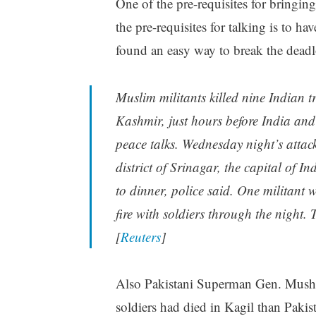
One of the pre-requisites for bringi
the pre-requisites for talking is to h
found an easy way to break the deadl
Muslim militants killed nine Indian 
Kashmir, just hours before India and
peace talks. Wednesday night’s attac
district of Srinagar, the capital of I
to dinner, police said. One militant
fire with soldiers through the night.
[
Reuters
]
Also Pakistani Superman Gen. Musha
soldiers had died in Kagil than Pakist