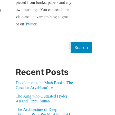
pieced from books, papers and my
s
own learnings. You can reach me
via e-mail at varnam.blog at gmail
or on
Twitter
.
Search
Search
Recent Posts
Decolonizing the Math Books: The
Case for Āryabhaṭa’s π
The King who Outlasted Hyder
Ali and Tippu Sultan
The Architecture of Deep
Thought: Why We Must Fight AI