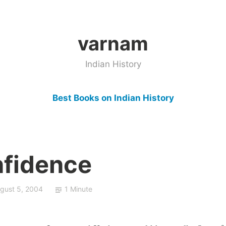
varnam
Indian History
Best Books on Indian History
nfidence
gust 5, 2004
1 Minute