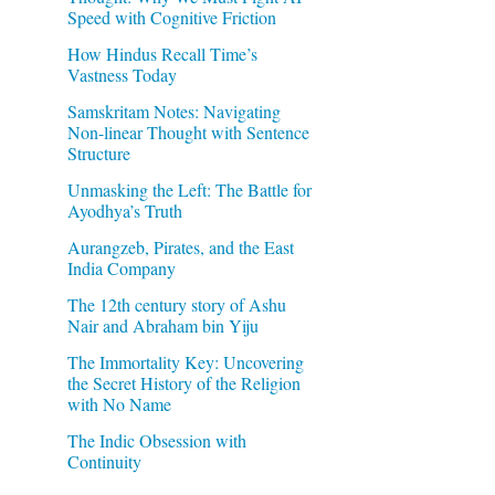
Speed with Cognitive Friction
How Hindus Recall Time’s
Vastness Today
Samskritam Notes: Navigating
Non-linear Thought with Sentence
Structure
Unmasking the Left: The Battle for
Ayodhya’s Truth
Aurangzeb, Pirates, and the East
India Company
The 12th century story of Ashu
Nair and Abraham bin Yiju
The Immortality Key: Uncovering
the Secret History of the Religion
with No Name
The Indic Obsession with
Continuity