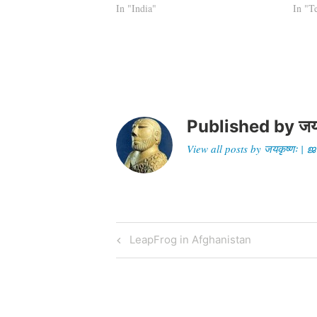
with words. The Indian Prime Minister
In "India"
Pakist
In "T
or…
Himal
said 
Published by
जय
View all posts by जयकृष्णः 
Post
Previous
LeapFrog in Afghanistan
Post
navigation