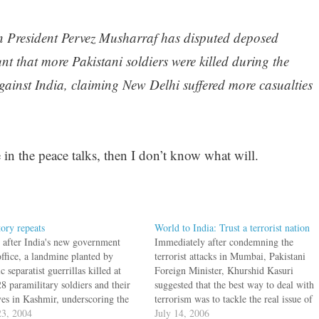
tan President Pervez Musharraf has disputed deposed
t that more Pakistani soldiers were killed during the
against India, claiming New Delhi suffered more casualties
 in the peace talks, then I don’t know what will.
tory repeats
World to India: Trust a terrorist nation
 after India's new government
Immediately after condemning the
office, a landmine planted by
terrorist attacks in Mumbai, Pakistani
c separatist guerrillas killed at
Foreign Minister, Khurshid Kasuri
28 paramilitary soldiers and their
suggested that the best way to deal with
ives in Kashmir, underscoring the
terrorism was to tackle the real issue of
cy of planned negotiations with
3, 2004
Jammu and Kashmir. What has a bomb
July 14, 2006