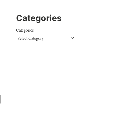
Categories
Categories