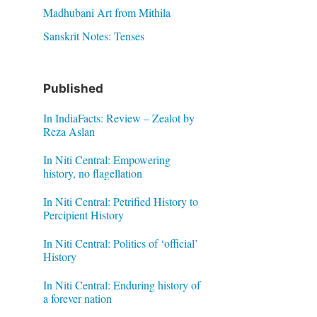
Madhubani Art from Mithila
Sanskrit Notes: Tenses
Published
In IndiaFacts: Review – Zealot by
Reza Aslan
In Niti Central: Empowering
history, no flagellation
In Niti Central: Petrified History to
Percipient History
In Niti Central: Politics of ‘official’
History
In Niti Central: Enduring history of
a forever nation