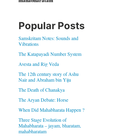
mahabharatam
Popular Posts
Samskritam Notes: Sounds and
Vibrations
The Katapayadi Number System
Avesta and Rig Veda
The 12th century story of Ashu
Nair and Abraham bin Yiju
The Death of Chanakya
The Aryan Debate: Horse
When Did Mahabharata Happen ?
Three Stage Evolution of
Mahabharata – jayam, bharatam,
mahabharatam