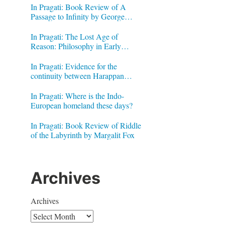
In Pragati: Book Review of A
Passage to Infinity by George
Gheverghese Joseph
In Pragati: The Lost Age of
Reason: Philosophy in Early
Modern India by Jonardon Ganeri
In Pragati: Evidence for the
continuity between Harappan
Signs and Brahmi letters
In Pragati: Where is the Indo-
European homeland these days?
In Pragati: Book Review of Riddle
of the Labyrinth by Margalit Fox
Archives
Archives