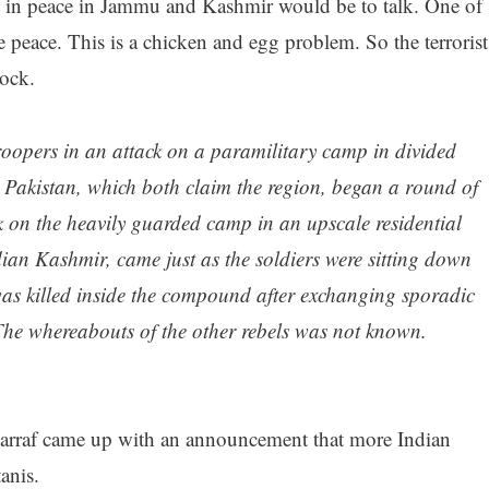
ng in peace in Jammu and Kashmir would be to talk. One of
ave peace. This is a chicken and egg problem. So the terrorist
ock.
troopers in an attack on a paramilitary camp in divided
 Pakistan, which both claim the region, began a round of
k on the heavily guarded camp in an upscale residential
ndian Kashmir, came just as the soldiers were sitting down
 was killed inside the compound after exchanging sporadic
 The whereabouts of the other rebels was not known.
rraf came up with an announcement that more Indian
anis.