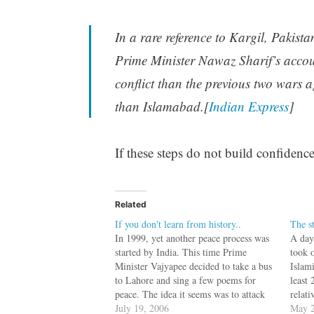
In a rare reference to Kargil, Pakis
Prime Minister Nawaz Sharif’s accoun
conflict than the previous two wars 
than Islamabad.[
Indian Express
]
If these steps do not build confidence
Related
If you don't learn from history..
The s
In 1999, yet another peace process was
A day
started by India. This time Prime
took 
Minister Vajyapee decided to take a bus
Islami
to Lahore and sing a few poems for
least 
peace. The idea it seems was to attack
relat
the Jihadi heart, not with bullets, but
July 19, 2006
urgen
May 2