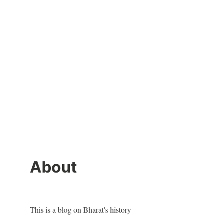
About
This is a blog on Bharat's history