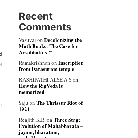
Recent
Comments
Decolonizing the
Vasuvaj
on
Math Books: The Case for
Āryabhaṭa’s π
d
Inscription
Ramakrishnan
on
04
from Darasuram temple
KASHIPATHI ALSE A S
on
How the RigVeda is
memorized
The Thrissur Riot of
Saju
on
1921
Three Stage
Renjith K.R.
on
Evolution of Mahabharata –
jayam, bharatam,