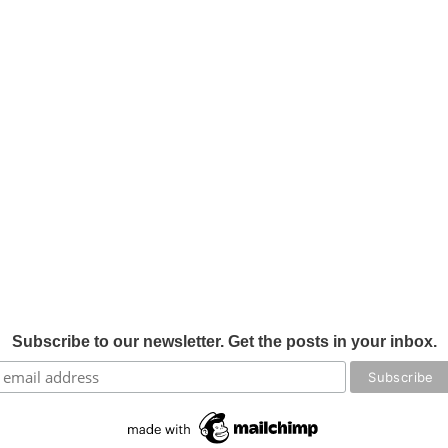
Subscribe to our newsletter. Get the posts in your inbox.