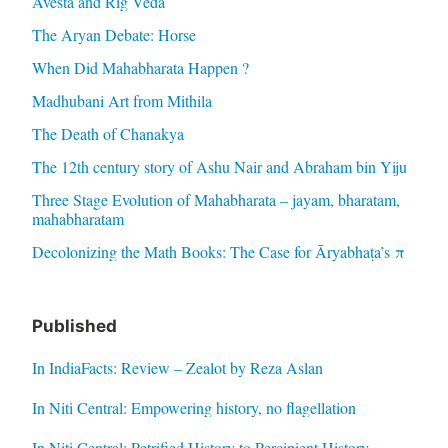
Avesta and Rig Veda
The Aryan Debate: Horse
When Did Mahabharata Happen ?
Madhubani Art from Mithila
The Death of Chanakya
The 12th century story of Ashu Nair and Abraham bin Yiju
Three Stage Evolution of Mahabharata – jayam, bharatam,
mahabharatam
Decolonizing the Math Books: The Case for Āryabhaṭa’s π
Published
In IndiaFacts: Review – Zealot by Reza Aslan
In Niti Central: Empowering history, no flagellation
In Niti Central: Petrified History to Percipient History