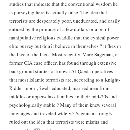
studies that indicate that the conventional wisdom he
is purveying here is actually false. The idea that
terrorists are desperately poor, uneducated, and easily
enticed by the promise of a few dollars or a bit of
manipulative religious twaddle that the cynical power
elite purvey but don?t believe in themselves ? it flies in
the face of the facts. Most recently, Marc Sageman, a
former CIA case officer, has found through extensive
background studies of known Al-Qaeda operatives
that most Islamic terrorists are, according to a Knight-
Ridder report, ?well-educated, married men from
middle- or upper-class families, in their mid-20s and
psychologically stable ? Many of them knew several
languages and traveled widely.? Sageman strongly
ruled out the idea that terrorists were misfits and