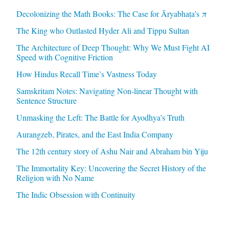
Decolonizing the Math Books: The Case for Āryabhaṭa’s π
The King who Outlasted Hyder Ali and Tippu Sultan
The Architecture of Deep Thought: Why We Must Fight AI
Speed with Cognitive Friction
How Hindus Recall Time’s Vastness Today
Samskritam Notes: Navigating Non-linear Thought with
Sentence Structure
Unmasking the Left: The Battle for Ayodhya’s Truth
Aurangzeb, Pirates, and the East India Company
The 12th century story of Ashu Nair and Abraham bin Yiju
The Immortality Key: Uncovering the Secret History of the
Religion with No Name
The Indic Obsession with Continuity