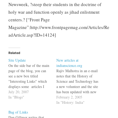
Newsweek, ?steep their students in the doctrine of
holy war and function openly as jihad enlistment
centers.? [“Front Page
Magazine”:http://www.frontpagemag.com/Articles/Re
adArticle.asp?ID=14124]
Related
Site Update
New articles at
On the side bar of the main
indianscience.org
page of the blog, you can
Rajiv Malhotra in an e-mail
see a new box titled
notes that the History of
"Interesting Links" which
Science and Technology has
displays some articles I
a new volunteer and the site
have read. These articles are
July 20, 2007
has been updated with new
also listed on a public
In "Blogs"
articles.
February 2, 2005
google reader site and can
In "History: India"
be subscribed using your
Bag of Links
feed reader. This feature
Dan Gillmor writes that