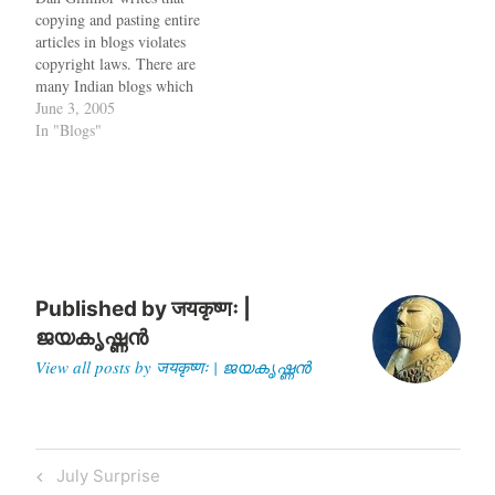
comes via…
copying and pasting entire
articles in blogs violates
copyright laws. There are
many Indian blogs which
just paste articles from
June 3, 2005
elsewhere without any
In "Blogs"
additional commentary. Be
carefulTop Ten Reasons
why Episode IV is better
than III and the only
Episode III review you will
needHOWTO apply…
Published by
जयकृष्णः |
ജയകൃഷ്ണൻ
View all posts by जयकृष्णः | ജയകൃഷ്ണൻ
Post
Previous
July Surprise