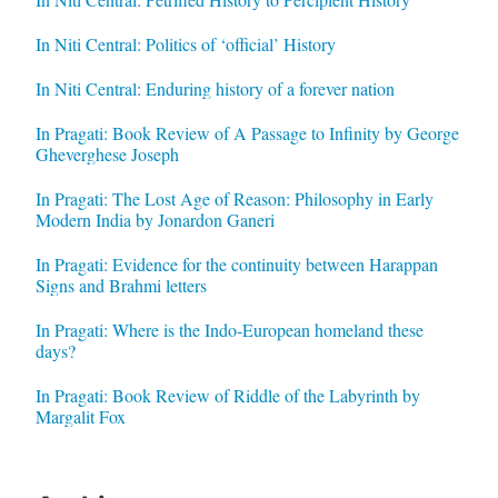
In Niti Central: Politics of ‘official’ History
In Niti Central: Enduring history of a forever nation
In Pragati: Book Review of A Passage to Infinity by George
Gheverghese Joseph
In Pragati: The Lost Age of Reason: Philosophy in Early
Modern India by Jonardon Ganeri
In Pragati: Evidence for the continuity between Harappan
Signs and Brahmi letters
In Pragati: Where is the Indo-European homeland these
days?
In Pragati: Book Review of Riddle of the Labyrinth by
Margalit Fox