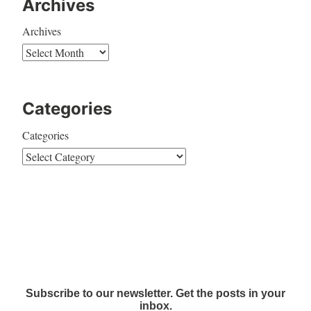
Archives
Archives
Categories
Categories
Subscribe to our newsletter. Get the posts in your
inbox.