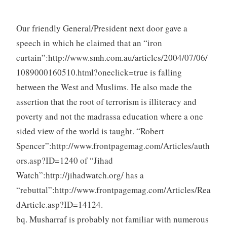
Our friendly General/President next door gave a
speech in which he claimed that an “iron
curtain”:http://www.smh.com.au/articles/2004/07/06/
1089000160510.html?oneclick=true is falling
between the West and Muslims. He also made the
assertion that the root of terrorism is illiteracy and
poverty and not the madrassa education where a one
sided view of the world is taught. “Robert
Spencer”:http://www.frontpagemag.com/Articles/auth
ors.asp?ID=1240 of “Jihad
Watch”:http://jihadwatch.org/ has a
“rebuttal”:http://www.frontpagemag.com/Articles/Rea
dArticle.asp?ID=14124.
bq. Musharraf is probably not familiar with numerous