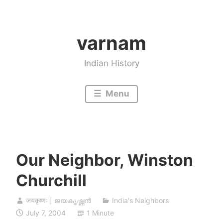
Skip
to
varnam
content
Indian History
Menu
Our Neighbor, Winston
Churchill
जयकृष्णः | ജയകൃഷ്ണൻ
India's Neighbors
July 7, 2004
1 Minute