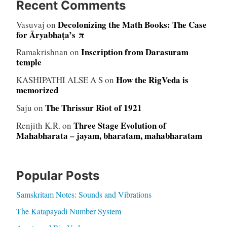
Recent Comments
Decolonizing the Math Books: The Case
Vasuvaj
on
for Āryabhaṭa’s π
Inscription from Darasuram
Ramakrishnan
on
temple
How the RigVeda is
KASHIPATHI ALSE A S
on
memorized
The Thrissur Riot of 1921
Saju
on
Three Stage Evolution of
Renjith K.R.
on
Mahabharata – jayam, bharatam, mahabharatam
Popular Posts
Samskritam Notes: Sounds and Vibrations
The Katapayadi Number System