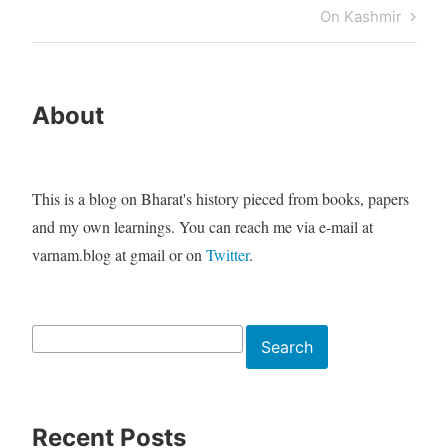
navigation
Post
Next
On Kashmir
Post
About
This is a blog on Bharat's history pieced from books, papers
and my own learnings. You can reach me via e-mail at
varnam.blog at gmail or on
Twitter
.
Search
Search
Recent Posts