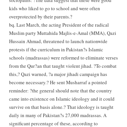
sociopaths: ?The data suggest that these were good
kids who liked to go to school and were often
overprotected by their parents.?
bq. Last March, the acting President of the radical
Muslim party Muttahida Majlis-e-Amal (MMA), Qazi
Hussain Ahmad, threatened to launch nationwide
protests if the curriculum in Pakistan?s Islamic
schools (madrassas) were reformed to eliminate verses
from the Qur?an that taught violent jihad. ?To combat
this,? Qazi warned, ?a major jihadi campaign has
become necessary.? He sent Musharraf a pointed
reminder: ?the general should note that the country
came into existence on Islamic ideology and it could
survive on that basis alone.? That ideology is taught
daily in many of Pakistan?s 27,000 madrassas. A
significant percentage of these, according to