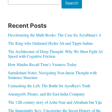
Search
Search
Recent Posts
Decolonizing the Math Books: The Case for Āryabhaṭa’s π
The King who Outlasted Hyder Ali and Tippu Sultan
The Architecture of Deep Thought: Why We Must Fight AI
Speed with Cognitive Friction
How Hindus Recall Time’s Vastness Today
Samskritam Notes: Navigating Non-linear Thought with
Sentence Structure
Unmasking the Left: The Battle for Ayodhya’s Truth
Aurangzeb, Pirates, and the East India Company
The 12th century story of Ashu Nair and Abraham bin Yiju
The Immortality Key: Uncovering the Secret History of the