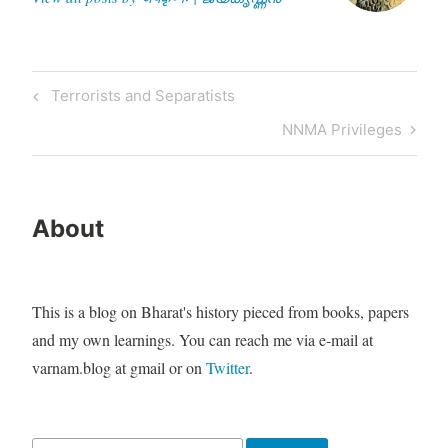
money,…
Post
Previous
Terrorists and Separatists
navigation
Post
Next
NNMA Privileges
Post
About
This is a blog on Bharat's history pieced from books, papers
and my own learnings. You can reach me via e-mail at
varnam.blog at gmail or on
Twitter
.