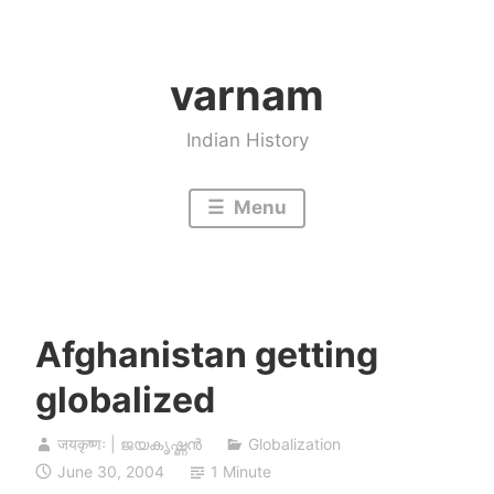
Skip
to
varnam
content
Indian History
Menu
Afghanistan getting
globalized
जयकृष्णः | ജയകൃഷ്ണൻ
Globalization
June 30, 2004
1 Minute