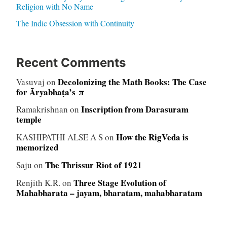
Religion with No Name
The Indic Obsession with Continuity
Recent Comments
Decolonizing the Math Books: The Case
Vasuvaj
on
for Āryabhaṭa’s π
Inscription from Darasuram
Ramakrishnan
on
temple
How the RigVeda is
KASHIPATHI ALSE A S
on
memorized
The Thrissur Riot of 1921
Saju
on
Three Stage Evolution of
Renjith K.R.
on
Mahabharata – jayam, bharatam, mahabharatam