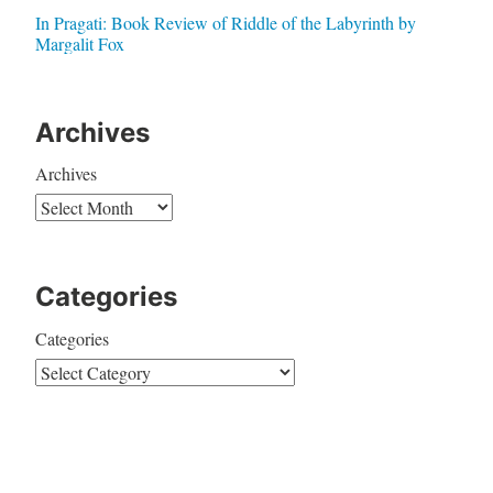
In Pragati: Book Review of Riddle of the Labyrinth by
Margalit Fox
Archives
Archives
Categories
Categories