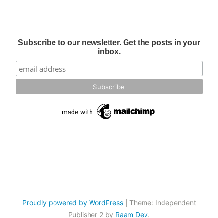
Subscribe to our newsletter. Get the posts in your
inbox.
Proudly powered by WordPress
|
Theme: Independent
Publisher 2 by
Raam Dev
.