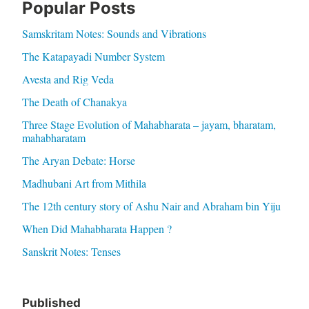
Popular Posts
Samskritam Notes: Sounds and Vibrations
The Katapayadi Number System
Avesta and Rig Veda
The Death of Chanakya
Three Stage Evolution of Mahabharata – jayam, bharatam,
mahabharatam
The Aryan Debate: Horse
Madhubani Art from Mithila
The 12th century story of Ashu Nair and Abraham bin Yiju
When Did Mahabharata Happen ?
Sanskrit Notes: Tenses
Published