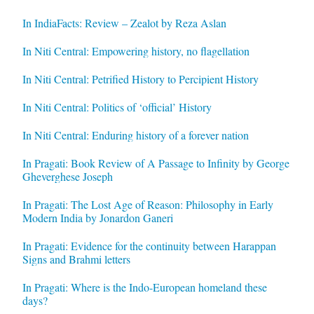
In IndiaFacts: Review – Zealot by Reza Aslan
In Niti Central: Empowering history, no flagellation
In Niti Central: Petrified History to Percipient History
In Niti Central: Politics of ‘official’ History
In Niti Central: Enduring history of a forever nation
In Pragati: Book Review of A Passage to Infinity by George
Gheverghese Joseph
In Pragati: The Lost Age of Reason: Philosophy in Early
Modern India by Jonardon Ganeri
In Pragati: Evidence for the continuity between Harappan
Signs and Brahmi letters
In Pragati: Where is the Indo-European homeland these
days?