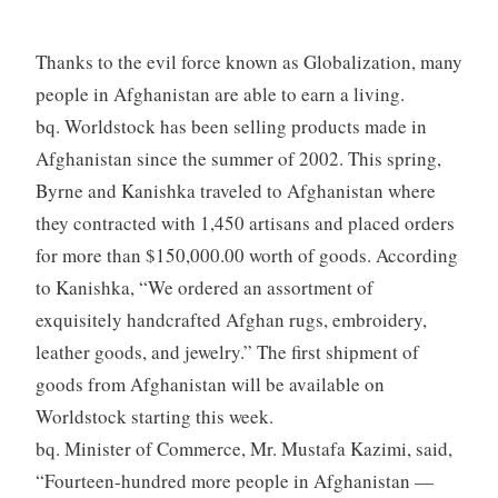
Thanks to the evil force known as Globalization, many
people in Afghanistan are able to earn a living.
bq. Worldstock has been selling products made in
Afghanistan since the summer of 2002. This spring,
Byrne and Kanishka traveled to Afghanistan where
they contracted with 1,450 artisans and placed orders
for more than $150,000.00 worth of goods. According
to Kanishka, “We ordered an assortment of
exquisitely handcrafted Afghan rugs, embroidery,
leather goods, and jewelry.” The first shipment of
goods from Afghanistan will be available on
Worldstock starting this week.
bq. Minister of Commerce, Mr. Mustafa Kazimi, said,
“Fourteen-hundred more people in Afghanistan —