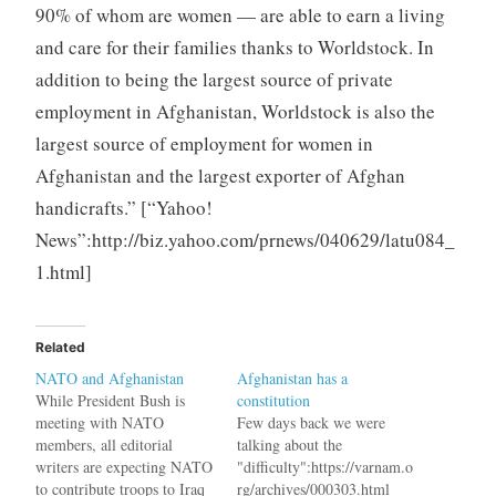
90% of whom are women — are able to earn a living
and care for their families thanks to Worldstock. In
addition to being the largest source of private
employment in Afghanistan, Worldstock is also the
largest source of employment for women in
Afghanistan and the largest exporter of Afghan
handicrafts.” [“Yahoo!
News”:http://biz.yahoo.com/prnews/040629/latu084_
1.html]
Related
NATO and Afghanistan
Afghanistan has a
While President Bush is
constitution
meeting with NATO
Few days back we were
members, all editorial
talking about the
writers are expecting NATO
"difficulty":https://varnam.o
to contribute troops to Iraq
rg/archives/000303.html