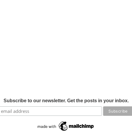
Subscribe to our newsletter. Get the posts in your inbox.