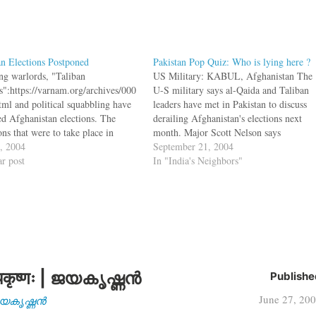
n Elections Postponed
Pakistan Pop Quiz: Who is lying here ?
ng warlords, "Taliban
US Military: KABUL, Afghanistan The
ks":https://varnam.org/archives/000
U-S military says al-Qaida and Taliban
tml and political squabbling have
leaders have met in Pakistan to discuss
ted Afghanistan elections. The
derailing Afghanistan's elections next
ons that were to take place in
month. Major Scott Nelson says
mber have now been postponed to
2, 2004
intelligence shows the meetings were
September 21, 2004
ctober. bq. There is also intensive
ar post
marked by growing alarm over efforts to
In "India's Neighbors"
ssion in Kabul over whether to
root out their activities.[U-S military
one parliamentary elections until
alleges plot against Afghan elections]
year as violence mounts, and the
Pakistan…
rmament of…
कृष्णः | ജയകൃഷ്ണൻ
Publishe
June 27, 20
| ജയകൃഷ്ണൻ