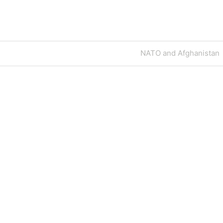
Next
NATO and Afghanistan
Post