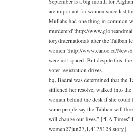
September is a big month for Afghanis
are important for women since last 
Mullahs had one thing in common wh
murdererd”:http://www.globeandma
tory/International/ after the Taliban l
women”:http://www.canoe.ca/NewsS
were not spared. But despite this, t
voter registration drives.
bq. Badrai was determined that the Ta
stiffened her resolve, walked into th
woman behind the desk if she could hav
some people say the Taliban will threa
will change our lives.” [“LA Times”
women27jun27,1,4175128.story]