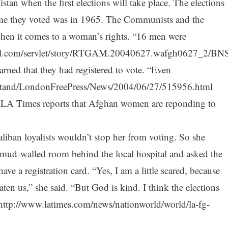
tan when the first elections will take place. The elections
time they voted was in 1965. The Communists and the
en it comes to a woman’s rights. “16 men were
il.com/servlet/story/RTGAM.20040627.wafgh0627_2/BN
earned that they had registered to vote. “Even
tand/LondonFreePress/News/2004/06/27/515956.html
he LA Times reports that Afghan women are reponding to
liban loyalists wouldn’t stop her from voting. So she
e mud-walled room behind the local hospital and asked the
e a registration card. “Yes, I am a little scared, because
ten us,” she said. “But God is kind. I think the elections
:http://www.latimes.com/news/nationworld/world/la-fg-