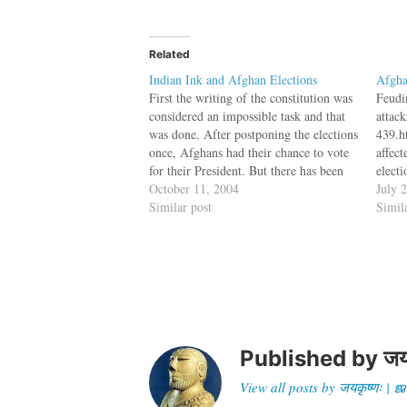
Related
Indian Ink and Afghan Elections
Afgha
First the writing of the constitution was
Feudi
considered an impossible task and that
attac
was done. After postponing the elections
439.h
once, Afghans had their chance to vote
affec
for their President. But there has been
electi
one problem with the indelible ink
October 11, 2004
Septe
July 
which was donated by India. Three
Similar post
mid-O
Simil
years after the fall of…
discu
postp
next 
disa
Published by
जय
View all posts by जयकृष्णः 