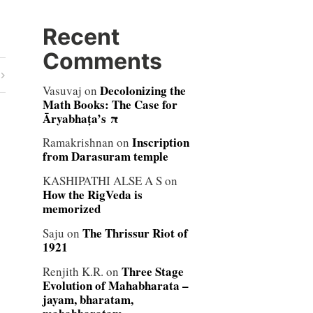
Recent
Comments
Decolonizing the
Vasuvaj
on
Math Books: The Case for
Āryabhaṭa’s π
Inscription
Ramakrishnan
on
from Darasuram temple
KASHIPATHI ALSE A S
on
How the RigVeda is
memorized
The Thrissur Riot of
Saju
on
1921
Three Stage
Renjith K.R.
on
Evolution of Mahabharata –
jayam, bharatam,