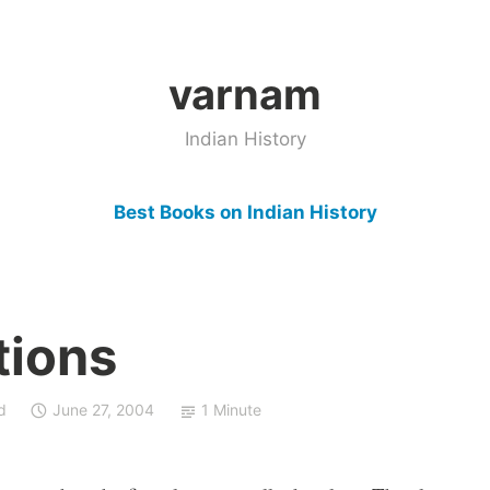
varnam
Indian History
Best Books on Indian History
tions
d
June 27, 2004
1 Minute