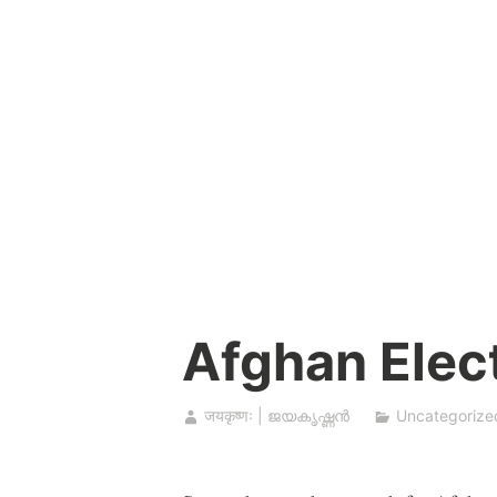
Skip
to
content
Afghan Elec
जयकृष्णः | ജയകൃഷ്ണൻ
Uncategorize