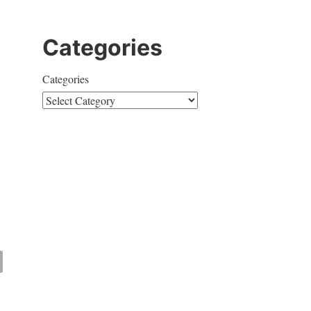
Categories
Categories