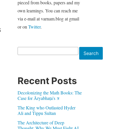
pieced from books, papers and my
own learnings. You can reach me
via e-mail at varnam.blog at gmail
or on
Twitter
.
S
Search
Search
Recent Posts
Decolonizing the Math Books: The
Case for Āryabhaṭa’s π
The King who Outlasted Hyder
Ali and Tippu Sultan
The Architecture of Deep
Thought: Why We Must Fight AI