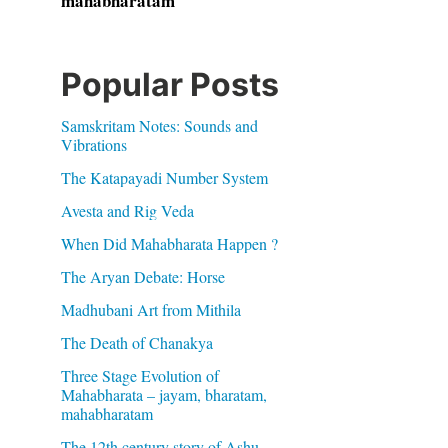
mahabharatam
Popular Posts
Samskritam Notes: Sounds and
Vibrations
The Katapayadi Number System
Avesta and Rig Veda
When Did Mahabharata Happen ?
The Aryan Debate: Horse
Madhubani Art from Mithila
The Death of Chanakya
Three Stage Evolution of
Mahabharata – jayam, bharatam,
mahabharatam
The 12th century story of Ashu