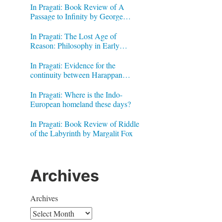
In Pragati: Book Review of A
Passage to Infinity by George
Gheverghese Joseph
In Pragati: The Lost Age of
Reason: Philosophy in Early
Modern India by Jonardon Ganeri
In Pragati: Evidence for the
continuity between Harappan
Signs and Brahmi letters
In Pragati: Where is the Indo-
European homeland these days?
In Pragati: Book Review of Riddle
of the Labyrinth by Margalit Fox
Archives
Archives