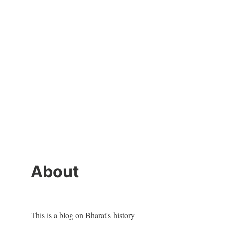
About
This is a blog on Bharat's history