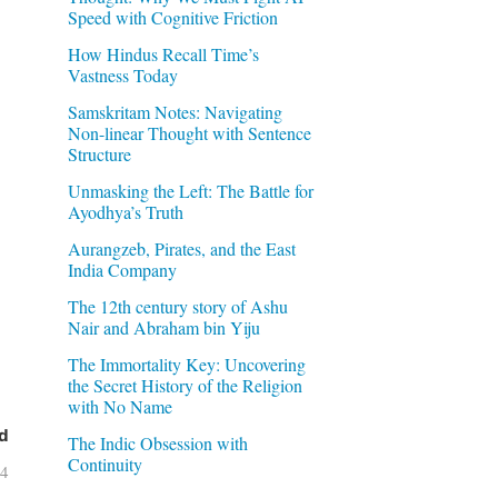
Speed with Cognitive Friction
How Hindus Recall Time’s
Vastness Today
Samskritam Notes: Navigating
Non-linear Thought with Sentence
Structure
Unmasking the Left: The Battle for
Ayodhya’s Truth
Aurangzeb, Pirates, and the East
India Company
The 12th century story of Ashu
Nair and Abraham bin Yiju
The Immortality Key: Uncovering
the Secret History of the Religion
with No Name
d
The Indic Obsession with
Continuity
04