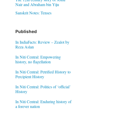
Nair and Abraham bin Yiju
Sanskrit Notes: Tenses
Published
In IndiaFacts: Review – Zealot by
Reza Aslan
In Niti Central: Empowering
history, no flagellation
In Niti Central: Petrified History to
Percipient History
In Niti Central: Politics of ‘official’
History
In Niti Central: Enduring history of
a forever nation